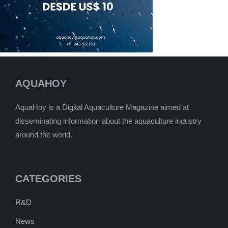
AQUAHOY
AquaHoy is a Digital Aquaculture Magazine aimed at
disseminating information about the aquaculture industry
around the world.
CATEGORIES
R&D
News