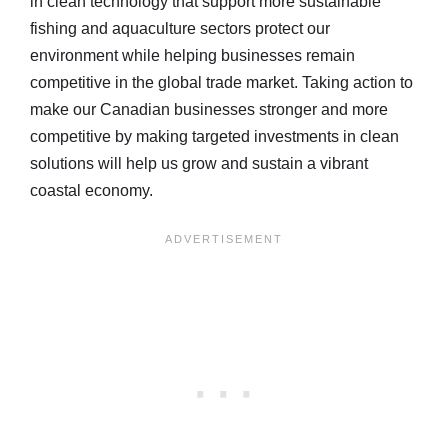
in clean technology that support more sustainable
fishing and aquaculture sectors protect our
environment while helping businesses remain
competitive in the global trade market. Taking action to
make our Canadian businesses stronger and more
competitive by making targeted investments in clean
solutions will help us grow and sustain a vibrant
coastal economy.