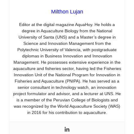
Milthon Lujan
Editor at the digital magazine AquaHoy. He holds a
degree in Aquaculture Biology from the National
University of Santa (UNS) and a Master’s degree in
Science and Innovation Management from the
Polytechnic University of Valencia, with postgraduate
diplomas in Business Innovation and Innovation
Management. He possesses extensive experience in the
aquaculture and fisheries sector, having led the Fisheries
Innovation Unit of the National Program for Innovation in
Fisheries and Aquaculture (PNIPA). He has served as a
senior consultant in technology watch, an innovation
project formulator and advisor, and a lecturer at UNS. He
is a member of the Peruvian College of Biologists and
was recognized by the World Aquaculture Society (WAS)
in 2016 for his contribution to aquaculture.