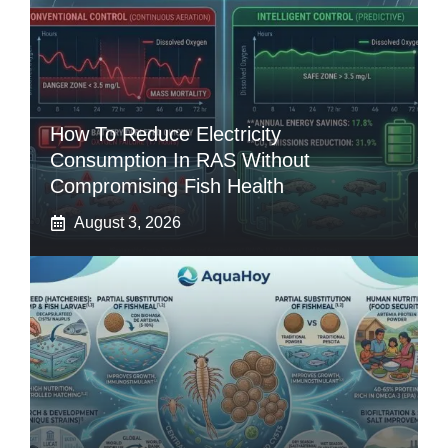
How To Reduce Electricity
Consumption In RAS Without
Compromising Fish Health
August 3, 2026