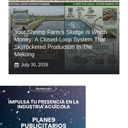
Your Shrimp Farm’s Sludge Is Worth
Money: A Closed-Loop System That
Skyrocketed Production In The
Mekong
July 30, 2026