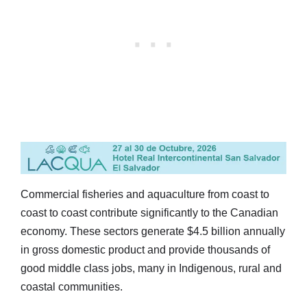
Commercial fisheries and aquaculture from coast to
coast to coast contribute significantly to the Canadian
economy. These sectors generate $4.5 billion annually
in gross domestic product and provide thousands of
good middle class jobs, many in Indigenous, rural and
coastal communities.