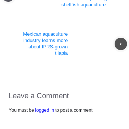
shellfish aquaculture
Mexican aquaculture
industry learns more
about IPRS-grown
tilapia
Leave a Comment
You must be
logged in
to post a comment.