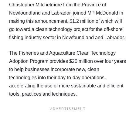
Christopher Mitchelmore from the Province of
Newfoundland and Labrador, joined MP McDonald in
making this announcement, $1.2 million of which will
go toward a clean technology project for the off-shore
fishing industry sector in Newfoundland and Labrador.
The Fisheries and Aquaculture Clean Technology
Adoption Program provides $20 million over four years
to help businesses incorporate new, clean
technologies into their day-to-day operations,
accelerating the use of more sustainable and efficient
tools, practices and techniques.