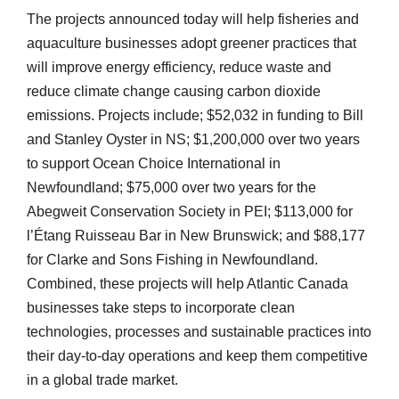
The projects announced today will help fisheries and
aquaculture businesses adopt greener practices that
will improve energy efficiency, reduce waste and
reduce climate change causing carbon dioxide
emissions. Projects include; $52,032 in funding to Bill
and Stanley Oyster in NS; $1,200,000 over two years
to support Ocean Choice International in
Newfoundland; $75,000 over two years for the
Abegweit Conservation Society in PEI; $113,000 for
l’Étang Ruisseau Bar in New Brunswick; and $88,177
for Clarke and Sons Fishing in Newfoundland.
Combined, these projects will help Atlantic Canada
businesses take steps to incorporate clean
technologies, processes and sustainable practices into
their day-to-day operations and keep them competitive
in a global trade market.