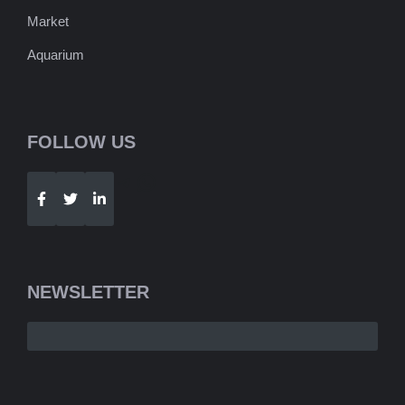
Market
Aquarium
FOLLOW US
Telegram
WhatsApp
NEWSLETTER