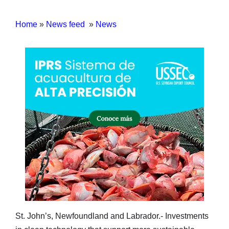
Home
»
News feed
»
News
St. John’s, Newfoundland and Labrador.- Investments