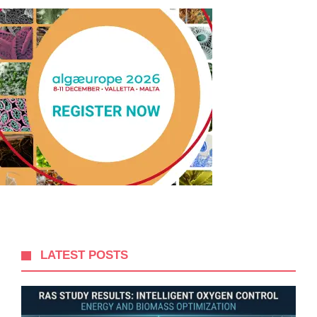
LATEST POSTS