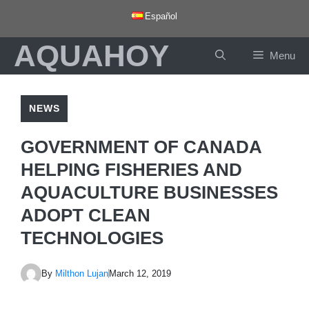
Skip
Español
to
AQUAHOY
content
Menu
NEWS
GOVERNMENT OF CANADA
HELPING FISHERIES AND
AQUACULTURE BUSINESSES
ADOPT CLEAN
TECHNOLOGIES
By
Milthon Lujan
March 12, 2019