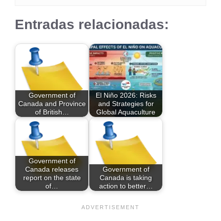
Entradas relacionadas:
Government of
El Niño 2026: Risks
Canada and Province
and Strategies for
of British…
Global Aquaculture
Government of
Canada releases
Government of
report on the state
Canada is taking
of…
action to better…