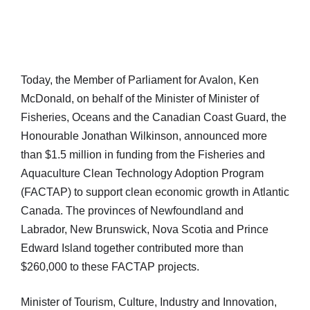
Today, the Member of Parliament for Avalon, Ken
McDonald, on behalf of the Minister of Minister of
Fisheries, Oceans and the Canadian Coast Guard, the
Honourable Jonathan Wilkinson, announced more
than $1.5 million in funding from the Fisheries and
Aquaculture Clean Technology Adoption Program
(FACTAP) to support clean economic growth in Atlantic
Canada. The provinces of Newfoundland and
Labrador, New Brunswick, Nova Scotia and Prince
Edward Island together contributed more than
$260,000 to these FACTAP projects.
Minister of Tourism, Culture, Industry and Innovation,