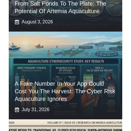
From Salt Ponds To The Plate: The
Potential Of Artemia Aquaculture
August 3, 2026
A Fake Number In Your App Could
Cost You The Harvest: The Cyber Risk
Aquaculture Ignores
July 31, 2026