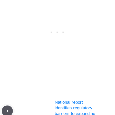
National report
identifies regulatory
barriers to expanding