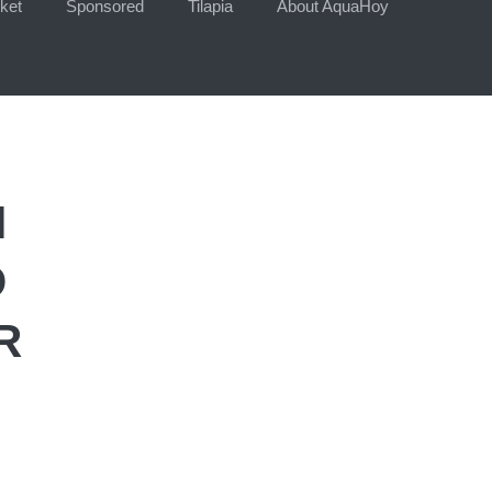
ket
Sponsored
Tilapia
About AquaHoy
N
D
R