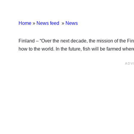
Home
»
News feed
»
News
Finland – “Over the next decade, the mission of the Fin
how to the world. In the future, fish will be farmed whe