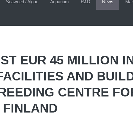
Seaweed / Algae
Aquarium
R&D
News
Mar
ST EUR 45 MILLION I
ACILITIES AND BUIL
BREEDING CENTRE FO
 FINLAND