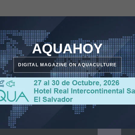
AQUAHOY
DIGITAL MAGAZINE ON AQUACULTURE