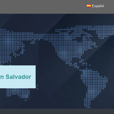
Español