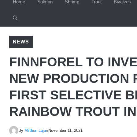
Home
Salmon
Shrimp
Trout
Bivalves
NEWS
FINNFOREL TO INVE
NEW PRODUCTION F
FIRST SELECTIVE 
RAINBOW TROUT IN
By
Milthon Lujan
November 11, 2021