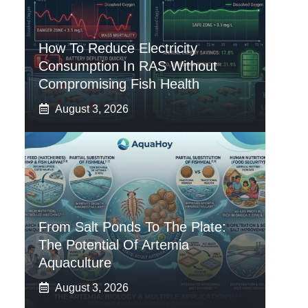
How To Reduce Electricity
Consumption In RAS Without
Compromising Fish Health
August 3, 2026
From Salt Ponds To The Plate:
The Potential Of Artemia
Aquaculture
August 3, 2026