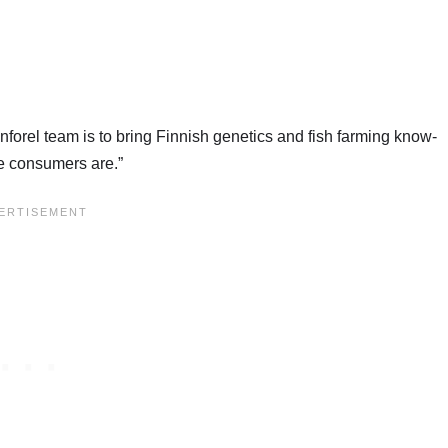
nforel team is to bring Finnish genetics and fish farming know-
re consumers are.”