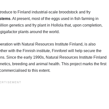
ntroduce to Finland industrial-scale broodstock and fry
ystems
. At present, most of the eggs used in fish farming in
llion genetics and fry plant in Hollola that, upon completion,
 gigafactor plants around the world.
ration with Natural Resources Institute Finland, is also
er with the Finnish institute, Finnforel will help secure the
tions. Since the early 1990s, Natural Resources Institute Finland
netics, breeding and animal health. This project marks the first
 commercialised to this extent.