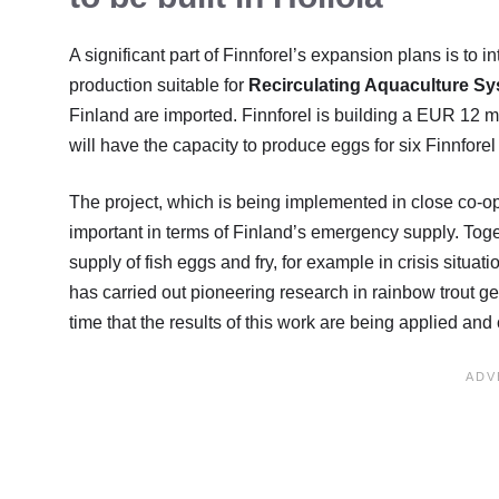
A significant part of Finnforel’s expansion plans is to i
production suitable for
Recirculating Aquaculture S
Finland are imported. Finnforel is building a EUR 12 mi
will have the capacity to produce eggs for six Finnforel
The project, which is being implemented in close co-ope
important in terms of Finland’s emergency supply. Togeth
supply of fish eggs and fry, for example in crisis situa
has carried out pioneering research in rainbow trout ge
time that the results of this work are being applied and