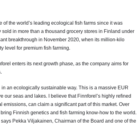
f the world’s leading ecological fish farms since it was
 sold in more than a thousand grocery stores in Finland under
cant breakthrough in November 2020, when its million-kilo
 level for premium fish farming.
orel enters its next growth phase, as the company aims for
.
ced in an ecologically sustainable way. This is a massive EUR
 our seas and lakes. I believe that Finnforel’s highly refined
 emissions, can claim a significant part of this market. Over
o bring Finnish genetics and fish farming know-how to the world.
,” says Pekka Viljakainen, Chairman of the Board and one of the