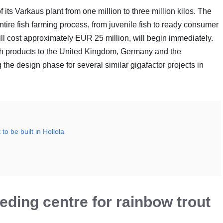
 its Varkaus plant from one million to three million kilos. The
entire fish farming process, from juvenile fish to ready consumer
ll cost approximately EUR 25 million, will begin immediately.
ish products to the United Kingdom, Germany and the
the design phase for several similar gigafactor projects in
to be built in Hollola
eeding centre for rainbow trout