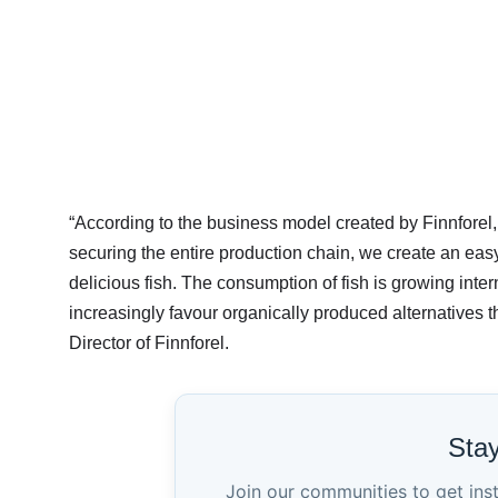
“According to the business model created by Finnforel
securing the entire production chain, we create an eas
delicious fish. The consumption of fish is growing intern
increasingly favour organically produced alternatives 
Director of Finnforel.
Sta
Join our communities to get ins