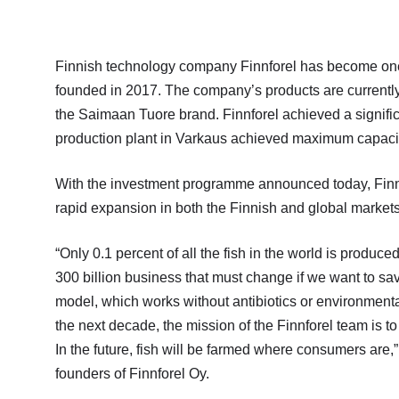
Finnish technology company Finnforel has become one o
founded in 2017. The company’s products are currently
the Saimaan Tuore brand. Finnforel achieved a signifi
production plant in Varkaus achieved maximum capacity
With the investment programme announced today, Finnf
rapid expansion in both the Finnish and global markets
“Only 0.1 percent of all the fish in the world is produ
300 billion business that must change if we want to save
model, which works without antibiotics or environmental
the next decade, the mission of the Finnforel team is t
In the future, fish will be farmed where consumers are
founders of Finnforel Oy.