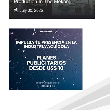
Production In The Mekong
July 30, 2026