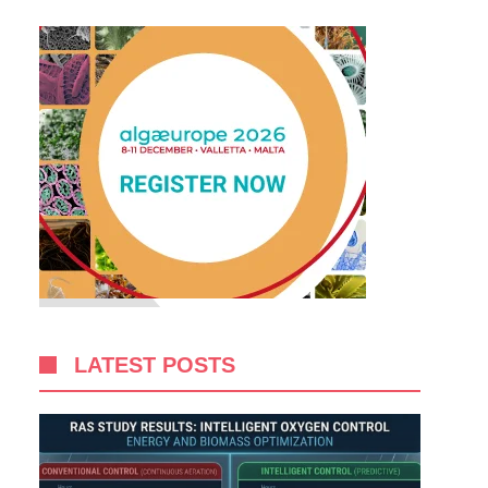
LATEST POSTS