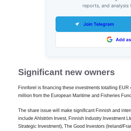
reports, and analysis 
Join Telegram
Add as
Significant new owners
Finnforel is financing these investments totalling EUR
million from the European Maritime and Fisheries Fun
The share issue will make significant Finnish and inter
include Ahlström Invest, Finnish Industry Investment 
Strategic Investment), The Good Investors (Ireland/Fra