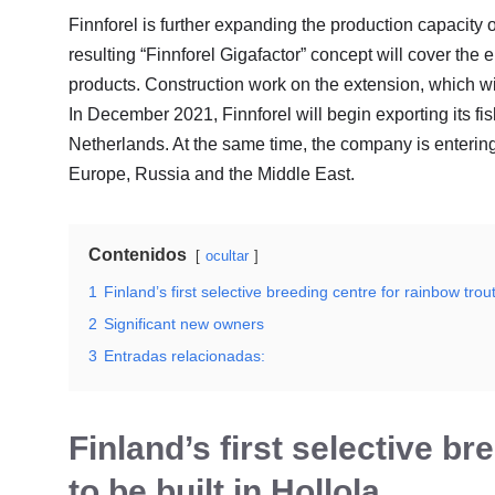
Finnforel is further expanding the production capacity of
resulting “Finnforel Gigafactor” concept will cover the 
products. Construction work on the extension, which wi
In December 2021, Finnforel will begin exporting its f
Netherlands. At the same time, the company is entering 
Europe, Russia and the Middle East.
Contenidos
ocultar
1
Finland’s first selective breeding centre for rainbow trout 
2
Significant new owners
3
Entradas relacionadas:
Finland’s first selective br
to be built in Hollola