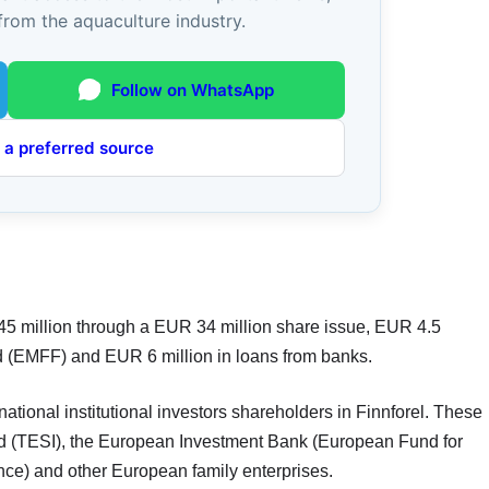
from the aquaculture industry.
Follow on WhatsApp
 a preferred source
 45 million through a EUR 34 million share issue, EUR 4.5
d (EMFF) and EUR 6 million in loans from banks.
national institutional investors shareholders in Finnforel. These
Ltd (TESI), the European Investment Bank (European Fund for
nce) and other European family enterprises.