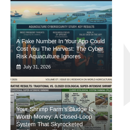
A Fake Number In Your App Could
Cost You The Harvest: The Cyber
Risk Aquaculture Ignores
July 31, 2026
Your Shrimp Farm’s Sludge Is
Worth Money: A Closed-Loop
System That Skyrocketed