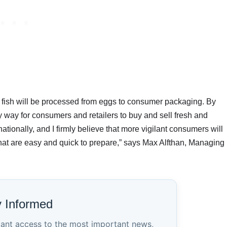
, fish will be processed from eggs to consumer packaging. By
y way for consumers and retailers to buy and sell fresh and
ationally, and I firmly believe that more vigilant consumers will
that are easy and quick to prepare,” says Max Alfthan, Managing
y Informed
tant access to the most important news,