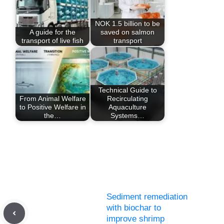
NOK 1.5 billion to be
A guide for the
saved on salmon
transport of live fish
transport
Technical Guide to
From Animal Welfare
Recirculating
to Positive Welfare in
Aquaculture
the…
Systems…
Sediment remediation
with biochar to
improve shrimp