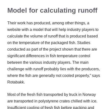
Model for calculating runoff
Their work has produced, among other things, a
website with a model that will help industry players to
calculate the volume of runoff that is produced based
on the temperature of the packaged fish. Studies
conducted as part of the project shown that there are
significant differences in fish temperature control
between the various industry players. The main
challenge with runoff probably lies with the producers,
where the fish are generally not cooled properly,” says
Rotabakk.
Most of the fresh fish transported by truck in Norway
are transported in polystyrene crates chilled with ice.
Insufficient cooling of fresh fish before packing and