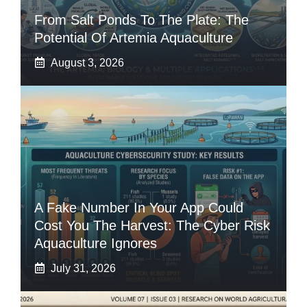
From Salt Ponds To The Plate: The
Potential Of Artemia Aquaculture
August 3, 2026
A Fake Number In Your App Could
Cost You The Harvest: The Cyber Risk
Aquaculture Ignores
July 31, 2026