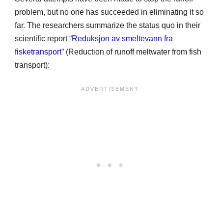
problem, but no one has succeeded in eliminating it so
far. The researchers summarize the status quo in their
scientific report “
Reduksjon av smeltevann fra
fisketransport
” (Reduction of runoff meltwater from fish
transport):