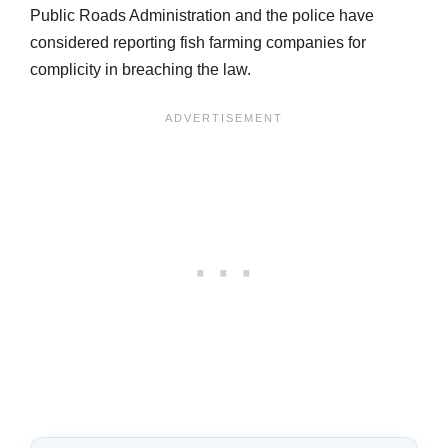
Public Roads Administration and the police have
considered reporting fish farming companies for
complicity in breaching the law.