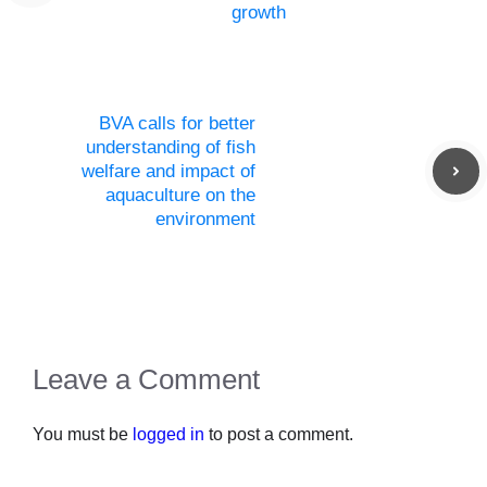
growth
BVA calls for better
understanding of fish
welfare and impact of
aquaculture on the
environment
Leave a Comment
You must be
logged in
to post a comment.