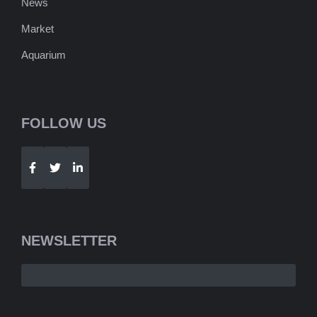
News
Market
Aquarium
FOLLOW US
Telegram
WhatsApp
NEWSLETTER