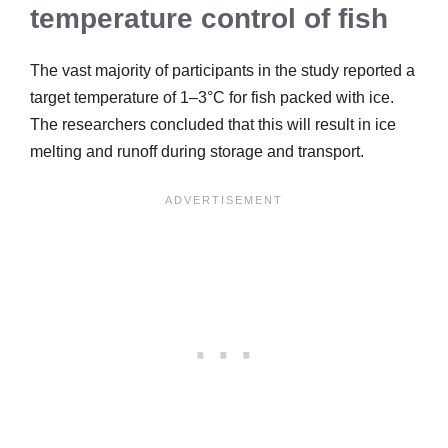
temperature control of fish
The vast majority of participants in the study reported a
target temperature of 1–3°C for fish packed with ice.
The researchers concluded that this will result in ice
melting and runoff during storage and transport.