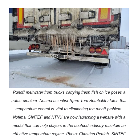
Runoff meltwater from trucks carrying fresh fish on ice poses a
traffic problem. Nofima scientist Bjørn Tore Rotabakk states that
temperature control is vital to eliminating the runoff problem.
Nofima, SINTEF and NTNU are now launching a website with a
model that can help players in the seafood industry maintain an
effective temperature regime. Photo: Christian Petrich, SINTEF