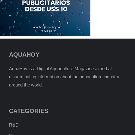
AQUAHOY
AquaHoy is a Digital Aquaculture Magazine aimed at
disseminating information about the aquaculture industry
around the world.
CATEGORIES
R&D