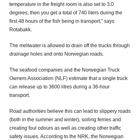
temperature in the freight room is also set to 3.0
degrees, then you get a total of 740 liters during the
first 48 hours of the fish being in transport,” says
Rotabakk.
The meltwater is allowed to drain off the trucks through
drainage holes and onto Norwegian roads.
The seafood companies and the Norwegian Truck
Owners Association (NLF) estimate that a single truck
can release up to 3600 litres during a 36-hour
transport.
Road authorities believe this can lead to slippery roads
(both in the summer and winter), soiling ferries and
creating foul odours as well as creating other traffic
safety issues. According to the NRK, the Norwegian