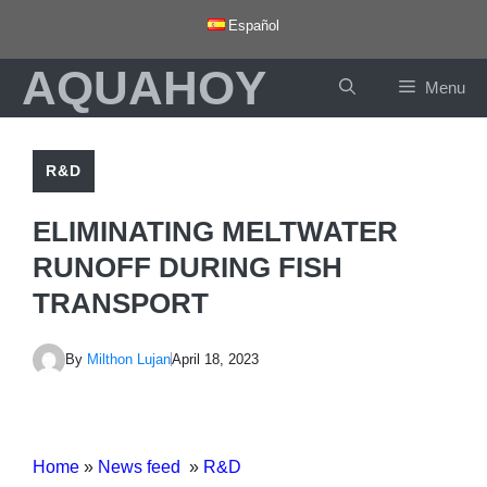
Skip
Español
to
AQUAHOY
content
Menu
R&D
ELIMINATING MELTWATER
RUNOFF DURING FISH
TRANSPORT
By
Milthon Lujan
April 18, 2023
Home
»
News feed
»
R&D