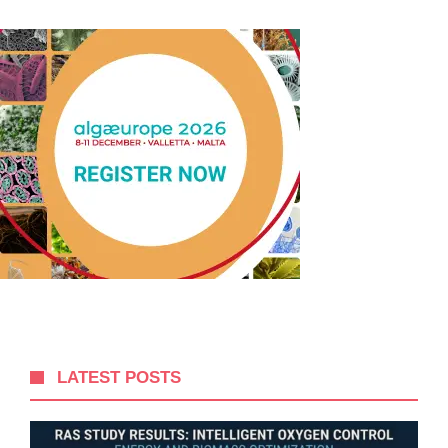
LATEST POSTS