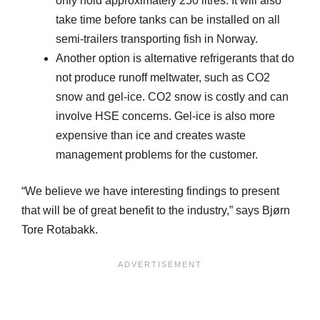
only hold approximately 250 litres. It will also
take time before tanks can be installed on all
semi-trailers transporting fish in Norway.
Another option is alternative refrigerants that do
not produce runoff meltwater, such as CO2
snow and gel-ice. CO2 snow is costly and can
involve HSE concerns. Gel-ice is also more
expensive than ice and creates waste
management problems for the customer.
“We believe we have interesting findings to present
that will be of great benefit to the industry,” says Bjørn
Tore Rotabakk.