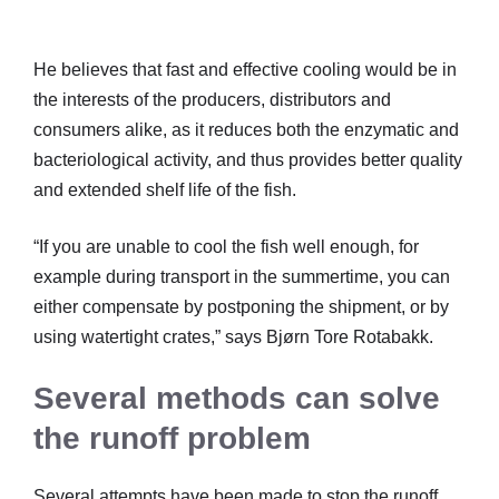
He believes that fast and effective cooling would be in
the interests of the producers, distributors and
consumers alike, as it reduces both the enzymatic and
bacteriological activity, and thus provides better quality
and extended shelf life of the fish.
“If you are unable to cool the fish well enough, for
example during transport in the summertime, you can
either compensate by postponing the shipment, or by
using watertight crates,” says Bjørn Tore Rotabakk.
Several methods can solve
the runoff problem
Several attempts have been made to stop the runoff