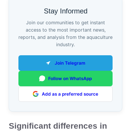
Stay Informed
Join our communities to get instant
access to the most important news,
reports, and analysis from the aquaculture
industry.
Join Telegram
Follow on WhatsApp
Add as a preferred source
Significant differences in