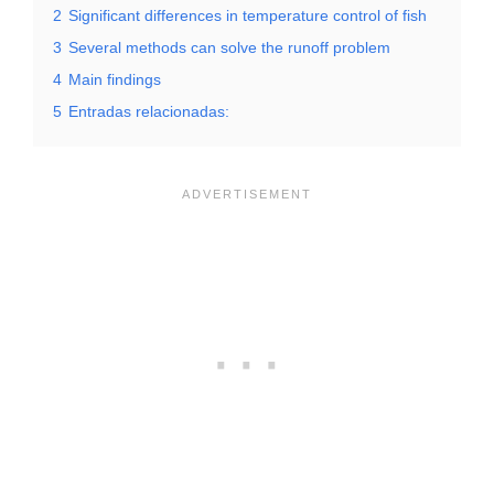
2
Significant differences in temperature control of fish
3
Several methods can solve the runoff problem
4
Main findings
5
Entradas relacionadas: