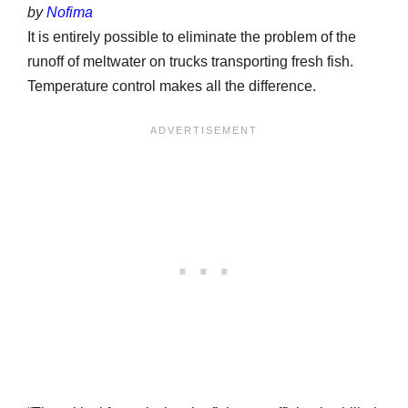
by
Nofima
It is entirely possible to eliminate the problem of the
runoff of meltwater on trucks transporting fresh fish.
Temperature control makes all the difference.