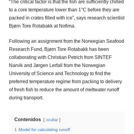
“The critical factor is that the fish are sufficiently chilled
to a core temperature lower than 1°C before they are
packed in crates filled with ice”, says research scientist
Bjørn Tore Rotabakk at Nofima.
Following an assignment from the Norwegian Seafood
Research Fund, Bjørn Tore Rotabakk has been
collaborating with Christian Petrich from SINTEF
Narvik and Jørgen Lerfall from the Norwegian
University of Science and Technology to find the
preferred temperature regime from packing to delivery
of fresh fish to reduce the amount of meltwater runoff
during transport.
Contenidos
ocultar
1
Model for calculating runoff