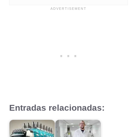
Entradas relacionadas: