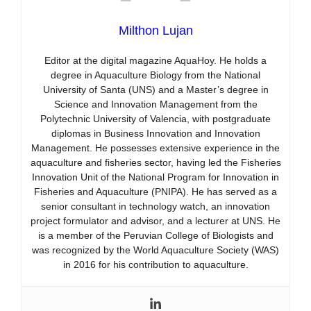
Milthon Lujan
Editor at the digital magazine AquaHoy. He holds a
degree in Aquaculture Biology from the National
University of Santa (UNS) and a Master’s degree in
Science and Innovation Management from the
Polytechnic University of Valencia, with postgraduate
diplomas in Business Innovation and Innovation
Management. He possesses extensive experience in the
aquaculture and fisheries sector, having led the Fisheries
Innovation Unit of the National Program for Innovation in
Fisheries and Aquaculture (PNIPA). He has served as a
senior consultant in technology watch, an innovation
project formulator and advisor, and a lecturer at UNS. He
is a member of the Peruvian College of Biologists and
was recognized by the World Aquaculture Society (WAS)
in 2016 for his contribution to aquaculture.