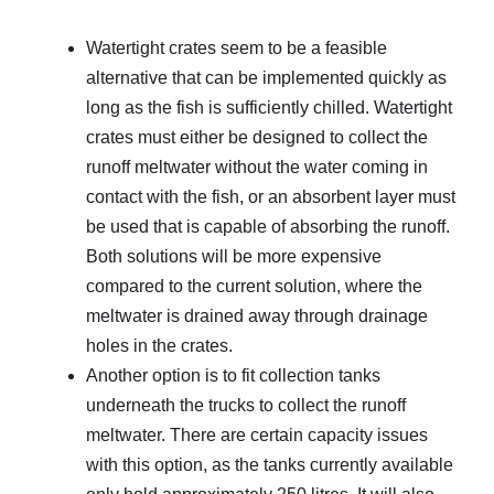
Watertight crates seem to be a feasible
alternative that can be implemented quickly as
long as the fish is sufficiently chilled. Watertight
crates must either be designed to collect the
runoff meltwater without the water coming in
contact with the fish, or an absorbent layer must
be used that is capable of absorbing the runoff.
Both solutions will be more expensive
compared to the current solution, where the
meltwater is drained away through drainage
holes in the crates.
Another option is to fit collection tanks
underneath the trucks to collect the runoff
meltwater. There are certain capacity issues
with this option, as the tanks currently available