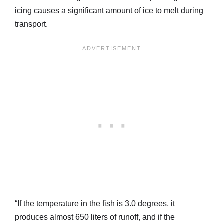
icing causes a significant amount of ice to melt during
transport.
“If the temperature in the fish is 3.0 degrees, it
produces almost 650 liters of runoff, and if the