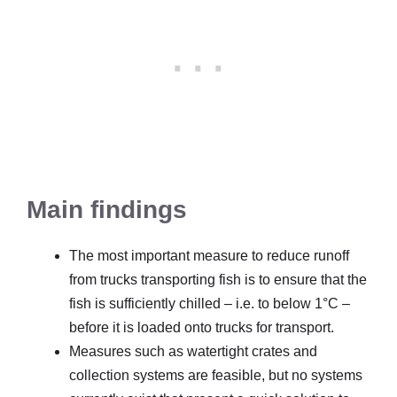
Main findings
The most important measure to reduce runoff
from trucks transporting fish is to ensure that the
fish is sufficiently chilled – i.e. to below 1°C –
before it is loaded onto trucks for transport.
Measures such as watertight crates and
collection systems are feasible, but no systems