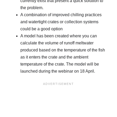
currently exist that present a quick solution to
the problem.
A combination of improved chilling practices
and watertight crates or collection systems
could be a good option
A model has been created where you can
calculate the volume of runoff meltwater
produced based on the temperature of the fish
as it enters the crate and the ambient
temperature of the crate. The model will be
launched during the webinar on 18 April.