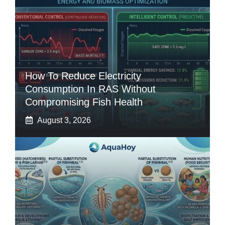
How To Reduce Electricity
Consumption In RAS Without
Compromising Fish Health
August 3, 2026