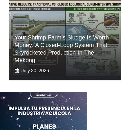
Your Shrimp Farm’s Sludge Is Worth
Money: A Closed-Loop System That
Skyrocketed Production In The
Mekong
July 30, 2026