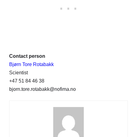
Contact person
Bjørn Tore Rotabakk
Scientist
+47 51 84 46 38
bjorn.tore.rotabakk@nofima.no