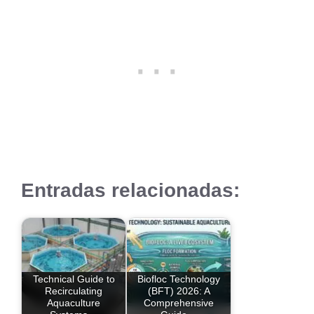
Entradas relacionadas:
Technical Guide to
Biofloc Technology
Recirculating
(BFT) 2026: A
Aquaculture
Comprehensive