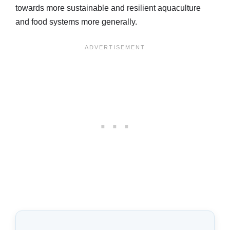
towards more sustainable and resilient aquaculture
and food systems more generally.