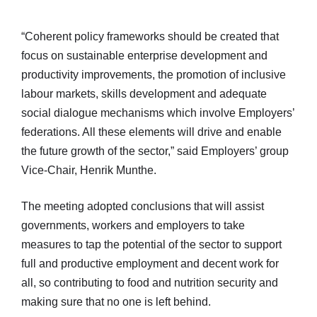
“Coherent policy frameworks should be created that
focus on sustainable enterprise development and
productivity improvements, the promotion of inclusive
labour markets, skills development and adequate
social dialogue mechanisms which involve Employers’
federations. All these elements will drive and enable
the future growth of the sector,” said Employers’ group
Vice-Chair, Henrik Munthe.
The meeting adopted conclusions that will assist
governments, workers and employers to take
measures to tap the potential of the sector to support
full and productive employment and decent work for
all, so contributing to food and nutrition security and
making sure that no one is left behind.