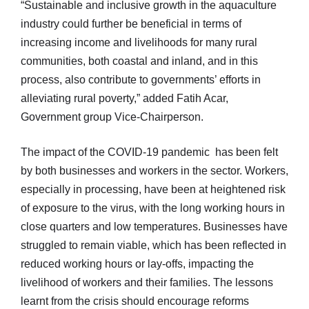
“Sustainable and inclusive growth in the aquaculture
industry could further be beneficial in terms of
increasing income and livelihoods for many rural
communities, both coastal and inland, and in this
process, also contribute to governments’ efforts in
alleviating rural poverty,” added Fatih Acar,
Government group Vice-Chairperson.
The impact of the COVID-19 pandemic has been felt
by both businesses and workers in the sector. Workers,
especially in processing, have been at heightened risk
of exposure to the virus, with the long working hours in
close quarters and low temperatures. Businesses have
struggled to remain viable, which has been reflected in
reduced working hours or lay-offs, impacting the
livelihood of workers and their families. The lessons
learnt from the crisis should encourage reforms