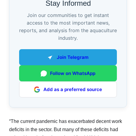
Stay Informed
Join our communities to get instant
access to the most important news,
reports, and analysis from the aquaculture
industry.
Join Telegram
Follow on WhatsApp
Add as a preferred source
“The current pandemic has exacerbated decent work
deficits in the sector. But many of these deficits had