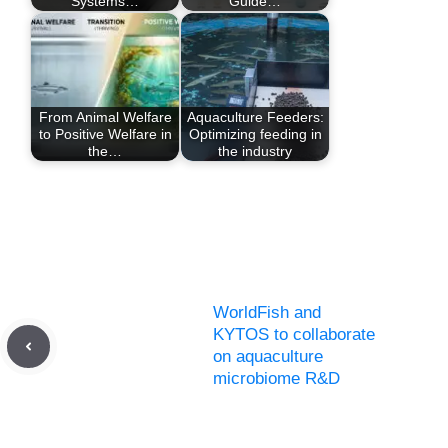
Systems…
Guide…
From Animal Welfare
Aquaculture Feeders:
to Positive Welfare in
Optimizing feeding in
the…
the industry
WorldFish and
KYTOS to collaborate
on aquaculture
microbiome R&D