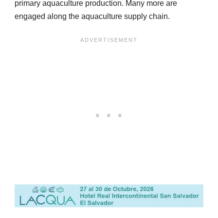
primary aquaculture production. Many more are
engaged along the aquaculture supply chain.