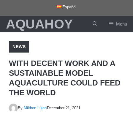
Skip
Español
to
AQUAHOY
content
Menu
NEWS
WITH DECENT WORK AND A
SUSTAINABLE MODEL
AQUACULTURE COULD FEED
THE WORLD
By
Milthon Lujan
December 21, 2021