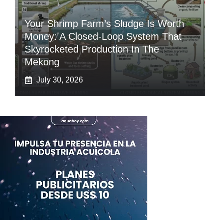
Your Shrimp Farm’s Sludge Is Worth
Money: A Closed-Loop System That
Skyrocketed Production In The
Mekong
July 30, 2026