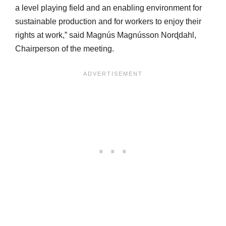
a level playing field and an enabling environment for
sustainable production and for workers to enjoy their
rights at work,” said Magnús Magnússon Norɖdahl,
Chairperson of the meeting.