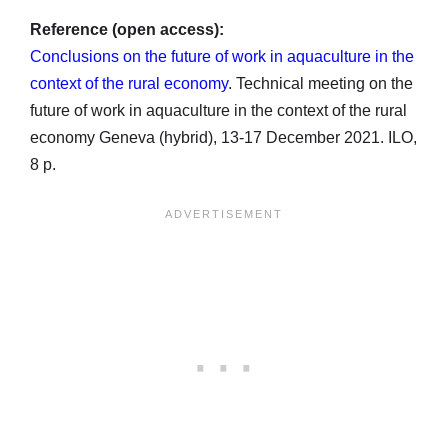
Reference (open access):
Conclusions on the future of work in aquaculture in the
context of the rural economy
. Technical meeting on the
future of work in aquaculture in the context of the rural
economy Geneva (hybrid), 13-17 December 2021. ILO,
8 p.