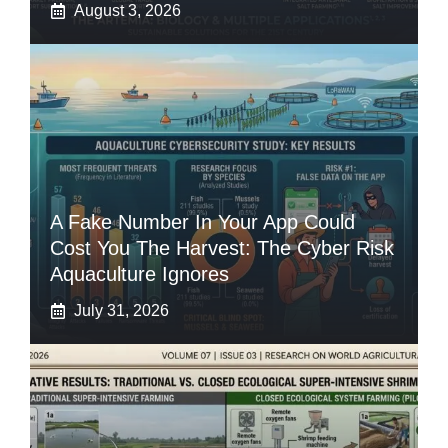
August 3, 2026
A Fake Number In Your App Could
Cost You The Harvest: The Cyber Risk
Aquaculture Ignores
July 31, 2026