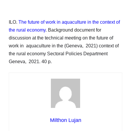
ILO.
The future of work in aquaculture in the context of
the rural economy
. Background document for
discussion at the technical meeting on the future of
work in aquaculture in the (Geneva, 2021) context of
the rural economy Sectoral Policies Department
Geneva, 2021. 40 p.
Milthon Lujan