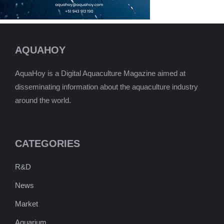
AQUAHOY
AquaHoy is a Digital Aquaculture Magazine aimed at
disseminating information about the aquaculture industry
around the world.
CATEGORIES
R&D
News
Market
Aquarium