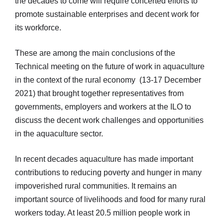
the decades to come will require concerted efforts to
promote sustainable enterprises and decent work for
its workforce.
These are among the main conclusions of the
Technical meeting on the future of work in aquaculture
in the context of the rural economy (13-17 December
2021) that brought together representatives from
governments, employers and workers at the ILO to
discuss the decent work challenges and opportunities
in the aquaculture sector.
In recent decades aquaculture has made important
contributions to reducing poverty and hunger in many
impoverished rural communities. It remains an
important source of livelihoods and food for many rural
workers today. At least 20.5 million people work in