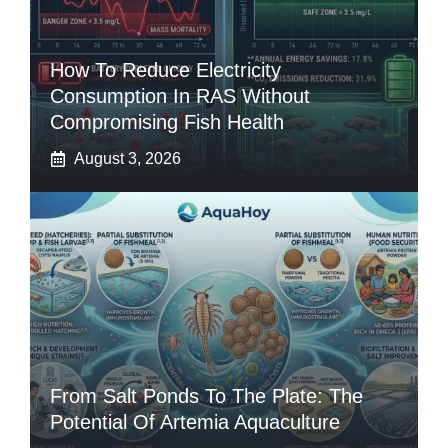
How To Reduce Electricity
Consumption In RAS Without
Compromising Fish Health
August 3, 2026
From Salt Ponds To The Plate: The
Potential Of Artemia Aquaculture