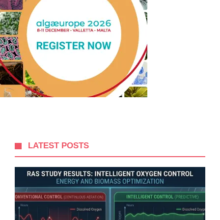
LATEST POSTS