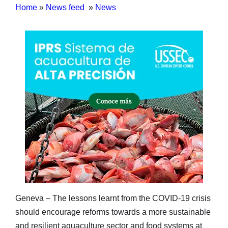
Home
»
News feed
»
News
Geneva – The lessons learnt from the COVID-19 crisis
should encourage reforms towards a more sustainable
and resilient aquaculture sector and food systems at