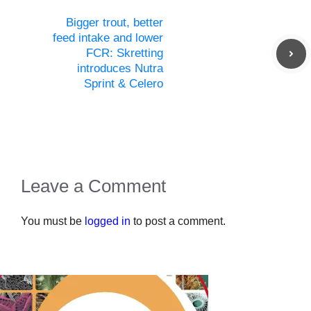
Bigger trout, better
feed intake and lower
FCR: Skretting
introduces Nutra
Sprint & Celero
Leave a Comment
You must be
logged in
to post a comment.