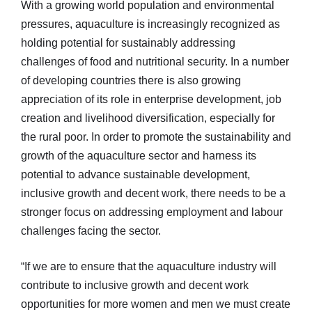
With a growing world population and environmental
pressures, aquaculture is increasingly recognized as
holding potential for sustainably addressing
challenges of food and nutritional security. In a number
of developing countries there is also growing
appreciation of its role in enterprise development, job
creation and livelihood diversification, especially for
the rural poor. In order to promote the sustainability and
growth of the aquaculture sector and harness its
potential to advance sustainable development,
inclusive growth and decent work, there needs to be a
stronger focus on addressing employment and labour
challenges facing the sector.
“If we are to ensure that the aquaculture industry will
contribute to inclusive growth and decent work
opportunities for more women and men we must create