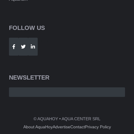
FOLLOW US
Telegram
WhatsApp
NEWSLETTER
© AQUAHOY • AQUA CENTER SRL
About AquaHoy
Advertise
Contact
Privacy Policy