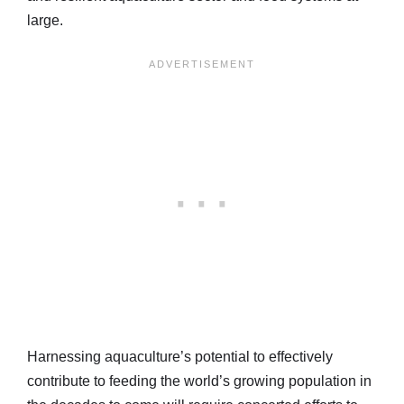
large.
Harnessing aquaculture’s potential to effectively
contribute to feeding the world’s growing population in