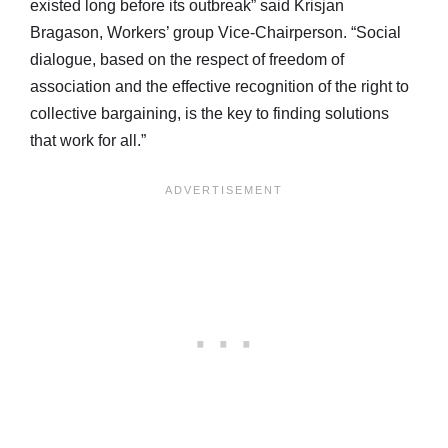
existed long before its outbreak” said Krisjan
Bragason, Workers’ group Vice-Chairperson. “Social
dialogue, based on the respect of freedom of
association and the effective recognition of the right to
collective bargaining, is the key to finding solutions
that work for all.”