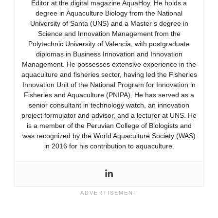
Editor at the digital magazine AquaHoy. He holds a
degree in Aquaculture Biology from the National
University of Santa (UNS) and a Master’s degree in
Science and Innovation Management from the
Polytechnic University of Valencia, with postgraduate
diplomas in Business Innovation and Innovation
Management. He possesses extensive experience in the
aquaculture and fisheries sector, having led the Fisheries
Innovation Unit of the National Program for Innovation in
Fisheries and Aquaculture (PNIPA). He has served as a
senior consultant in technology watch, an innovation
project formulator and advisor, and a lecturer at UNS. He
is a member of the Peruvian College of Biologists and
was recognized by the World Aquaculture Society (WAS)
in 2016 for his contribution to aquaculture.