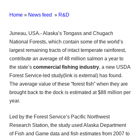
Home
»
News feed
»
R&D
Juneau, USA.- Alaska’s Tongass and Chugach
National Forests, which contain some of the world’s
largest remaining tracts of intact temperate rainforest,
contribute an average of 48 million salmon a year to
the state’s
commercial fishing industry
, a new USDA
Forest Service-led study(link is external) has found.
The average value of these “forest fish” when they are
brought back to the dock is estimated at $88 million per
year.
Led by the Forest Service’s Pacific Northwest
Research Station, the study used Alaska Department
of Fish and Game data and fish estimates from 2007 to