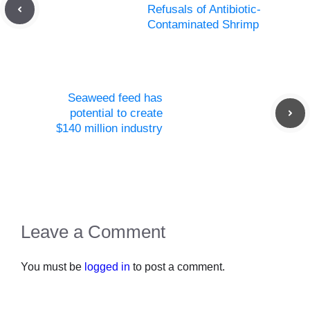
Refusals of Antibiotic-
Contaminated Shrimp
Seaweed feed has
potential to create
$140 million industry
Leave a Comment
You must be
logged in
to post a comment.