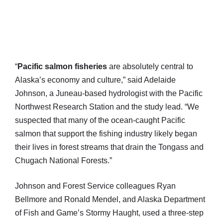
“
Pacific salmon fisheries
are absolutely central to
Alaska’s economy and culture,” said Adelaide
Johnson, a Juneau-based hydrologist with the Pacific
Northwest Research Station and the study lead. “We
suspected that many of the ocean-caught Pacific
salmon that support the fishing industry likely began
their lives in forest streams that drain the Tongass and
Chugach National Forests.”
Johnson and Forest Service colleagues Ryan
Bellmore and Ronald Mendel, and Alaska Department
of Fish and Game’s Stormy Haught, used a three-step