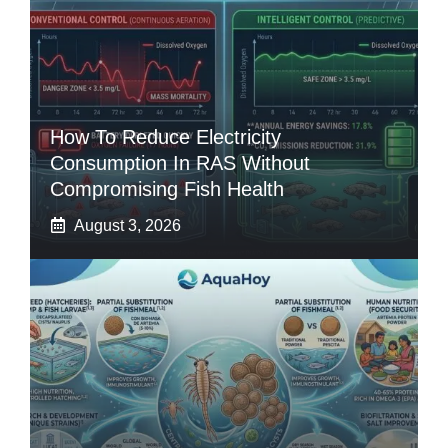
How To Reduce Electricity
Consumption In RAS Without
Compromising Fish Health
August 3, 2026