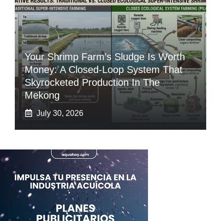
Your Shrimp Farm’s Sludge Is Worth
Money: A Closed-Loop System That
Skyrocketed Production In The
Mekong
July 30, 2026