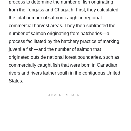
process to determine the number of fish originating
from the Tongass and Chugach. First, they calculated
the total number of salmon caught in regional
commercial harvest areas. They then subtracted the
number of salmon originating from hatcheries—a
process facilitated by the hatchery practice of marking
juvenile fish—and the number of salmon that
originated outside national forest boundaries, such as
commercially caught fish that were born in Canadian
rivers and rivers farther south in the contiguous United
States.