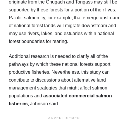
originate from the Chugach and Tongass may still be
supported by these forests for a portion of their lives.
Pacific salmon fry, for example, that emerge upstream
of national forest lands will migrate downstream and
may use rivers, lakes, and estuaries within national
forest boundaries for rearing.
Additional research is needed to clarify all of the
pathways by which these national forests support
productive fisheries. Nevertheless, this study can
contribute to discussions about alternative land
management strategies that might affect salmon
populations and
associated commercial salmon
fisheries
, Johnson said.