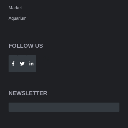
Market
Aquarium
FOLLOW US
Telegram
WhatsApp
NEWSLETTER