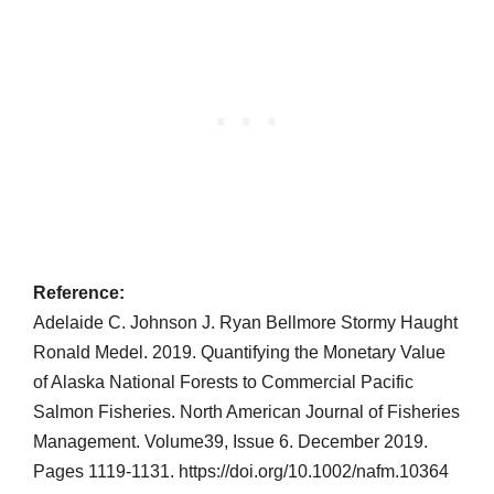
Reference:
Adelaide C. Johnson J. Ryan Bellmore Stormy Haught
Ronald Medel. 2019. Quantifying the Monetary Value
of Alaska National Forests to Commercial Pacific
Salmon Fisheries. North American Journal of Fisheries
Management. Volume39, Issue 6. December 2019.
Pages 1119-1131. https://doi.org/10.1002/nafm.10364