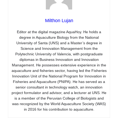
Milthon Lujan
Editor at the digital magazine AquaHoy. He holds a
degree in Aquaculture Biology from the National
University of Santa (UNS) and a Master’s degree in
Science and Innovation Management from the
Polytechnic University of Valencia, with postgraduate
diplomas in Business Innovation and Innovation
Management. He possesses extensive experience in the
aquaculture and fisheries sector, having led the Fisheries
Innovation Unit of the National Program for Innovation in
Fisheries and Aquaculture (PNIPA). He has served as a
senior consultant in technology watch, an innovation
project formulator and advisor, and a lecturer at UNS. He
is a member of the Peruvian College of Biologists and
was recognized by the World Aquaculture Society (WAS)
in 2016 for his contribution to aquaculture.