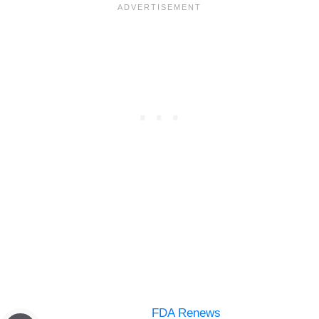
FDA Renews