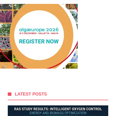
LATEST POSTS