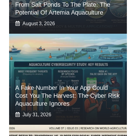
From Salt Ponds To The Plate: The
Potential Of Artemia Aquaculture
August 3, 2026
A Fake Number In Your App Could
Cost You The Harvest: The Cyber Risk
Aquaculture Ignores
July 31, 2026