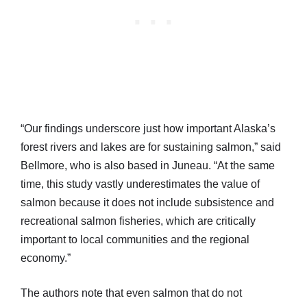
“Our findings underscore just how important Alaska’s
forest rivers and lakes are for sustaining salmon,” said
Bellmore, who is also based in Juneau. “At the same
time, this study vastly underestimates the value of
salmon because it does not include subsistence and
recreational salmon fisheries, which are critically
important to local communities and the regional
economy.”
The authors note that even salmon that do not