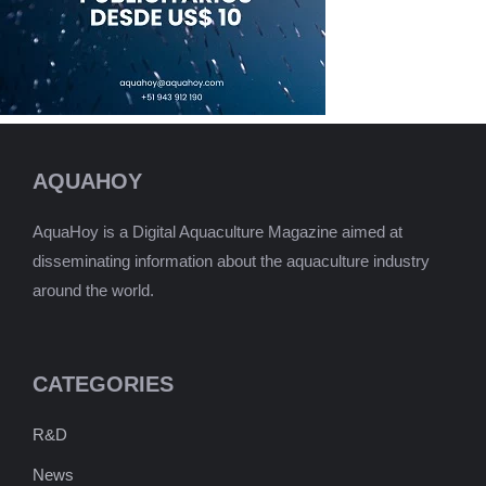
AQUAHOY
AquaHoy is a Digital Aquaculture Magazine aimed at
disseminating information about the aquaculture industry
around the world.
CATEGORIES
R&D
News