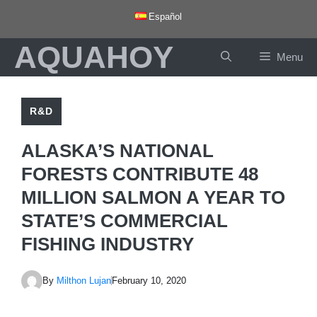
Skip
Español
to
AQUAHOY
content
Menu
R&D
ALASKA’S NATIONAL
FORESTS CONTRIBUTE 48
MILLION SALMON A YEAR TO
STATE’S COMMERCIAL
FISHING INDUSTRY
By
Milthon Lujan
February 10, 2020