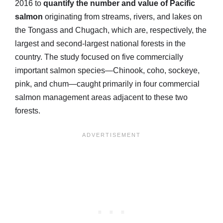
2016 to
quantify the number and value of Pacific
salmon
originating from streams, rivers, and lakes on
the Tongass and Chugach, which are, respectively, the
largest and second-largest national forests in the
country. The study focused on five commercially
important salmon species—Chinook, coho, sockeye,
pink, and chum—caught primarily in four commercial
salmon management areas adjacent to these two
forests.