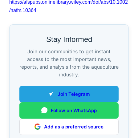
https://afspubs.onlinelibrary.wiley.com/doi/abs/10.1002
/nafm.10364
Stay Informed
Join our communities to get instant
access to the most important news,
reports, and analysis from the aquaculture
industry.
Join Telegram
Follow on WhatsApp
Add as a preferred source