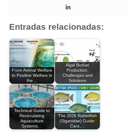
Entradas relacionadas:
Algal Biofuel
From Animal Welfare
Production:
to Positive Welfare in
Challenges and
the…
Solutions
Technical Guide to
Recirculating
The 2026 Rabbitfish
Aquaculture
(Siganidae) Guide:
Systems…
Care,…