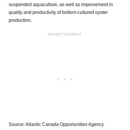
suspended aquaculture, as well as improvement in
quality and productivity of bottom-cultured oyster
production.
Source: Atlantic Canada Opportunities Agency