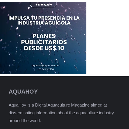
AQUAHOY
AquaHoy is a Digital Aquaculture Magazine aimed at
disseminating information about the aquaculture industry
around the world.