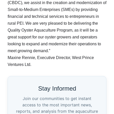
(CBDC), we assist in the creation and modernization of
Small-to-Medium Enterprises (SMEs) by providing
financial and technical services to entrepreneurs in
rural PEI. We are very pleased to be delivering the
Quality Oyster Aquaculture Program, as it will be a
great support for our oyster growers and operators
looking to expand and modernize their operations to
meet growing demand.”
Maxine Rennie, Executive Director, West Prince
Ventures Ltd.
Stay Informed
Join our communities to get instant
access to the most important news,
reports, and analysis from the aquaculture