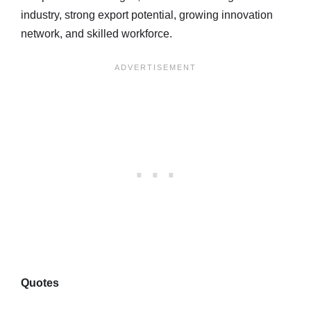
industry, strong export potential, growing innovation
network, and skilled workforce.
Quotes