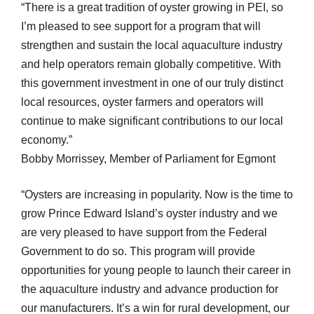
“There is a great tradition of oyster growing in PEI, so
I’m pleased to see support for a program that will
strengthen and sustain the local aquaculture industry
and help operators remain globally competitive. With
this government investment in one of our truly distinct
local resources, oyster farmers and operators will
continue to make significant contributions to our local
economy.”
Bobby Morrissey, Member of Parliament for Egmont
“Oysters are increasing in popularity. Now is the time to
grow Prince Edward Island’s oyster industry and we
are very pleased to have support from the Federal
Government to do so. This program will provide
opportunities for young people to launch their career in
the aquaculture industry and advance production for
our manufacturers. It’s a win for rural development, our