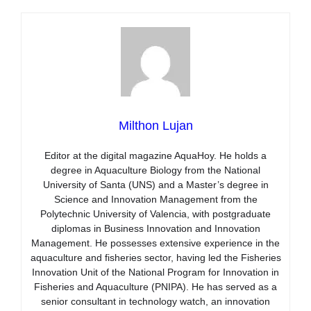
Milthon Lujan
Editor at the digital magazine AquaHoy. He holds a
degree in Aquaculture Biology from the National
University of Santa (UNS) and a Master’s degree in
Science and Innovation Management from the
Polytechnic University of Valencia, with postgraduate
diplomas in Business Innovation and Innovation
Management. He possesses extensive experience in the
aquaculture and fisheries sector, having led the Fisheries
Innovation Unit of the National Program for Innovation in
Fisheries and Aquaculture (PNIPA). He has served as a
senior consultant in technology watch, an innovation