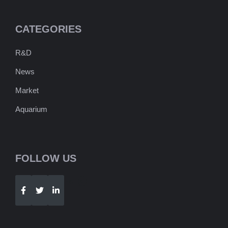
CATEGORIES
R&D
News
Market
Aquarium
FOLLOW US
Telegram
WhatsApp