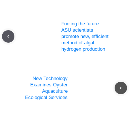
Fueling the future:
ASU scientists
promote new, efficient
method of algal
hydrogen production
New Technology
Examines Oyster
Aquaculture
Ecological Services