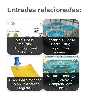
Entradas relacionadas:
Algal Biofuel
Technical Guide to
Production:
Recirculating
Challenges and
Aquaculture
Solutions
Systems…
Biofloc Technology
NOAA Sea Grant and
(BFT) 2026: A
Ocean Acidification
Comprehensive
Program…
Guide…