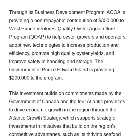
Through its Business Development Program, ACOA is
providing a non-repayable contribution of $300,000 to
West Prince Ventures’ Quality Oyster Aquaculture
Program (QOAP) to help oyster growers and operators
adopt new technologies to increase production and
efficiency, promote high quality oyster yields, and
improve safety in handling and storage. The
Government of Prince Edward Island is providing
$200,000 to the program.
This investment builds on commitments made by the
Government of Canada and the four Atlantic provinces
to drive economic growth in the region through the
Atlantic Growth Strategy, which supports strategic
investments in initiatives that build on the region’s
competitive advantages, such as its thriving seafood