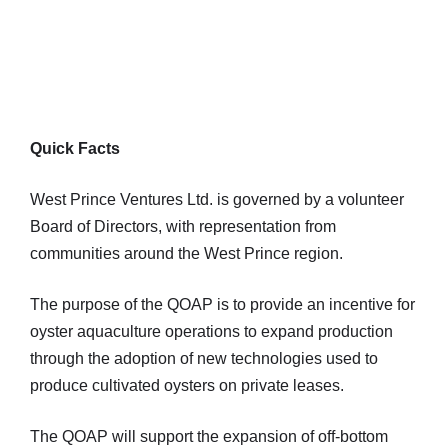
Quick Facts
West Prince Ventures Ltd. is governed by a volunteer
Board of Directors, with representation from
communities around the West Prince region.
The purpose of the QOAP is to provide an incentive for
oyster aquaculture operations to expand production
through the adoption of new technologies used to
produce cultivated oysters on private leases.
The QOAP will support the expansion of off-bottom