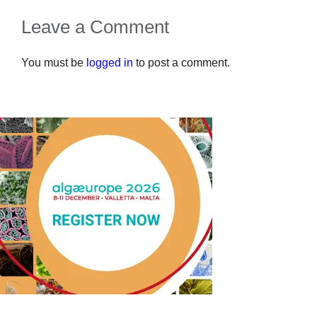
Leave a Comment
You must be
logged in
to post a comment.