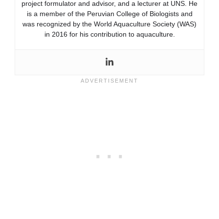
project formulator and advisor, and a lecturer at UNS. He
is a member of the Peruvian College of Biologists and
was recognized by the World Aquaculture Society (WAS)
in 2016 for his contribution to aquaculture.