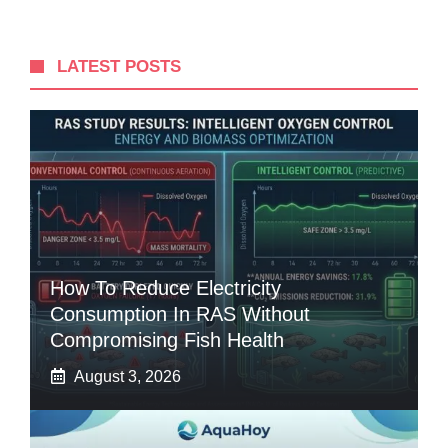
LATEST POSTS
How To Reduce Electricity
Consumption In RAS Without
Compromising Fish Health
August 3, 2026