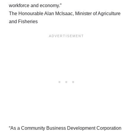
workforce and economy.”
The Honourable Alan McIsaac, Minister of Agriculture
and Fisheries
“As a Community Business Development Corporation