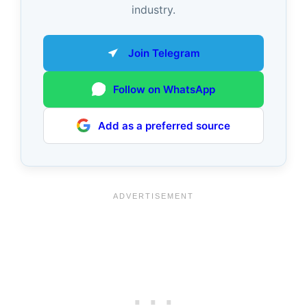
industry.
Join Telegram
Follow on WhatsApp
Add as a preferred source