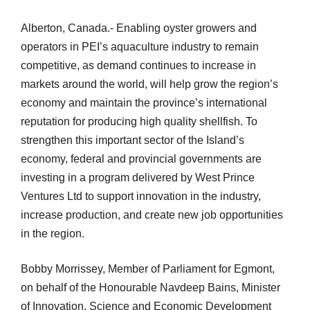
Alberton, Canada.- Enabling oyster growers and
operators in PEI’s aquaculture industry to remain
competitive, as demand continues to increase in
markets around the world, will help grow the region’s
economy and maintain the province’s international
reputation for producing high quality shellfish. To
strengthen this important sector of the Island’s
economy, federal and provincial governments are
investing in a program delivered by West Prince
Ventures Ltd to support innovation in the industry,
increase production, and create new job opportunities
in the region.
Bobby Morrissey, Member of Parliament for Egmont,
on behalf of the Honourable Navdeep Bains, Minister
of Innovation, Science and Economic Development