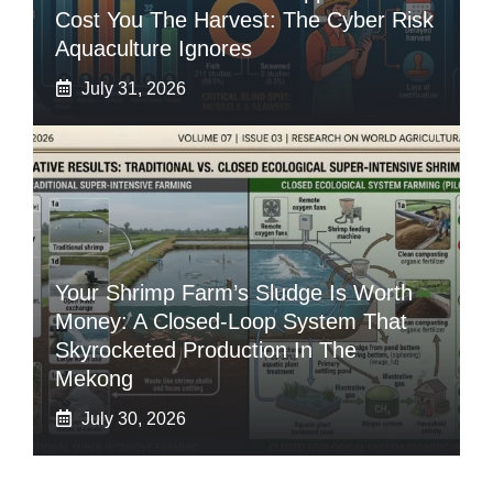
Cost You The Harvest: The Cyber Risk
Aquaculture Ignores
July 31, 2026
Your Shrimp Farm’s Sludge Is Worth
Money: A Closed-Loop System That
Skyrocketed Production In The
Mekong
July 30, 2026