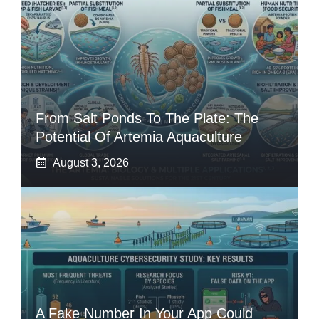
From Salt Ponds To The Plate: The
Potential Of Artemia Aquaculture
August 3, 2026
A Fake Number In Your App Could