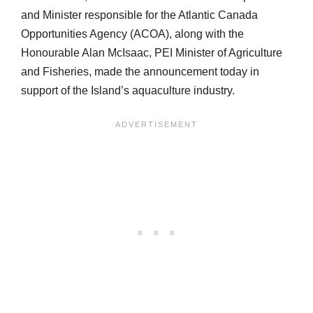
and Minister responsible for the Atlantic Canada
Opportunities Agency (ACOA), along with the
Honourable Alan McIsaac, PEI Minister of Agriculture
and Fisheries, made the announcement today in
support of the Island’s aquaculture industry.