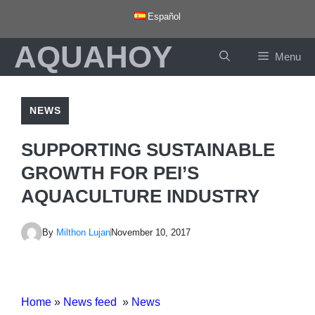
Skip
Español
to
AQUAHOY
content
Menu
NEWS
SUPPORTING SUSTAINABLE
GROWTH FOR PEI’S
AQUACULTURE INDUSTRY
By
Milthon Lujan
November 10, 2017
Home
»
News feed
»
News