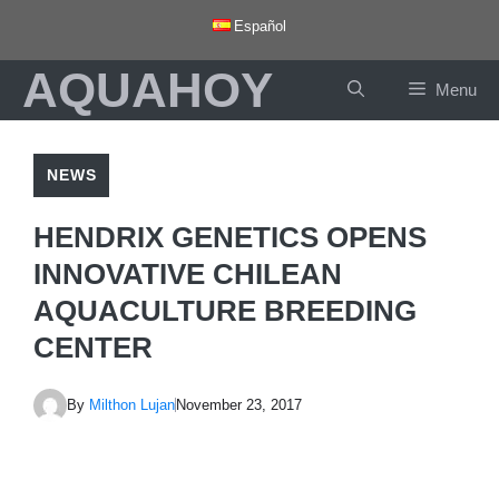
Skip
Español
to
AQUAHOY
content
Menu
NEWS
HENDRIX GENETICS OPENS
INNOVATIVE CHILEAN
AQUACULTURE BREEDING
CENTER
By
Milthon Lujan
November 23, 2017