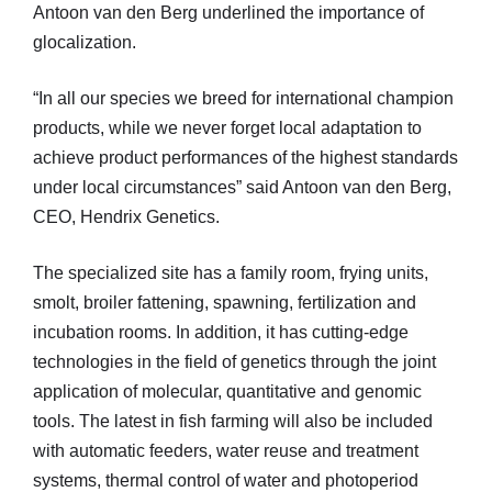
Antoon van den Berg underlined the importance of
glocalization.
“In all our species we breed for international champion
products, while we never forget local adaptation to
achieve product performances of the highest standards
under local circumstances” said Antoon van den Berg,
CEO, Hendrix Genetics.
The specialized site has a family room, frying units,
smolt, broiler fattening, spawning, fertilization and
incubation rooms. In addition, it has cutting-edge
technologies in the field of genetics through the joint
application of molecular, quantitative and genomic
tools. The latest in fish farming will also be included
with automatic feeders, water reuse and treatment
systems, thermal control of water and photoperiod