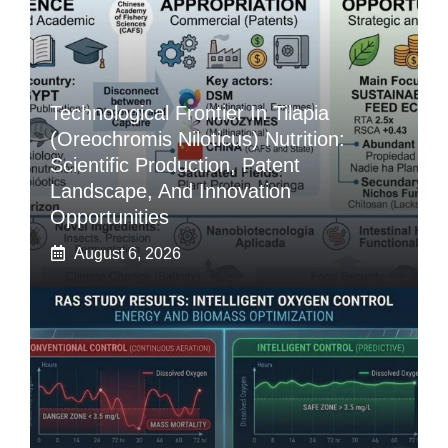
Technological Frontier In Tilapia
(Oreochromis Niloticus) Nutrition:
Scientific Production, Patent
Landscape, And Innovation
Opportunities
August 6, 2026