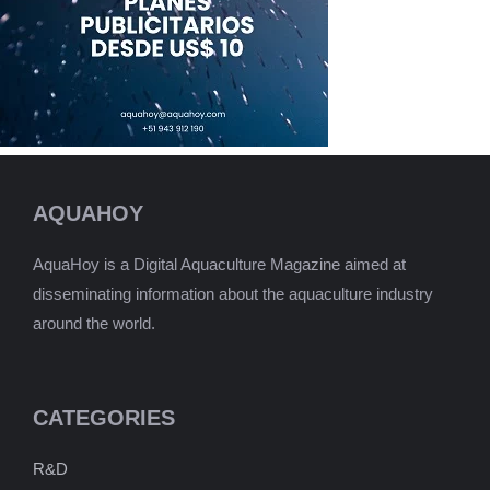
AQUAHOY
AquaHoy is a Digital Aquaculture Magazine aimed at
disseminating information about the aquaculture industry
around the world.
CATEGORIES
R&D