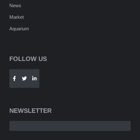
News
Market
Aquarium
FOLLOW US
Telegram
WhatsApp
NEWSLETTER