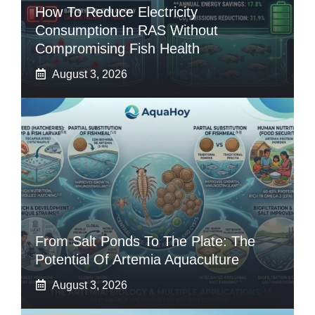
How To Reduce Electricity
Consumption In RAS Without
Compromising Fish Health
August 3, 2026
From Salt Ponds To The Plate: The
Potential Of Artemia Aquaculture
August 3, 2026