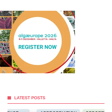
LATEST POSTS