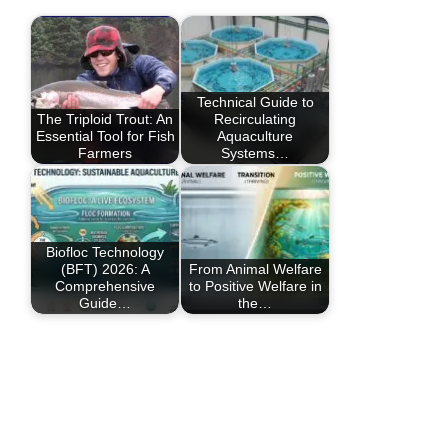
Technical Guide to
The Triploid Trout: An
Recirculating
Essential Tool for Fish
Aquaculture
Farmers
Systems…
Biofloc Technology
(BFT) 2026: A
From Animal Welfare
Comprehensive
to Positive Welfare in
Guide…
the…