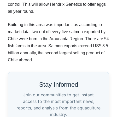
control. This will allow Hendrix Genetics to offer eggs
all year round.
Building in this area was important, as according to
market data, two out of every five salmon exported by
Chile were born in the Araucanía Region. There are 54
fish farms in the area. Salmon exports exceed US$ 3.5
billion annually, the second largest selling product of
Chile abroad.
Stay Informed
Join our communities to get instant
access to the most important news,
reports, and analysis from the aquaculture
industry.