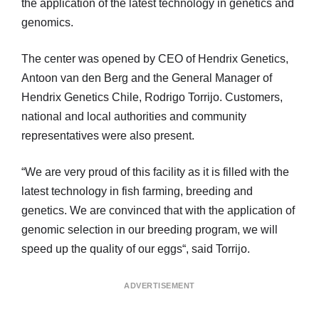
the application of the latest technology in genetics and
genomics.
The center was opened by CEO of Hendrix Genetics,
Antoon van den Berg and the General Manager of
Hendrix Genetics Chile, Rodrigo Torrijo. Customers,
national and local authorities and community
representatives were also present.
“We are very proud of this facility as it is filled with the
latest technology in fish farming, breeding and
genetics. We are convinced that with the application of
genomic selection in our breeding program, we will
speed up the quality of our eggs“, said Torrijo.
ADVERTISEMENT