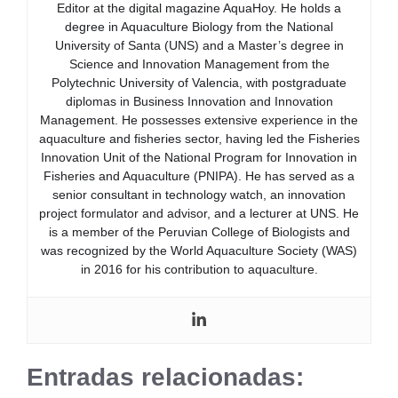
Editor at the digital magazine AquaHoy. He holds a
degree in Aquaculture Biology from the National
University of Santa (UNS) and a Master’s degree in
Science and Innovation Management from the
Polytechnic University of Valencia, with postgraduate
diplomas in Business Innovation and Innovation
Management. He possesses extensive experience in the
aquaculture and fisheries sector, having led the Fisheries
Innovation Unit of the National Program for Innovation in
Fisheries and Aquaculture (PNIPA). He has served as a
senior consultant in technology watch, an innovation
project formulator and advisor, and a lecturer at UNS. He
is a member of the Peruvian College of Biologists and
was recognized by the World Aquaculture Society (WAS)
in 2016 for his contribution to aquaculture.
Entradas relacionadas: