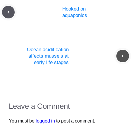
Hooked on
aquaponics
Ocean acidification
affects mussels at
early life stages
Leave a Comment
You must be
logged in
to post a comment.