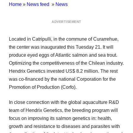
Home
»
News feed
»
News
ADVERTISEMENT
Located in Catripulli, in the commune of Curarrehue,
the center was inaugurated this Tuesday 21. It will
produce eyed eggs of Atlantic salmon and sea trout.
Optimizing the competitiveness of the Chilean industry.
Hendrix Genetics invested US$ 8.2 million. The rest
was co-financed by the national Corporation for the
Promotion of Production (Corfo).
In close connection with the global aquaculture R&D
team of Hendrix Genetics, the breeding program will
focus on improving its salmon genetics in: health,
growth and resistance to diseases and parasites with