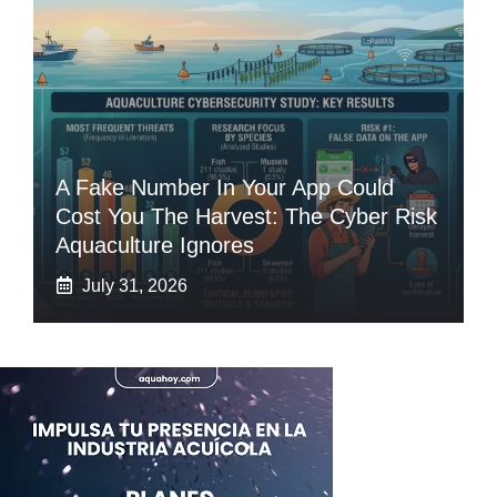
A Fake Number In Your App Could
Cost You The Harvest: The Cyber Risk
Aquaculture Ignores
July 31, 2026