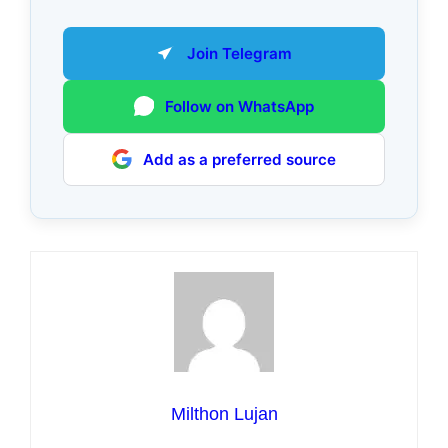
Join Telegram
Follow on WhatsApp
Add as a preferred source
Milthon Lujan