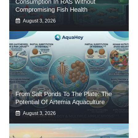
Consumption In RAS Without
Compromising Fish Health
August 3, 2026
From Salt Ponds To The Plate: The
Potential Of Artemia Aquaculture
August 3, 2026