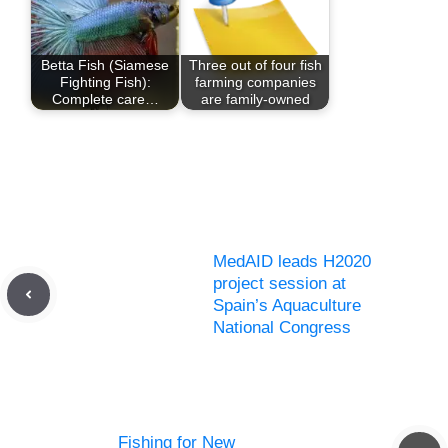
Betta Fish (Siamese
Three out of four fish
Fighting Fish):
farming companies
Complete care…
are family-owned
MedAID leads H2020
project session at
Spain’s Aquaculture
National Congress
Fishing for New