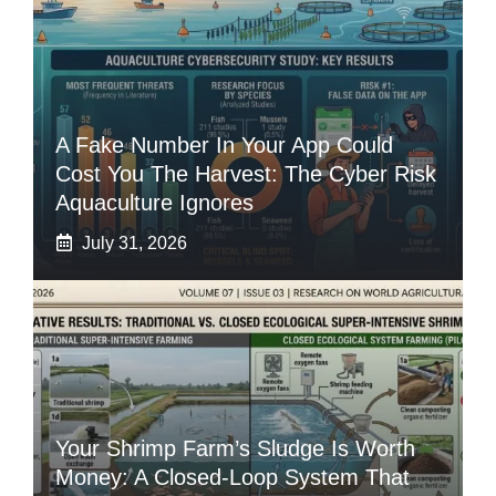
A Fake Number In Your App Could
Cost You The Harvest: The Cyber Risk
Aquaculture Ignores
July 31, 2026
Your Shrimp Farm’s Sludge Is Worth
Money: A Closed-Loop System That