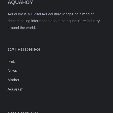
AQUAHOY
AquaHoy is a Digital Aquaculture Magazine aimed at
disseminating information about the aquaculture industry
around the world.
CATEGORIES
R&D
News
Market
Aquarium