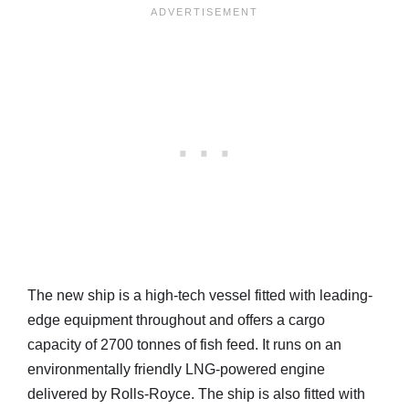
The new ship is a high-tech vessel fitted with leading-
edge equipment throughout and offers a cargo
capacity of 2700 tonnes of fish feed. It runs on an
environmentally friendly LNG-powered engine
delivered by Rolls-Royce. The ship is also fitted with