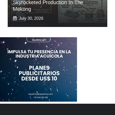
Skyrocketed Production In The
Mekong
July 30, 2026