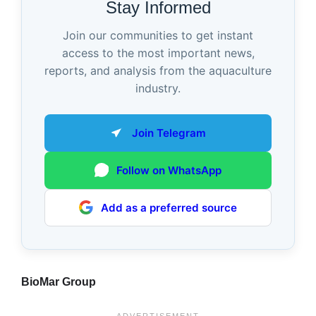
Stay Informed
Join our communities to get instant
access to the most important news,
reports, and analysis from the aquaculture
industry.
Join Telegram
Follow on WhatsApp
Add as a preferred source
BioMar Group