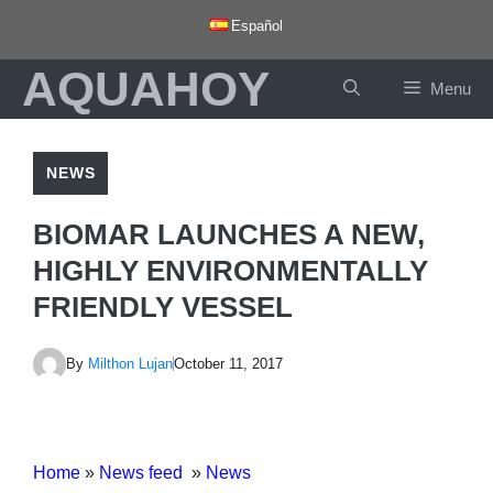
Skip
Español
to
AQUAHOY
content
Menu
NEWS
BIOMAR LAUNCHES A NEW,
HIGHLY ENVIRONMENTALLY
FRIENDLY VESSEL
By
Milthon Lujan
October 11, 2017
Home
»
News feed
»
News