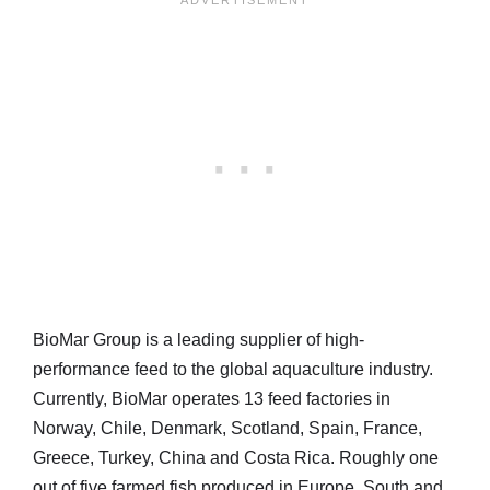
BioMar Group is a leading supplier of high-
performance feed to the global aquaculture industry.
Currently, BioMar operates 13 feed factories in
Norway, Chile, Denmark, Scotland, Spain, France,
Greece, Turkey, China and Costa Rica. Roughly one
out of five farmed fish produced in Europe, South and