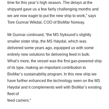
time for this year’s high season. The delays at the
shipyard gave us a few fairly challenging months and
we are now eager to put the new ship to work,” says
Tore Gunnar Wikdal, COO of BioMar Norway.
Mr Gunnar continued, “the MS Nyksund’s slightly
smaller sister ship, the MS Høydal, which was
delivered some years ago, equipped us with some
entirely new solutions for delivering feed in bulk.
What’s more, the vessel was the first gas-powered ship
of its type, making an important contribution to
BioMar’s sustainability program. In this new ship we
have further enhanced the technology seen on the MS
Høydal and it complements well with BioMar’s existing
fleet of
feed carriers.”