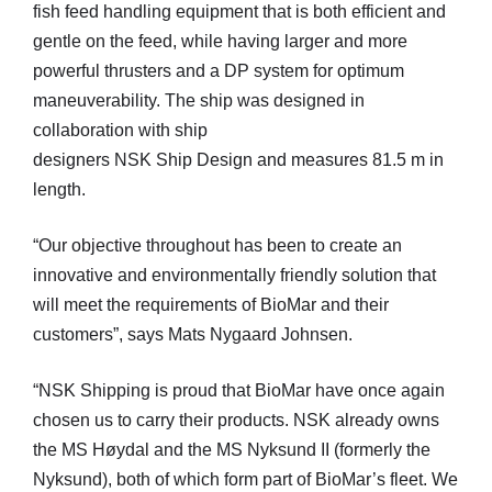
fish feed handling equipment that is both efficient and
gentle on the feed, while having larger and more
powerful thrusters and a DP system for optimum
maneuverability. The ship was designed in
collaboration with ship
designers NSK Ship Design and measures 81.5 m in
length.
“Our objective throughout has been to create an
innovative and environmentally friendly solution that
will meet the requirements of BioMar and their
customers”, says Mats Nygaard Johnsen.
“NSK Shipping is proud that BioMar have once again
chosen us to carry their products. NSK already owns
the MS Høydal and the MS Nyksund II (formerly the
Nyksund), both of which form part of BioMar’s fleet. We