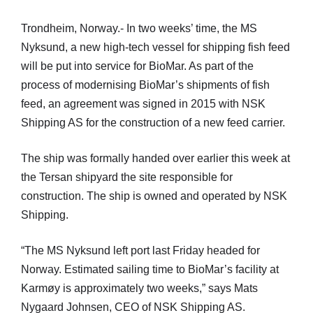
Trondheim, Norway.- In two weeks’ time, the MS
Nyksund, a new high-tech vessel for shipping fish feed
will be put into service for BioMar. As part of the
process of modernising BioMar’s shipments of fish
feed, an agreement was signed in 2015 with NSK
Shipping AS for the construction of a new feed carrier.
The ship was formally handed over earlier this week at
the Tersan shipyard the site responsible for
construction. The ship is owned and operated by NSK
Shipping.
“The MS Nyksund left port last Friday headed for
Norway. Estimated sailing time to BioMar’s facility at
Karmøy is approximately two weeks,” says Mats
Nygaard Johnsen, CEO of NSK Shipping AS.