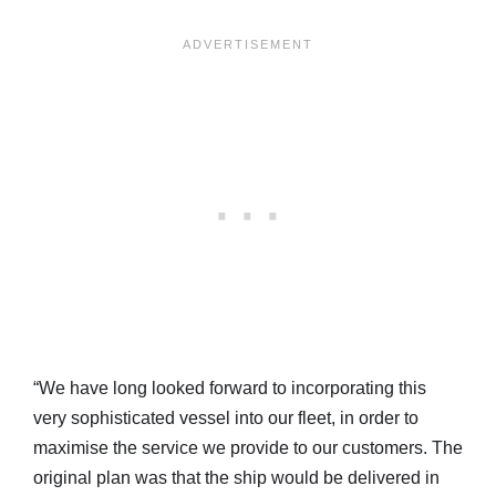
“We have long looked forward to incorporating this
very sophisticated vessel into our fleet, in order to
maximise the service we provide to our customers. The
original plan was that the ship would be delivered in