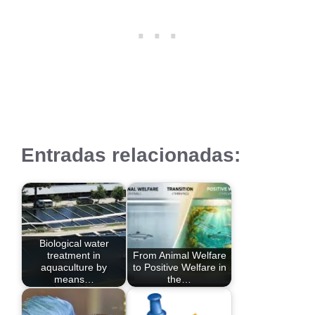
Entradas relacionadas:
Biological water
treatment in
From Animal Welfare
aquaculture by
to Positive Welfare in
means…
the…