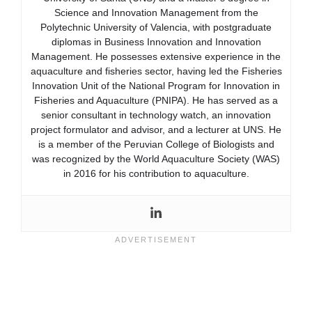
Science and Innovation Management from the
Polytechnic University of Valencia, with postgraduate
diplomas in Business Innovation and Innovation
Management. He possesses extensive experience in the
aquaculture and fisheries sector, having led the Fisheries
Innovation Unit of the National Program for Innovation in
Fisheries and Aquaculture (PNIPA). He has served as a
senior consultant in technology watch, an innovation
project formulator and advisor, and a lecturer at UNS. He
is a member of the Peruvian College of Biologists and
was recognized by the World Aquaculture Society (WAS)
in 2016 for his contribution to aquaculture.