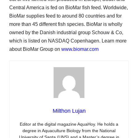
Central America is fed on BioMar fish feed. Worldwide,
BioMar supplies feed to around 80 countries and for
more than 45 different fish species. BioMar is wholly
owned by the Danish industrial group Schouw & Co,
which is listed on NASDAQ Copenhagen. Learn more
about BioMar Group on
www.biomar.com
Milthon Lujan
Editor at the digital magazine AquaHoy. He holds a
degree in Aquaculture Biology from the National
University of Santa (UNS) and a Master’s degree in