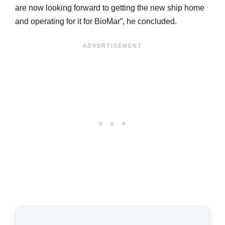
are now looking forward to getting the new ship home
and operating for it for BioMar”, he concluded.