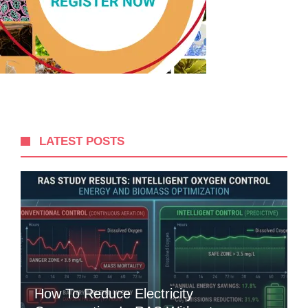
LATEST POSTS
How To Reduce Electricity