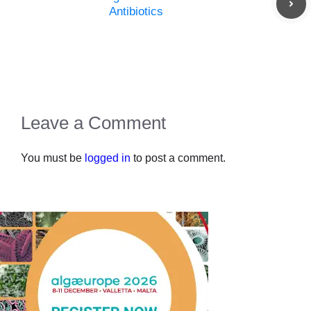
Antibiotics
Leave a Comment
You must be
logged in
to post a comment.