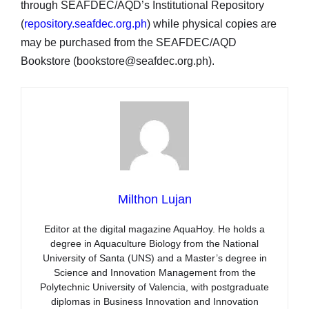
through SEAFDEC/AQD’s Institutional Repository
(
repository.seafdec.org.ph
) while physical copies are
may be purchased from the SEAFDEC/AQD
Bookstore (bookstore@seafdec.org.ph).
Milthon Lujan
Editor at the digital magazine AquaHoy. He holds a
degree in Aquaculture Biology from the National
University of Santa (UNS) and a Master’s degree in
Science and Innovation Management from the
Polytechnic University of Valencia, with postgraduate
diplomas in Business Innovation and Innovation