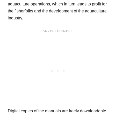
aquaculture operations, which in turn leads to profit for
the fisherfolks and the development of the aquaculture
industry.
Digital copies of the manuals are freely downloadable