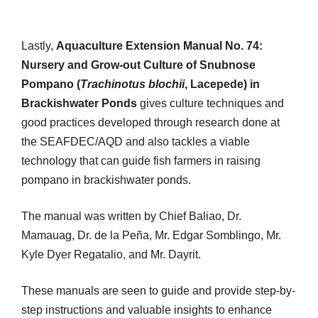
Lastly,
Aquaculture Extension Manual No. 74:
Nursery and Grow-out Culture of Snubnose
Pompano (
Trachinotus blochii
, Lacepede) in
Brackishwater Ponds
gives culture techniques and
good practices developed through research done at
the SEAFDEC/AQD and also tackles a viable
technology that can guide fish farmers in raising
pompano in brackishwater ponds.
The manual was written by Chief Baliao, Dr.
Mamauag, Dr. de la Peña, Mr. Edgar Somblingo, Mr.
Kyle Dyer Regatalio, and Mr. Dayrit.
These manuals are seen to guide and provide step-by-
step instructions and valuable insights to enhance