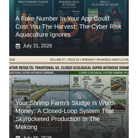
A Fake Number In Your App Could
Cost You The Harvest: The Cyber Risk
Aquaculture Ignores
July 31, 2026
Your Shrimp Farm’s Sludge Is Worth
Money: A Closed-Loop System That
Skyrocketed Production In The
Mekong