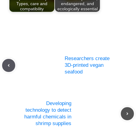
Types, care and
endangered, and
compatibility
ecologically essential
Researchers create
3D-printed vegan
seafood
Developing
technology to detect
harmful chemicals in
shrimp supplies