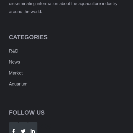
disseminating information about the aquaculture industry
around the world.
CATEGORIES
R&D
News
Market
Aquarium
FOLLOW US
Telegram
WhatsApp