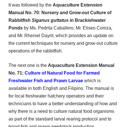
It was followed by the
Aquaculture Extension
Manual No. 70: Nursery and Grow-out Culture of
Rabbitfish
Siganus guttatus
in Brackishwater
Ponds
by Ms. Pedrita Caballero, Mr. Eliseo Coniza,
and Mr. Rheniel Dayrit, which provides an update on
the current techniques for nursery and grow-out culture
operations of the rabbitfish.
The next one is the
Aquaculture Extension Manual
No. 71:
Culture of Natural Food for Farmed
Freshwater Fish and Prawn Larvae
which is
available in both English and Filipino. The manual is
for local freshwater hatchery operators and their
technicians to have a better understanding of how and
why there is a need to culture natural food organisms
as part of the standard larval rearing protocol and to
boost fish and prawn seedstock production.