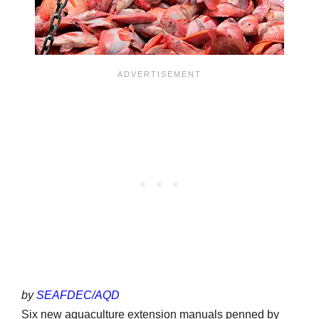
by
SEAFDEC/AQD
Six new aquaculture extension manuals penned by