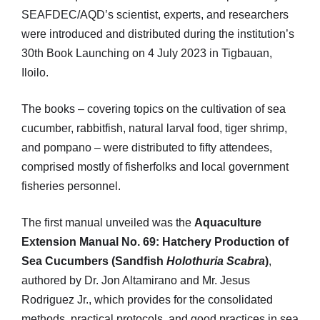
SEAFDEC/AQD’s scientist, experts, and researchers
were introduced and distributed during the institution’s
30th Book Launching on 4 July 2023 in Tigbauan,
Iloilo.
The books – covering topics on the cultivation of sea
cucumber, rabbitfish, natural larval food, tiger shrimp,
and pompano – were distributed to fifty attendees,
comprised mostly of fisherfolks and local government
fisheries personnel.
The first manual unveiled was the
Aquaculture
Extension Manual No. 69: Hatchery Production of
Sea Cucumbers (Sandfish
Holothuria Scabra
)
,
authored by Dr. Jon Altamirano and Mr. Jesus
Rodriguez Jr., which provides for the consolidated
methods, practical protocols, and good practices in sea