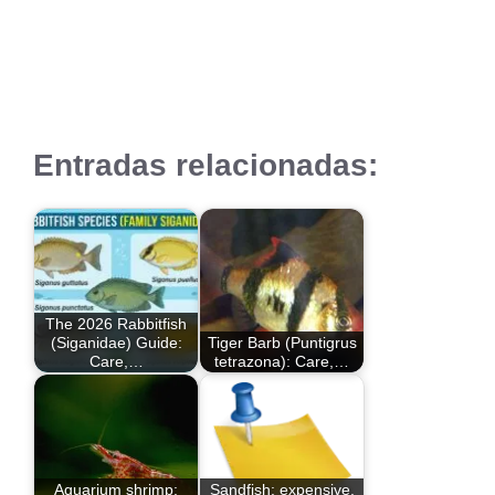
Entradas relacionadas:
The 2026 Rabbitfish
(Siganidae) Guide:
Tiger Barb (Puntigrus
Care,…
tetrazona): Care,…
Aquarium shrimp:
Sandfish: expensive,