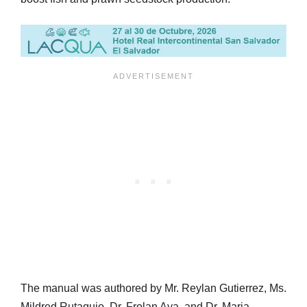
The manual was authored by Mr. Reylan Gutierrez, Ms.
Mildred Rutaquio, Dr. Frolan Aya, and Dr. Maria