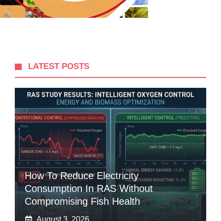
LATEST POSTS
How To Reduce Electricity
Consumption In RAS Without
Compromising Fish Health
August 3, 2026