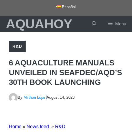
Skip
Español
to
AQUAHOY
content
Menu
R&D
6 AQUACULTURE MANUALS
UNVEILED IN SEAFDEC/AQD’S
30TH BOOK LAUNCHING
By
Milthon Lujan
August 14, 2023
Home
»
News feed
»
R&D