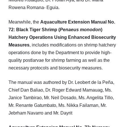
Rowena Romana- Eguia.
Meanwhile, the
Aquaculture Extension Manual No.
72: Black Tiger Shrimp (
Penaeus monodon
)
Hatchery Operations Using Enhanced Biosecurity
Measures
, includes modifications on shrimp hatchery
operations done by the Department to provide high-
quality postlarvae for shrimp farming as well as the
necessary protocols and biosecurity measures.
The manual was authored by Dr. Leobert de la Peña,
Chief Dan Baliao, Dr. Roger Edward Mamauag, Ms.
Janice Tambirao, Mr. Neil Dosado, Ms. Angelita Tillo,
Mr. Renante Gatumbato, Ms. Nikka Failaman, Mr.
Jebrham Navarro and Mr. Dayrit