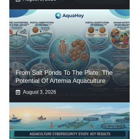
From Salt Ponds To The Plate: The
Potential Of Artemia Aquaculture
August 3, 2026