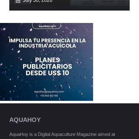
July 30, 2026
AQUAHOY
AquaHoy is a Digital Aquaculture Magazine aimed at