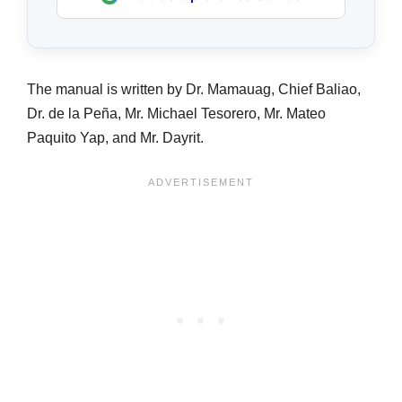
The manual is written by Dr. Mamauag, Chief Baliao,
Dr. de la Peña, Mr. Michael Tesorero, Mr. Mateo
Paquito Yap, and Mr. Dayrit.