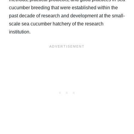
cucumber breeding that were established within the
past decade of research and development at the small-
scale sea cucumber hatchery of the research
institution.