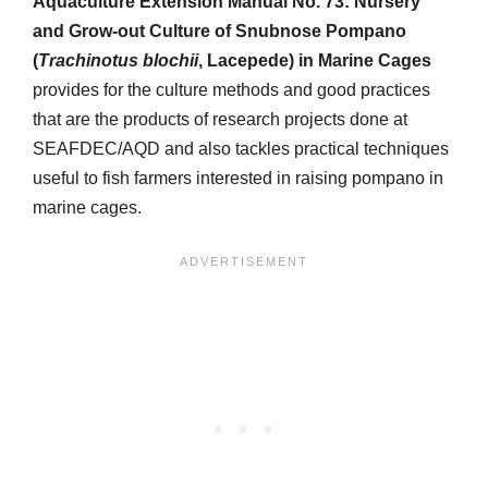
Aquaculture Extension Manual No. 73: Nursery
and Grow-out Culture of Snubnose Pompano
(
Trachinotus blochii
, Lacepede) in Marine Cages
provides for the culture methods and good practices
that are the products of research projects done at
SEAFDEC/AQD and also tackles practical techniques
useful to fish farmers interested in raising pompano in
marine cages.