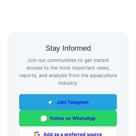
Stay Informed
Join our communities to get instant
access to the most important news,
reports, and analysis from the aquaculture
industry.
Join Telegram
Follow on WhatsApp
Add as a preferred source