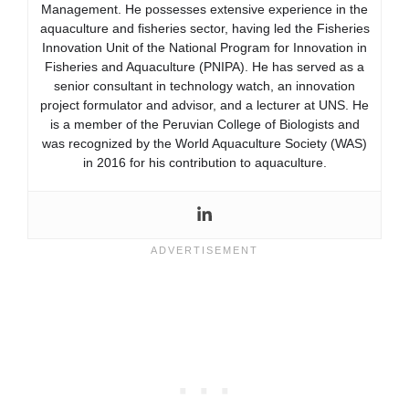
Management. He possesses extensive experience in the
aquaculture and fisheries sector, having led the Fisheries
Innovation Unit of the National Program for Innovation in
Fisheries and Aquaculture (PNIPA). He has served as a
senior consultant in technology watch, an innovation
project formulator and advisor, and a lecturer at UNS. He
is a member of the Peruvian College of Biologists and
was recognized by the World Aquaculture Society (WAS)
in 2016 for his contribution to aquaculture.