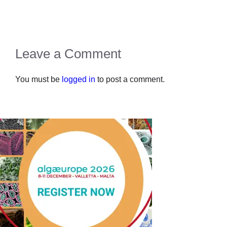
Leave a Comment
You must be
logged in
to post a comment.