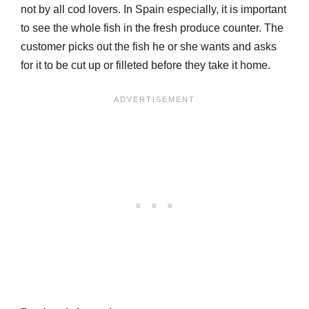
not by all cod lovers. In Spain especially, it is important
to see the whole fish in the fresh produce counter. The
customer picks out the fish he or she wants and asks
for it to be cut up or filleted before they take it home.