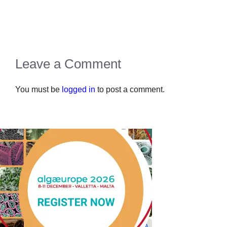
Leave a Comment
You must be
logged in
to post a comment.