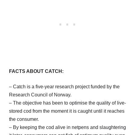
FACTS ABOUT CATCH:
– Catch is a five-year research project funded by the
Research Council of Norway.
– The objective has been to optimise the quality of live-
stored cod from the moment it is caught until it reaches
the consumer.
– By keeping the cod alive in netpens and slaughtering