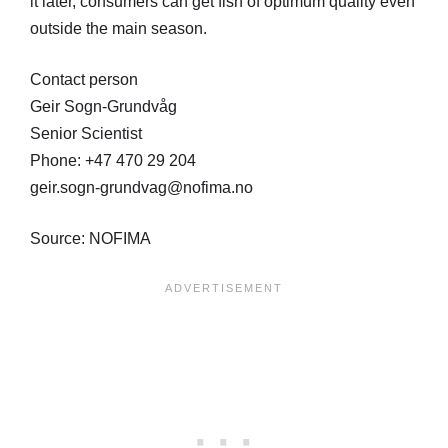
it later, consumers can get fish of optimum quality even
outside the main season.
Contact person
Geir Sogn-Grundvåg
Senior Scientist
Phone: +47 470 29 204
geir.sogn-grundvag@nofima.no
Source: NOFIMA