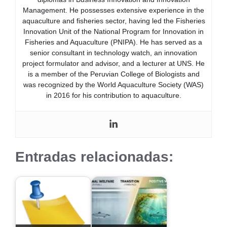
Management. He possesses extensive experience in the
aquaculture and fisheries sector, having led the Fisheries
Innovation Unit of the National Program for Innovation in
Fisheries and Aquaculture (PNIPA). He has served as a
senior consultant in technology watch, an innovation
project formulator and advisor, and a lecturer at UNS. He
is a member of the Peruvian College of Biologists and
was recognized by the World Aquaculture Society (WAS)
in 2016 for his contribution to aquaculture.
Entradas relacionadas: