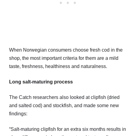
When Norwegian consumers choose fresh cod in the
shop, the most important criteria for them are a mild
taste, freshness, healthiness and naturalness.
Long salt-maturing process
The Catch researchers also looked at clipfish (dried
and salted cod) and stockfish, and made some new
findings:
“Salt-maturing clipfish for an extra six months results in