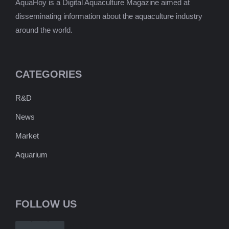
AquaHoy is a Digital Aquaculture Magazine aimed at
disseminating information about the aquaculture industry
around the world.
CATEGORIES
R&D
News
Market
Aquarium
FOLLOW US
Telegram
WhatsApp