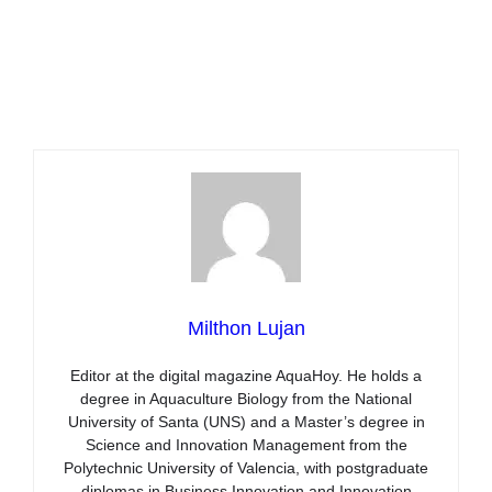
Milthon Lujan
Editor at the digital magazine AquaHoy. He holds a
degree in Aquaculture Biology from the National
University of Santa (UNS) and a Master’s degree in
Science and Innovation Management from the
Polytechnic University of Valencia, with postgraduate
diplomas in Business Innovation and Innovation