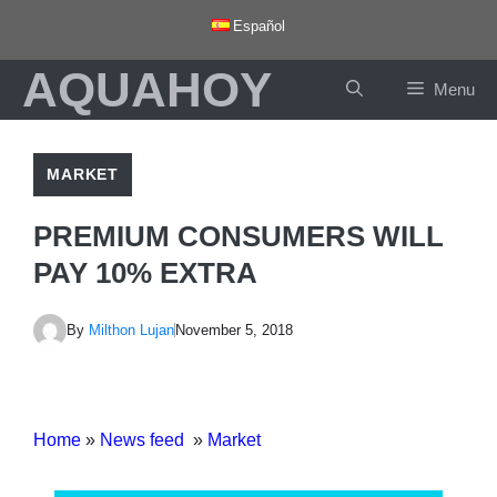
Skip
Español
to
AQUAHOY
content
Menu
MARKET
PREMIUM CONSUMERS WILL
PAY 10% EXTRA
By
Milthon Lujan
November 5, 2018
Home
»
News feed
»
Market