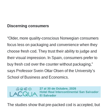
Discerning consumers
“Older, more quality-conscious Norwegian consumers
focus less on packaging and convenience when they
choose fresh cod. They trust their ability to judge and
their visual impression. In Spain, consumers prefer to
buy fresh cod over the counter without packaging,”
says Professor Svein Ottar Olsen of the University’s
School of Business and Economics.
The studies show that pre-packed cod is accepted, but