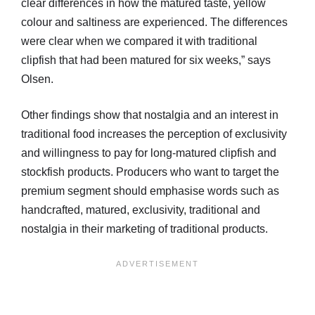
clear differences in how the matured taste, yellow
colour and saltiness are experienced. The differences
were clear when we compared it with traditional
clipfish that had been matured for six weeks,” says
Olsen.
Other findings show that nostalgia and an interest in
traditional food increases the perception of exclusivity
and willingness to pay for long-matured clipfish and
stockfish products. Producers who want to target the
premium segment should emphasise words such as
handcrafted, matured, exclusivity, traditional and
nostalgia in their marketing of traditional products.