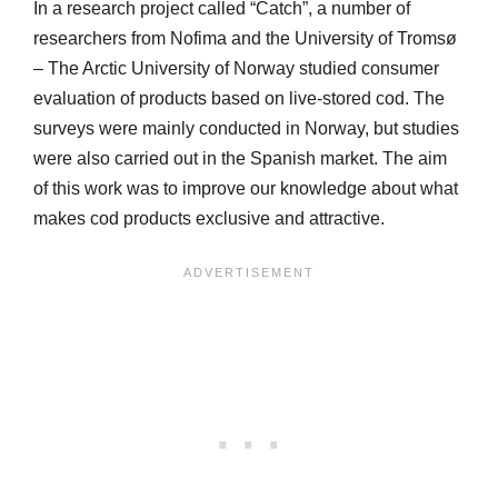
In a research project called “Catch”, a number of
researchers from Nofima and the University of Tromsø
– The Arctic University of Norway studied consumer
evaluation of products based on live-stored cod. The
surveys were mainly conducted in Norway, but studies
were also carried out in the Spanish market. The aim
of this work was to improve our knowledge about what
makes cod products exclusive and attractive.