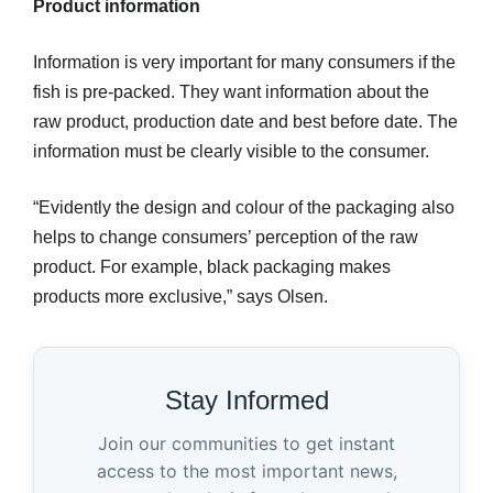
Product information
Information is very important for many consumers if the
fish is pre-packed. They want information about the
raw product, production date and best before date. The
information must be clearly visible to the consumer.
“Evidently the design and colour of the packaging also
helps to change consumers’ perception of the raw
product. For example, black packaging makes
products more exclusive,” says Olsen.
Stay Informed
Join our communities to get instant
access to the most important news,