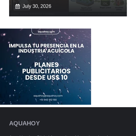
July 30, 2026
AQUAHOY