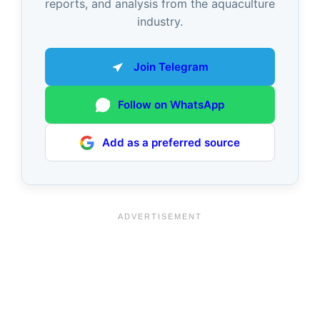
reports, and analysis from the aquaculture
industry.
Join Telegram
Follow on WhatsApp
Add as a preferred source