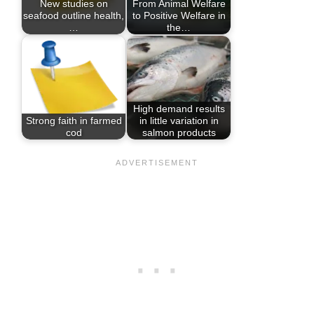
New studies on
From Animal Welfare
seafood outline health,
to Positive Welfare in
…
the…
High demand results
Strong faith in farmed
in little variation in
cod
salmon products