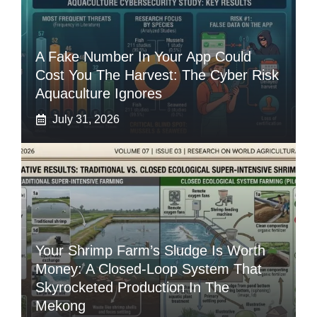
A Fake Number In Your App Could
Cost You The Harvest: The Cyber Risk
Aquaculture Ignores
July 31, 2026
Your Shrimp Farm’s Sludge Is Worth
Money: A Closed-Loop System That
Skyrocketed Production In The
Mekong