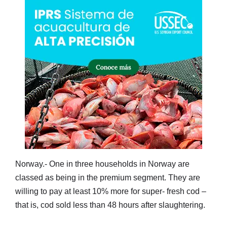
Norway.- One in three households in Norway are
classed as being in the premium segment. They are
willing to pay at least 10% more for super- fresh cod –
that is, cod sold less than 48 hours after slaughtering.