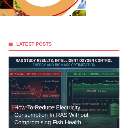
LATEST POSTS
How To Reduce Electricity
Consumption In RAS Without
Compromising Fish Health