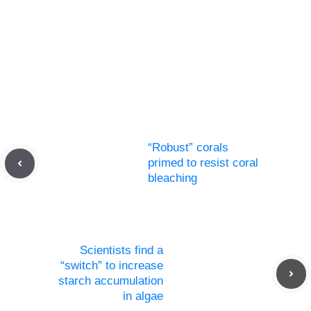
“Robust” corals
primed to resist coral
bleaching
Scientists find a
“switch” to increase
starch accumulation
in algae