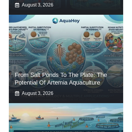
August 3, 2026
From Salt Ponds To The Plate: The
Potential Of Artemia Aquaculture
August 3, 2026