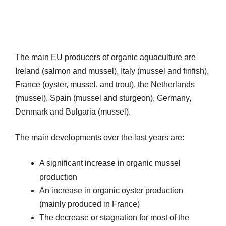
The main EU producers of organic aquaculture are
Ireland (salmon and mussel), Italy (mussel and finfish),
France (oyster, mussel, and trout), the Netherlands
(mussel), Spain (mussel and sturgeon), Germany,
Denmark and Bulgaria (mussel).
The main developments over the last years are:
A significant increase in organic mussel
production
An increase in organic oyster production
(mainly produced in France)
The decrease or stagnation for most of the