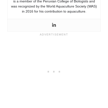
is a member of the Peruvian College of Biologists and
was recognized by the World Aquaculture Society (WAS)
in 2016 for his contribution to aquaculture.