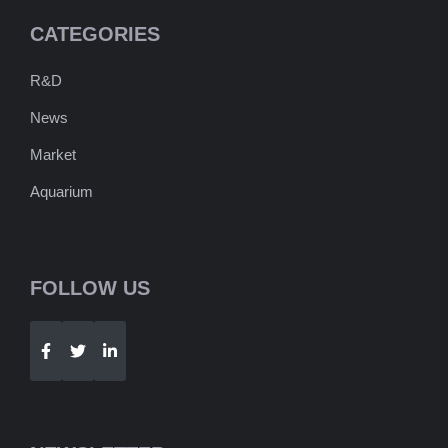
CATEGORIES
R&D
News
Market
Aquarium
FOLLOW US
Telegram
WhatsApp