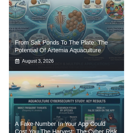
From Salt Ponds To The Plate: The
Potential Of Artemia Aquaculture
August 3, 2026
A Fake Number In Your App Could
Cost You The Harvest: The Cyber Risk