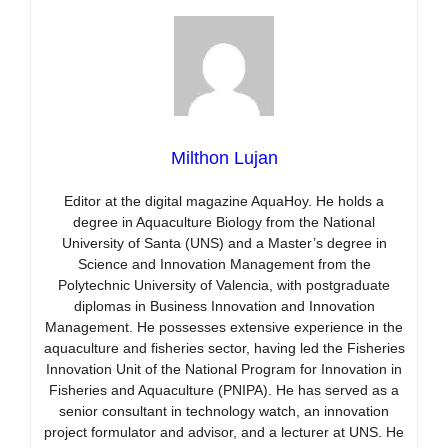
Milthon Lujan
Editor at the digital magazine AquaHoy. He holds a
degree in Aquaculture Biology from the National
University of Santa (UNS) and a Master’s degree in
Science and Innovation Management from the
Polytechnic University of Valencia, with postgraduate
diplomas in Business Innovation and Innovation
Management. He possesses extensive experience in the
aquaculture and fisheries sector, having led the Fisheries
Innovation Unit of the National Program for Innovation in
Fisheries and Aquaculture (PNIPA). He has served as a
senior consultant in technology watch, an innovation
project formulator and advisor, and a lecturer at UNS. He