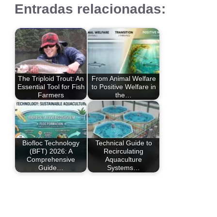
Entradas relacionadas:
The Triploid Trout: An
From Animal Welfare
Essential Tool for Fish
to Positive Welfare in
Farmers
the…
Biofloc Technology
Technical Guide to
(BFT) 2026: A
Recirculating
Comprehensive
Aquaculture
Guide…
Systems…