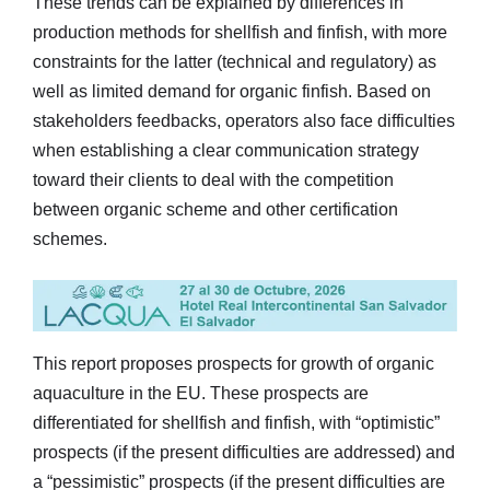
These trends can be explained by differences in
production methods for shellfish and finfish, with more
constraints for the latter (technical and regulatory) as
well as limited demand for organic finfish. Based on
stakeholders feedbacks, operators also face difficulties
when establishing a clear communication strategy
toward their clients to deal with the competition
between organic scheme and other certification
schemes.
This report proposes prospects for growth of organic
aquaculture in the EU. These prospects are
differentiated for shellfish and finfish, with “optimistic”
prospects (if the present difficulties are addressed) and
a “pessimistic” prospects (if the present difficulties are