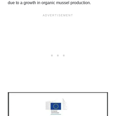
due to a growth in organic mussel production.