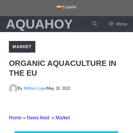
Skip
Español
to
AQUAHOY
content
Menu
MARKET
ORGANIC AQUACULTURE IN
THE EU
By
Milthon Lujan
May 19, 2022
Home
»
News feed
»
Market