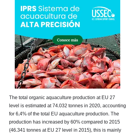
The total organic aquaculture production at EU 27
level is estimated at 74.032 tonnes in 2020, accounting
for 6,4% of the total EU aquaculture production. The
production has increased by 60% compared to 2015
(46.341 tonnes at EU 27 level in 2015), this is mainly