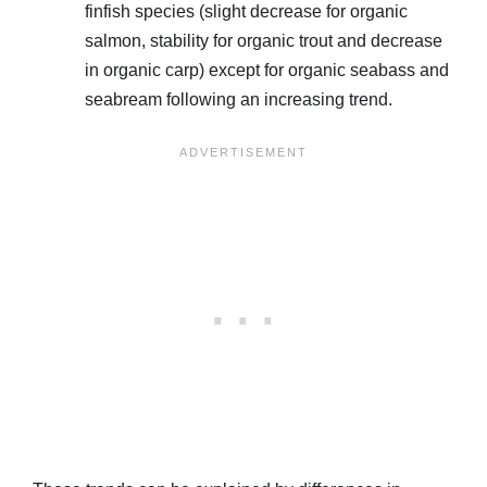
finfish species (slight decrease for organic
salmon, stability for organic trout and decrease
in organic carp) except for organic seabass and
seabream following an increasing trend.