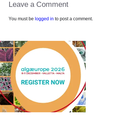
Leave a Comment
You must be
logged in
to post a comment.