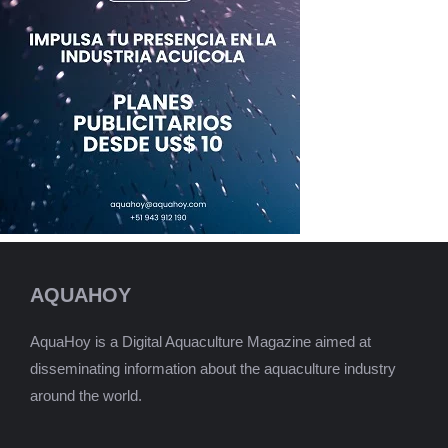
AQUAHOY
AquaHoy is a Digital Aquaculture Magazine aimed at
disseminating information about the aquaculture industry
around the world.