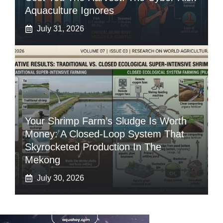
Aquaculture Ignores
July 31, 2026
Your Shrimp Farm’s Sludge Is Worth
Money: A Closed-Loop System That
Skyrocketed Production In The
Mekong
July 30, 2026