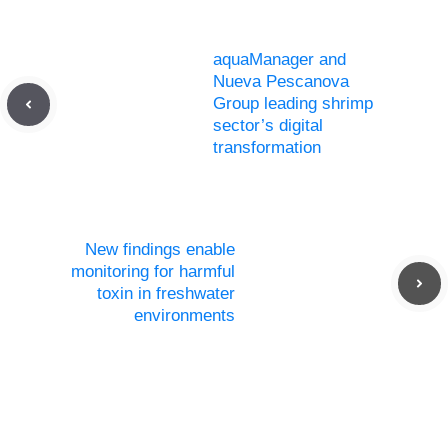
aquaManager and
Nueva Pescanova
Group leading shrimp
sector’s digital
transformation
New findings enable
monitoring for harmful
toxin in freshwater
environments