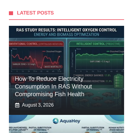
LATEST POSTS
How To Reduce Electricity
Consumption In RAS Without
Compromising Fish Health
August 3, 2026