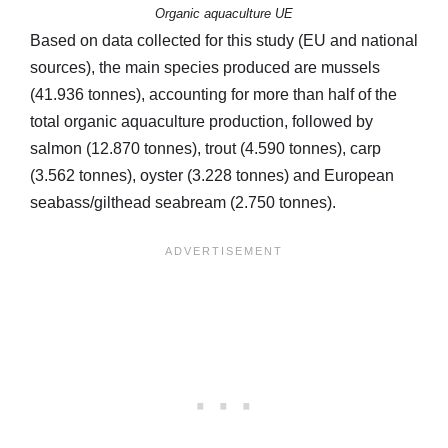
Organic aquaculture UE
Based on data collected for this study (EU and national
sources), the main species produced are mussels
(41.936 tonnes), accounting for more than half of the
total organic aquaculture production, followed by
salmon (12.870 tonnes), trout (4.590 tonnes), carp
(3.562 tonnes), oyster (3.228 tonnes) and European
seabass/gilthead seabream (2.750 tonnes).