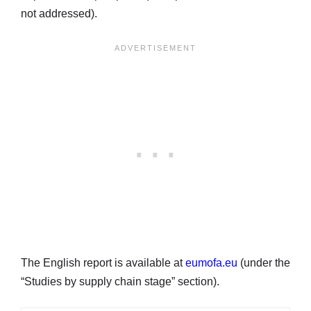
not addressed).
The English report is available at
eumofa.eu
(under the
“Studies by supply chain stage” section).