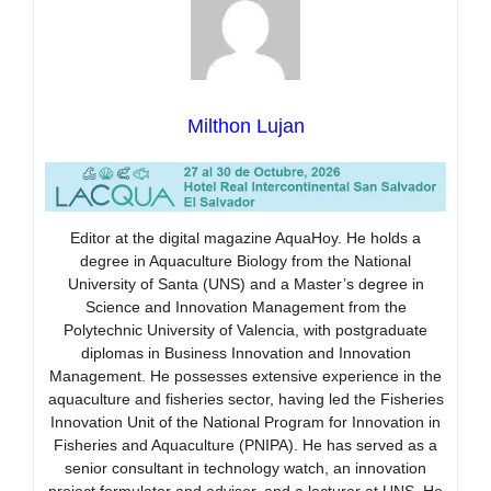
Milthon Lujan
Editor at the digital magazine AquaHoy. He holds a
degree in Aquaculture Biology from the National
University of Santa (UNS) and a Master’s degree in
Science and Innovation Management from the
Polytechnic University of Valencia, with postgraduate
diplomas in Business Innovation and Innovation
Management. He possesses extensive experience in the
aquaculture and fisheries sector, having led the Fisheries
Innovation Unit of the National Program for Innovation in
Fisheries and Aquaculture (PNIPA). He has served as a
senior consultant in technology watch, an innovation
project formulator and advisor, and a lecturer at UNS. He