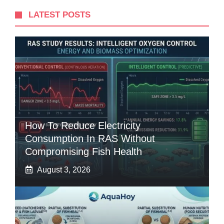
LATEST POSTS
How To Reduce Electricity
Consumption In RAS Without
Compromising Fish Health
August 3, 2026