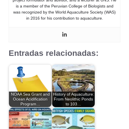
is a member of the Peruvian College of Biologists and
was recognized by the World Aquaculture Society (WAS)
in 2016 for his contribution to aquaculture.
Entradas relacionadas:
NOAA Sea Grant and
History of Aquaculture:
Ocean Acidification
From Neolithic Ponds
Program…
to 103…