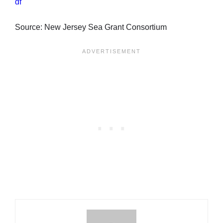
df
Source: New Jersey Sea Grant Consortium