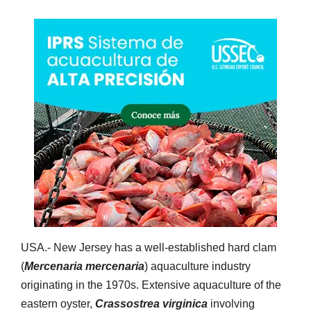
USA.- New Jersey has a well-established hard clam
(
Mercenaria mercenaria
) aquaculture industry
originating in the 1970s. Extensive aquaculture of the
eastern oyster,
Crassostrea virginica
involving