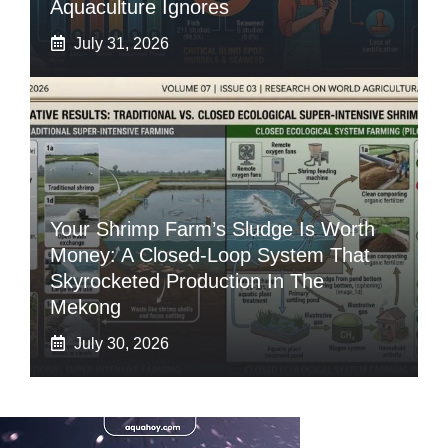
Aquaculture Ignores
July 31, 2026
Your Shrimp Farm’s Sludge Is Worth
Money: A Closed-Loop System That
Skyrocketed Production In The
Mekong
July 30, 2026