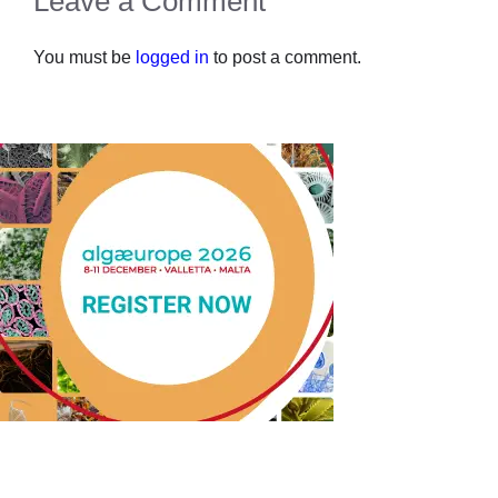
Leave a Comment
You must be
logged in
to post a comment.