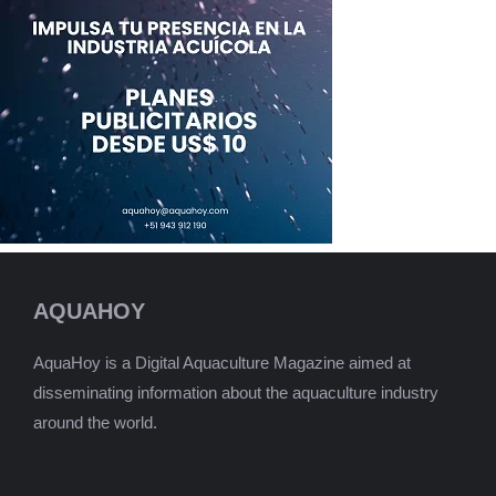
AQUAHOY
AquaHoy is a Digital Aquaculture Magazine aimed at
disseminating information about the aquaculture industry
around the world.