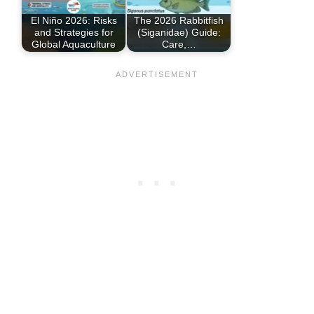
El Niño 2026: Risks
The 2026 Rabbitfish
and Strategies for
(Siganidae) Guide:
Global Aquaculture
Care,…