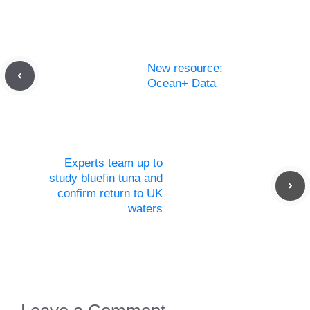
New resource:
Ocean+ Data
Experts team up to
study bluefin tuna and
confirm return to UK
waters