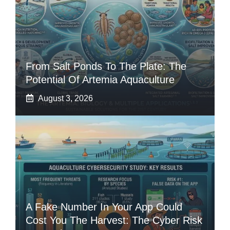
From Salt Ponds To The Plate: The
Potential Of Artemia Aquaculture
August 3, 2026
A Fake Number In Your App Could
Cost You The Harvest: The Cyber Risk