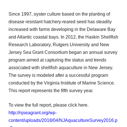
Since 1997, oyster culture based on the planting of
disease resistant hatchery-reared seed has steadily
increased with farms developing in the Delaware Bay
and Atlantic coastal bays. In 2012, the Haskin Shellfish
Research Laboratory, Rutgers University and New
Jersey Sea Grant Consortium began an annual survey
program aimed at capturing the status and trends
associated with shellfish aquaculture in New Jersey.
The survey is modeled after a successful program
conducted by the Virginia Institute of Marine Science.
This report represents the fifth survey year.
To view the full report, please click here.
http://njseagrant.org/wp-
content/uploads/2018/04/NJAquacultureSurvey2016.p