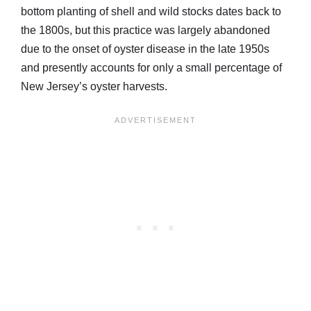
bottom planting of shell and wild stocks dates back to
the 1800s, but this practice was largely abandoned
due to the onset of oyster disease in the late 1950s
and presently accounts for only a small percentage of
New Jersey’s oyster harvests.