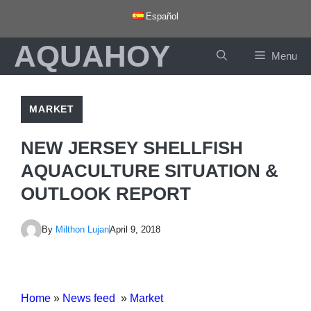
Skip
Español
to
AQUAHOY
content
Menu
MARKET
NEW JERSEY SHELLFISH
AQUACULTURE SITUATION &
OUTLOOK REPORT
By
Milthon Lujan
April 9, 2018
Home
»
News feed
»
Market