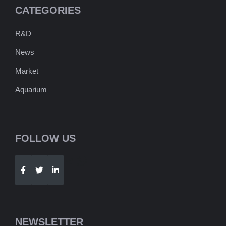
CATEGORIES
R&D
News
Market
Aquarium
FOLLOW US
Telegram
WhatsApp
NEWSLETTER