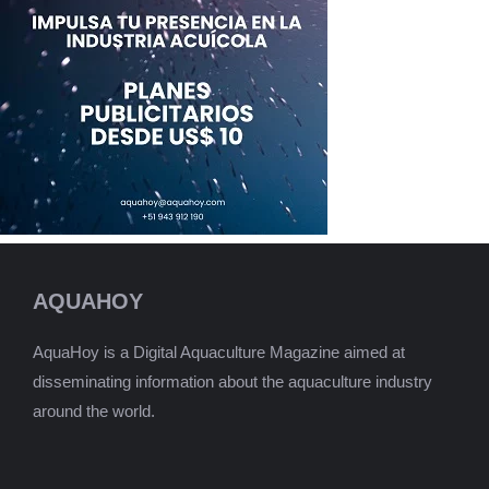
AQUAHOY
AquaHoy is a Digital Aquaculture Magazine aimed at
disseminating information about the aquaculture industry
around the world.