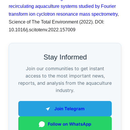
recirculating aquaculture systems studied by Fourier
transform ion cyclotron resonance mass spectrometry
,
Science of The Total Environment (2022). DOI:
10.1016/j.scitotenv.2022.157009
Stay Informed
Join our communities to get instant
access to the most important news,
reports, and analysis from the aquaculture
industry.
Join Telegram
Follow on WhatsApp