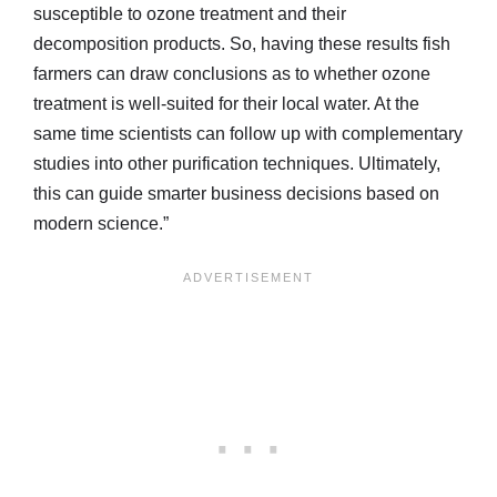
susceptible to ozone treatment and their
decomposition products. So, having these results fish
farmers can draw conclusions as to whether ozone
treatment is well-suited for their local water. At the
same time scientists can follow up with complementary
studies into other purification techniques. Ultimately,
this can guide smarter business decisions based on
modern science.”