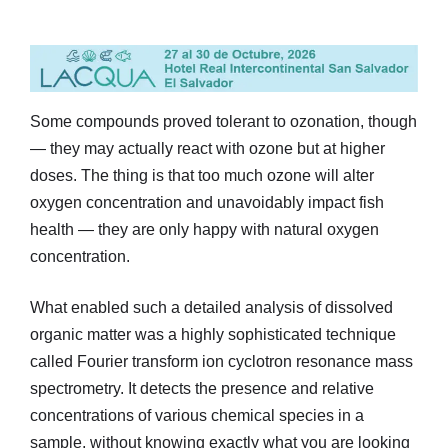
Some compounds proved tolerant to ozonation, though
— they may actually react with ozone but at higher
doses. The thing is that too much ozone will alter
oxygen concentration and unavoidably impact fish
health — they are only happy with natural oxygen
concentration.
What enabled such a detailed analysis of dissolved
organic matter was a highly sophisticated technique
called Fourier transform ion cyclotron resonance mass
spectrometry. It detects the presence and relative
concentrations of various chemical species in a
sample, without knowing exactly what you are looking