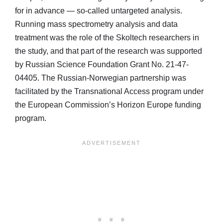
for in advance — so-called untargeted analysis.
Running mass spectrometry analysis and data
treatment was the role of the Skoltech researchers in
the study, and that part of the research was supported
by Russian Science Foundation Grant No. 21-47-
04405. The Russian-Norwegian partnership was
facilitated by the Transnational Access program under
the European Commission’s Horizon Europe funding
program.