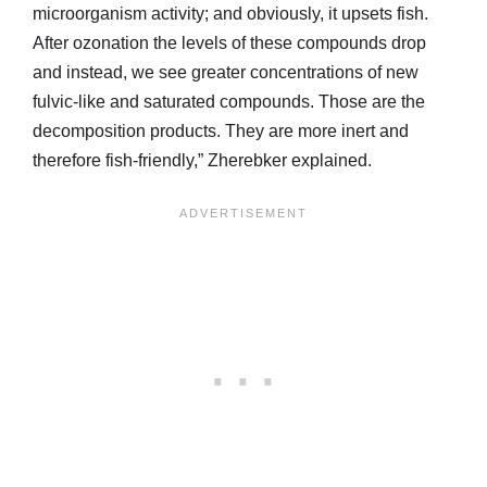
microorganism activity; and obviously, it upsets fish.
After ozonation the levels of these compounds drop
and instead, we see greater concentrations of new
fulvic-like and saturated compounds. Those are the
decomposition products. They are more inert and
therefore fish-friendly,” Zherebker explained.