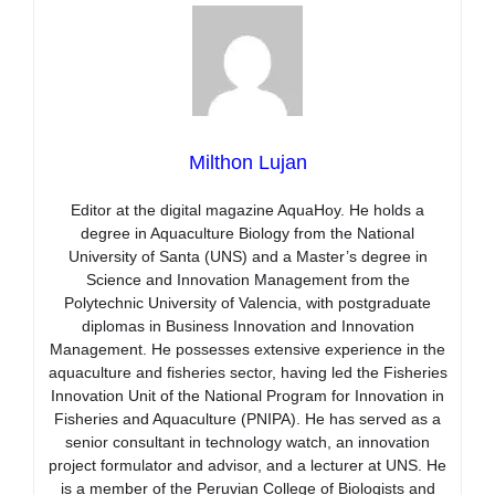
Milthon Lujan
Editor at the digital magazine AquaHoy. He holds a
degree in Aquaculture Biology from the National
University of Santa (UNS) and a Master’s degree in
Science and Innovation Management from the
Polytechnic University of Valencia, with postgraduate
diplomas in Business Innovation and Innovation
Management. He possesses extensive experience in the
aquaculture and fisheries sector, having led the Fisheries
Innovation Unit of the National Program for Innovation in
Fisheries and Aquaculture (PNIPA). He has served as a
senior consultant in technology watch, an innovation
project formulator and advisor, and a lecturer at UNS. He
is a member of the Peruvian College of Biologists and