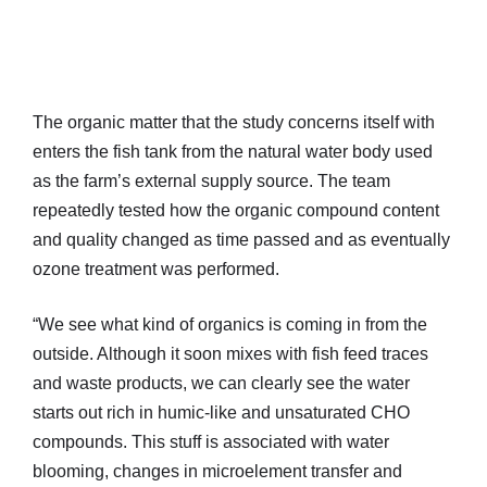
The organic matter that the study concerns itself with
enters the fish tank from the natural water body used
as the farm’s external supply source. The team
repeatedly tested how the organic compound content
and quality changed as time passed and as eventually
ozone treatment was performed.
“We see what kind of organics is coming in from the
outside. Although it soon mixes with fish feed traces
and waste products, we can clearly see the water
starts out rich in humic-like and unsaturated CHO
compounds. This stuff is associated with water
blooming, changes in microelement transfer and