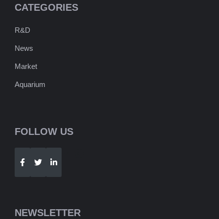
CATEGORIES
R&D
News
Market
Aquarium
FOLLOW US
Telegram
WhatsApp
NEWSLETTER