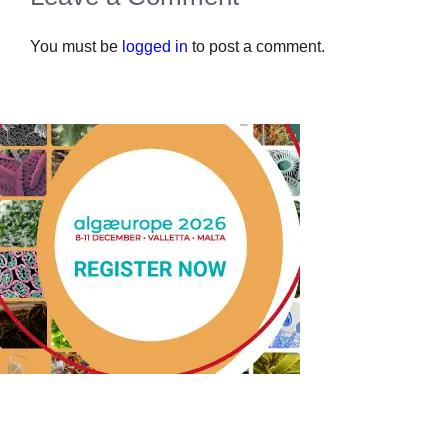
You must be
logged in
to post a comment.