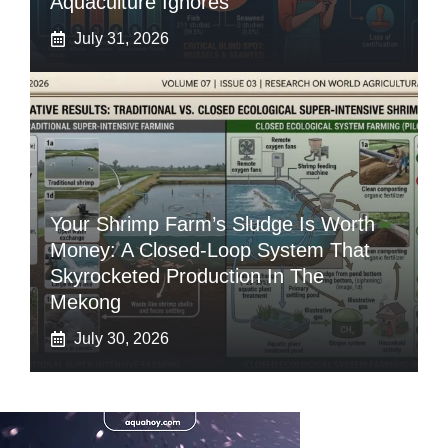
Aquaculture Ignores
July 31, 2026
Your Shrimp Farm’s Sludge Is Worth
Money: A Closed-Loop System That
Skyrocketed Production In The
Mekong
July 30, 2026