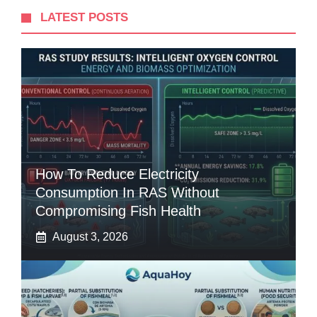
LATEST POSTS
How To Reduce Electricity
Consumption In RAS Without
Compromising Fish Health
August 3, 2026