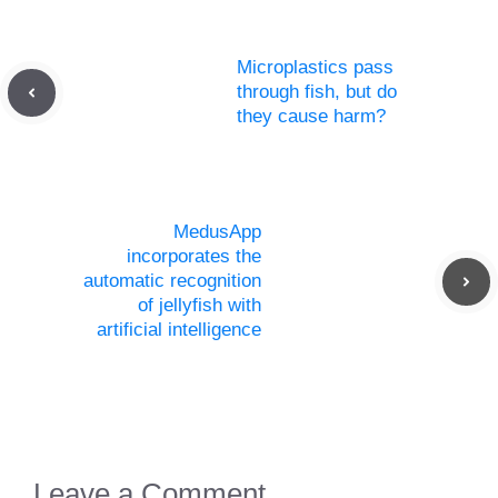
Microplastics pass
through fish, but do
they cause harm?
MedusApp
incorporates the
automatic recognition
of jellyfish with
artificial intelligence
Leave a Comment