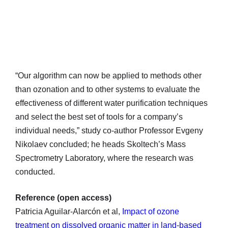
“Our algorithm can now be applied to methods other
than ozonation and to other systems to evaluate the
effectiveness of different water purification techniques
and select the best set of tools for a company’s
individual needs,” study co-author Professor Evgeny
Nikolaev concluded; he heads Skoltech’s Mass
Spectrometry Laboratory, where the research was
conducted.
Reference (open access)
Patricia Aguilar-Alarcón et al,
Impact of ozone
treatment on dissolved organic matter in land-based