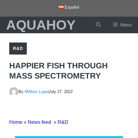
Skip
Español
to
AQUAHOY
content
Menu
R&D
HAPPIER FISH THROUGH
MASS SPECTROMETRY
By
Milthon Lujan
July 27, 2022
Home
»
News feed
»
R&D