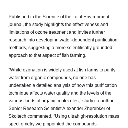
Published in the Science of the Total Environment
journal, the study highlights the effectiveness and
limitations of ozone treatment and invites further
research into developing water-dependent purification
methods, suggesting a more scientifically grounded
approach to that aspect of fish farming.
“While ozonation is widely used at fish farms to purify
water from organic compounds, no one has
undertaken a detailed analysis of how this purification
technique affects water quality and the levels of the
various kinds of organic molecules,” study co-author
Senior Research Scientist Alexander Zherebker of
Skoltech commented. “Using ultrahigh-resolution mass
spectrometry we pinpointed the compounds