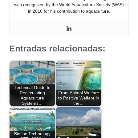
was recognized by the World Aquaculture Society (WAS)
in 2016 for his contribution to aquaculture.
Entradas relacionadas:
Technical Guide to
Recirculating
From Animal Welfare
Aquaculture
to Positive Welfare in
Systems…
the…
Biofloc Technology