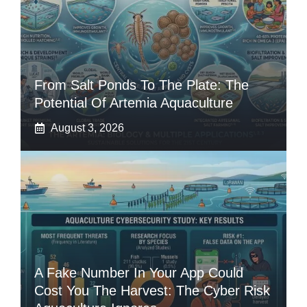
From Salt Ponds To The Plate: The
Potential Of Artemia Aquaculture
August 3, 2026
A Fake Number In Your App Could
Cost You The Harvest: The Cyber Risk