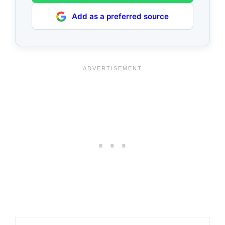
Add as a preferred source