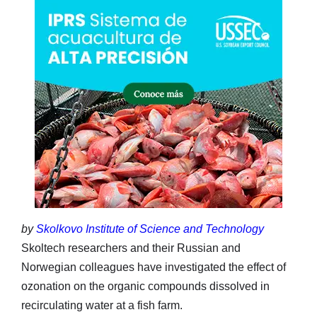
by
Skolkovo Institute of Science and Technology
Skoltech researchers and their Russian and
Norwegian colleagues have investigated the effect of
ozonation on the organic compounds dissolved in
recirculating water at a fish farm.