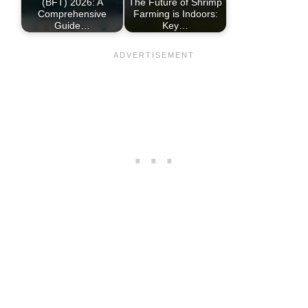
(BFT) 2026: A
The Future of Shrimp
Comprehensive
Farming is Indoors:
Guide…
Key…