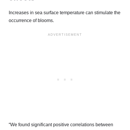
Increases in sea surface temperature can stimulate the
occurrence of blooms.
“We found significant positive correlations between