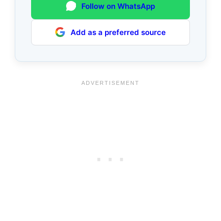
Follow on WhatsApp
Add as a preferred source