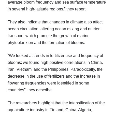
average bloom frequency and sea surface temperature
in several high-latitude regions,” they report.
They also indicate that changes in climate also affect
ocean circulation, altering ocean mixing and nutrient
transport, which promote the growth of marine
phytoplankton and the formation of blooms.
“We looked at trends in fertilizer use and frequency of
blooms; we found high positive correlations in China,
Iran, Vietnam, and the Philippines. Paradoxically, the
decrease in the use of fertilizers and the increase in
flowering frequencies were identified in some
countries”, they describe.
The researchers highlight that the intensification of the
aquaculture industry in Finland, China, Algeria,