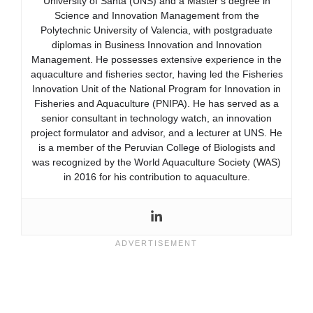
University of Santa (UNS) and a Master’s degree in
Science and Innovation Management from the
Polytechnic University of Valencia, with postgraduate
diplomas in Business Innovation and Innovation
Management. He possesses extensive experience in the
aquaculture and fisheries sector, having led the Fisheries
Innovation Unit of the National Program for Innovation in
Fisheries and Aquaculture (PNIPA). He has served as a
senior consultant in technology watch, an innovation
project formulator and advisor, and a lecturer at UNS. He
is a member of the Peruvian College of Biologists and
was recognized by the World Aquaculture Society (WAS)
in 2016 for his contribution to aquaculture.