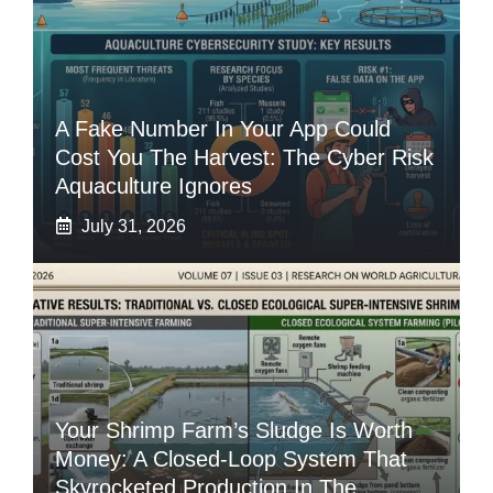
A Fake Number In Your App Could
Cost You The Harvest: The Cyber Risk
Aquaculture Ignores
July 31, 2026
Your Shrimp Farm’s Sludge Is Worth
Money: A Closed-Loop System That
Skyrocketed Production In The