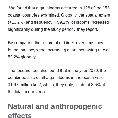
“We found that algal blooms occurred in 126 of the 153
coastal countries examined. Globally, the spatial extent
(+13.2%) and frequency (+59.2%) of blooms increased
significantly during the study period,” they report.
By comparing the record of red tides over time, they
found that they were increasing at an increasing rate of
59.2% globally.
The researchers also found that in the year 2020, the
combined size of all algal blooms in the ocean was
31.47 million km2, which, they note, is about 8.6% of
the total ocean area.
Natural and anthropogenic
effects