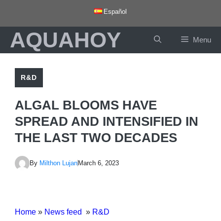
Skip
Español
to
AQUAHOY
content
Menu
R&D
ALGAL BLOOMS HAVE
SPREAD AND INTENSIFIED IN
THE LAST TWO DECADES
By
Milthon Lujan
March 6, 2023
Home
»
News feed
»
R&D