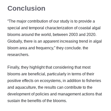
Conclusion
“The major contribution of our study is to provide a
special and temporal characterization of coastal algal
blooms around the world, between 2003 and 2020.
Globally, there is an apparent increasing trend in algal
bloom area and frequency,” they conclude. the
researchers.
Finally, they highlight that considering that most
blooms are beneficial, particularly in terms of their
positive effects on ecosystems, in addition to fisheries
and aquaculture, the results can contribute to the
development of policies and management actions that
sustain the benefits of the blooms.