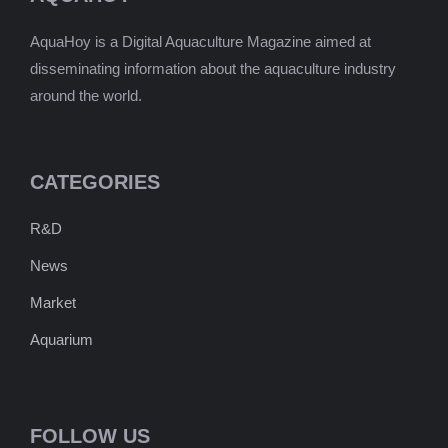
AquaHoy is a Digital Aquaculture Magazine aimed at
disseminating information about the aquaculture industry
around the world.
CATEGORIES
R&D
News
Market
Aquarium
FOLLOW US