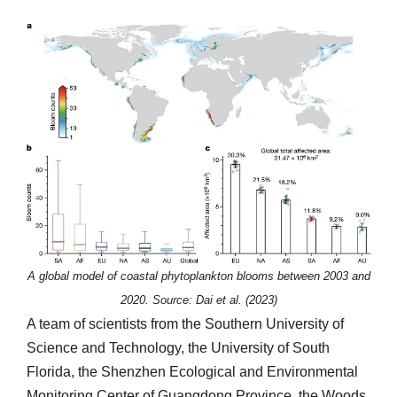
A global model of coastal phytoplankton blooms between 2003 and
2020. Source: Dai et al. (2023)
A team of scientists from the Southern University of
Science and Technology, the University of South
Florida, the Shenzhen Ecological and Environmental
Monitoring Center of Guangdong Province, the Woods