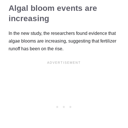
Algal bloom events are
increasing
In the new study, the researchers found evidence that
algae blooms are increasing, suggesting that fertilizer
runoff has been on the rise.