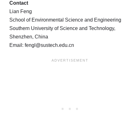
Contact
Lian Feng
School of Environmental Science and Engineering
Southern University of Science and Technology,
Shenzhen, China
Email: fengl@sustech.edu.cn