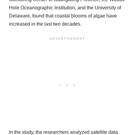
Hole Oceanographic Institution, and the University of
Delaware, found that coastal blooms of algae have
increased in the last two decades.
In the study, the researchers analyzed satellite data