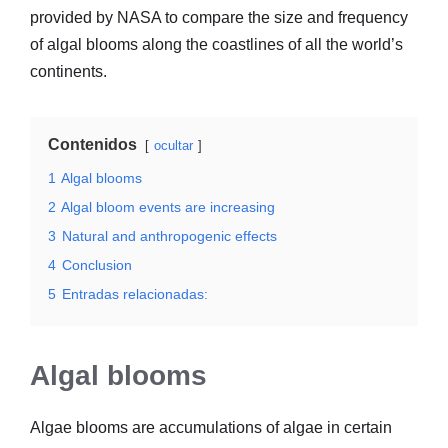
provided by NASA to compare the size and frequency
of algal blooms along the coastlines of all the world’s
continents.
Contenidos
ocultar
1
Algal blooms
2
Algal bloom events are increasing
3
Natural and anthropogenic effects
4
Conclusion
5
Entradas relacionadas:
Algal blooms
Algae blooms are accumulations of algae in certain