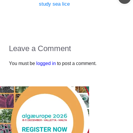
study sea lice
Leave a Comment
You must be
logged in
to post a comment.