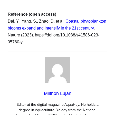
Reference (open access)
Dai, Y., Yang, S., Zhao, D. et al.
Coastal phytoplankton
blooms expand and intensify in the 21st century
.
Nature (2023). https://doi.org/10.1038/s41586-023-
05760-y
Milthon Lujan
Editor at the digital magazine AquaHoy. He holds a
degree in Aquaculture Biology from the National