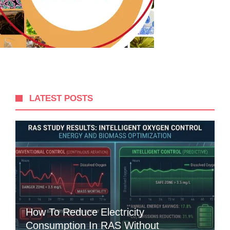
LATEST POSTS
How To Reduce Electricity
Consumption In RAS Without