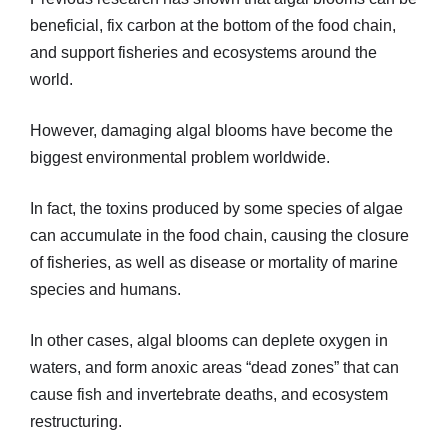
beneficial, fix carbon at the bottom of the food chain,
and support fisheries and ecosystems around the
world.
However, damaging algal blooms have become the
biggest environmental problem worldwide.
In fact, the toxins produced by some species of algae
can accumulate in the food chain, causing the closure
of fisheries, as well as disease or mortality of marine
species and humans.
In other cases, algal blooms can deplete oxygen in
waters, and form anoxic areas “dead zones” that can
cause fish and invertebrate deaths, and ecosystem
restructuring.