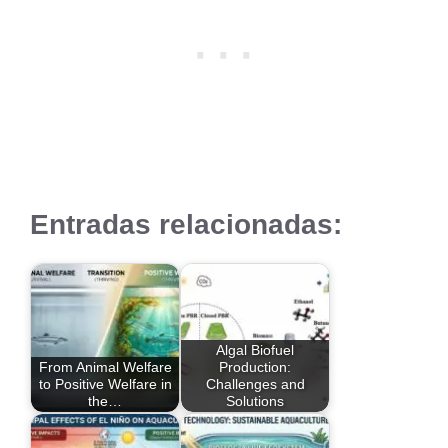
Entradas relacionadas:
Algal Biofuel
From Animal Welfare
Production:
to Positive Welfare in
Challenges and
the…
Solutions