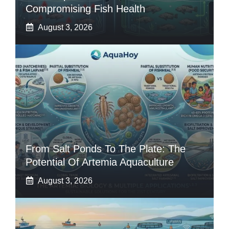
Compromising Fish Health
August 3, 2026
From Salt Ponds To The Plate: The
Potential Of Artemia Aquaculture
August 3, 2026