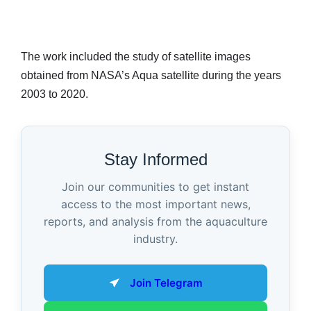
The work included the study of satellite images
obtained from NASA’s Aqua satellite during the years
2003 to 2020.
Stay Informed
Join our communities to get instant
access to the most important news,
reports, and analysis from the aquaculture
industry.
Join Telegram