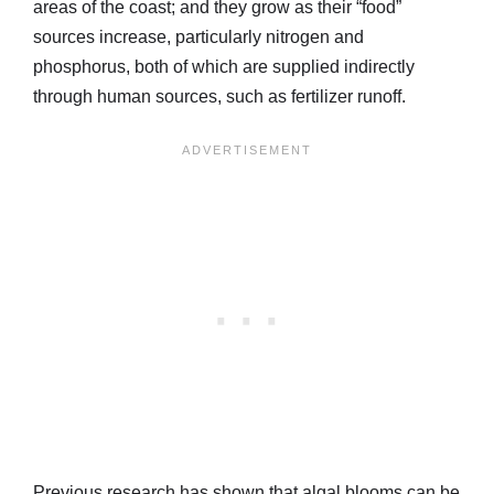
areas of the coast; and they grow as their “food”
sources increase, particularly nitrogen and
phosphorus, both of which are supplied indirectly
through human sources, such as fertilizer runoff.
Previous research has shown that algal blooms can be