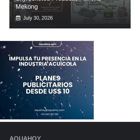
Mekong
July 30, 2026
AQUAHOY