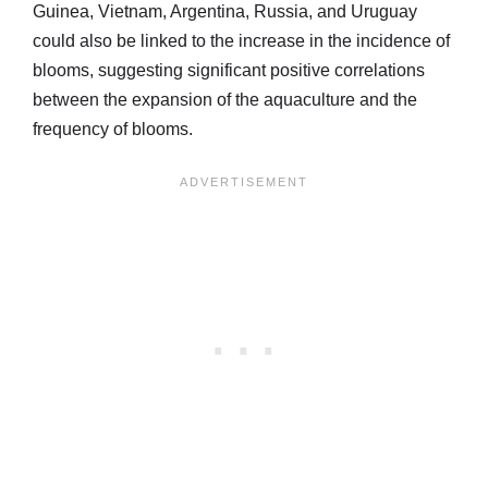
Guinea, Vietnam, Argentina, Russia, and Uruguay
could also be linked to the increase in the incidence of
blooms, suggesting significant positive correlations
between the expansion of the aquaculture and the
frequency of blooms.