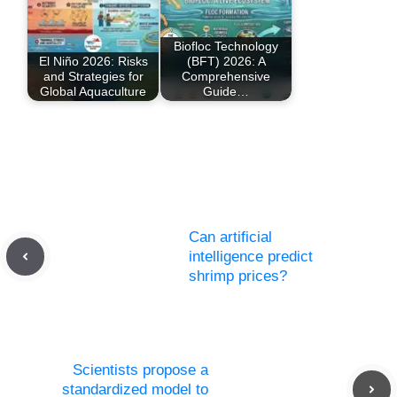
Biofloc Technology
El Niño 2026: Risks
(BFT) 2026: A
and Strategies for
Comprehensive
Global Aquaculture
Guide…
Can artificial
intelligence predict
shrimp prices?
Scientists propose a
standardized model to