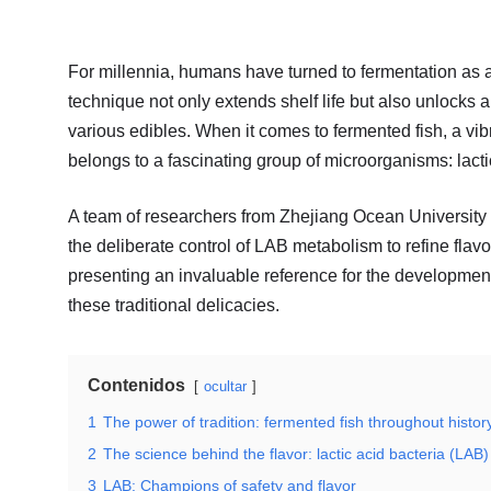
For millennia, humans have turned to fermentation as a
technique not only extends shelf life but also unlocks 
various edibles. When it comes to fermented fish, a vibr
belongs to a fascinating group of microorganisms: lacti
A team of researchers from Zhejiang Ocean University 
the deliberate control of LAB metabolism to refine flav
presenting an invaluable reference for the development 
these traditional delicacies.
Contenidos
ocultar
1
The power of tradition: fermented fish throughout histor
2
The science behind the flavor: lactic acid bacteria (LAB)
3
LAB: Champions of safety and flavor