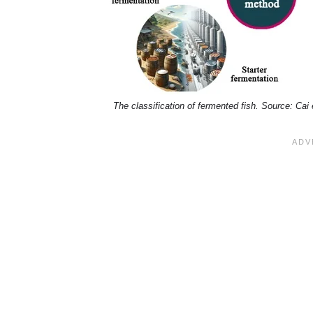
The classification of fermented fish. Source: Cai 