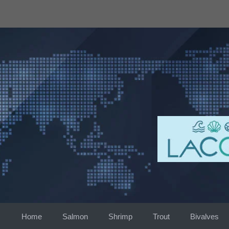
Skip
to
content
Home
Salmon
Shrimp
Trout
Bivalves