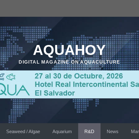
AQUAHOY
DIGITAL MAGAZINE ON AQUACULTURE
Seaweed / Algae
Aquarium
R&D
News
Mar