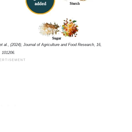
et al., (2024); Journal of Agriculture and Food Research, 16,
101206.