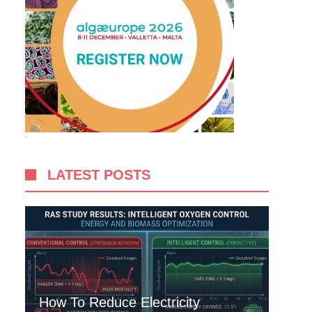
LATEST POSTS
How To Reduce Electricity