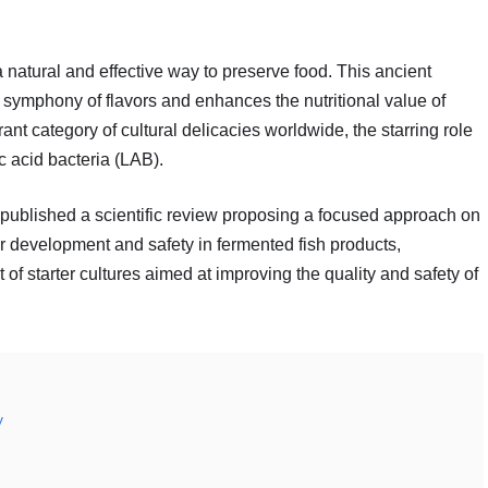
 natural and effective way to preserve food. This ancient
a symphony of flavors and enhances the nutritional value of
ant category of cultural delicacies worldwide, the starring role
c acid bacteria (LAB).
published a scientific review proposing a focused approach on
or development and safety in fermented fish products,
of starter cultures aimed at improving the quality and safety of
y