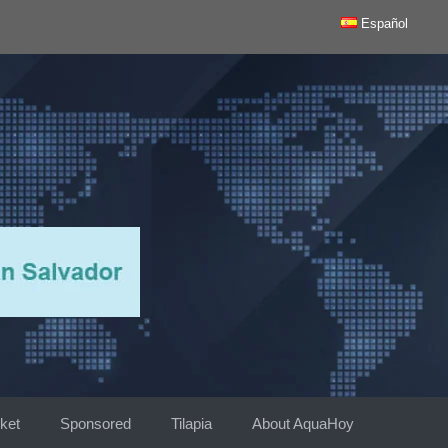
Español
ket
Sponsored
Tilapia
About AquaHoy