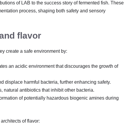
ibutions of LAB to the success story of fermented fish. These
ermentation process, shaping both safety and sensory
and flavor
ey create a safe environment by:
eates an acidic environment that discourages the growth of
 displace harmful bacteria, further enhancing safety.
 natural antibiotics that inhibit other bacteria.
formation of potentially hazardous biogenic amines during
rchitects of flavor: