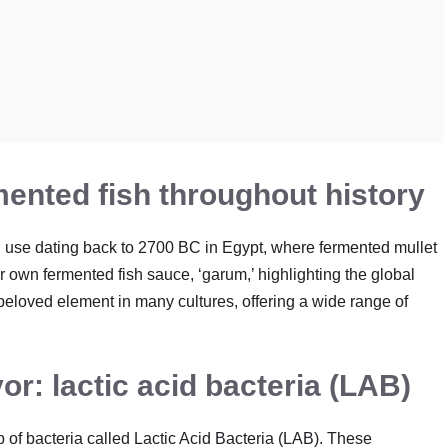
mented fish throughout history
 use dating back to 2700 BC in Egypt, where fermented mullet
 own fermented fish sauce, ‘garum,’ highlighting the global
 beloved element in many cultures, offering a wide range of
or: lactic acid bacteria (LAB)
p of bacteria called Lactic Acid Bacteria (LAB). These