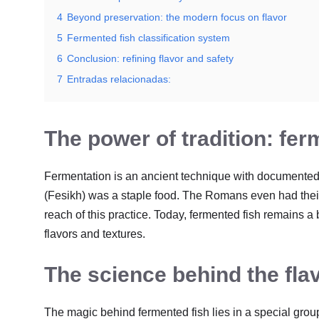
4
Beyond preservation: the modern focus on flavor
5
Fermented fish classification system
6
Conclusion: refining flavor and safety
7
Entradas relacionadas:
The power of tradition: fer
Fermentation is an ancient technique with documented
(Fesikh) was a staple food. The Romans even had their
reach of this practice. Today, fermented fish remains a
flavors and textures.
The science behind the flav
The magic behind fermented fish lies in a special grou