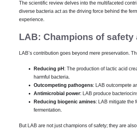
The scientific review delves into the multifaceted contr
diverse bacteria act as the driving force behind the f
experience.
LAB: Champions of safety 
LAB’s contribution goes beyond mere preservation. Th
Reducing pH
: The production of lactic acid cr
harmful bacteria.
Outcompeting pathogens
: LAB outcompete and
Antimicrobial power
: LAB produce bacteriocins,
Reducing biogenic amines
: LAB mitigate the 
fermentation.
But LAB are not just champions of safety; they are also a