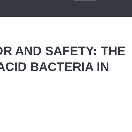
R AND SAFETY: THE
ACID BACTERIA IN