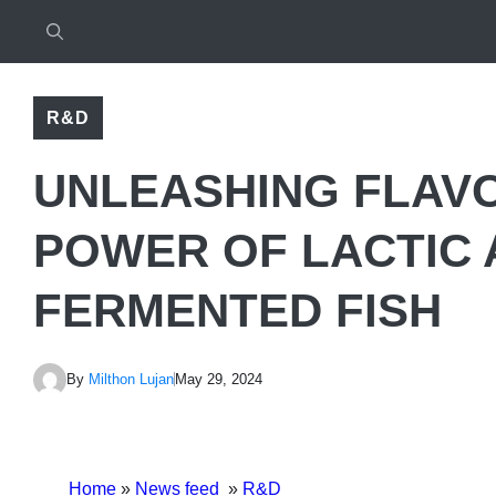
R&D
UNLEASHING FLAVO
POWER OF LACTIC 
FERMENTED FISH
By
Milthon Lujan
May 29, 2024
Home
»
News feed
»
R&D