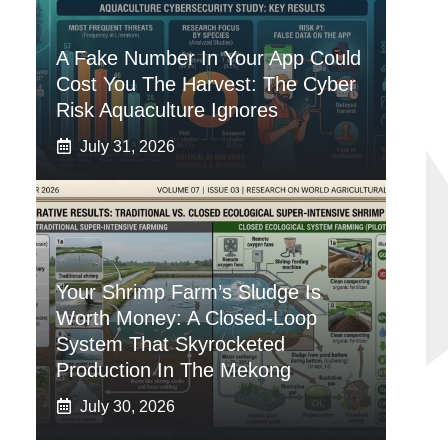
A Fake Number In Your App Could
Cost You The Harvest: The Cyber
Risk Aquaculture Ignores
July 31, 2026
Your Shrimp Farm’s Sludge Is
Worth Money: A Closed-Loop
System That Skyrocketed
Production In The Mekong
July 30, 2026