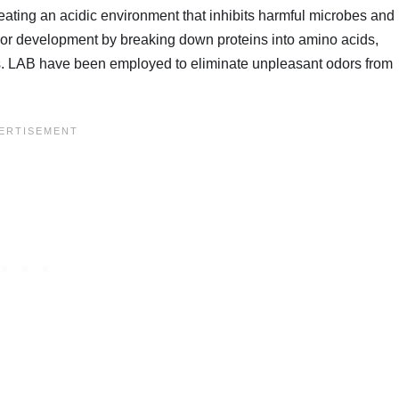
eating an acidic environment that inhibits harmful microbes and
lavor development by breaking down proteins into amino acids,
s. LAB have been employed to eliminate unpleasant odors from