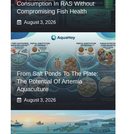
Consumption In RAS Without
Compromising Fish Health
August 3, 2026
From Salt Ponds To The Plate:
The Potential Of Artemia
Aquaculture
August 3, 2026