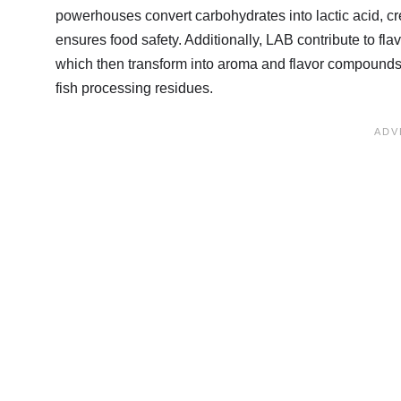
powerhouses convert carbohydrates into lactic acid, cr
ensures food safety. Additionally, LAB contribute to f
which then transform into aroma and flavor compound
fish processing residues.