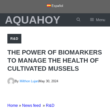
Skip
Español
to
AQUAHOY
content
Menu
R&D
THE POWER OF BIOMARKERS
TO MANAGE THE HEALTH OF
CULTIVATED MUSSELS
By
Milthon Lujan
May 30, 2024
Home
»
News feed
»
R&D