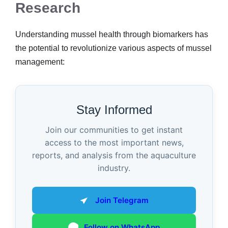
Research
Understanding mussel health through biomarkers has
the potential to revolutionize various aspects of mussel
management:
Stay Informed
Join our communities to get instant
access to the most important news,
reports, and analysis from the aquaculture
industry.
Join Telegram
Follow on WhatsApp