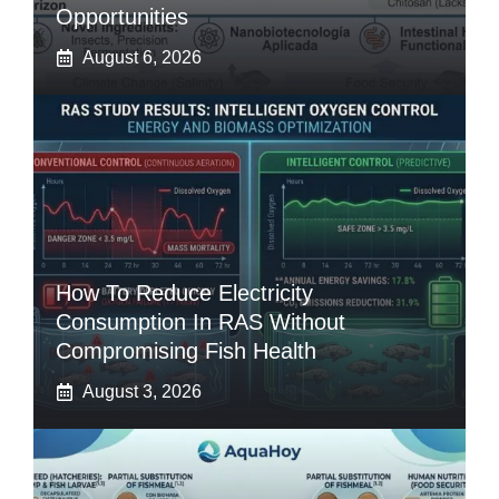
Opportunities
August 6, 2026
How To Reduce Electricity
Consumption In RAS Without
Compromising Fish Health
August 3, 2026