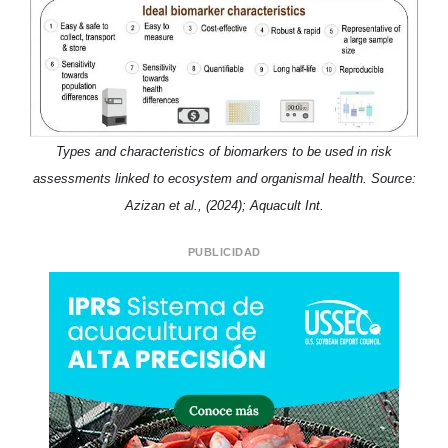
Types and characteristics of biomarkers to be used in risk
assessments linked to ecosystem and organismal health. Source:
Azizan et al., (2024); Aquacult Int.
PUBLICIDAD