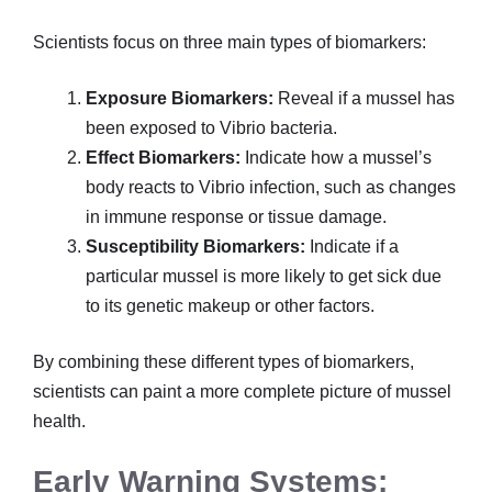
Scientists focus on three main types of biomarkers:
Exposure Biomarkers:
Reveal if a mussel has
been exposed to Vibrio bacteria.
Effect Biomarkers:
Indicate how a mussel’s
body reacts to Vibrio infection, such as changes
in immune response or tissue damage.
Susceptibility Biomarkers:
Indicate if a
particular mussel is more likely to get sick due
to its genetic makeup or other factors.
By combining these different types of biomarkers,
scientists can paint a more complete picture of mussel
health.
Early Warning Systems: