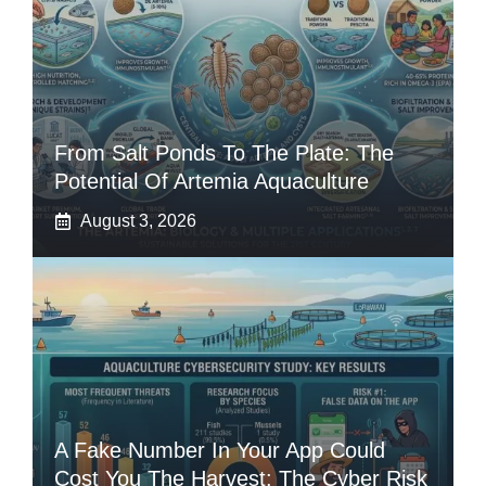
From Salt Ponds To The Plate: The
Potential Of Artemia Aquaculture
August 3, 2026
A Fake Number In Your App Could
Cost You The Harvest: The Cyber Risk