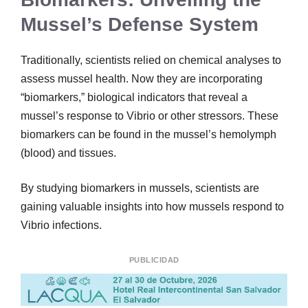
Mussel’s Defense System
Traditionally, scientists relied on chemical analyses to
assess mussel health. Now they are incorporating
“biomarkers,” biological indicators that reveal a
mussel’s response to Vibrio or other stressors. These
biomarkers can be found in the mussel’s hemolymph
(blood) and tissues.
By studying biomarkers in mussels, scientists are
gaining valuable insights into how mussels respond to
Vibrio infections.
PUBLICIDAD