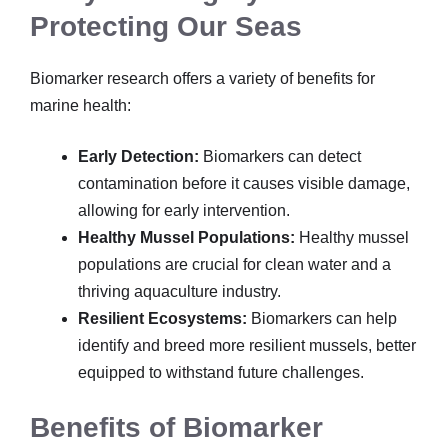
Protecting Our Seas
Biomarker research offers a variety of benefits for
marine health:
Early Detection:
Biomarkers can detect
contamination before it causes visible damage,
allowing for early intervention.
Healthy Mussel Populations:
Healthy mussel
populations are crucial for clean water and a
thriving aquaculture industry.
Resilient Ecosystems:
Biomarkers can help
identify and breed more resilient mussels, better
equipped to withstand future challenges.
Benefits of Biomarker