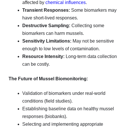
affected by
chemical influences
.
Transient Responses:
Some biomarkers may
have short-lived responses.
Destructive Sampling:
Collecting some
biomarkers can harm mussels.
Sensitivity Limitations:
May not be sensitive
enough to low levels of contamination.
Resource Intensity:
Long-term data collection
can be costly.
The Future of Mussel Biomonitoring:
Validation of biomarkers under real-world
conditions (field studies).
Establishing baseline data on healthy mussel
responses (biobanks).
Selecting and implementing appropriate