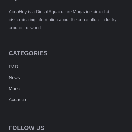
AquaHoy is a Digital Aquaculture Magazine aimed at
disseminating information about the aquaculture industry
around the world.
CATEGORIES
R&D
News
Market
Aquarium
FOLLOW US