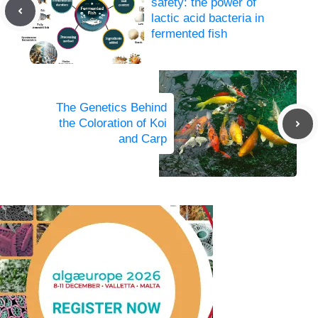
safety: the power of
lactic acid bacteria in
fermented fish
The Genetics Behind
the Coloration of Koi
and Carp