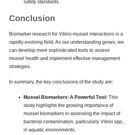
safety standards.
Conclusion
Biomarker research for Vibrio-mussel interactions is a
rapidly evolving field. As our understanding grows, we
can develop more sophisticated tools to assess
mussel health and implement effective management
strategies.
In summary, the key conclusions of the study are:
Mussel Biomarkers: A Powerful Tool:
This
study highlights the growing importance of
mussel biomarkers in assessing the impact of
bacterial contamination, particularly Vibrio spp.,
in aquatic environments.