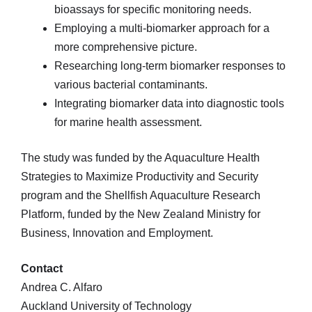
bioassays for specific monitoring needs.
Employing a multi-biomarker approach for a
more comprehensive picture.
Researching long-term biomarker responses to
various bacterial contaminants.
Integrating biomarker data into diagnostic tools
for marine health assessment.
The study was funded by the Aquaculture Health
Strategies to Maximize Productivity and Security
program and the Shellfish Aquaculture Research
Platform, funded by the New Zealand Ministry for
Business, Innovation and Employment.
Contact
Andrea C. Alfaro
Auckland University of Technology