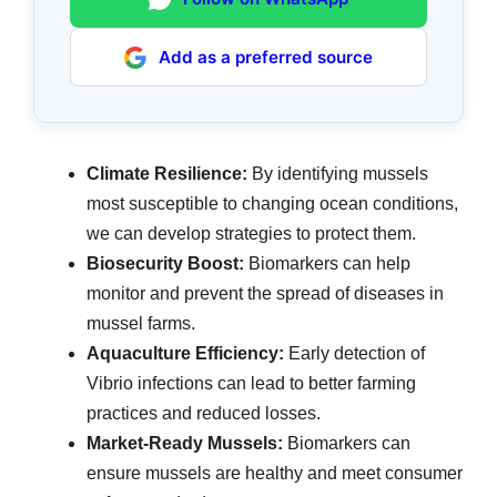
Add as a preferred source
Climate Resilience:
By identifying mussels
most susceptible to changing ocean conditions,
we can develop strategies to protect them.
Biosecurity Boost:
Biomarkers can help
monitor and prevent the spread of diseases in
mussel farms.
Aquaculture Efficiency:
Early detection of
Vibrio infections can lead to better farming
practices and reduced losses.
Market-Ready Mussels:
Biomarkers can
ensure mussels are healthy and meet consumer