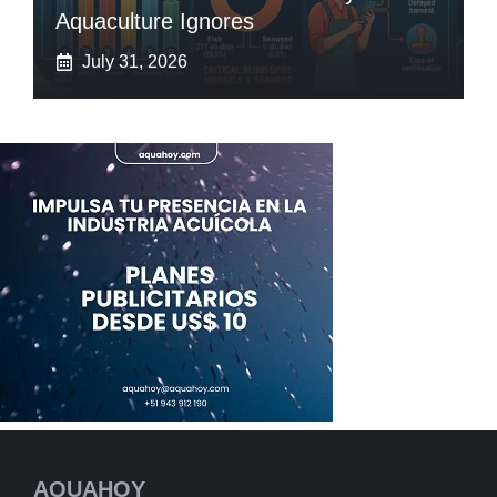
Aquaculture Ignores
July 31, 2026
AQUAHOY