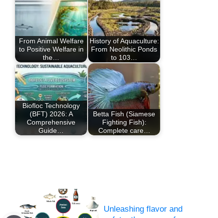
From Animal Welfare
History of Aquaculture:
to Positive Welfare in
From Neolithic Ponds
the…
to 103…
Biofloc Technology
(BFT) 2026: A
Betta Fish (Siamese
Comprehensive
Fighting Fish):
Guide…
Complete care…
Unleashing flavor and