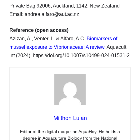
Private Bag 92006, Auckland, 1142, New Zealand
Email: andrea.alfaro@aut.ac.nz
Reference (open access)
Azizan, A., Venter, L. & Alfaro, A.C.
Biomarkers of
mussel exposure to Vibrionaceae: A review
. Aquacult
Int (2024). https://doi.org/10.1007/s10499-024-01531-2
Milthon Lujan
Editor at the digital magazine AquaHoy. He holds a
degree in Aquaculture Biology from the National