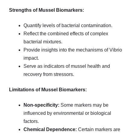
Strengths of Mussel Biomarkers:
Quantify levels of bacterial contamination.
Reflect the combined effects of complex
bacterial mixtures.
Provide insights into the mechanisms of Vibrio
impact.
Serve as indicators of mussel health and
recovery from stressors.
Limitations of Mussel Biomarkers:
Non-specificity:
Some markers may be
influenced by environmental or biological
factors.
Chemical Dependence:
Certain markers are