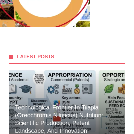
LATEST POSTS
Technological Frontier In Tilapia
(Oreochromis Niloticus) Nutrition:
Scientific Production, Patent
Landscape, And Innovation