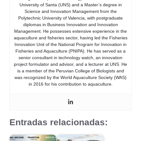
University of Santa (UNS) and a Master’s degree in
Science and Innovation Management from the
Polytechnic University of Valencia, with postgraduate
diplomas in Business Innovation and Innovation
Management. He possesses extensive experience in the
aquaculture and fisheries sector, having led the Fisheries
Innovation Unit of the National Program for Innovation in
Fisheries and Aquaculture (PNIPA). He has served as a
senior consultant in technology watch, an innovation
project formulator and advisor, and a lecturer at UNS. He
is a member of the Peruvian College of Biologists and
was recognized by the World Aquaculture Society (WAS)
in 2016 for his contribution to aquaculture.
Entradas relacionadas: