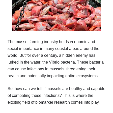
The mussel farming industry holds economic and
social importance in many coastal areas around the
world. But for over a century, a hidden enemy has
lurked in the water: the Vibrio bacteria. These bacteria
can cause infections in mussels, threatening their
health and potentially impacting entire ecosystems.
So, how can we tell if mussels are healthy and capable
of combating these infections? This is where the
exciting field of biomarker research comes into play.