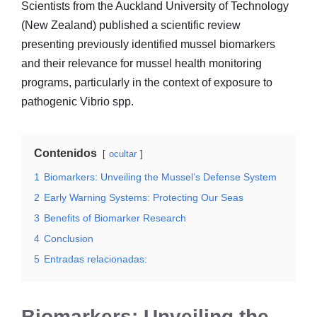
Scientists from the Auckland University of Technology
(New Zealand) published a scientific review
presenting previously identified mussel biomarkers
and their relevance for mussel health monitoring
programs, particularly in the context of exposure to
pathogenic Vibrio spp.
Contenidos
ocultar
1
Biomarkers: Unveiling the Mussel’s Defense System
2
Early Warning Systems: Protecting Our Seas
3
Benefits of Biomarker Research
4
Conclusion
5
Entradas relacionadas:
Biomarkers: Unveiling the