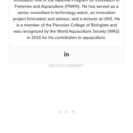
Fisheries and Aquaculture (PNIPA). He has served as a
senior consultant in technology watch, an innovation
project formulator and advisor, and a lecturer at UNS. He
is a member of the Peruvian College of Biologists and
was recognized by the World Aquaculture Society (WAS)
in 2016 for his contribution to aquaculture.