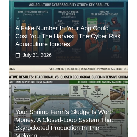
A Fake Number In Your App Could
Cost You The Harvest: The Cyber Risk
Aquaculture Ignores
July 31, 2026
Your Shrimp Farm’s Sludge Is Worth
Money: A Closed-Loop System That
Skyrocketed Production In The
Mekong