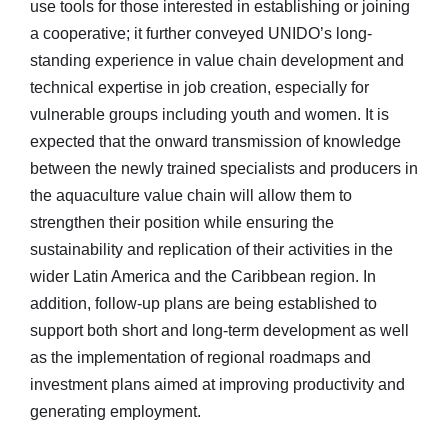
use tools for those interested in establishing or joining
a cooperative; it further conveyed UNIDO’s long-
standing experience in value chain development and
technical expertise in job creation, especially for
vulnerable groups including youth and women. It is
expected that the onward transmission of knowledge
between the newly trained specialists and producers in
the aquaculture value chain will allow them to
strengthen their position while ensuring the
sustainability and replication of their activities in the
wider Latin America and the Caribbean region. In
addition, follow-up plans are being established to
support both short and long-term development as well
as the implementation of regional roadmaps and
investment plans aimed at improving productivity and
generating employment.