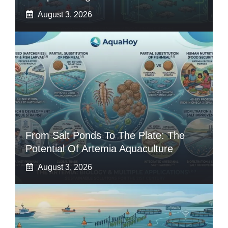
August 3, 2026
From Salt Ponds To The Plate: The
Potential Of Artemia Aquaculture
August 3, 2026