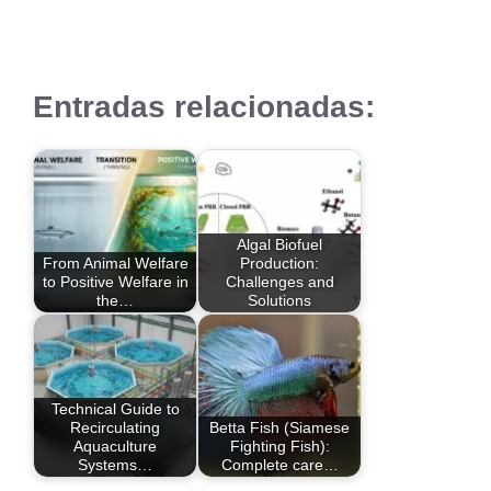
Entradas relacionadas:
Algal Biofuel
From Animal Welfare
Production:
to Positive Welfare in
Challenges and
the…
Solutions
Technical Guide to
Recirculating
Betta Fish (Siamese
Aquaculture
Fighting Fish):
Systems…
Complete care…