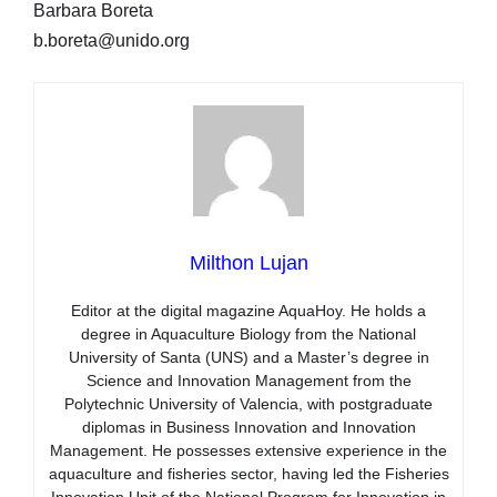
Barbara Boreta
b.boreta@unido.org
Milthon Lujan
Editor at the digital magazine AquaHoy. He holds a
degree in Aquaculture Biology from the National
University of Santa (UNS) and a Master’s degree in
Science and Innovation Management from the
Polytechnic University of Valencia, with postgraduate
diplomas in Business Innovation and Innovation
Management. He possesses extensive experience in the
aquaculture and fisheries sector, having led the Fisheries
Innovation Unit of the National Program for Innovation in