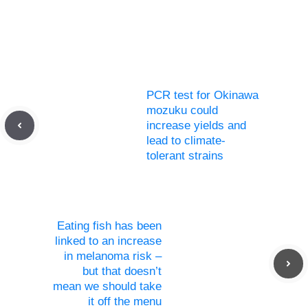
PCR test for Okinawa
mozuku could
increase yields and
lead to climate-
tolerant strains
Eating fish has been
linked to an increase
in melanoma risk –
but that doesn’t
mean we should take
it off the menu