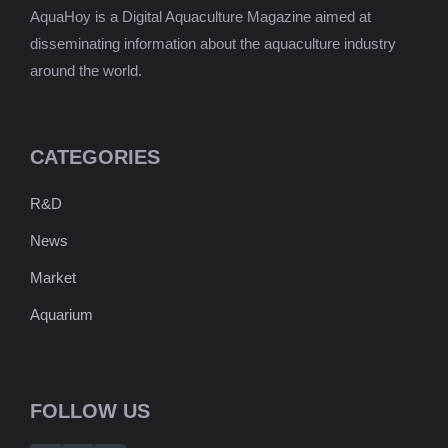
AquaHoy is a Digital Aquaculture Magazine aimed at
disseminating information about the aquaculture industry
around the world.
CATEGORIES
R&D
News
Market
Aquarium
FOLLOW US