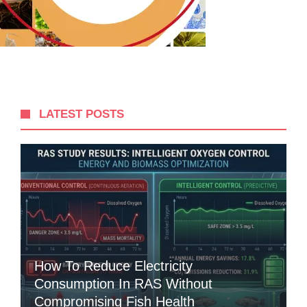
LATEST POSTS
How To Reduce Electricity
Consumption In RAS Without
Compromising Fish Health