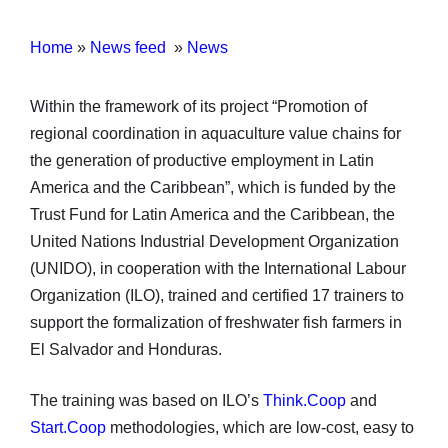
Home
»
News feed
»
News
Within the framework of its project “Promotion of
regional coordination in aquaculture value chains for
the generation of productive employment in Latin
America and the Caribbean”, which is funded by the
Trust Fund for Latin America and the Caribbean, the
United Nations Industrial Development Organization
(UNIDO), in cooperation with the International Labour
Organization (ILO), trained and certified 17 trainers to
support the formalization of freshwater fish farmers in
El Salvador and Honduras.
The training was based on ILO’s
Think.Coop
and
Start.Coop
methodologies, which are low-cost, easy to