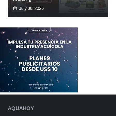
July 30, 2026
AQUAHOY