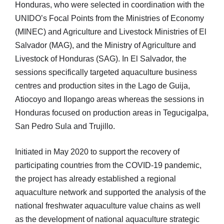
Honduras, who were selected in coordination with the
UNIDO’s Focal Points from the Ministries of Economy
(MINEC) and Agriculture and Livestock Ministries of El
Salvador (MAG), and the Ministry of Agriculture and
Livestock of Honduras (SAG). In El Salvador, the
sessions specifically targeted aquaculture business
centres and production sites in the Lago de Guija,
Atiocoyo and Ilopango areas whereas the sessions in
Honduras focused on production areas in Tegucigalpa,
San Pedro Sula and Trujillo.
Initiated in May 2020 to support the recovery of
participating countries from the COVID-19 pandemic,
the project has already established a regional
aquaculture network and supported the analysis of the
national freshwater aquaculture value chains as well
as the development of national aquaculture strategic