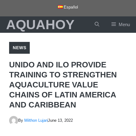
Skip
Español
to
AQUAHOY
content
Menu
NEWS
UNIDO AND ILO PROVIDE
TRAINING TO STRENGTHEN
AQUACULTURE VALUE
CHAINS OF LATIN AMERICA
AND CARIBBEAN
By
Milthon Lujan
June 13, 2022