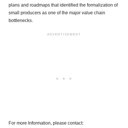
plans and roadmaps that identified the formalization of
small producers as one of the major value chain
bottlenecks.
For more Information, please contact: