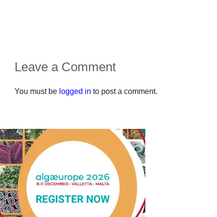
Leave a Comment
You must be
logged in
to post a comment.