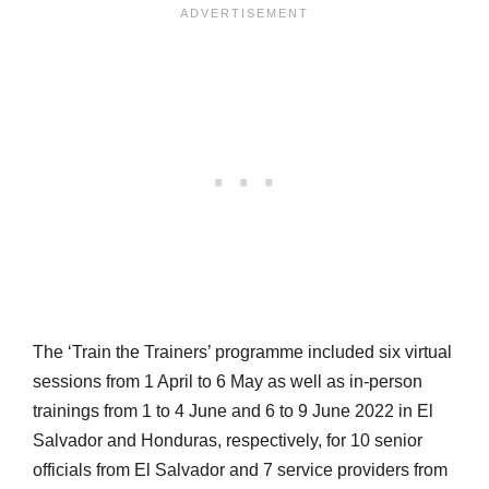
The ‘Train the Trainers’ programme included six virtual
sessions from 1 April to 6 May as well as in-person
trainings from 1 to 4 June and 6 to 9 June 2022 in El
Salvador and Honduras, respectively, for 10 senior
officials from El Salvador and 7 service providers from