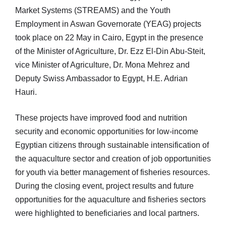
Market Systems (STREAMS) and the Youth
Employment in Aswan Governorate (YEAG) projects
took place on 22 May in Cairo, Egypt in the presence
of the Minister of Agriculture, Dr. Ezz El-Din Abu-Steit,
vice Minister of Agriculture, Dr. Mona Mehrez and
Deputy Swiss Ambassador to Egypt, H.E. Adrian
Hauri.
These projects have improved food and nutrition
security and economic opportunities for low-income
Egyptian citizens through sustainable intensification of
the aquaculture sector and creation of job opportunities
for youth via better management of fisheries resources.
During the closing event, project results and future
opportunities for the aquaculture and fisheries sectors
were highlighted to beneficiaries and local partners.