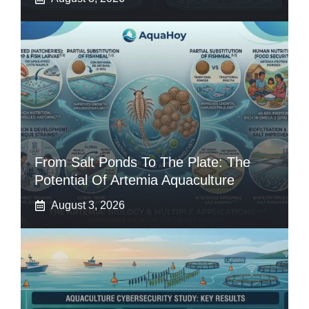
From Salt Ponds To The Plate: The
Potential Of Artemia Aquaculture
August 3, 2026