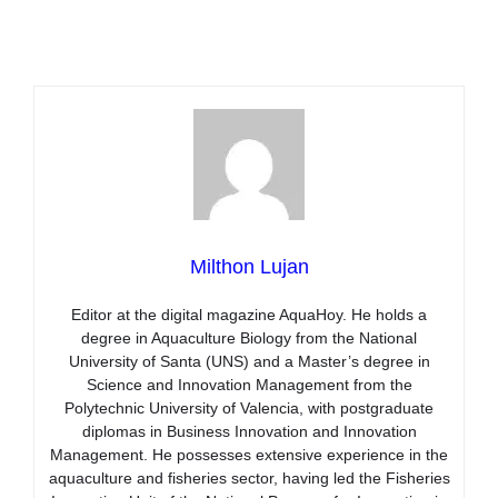
Milthon Lujan
Editor at the digital magazine AquaHoy. He holds a
degree in Aquaculture Biology from the National
University of Santa (UNS) and a Master’s degree in
Science and Innovation Management from the
Polytechnic University of Valencia, with postgraduate
diplomas in Business Innovation and Innovation
Management. He possesses extensive experience in the
aquaculture and fisheries sector, having led the Fisheries