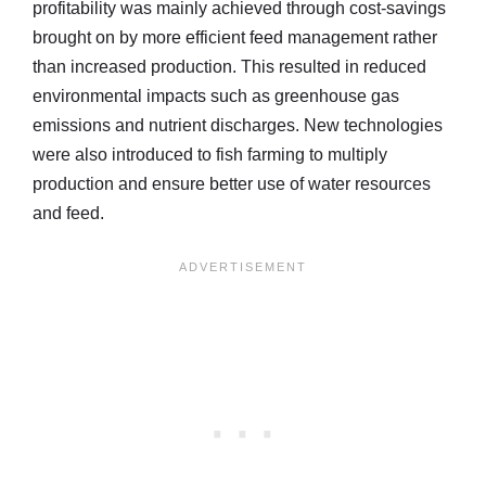
profitability was mainly achieved through cost-savings
brought on by more efficient feed management rather
than increased production. This resulted in reduced
environmental impacts such as greenhouse gas
emissions and nutrient discharges. New technologies
were also introduced to fish farming to multiply
production and ensure better use of water resources
and feed.