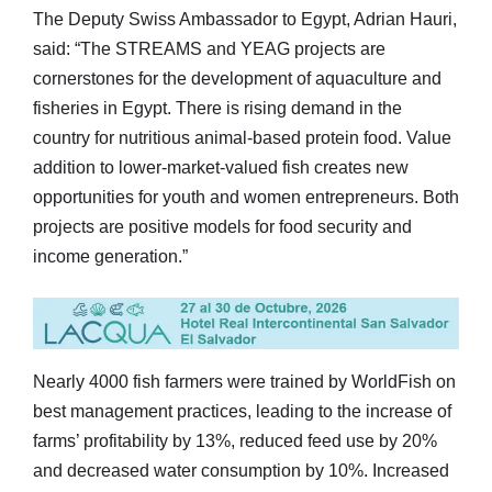
The Deputy Swiss Ambassador to Egypt, Adrian Hauri,
said: “The STREAMS and YEAG projects are
cornerstones for the development of aquaculture and
fisheries in Egypt. There is rising demand in the
country for nutritious animal-based protein food. Value
addition to lower-market-valued fish creates new
opportunities for youth and women entrepreneurs. Both
projects are positive models for food security and
income generation.”
Nearly 4000 fish farmers were trained by WorldFish on
best management practices, leading to the increase of
farms’ profitability by 13%, reduced feed use by 20%
and decreased water consumption by 10%. Increased