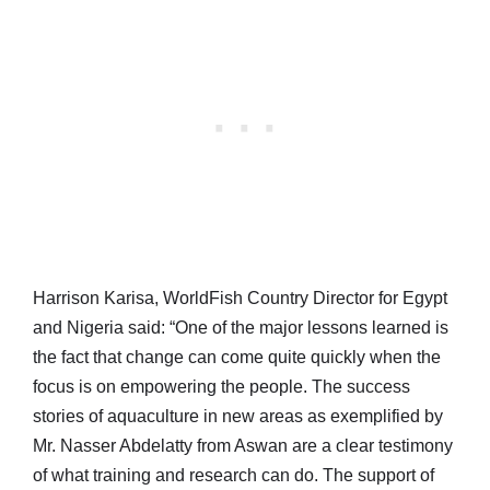
Harrison Karisa, WorldFish Country Director for Egypt
and Nigeria said: “One of the major lessons learned is
the fact that change can come quite quickly when the
focus is on empowering the people. The success
stories of aquaculture in new areas as exemplified by
Mr. Nasser Abdelatty from Aswan are a clear testimony
of what training and research can do. The support of