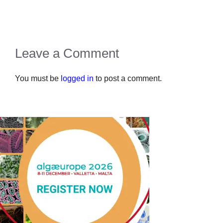
Leave a Comment
You must be
logged in
to post a comment.