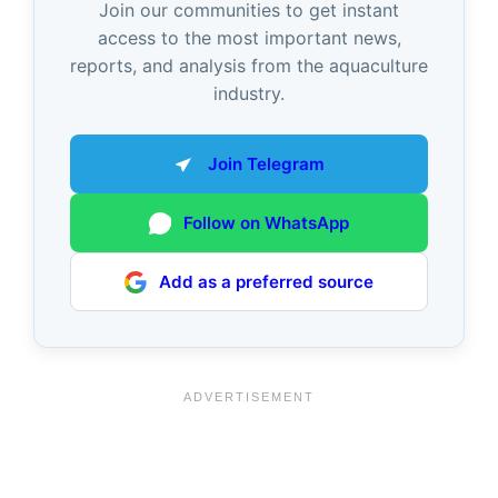
Join our communities to get instant
access to the most important news,
reports, and analysis from the aquaculture
industry.
Join Telegram
Follow on WhatsApp
Add as a preferred source