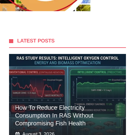
LATEST POSTS
How To Reduce Electricity
Consumption In RAS Without
Compromising Fish Health
August 3, 2026