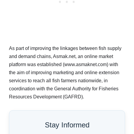
As part of improving the linkages between fish supply
and demand chains, Asmak.net, an online market
platform was established (www.asmaknet.com) with
the aim of improving marketing and online extension
services to reach all fish farmers nationwide, in
coordination with the General Authority for Fisheries
Resources Development (GAFRD).
Stay Informed