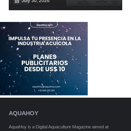
July 30, 2026
AQUAHOY
AquaHoy is a Digital Aquaculture Magazine aimed at