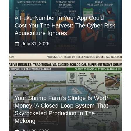
A Fake Number In Your App Could
Cost You The Harvest: The Cyber Risk
Aquaculture Ignores
July 31, 2026
Your Shrimp Farm’s Sludge Is Worth
Money: A Closed-Loop System That
Skyrocketed Production In The
Mekong