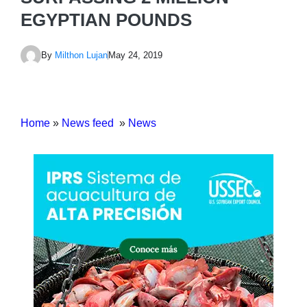
EGYPTIAN POUNDS
By
Milthon Lujan
May 24, 2019
Home
»
News feed
»
News