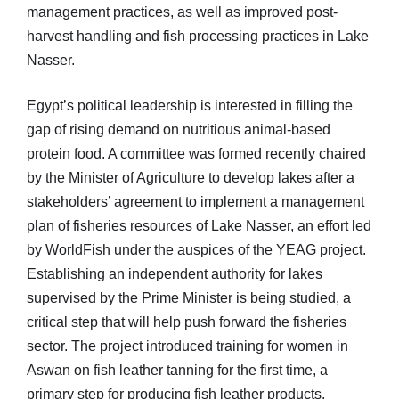
management practices, as well as improved post-
harvest handling and fish processing practices in Lake
Nasser.
Egypt’s political leadership is interested in filling the
gap of rising demand on nutritious animal-based
protein food. A committee was formed recently chaired
by the Minister of Agriculture to develop lakes after a
stakeholders’ agreement to implement a management
plan of fisheries resources of Lake Nasser, an effort led
by WorldFish under the auspices of the YEAG project.
Establishing an independent authority for lakes
supervised by the Prime Minister is being studied, a
critical step that will help push forward the fisheries
sector. The project introduced training for women in
Aswan on fish leather tanning for the first time, a
primary step for producing fish leather products.