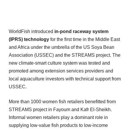
WorldFish introduced
in-pond raceway system
(IPRS) technology
for the first time in the Middle East
and Africa under the umbrella of the US Soya Bean
Association (USSEC) and the STREAMS project. The
new climate-smart culture system was tested and
promoted among extension services providers and
local aquaculture investors with technical support from
USSEC.
More than 1000 women fish retailers benefitted from
STREAMS project in Fayoum and Kafr El-Sheikh.
Informal women retailers play a dominant role in
supplying low-value fish products to low-income