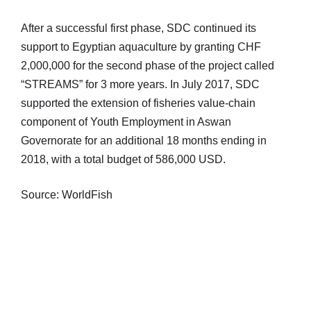
After a successful first phase, SDC continued its
support to Egyptian aquaculture by granting CHF
2,000,000 for the second phase of the project called
“STREAMS” for 3 more years. In July 2017, SDC
supported the extension of fisheries value-chain
component of Youth Employment in Aswan
Governorate for an additional 18 months ending in
2018, with a total budget of 586,000 USD.
Source: WorldFish