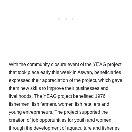
With the community closure event of the YEAG project
that took place early this week in Aswan, beneficiaries
expressed their appreciation of the project, which gave
them new skills to improve their businesses and
livelihoods. The YEAG project benefitted 1976
fishermen, fish farmers, women fish retailers and
young entrepreneurs. The project supported the
creation of job opportunities for youth and women
through the development of aquaculture and fisheries