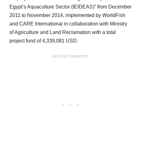
Egypt’s Aquaculture Sector (IEIDEAS)” from December
2011 to November 2014, implemented by WorldFish
and CARE International in collaboration with Ministry
of Agriculture and Land Reclamation with a total
project fund of 4,339,081 USD.