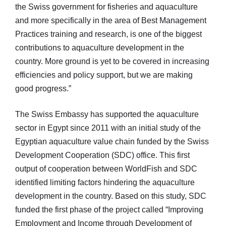
the Swiss government for fisheries and aquaculture
and more specifically in the area of Best Management
Practices training and research, is one of the biggest
contributions to aquaculture development in the
country. More ground is yet to be covered in increasing
efficiencies and policy support, but we are making
good progress.”
The Swiss Embassy has supported the aquaculture
sector in Egypt since 2011 with an initial study of the
Egyptian aquaculture value chain funded by the Swiss
Development Cooperation (SDC) office. This first
output of cooperation between WorldFish and SDC
identified limiting factors hindering the aquaculture
development in the country. Based on this study, SDC
funded the first phase of the project called “Improving
Employment and Income through Development of