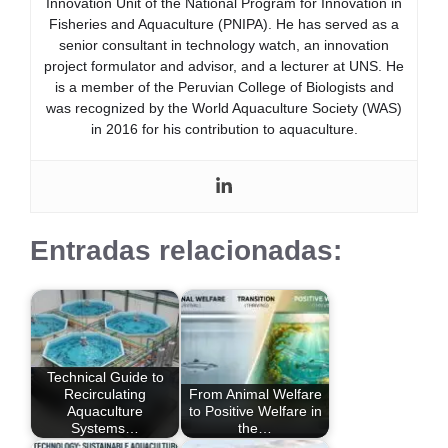
Innovation Unit of the National Program for Innovation in
Fisheries and Aquaculture (PNIPA). He has served as a
senior consultant in technology watch, an innovation
project formulator and advisor, and a lecturer at UNS. He
is a member of the Peruvian College of Biologists and
was recognized by the World Aquaculture Society (WAS)
in 2016 for his contribution to aquaculture.
Entradas relacionadas:
Technical Guide to
Recirculating
From Animal Welfare
Aquaculture
to Positive Welfare in
Systems…
the…