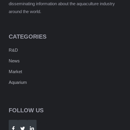
disseminating information about the aquaculture industry
around the world.
CATEGORIES
R&D
News
Market
Aquarium
FOLLOW US
Telegram
WhatsApp