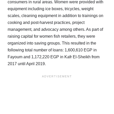
consumers in rural areas. Women were provided with
equipment including ice boxes, tricycles, weight
scales, cleaning equipment in addition to trainings on
cooking and post-harvest practices, project
management, and advocacy among others. As part of
raising capital for women fish retailers, they were
organized into saving groups. This resulted in the
following total number of loans: 1,600,610 EGP in
Fayoum and 1,172,220 EGP in Kafr El-Sheikh from
2017 until April 2019.