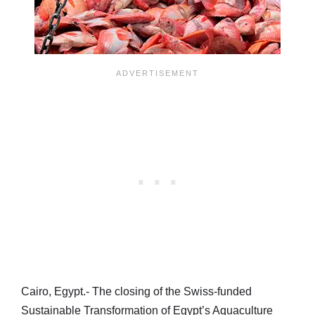
Cairo, Egypt.- The closing of the Swiss-funded
Sustainable Transformation of Egypt’s Aquaculture