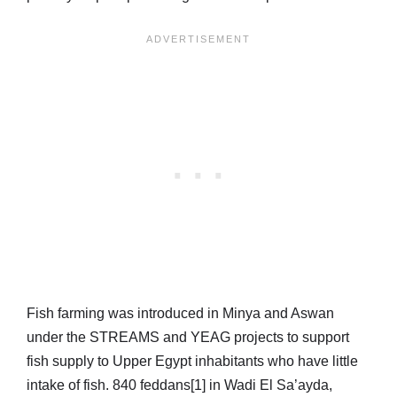
Fish farming was introduced in Minya and Aswan
under the STREAMS and YEAG projects to support
fish supply to Upper Egypt inhabitants who have little
intake of fish. 840 feddans[1] in Wadi El Sa’ayda,