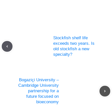
Stockfish shelf life
exceeds two years. Is
old stockfish a new
specialty?
Bogaziçi University –
Cambridge University
partnership for a
future focused on
bioeconomy