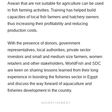
Aswan that are not suitable for agriculture can be used
in fish farming activities. Training has helped build
capacities of local fish farmers and hatchery owners
thus increasing their profitability and reducing
production costs.
With the presence of donors, government
representatives, local authorities, private sector
investors and small and medium size farmers, women
retailers and other stakeholders, WorldFish and SDC
are keen on sharing lessons learned from their long
experience in boosting the fisheries sector in Egypt
and discuss the way forward of aquaculture and
fisheries development in the country.