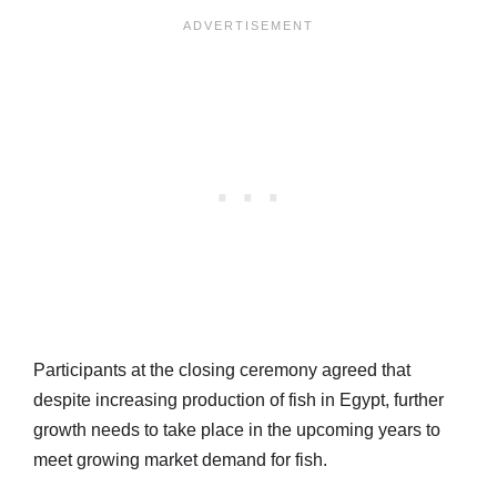
Participants at the closing ceremony agreed that
despite increasing production of fish in Egypt, further
growth needs to take place in the upcoming years to
meet growing market demand for fish.