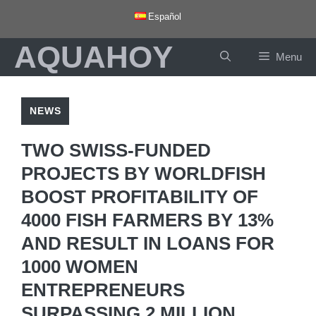
Skip
Español
to
AQUAHOY
content
Menu
NEWS
TWO SWISS-FUNDED
PROJECTS BY WORLDFISH
BOOST PROFITABILITY OF
4000 FISH FARMERS BY 13%
AND RESULT IN LOANS FOR
1000 WOMEN
ENTREPRENEURS
SURPASSING 2 MILLION