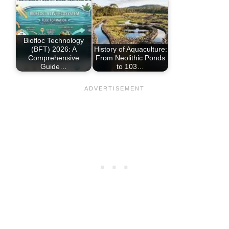
Biofloc Technology
(BFT) 2026: A
History of Aquaculture:
Comprehensive
From Neolithic Ponds
Guide…
to 103…