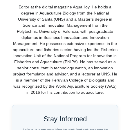
Editor at the digital magazine AquaHoy. He holds a
degree in Aquaculture Biology from the National
University of Santa (UNS) and a Master’s degree in
Science and Innovation Management from the
Polytechnic University of Valencia, with postgraduate
diplomas in Business Innovation and Innovation
Management. He possesses extensive experience in the
aquaculture and fisheries sector, having led the Fisheries
Innovation Unit of the National Program for Innovation in
Fisheries and Aquaculture (PNIPA). He has served as a
senior consultant in technology watch, an innovation
project formulator and advisor, and a lecturer at UNS. He
is a member of the Peruvian College of Biologists and
was recognized by the World Aquaculture Society (WAS)
in 2016 for his contribution to aquaculture.
Stay Informed
Join our communities to get instant access to