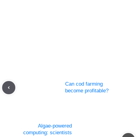
Can cod farming
become profitable?
Algae-powered
computing: scientists