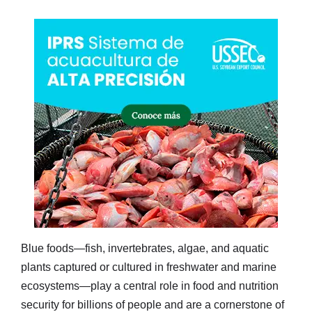
Blue foods—fish, invertebrates, algae, and aquatic
plants captured or cultured in freshwater and marine
ecosystems—play a central role in food and nutrition
security for billions of people and are a cornerstone of