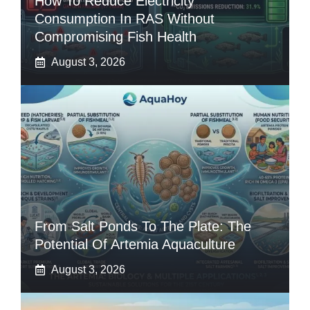
How To Reduce Electricity
Consumption In RAS Without
Compromising Fish Health
August 3, 2026
From Salt Ponds To The Plate: The
Potential Of Artemia Aquaculture
August 3, 2026