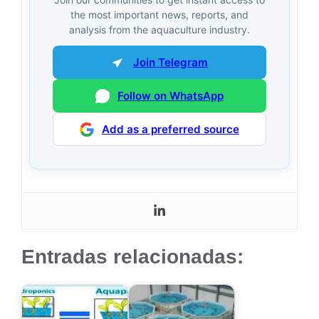
the most important news, reports, and
analysis from the aquaculture industry.
Join Telegram
Follow on WhatsApp
Add as a preferred source
Entradas relacionadas: