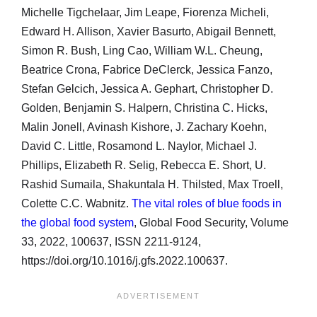
Michelle Tigchelaar, Jim Leape, Fiorenza Micheli,
Edward H. Allison, Xavier Basurto, Abigail Bennett,
Simon R. Bush, Ling Cao, William W.L. Cheung,
Beatrice Crona, Fabrice DeClerck, Jessica Fanzo,
Stefan Gelcich, Jessica A. Gephart, Christopher D.
Golden, Benjamin S. Halpern, Christina C. Hicks,
Malin Jonell, Avinash Kishore, J. Zachary Koehn,
David C. Little, Rosamond L. Naylor, Michael J.
Phillips, Elizabeth R. Selig, Rebecca E. Short, U.
Rashid Sumaila, Shakuntala H. Thilsted, Max Troell,
Colette C.C. Wabnitz.
The vital roles of blue foods in
the global food system
, Global Food Security, Volume
33, 2022, 100637, ISSN 2211-9124,
https://doi.org/10.1016/j.gfs.2022.100637.