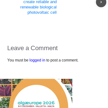
create reliable and
renewable biological
photovoltaic cell
Leave a Comment
You must be
logged in
to post a comment.