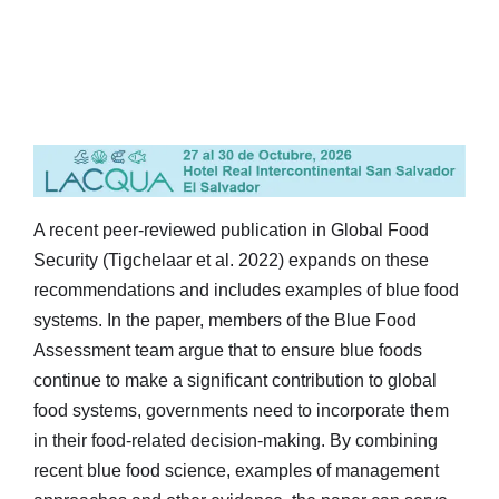
A recent peer-reviewed publication in Global Food
Security (Tigchelaar et al. 2022) expands on these
recommendations and includes examples of blue food
systems. In the paper, members of the Blue Food
Assessment team argue that to ensure blue foods
continue to make a significant contribution to global
food systems, governments need to incorporate them
in their food-related decision-making. By combining
recent blue food science, examples of management