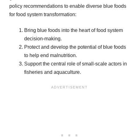
policy recommendations to enable diverse blue foods
for food system transformation:
Bring blue foods into the heart of food system
decision-making.
Protect and develop the potential of blue foods
to help end malnutrition.
Support the central role of small-scale actors in
fisheries and aquaculture.