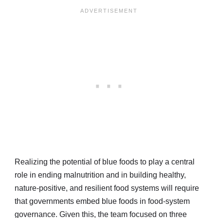
Realizing the potential of blue foods to play a central
role in ending malnutrition and in building healthy,
nature-positive, and resilient food systems will require
that governments embed blue foods in food-system
governance. Given this, the team focused on three