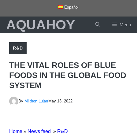
Skip
Español
to
AQUAHOY
content
Menu
R&D
THE VITAL ROLES OF BLUE
FOODS IN THE GLOBAL FOOD
SYSTEM
By
Milthon Lujan
May 13, 2022
Home
»
News feed
»
R&D