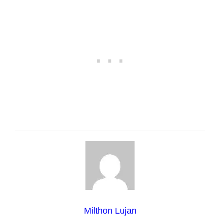
Milthon Lujan