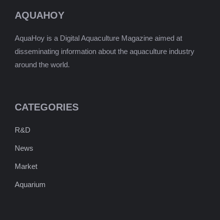
AQUAHOY
AquaHoy is a Digital Aquaculture Magazine aimed at
disseminating information about the aquaculture industry
around the world.
CATEGORIES
R&D
News
Market
Aquarium