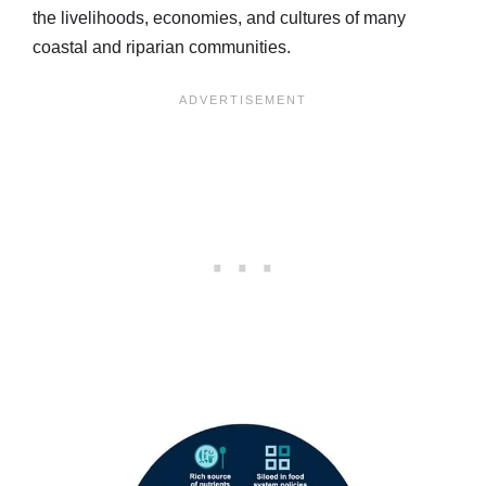
the livelihoods, economies, and cultures of many
coastal and riparian communities.