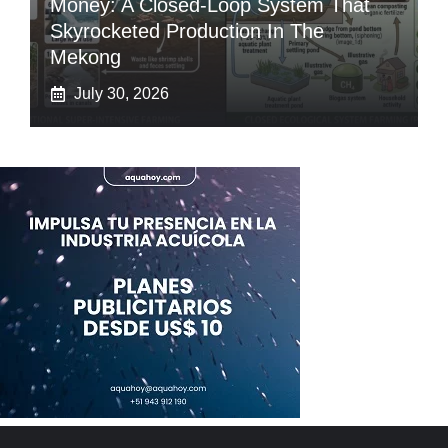
Money: A Closed-Loop System That
Skyrocketed Production In The
Mekong
July 30, 2026