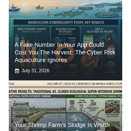
A Fake Number In Your App Could
Cost You The Harvest: The Cyber Risk
Aquaculture Ignores
July 31, 2026
Your Shrimp Farm’s Sludge Is Worth