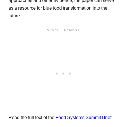
approaches and other evidence, the paper can serve
as a resource for blue food transformation into the
future.
Read the full text of the
Food Systems Summit Brief