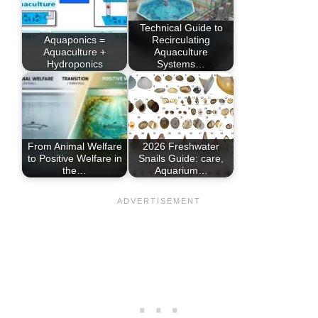
Technical Guide to
Aquaponics =
Recirculating
Aquaculture +
Aquaculture
Hydroponics
Systems…
From Animal Welfare
2026 Freshwater
to Positive Welfare in
Snails Guide: care,
the…
Aquarium…