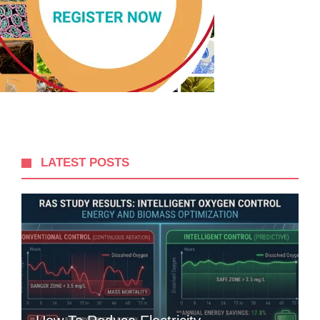
LATEST POSTS