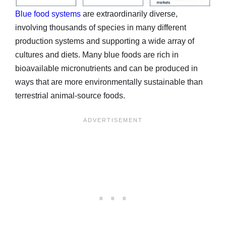
Blue food systems
are extraordinarily diverse,
involving thousands of species in many different
production systems and supporting a wide array of
cultures and diets. Many blue foods are rich in
bioavailable micronutrients and can be produced in
ways that are more environmentally sustainable than
terrestrial animal-source foods.