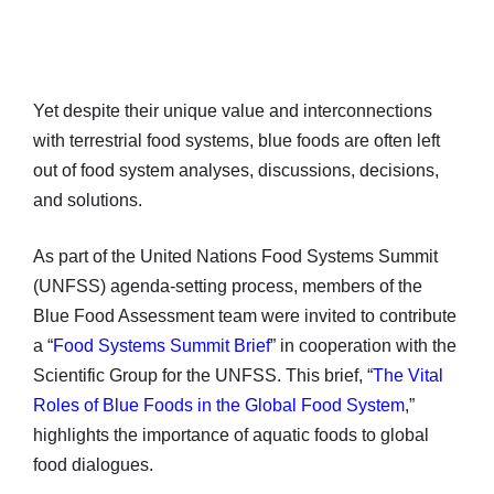
Yet despite their unique value and interconnections
with terrestrial food systems, blue foods are often left
out of food system analyses, discussions, decisions,
and solutions.
As part of the United Nations Food Systems Summit
(UNFSS) agenda-setting process, members of the
Blue Food Assessment team were invited to contribute
a “
Food Systems Summit Brief
” in cooperation with the
Scientific Group for the UNFSS. This brief, “
The Vital
Roles of Blue Foods in the Global Food System
,”
highlights the importance of aquatic foods to global
food dialogues.