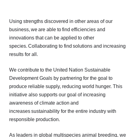
Using strengths discovered in other areas of our
business, we are able to find efficiencies and
innovations that can be applied to other
species. Collaborating to find solutions and increasing
results for all.
We contribute to the United Nation Sustainable
Development Goals by partnering for the goal to
produce reliable supply, reducing world hunger. This
initiative also supports our goal of increasing
awareness of climate action and
increases sustainability for the entire industry with
responsible production.
As leaders in global multispecies animal breeding, we