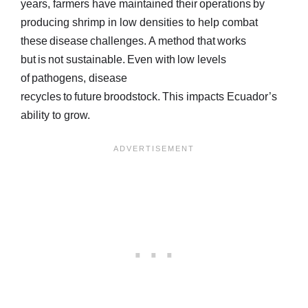
years, farmers have maintained their operations by
producing shrimp in low densities to help combat
these disease challenges. A method that works
but is not sustainable. Even with low levels
of pathogens, disease
recycles to future broodstock. This impacts Ecuador’s
ability to grow.