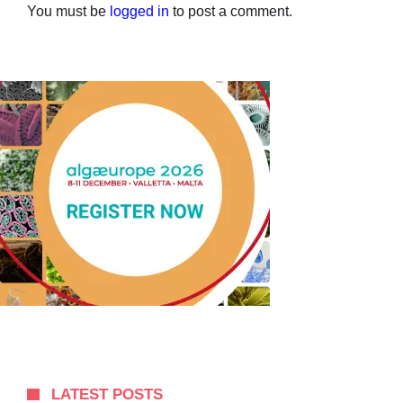
You must be
logged in
to post a comment.
LATEST POSTS