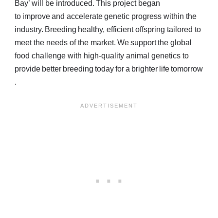
Bay’ will be introduced. This project began
to improve and accelerate genetic progress within the
industry. Breeding healthy, efficient offspring tailored to
meet the needs of the market. We support the global
food challenge with high-quality animal genetics to
provide better breeding today for a brighter life tomorrow
.