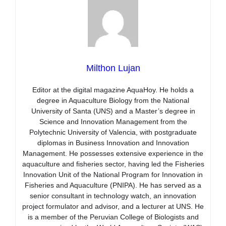
Milthon Lujan
Editor at the digital magazine AquaHoy. He holds a
degree in Aquaculture Biology from the National
University of Santa (UNS) and a Master’s degree in
Science and Innovation Management from the
Polytechnic University of Valencia, with postgraduate
diplomas in Business Innovation and Innovation
Management. He possesses extensive experience in the
aquaculture and fisheries sector, having led the Fisheries
Innovation Unit of the National Program for Innovation in
Fisheries and Aquaculture (PNIPA). He has served as a
senior consultant in technology watch, an innovation
project formulator and advisor, and a lecturer at UNS. He
is a member of the Peruvian College of Biologists and