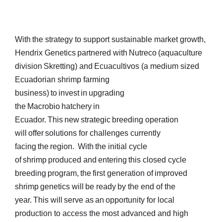
With the strategy to support sustainable market growth,
Hendrix Genetics partnered with Nutreco (aquaculture
division Skretting) and Ecuacultivos (a medium sized
Ecuadorian shrimp farming
business) to invest in upgrading
the Macrobio hatchery in
Ecuador. This new strategic breeding operation
will offer solutions for challenges currently
facing the region. With the initial cycle
of shrimp produced and entering this closed cycle
breeding program, the first generation of improved
shrimp genetics will be ready by the end of the
year. This will serve as an opportunity for local
production to access the most advanced and high