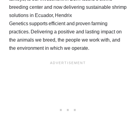
breeding center and now delivering sustainable shrimp
solutions in Ecuador, Hendrix
Genetics supports efficient and proven farming
practices. Delivering a positive and lasting impact on
the animals we breed, the people we work with, and
the environment in which we operate.