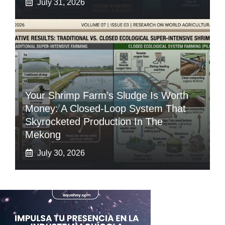
July 31, 2026
Your Shrimp Farm’s Sludge Is Worth
Money: A Closed-Loop System That
Skyrocketed Production In The
Mekong
July 30, 2026