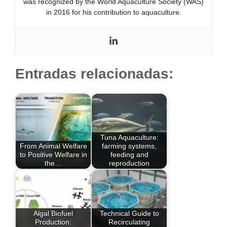
was recognized by the World Aquaculture Society (WAS)
in 2016 for his contribution to aquaculture.
Entradas relacionadas:
Tuna Aquaculture:
From Animal Welfare
farming systems,
to Positive Welfare in
feeding and
the…
reproduction
Algal Biofuel
Technical Guide to
Production:
Recirculating