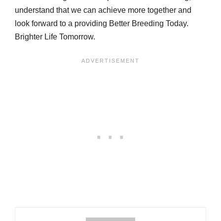
understand that we can achieve more together and
look forward to a providing Better Breeding Today.
Brighter Life Tomorrow.