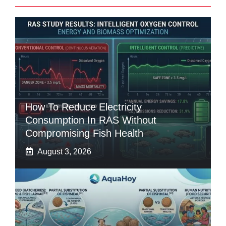
How To Reduce Electricity
Consumption In RAS Without
Compromising Fish Health
August 3, 2026