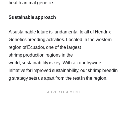
health animal genetics.
Sustainable approach
A sustainable future is fundamental to all of Hendrix
Genetics breeding activities. Located in the western
region of Ecuador, one of the largest
shrimp production regions in the
world, sustainability is key. With a countrywide
initiative for improved sustainability, our shrimp breedin
g strategy sets us apart from the rest in the region.