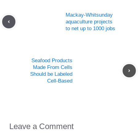
Mackay-Whitsunday
aquaculture projects
to net up to 1000 jobs
Seafood Products
Made From Cells
Should be Labeled
Cell-Based
Leave a Comment