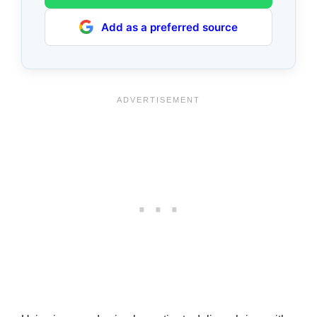
Add as a preferred source