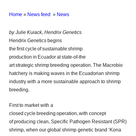
Home
»
News feed
»
News
by Julie Kuiack, Hendrix Genetics
Hendrix Genetics begins
the first cycle of sustainable shrimp
production in Ecuador at state-of-the
art strategic shrimp breeding operation. The Macrobio
hatchery is making waves in the Ecuadorian shrimp
industry with a more sustainable approach to shrimp
breeding.
First to market with a
closed cycle breeding operation, with concept
of producing clean, Specific Pathogen Resistant (SPR)
shrimp, when our global shrimp genetic brand ‘Kona