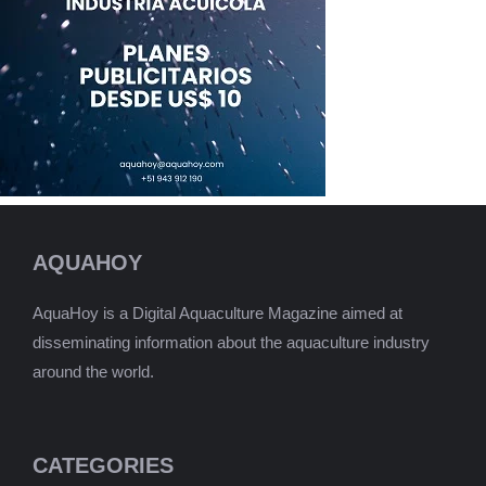
AQUAHOY
AquaHoy is a Digital Aquaculture Magazine aimed at
disseminating information about the aquaculture industry
around the world.
CATEGORIES