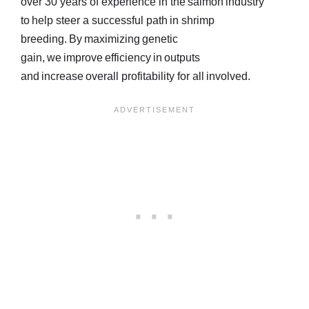
over 30 years of experience in the salmon industry
to help steer a successful path in shrimp
breeding. By maximizing genetic
gain, we improve efficiency in outputs
and increase overall profitability for all involved.