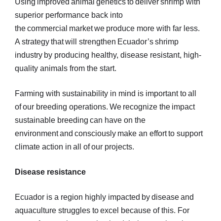
Using improved animal genetics to deliver shrimp with
superior performance back into
the commercial market we produce more with far less.
A strategy that will strengthen Ecuador’s shrimp
industry by producing healthy, disease resistant, high-
quality animals from the start.
Farming with sustainability in mind is important to all
of our breeding operations. We recognize the impact
sustainable breeding can have on the
environment and consciously make an effort to support
climate action in all of our projects.
Disease resistance
Ecuador is a region highly impacted by disease and
aquaculture struggles to excel because of this. For