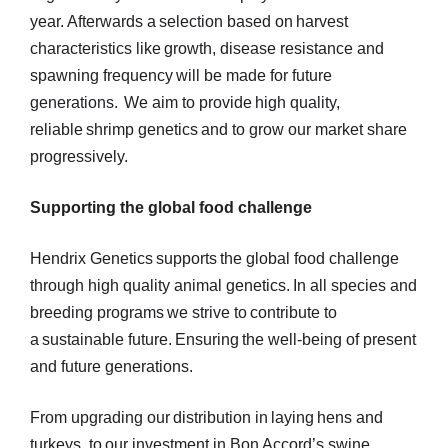
year. Afterwards a selection based on harvest
characteristics like growth, disease resistance and
spawning frequency will be made for future
generations. We aim to provide high quality,
reliable shrimp genetics and to grow our market share
progressively.
Supporting the global food challenge
Hendrix Genetics supports the global food challenge
through high quality animal genetics. In all species and
breeding programs we strive to contribute to
a sustainable future. Ensuring the well-being of present
and future generations.
From upgrading our distribution in laying hens and
turkeys, to our investment in Bon Accord’s swine