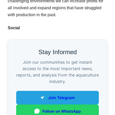
challenging environments we can increase profits for
all involved and expand regions that have struggled
with production in the past.
Social
Stay Informed
Join our communities to get instant
access to the most important news,
reports, and analysis from the aquaculture
industry.
Join Telegram
Follow on WhatsApp