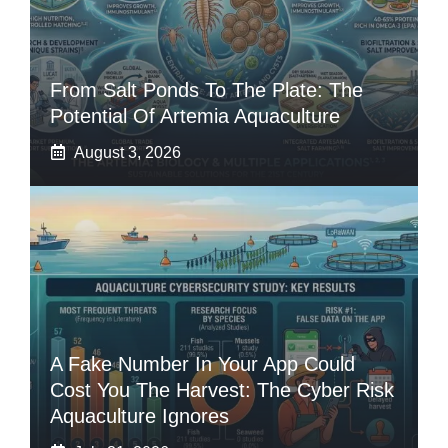
From Salt Ponds To The Plate: The
Potential Of Artemia Aquaculture
August 3, 2026
A Fake Number In Your App Could
Cost You The Harvest: The Cyber Risk
Aquaculture Ignores