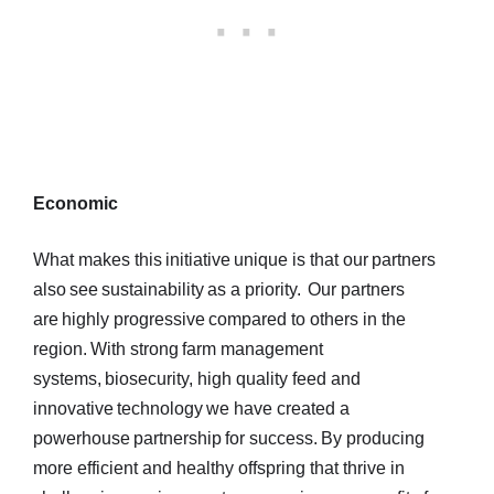
Economic
What makes this initiative unique is that our partners
also see sustainability as a priority. Our partners
are highly progressive compared to others in the
region. With strong farm management
systems, biosecurity, high quality feed and
innovative technology we have created a
powerhouse partnership for success. By producing
more efficient and healthy offspring that thrive in