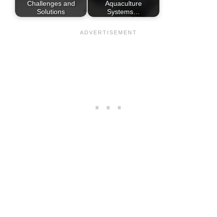
Challenges and
Aquaculture
Solutions
Systems…