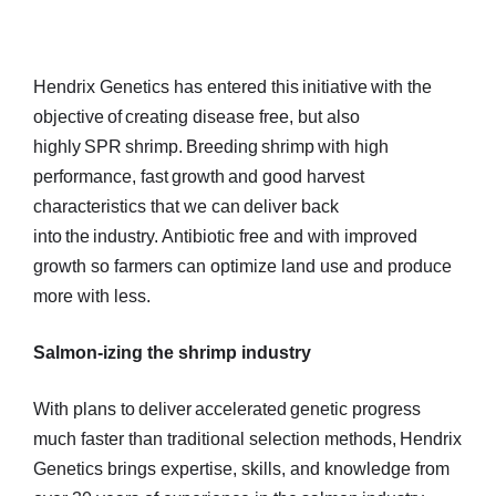
Hendrix Genetics has entered this initiative with the
objective of creating disease free, but also
highly SPR shrimp. Breeding shrimp with high
performance, fast growth and good harvest
characteristics that we can deliver back
into the industry. Antibiotic free and with improved
growth so farmers can optimize land use and produce
more with less.
Salmon-izing the shrimp industry
With plans to deliver accelerated genetic progress
much faster than traditional selection methods, Hendrix
Genetics brings expertise, skills, and knowledge from