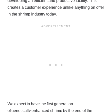
developing an efficient and productive facility. This
creates a customer experience unlike anything on offer
in the shrimp industry today.
We expect to have the first generation
of genetically enhanced shrimp by the end of the