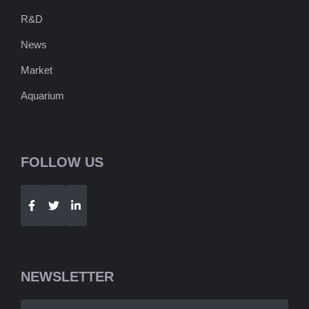
R&D
News
Market
Aquarium
FOLLOW US
Telegram
WhatsApp
NEWSLETTER