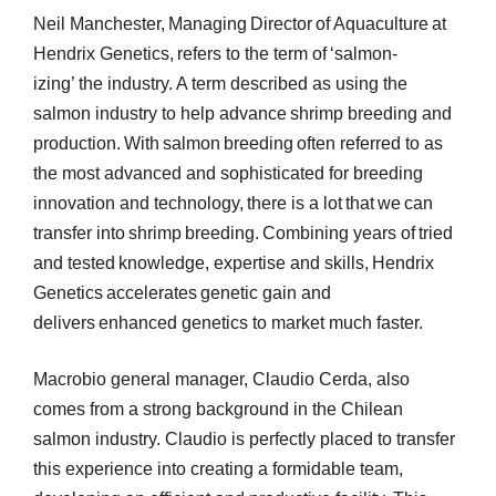
Neil Manchester, Managing Director of Aquaculture at
Hendrix Genetics, refers to the term of ‘salmon-
izing’ the industry. A term described as using the
salmon industry to help advance shrimp breeding and
production. With salmon breeding often referred to as
the most advanced and sophisticated for breeding
innovation and technology, there is a lot that we can
transfer into shrimp breeding. Combining years of tried
and tested knowledge, expertise and skills, Hendrix
Genetics accelerates genetic gain and
delivers enhanced genetics to market much faster.
Macrobio general manager, Claudio Cerda, also
comes from a strong background in the Chilean
salmon industry. Claudio is perfectly placed to transfer
this experience into creating a formidable team,