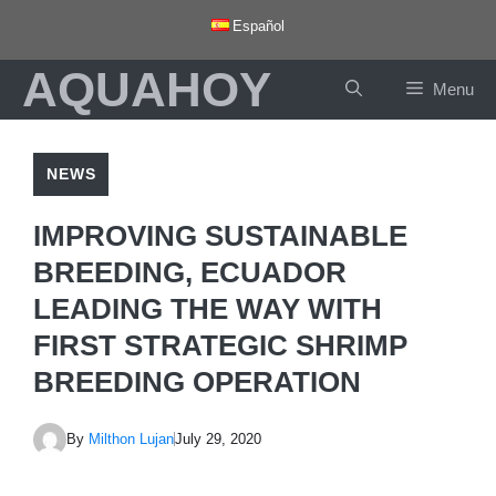
Skip
Español
to
AQUAHOY
content
Menu
NEWS
IMPROVING SUSTAINABLE
BREEDING, ECUADOR
LEADING THE WAY WITH
FIRST STRATEGIC SHRIMP
BREEDING OPERATION
By
Milthon Lujan
July 29, 2020