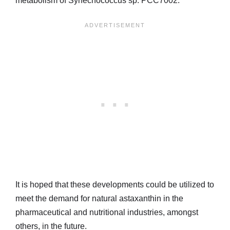
metabolism of Synechococcus sp. PCC7002.
It is hoped that these developments could be utilized to
meet the demand for natural astaxanthin in the
pharmaceutical and nutritional industries, amongst
others, in the future.