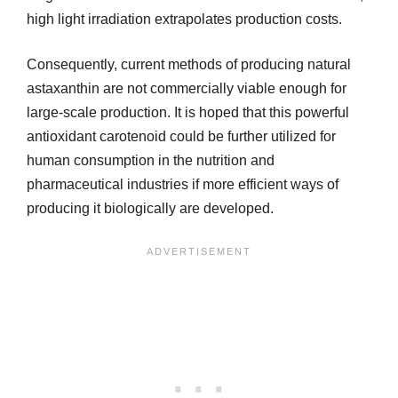
high light irradiation extrapolates production costs.
Consequently, current methods of producing natural
astaxanthin are not commercially viable enough for
large-scale production. It is hoped that this powerful
antioxidant carotenoid could be further utilized for
human consumption in the nutrition and
pharmaceutical industries if more efficient ways of
producing it biologically are developed.