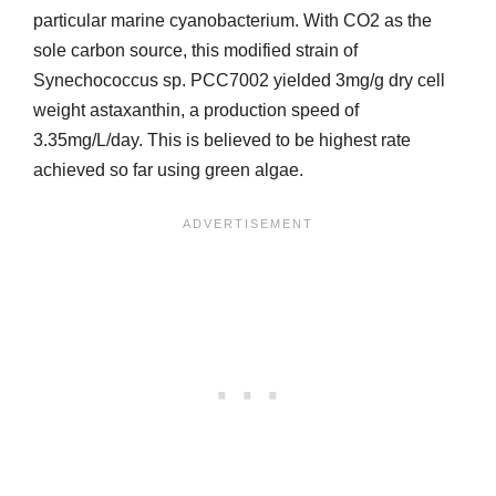
particular marine cyanobacterium. With CO2 as the
sole carbon source, this modified strain of
Synechococcus sp. PCC7002 yielded 3mg/g dry cell
weight astaxanthin, a production speed of
3.35mg/L/day. This is believed to be highest rate
achieved so far using green algae.