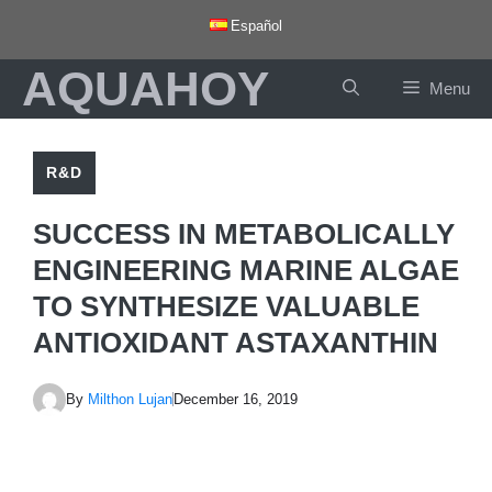
Skip
Español
to
AQUAHOY
content
Menu
R&D
SUCCESS IN METABOLICALLY
ENGINEERING MARINE ALGAE
TO SYNTHESIZE VALUABLE
ANTIOXIDANT ASTAXANTHIN
By
Milthon Lujan
December 16, 2019