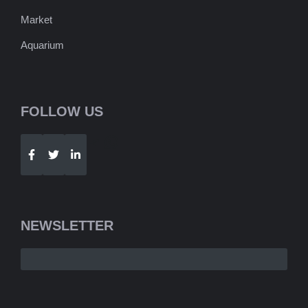
Market
Aquarium
FOLLOW US
Telegram
WhatsApp
NEWSLETTER