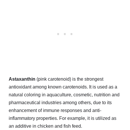
Astaxanthin
(pink carotenoid) is the strongest
antioxidant among known carotenoids. It is used as a
natural coloring in aquaculture, cosmetic, nutrition and
pharmaceutical industries among others, due to its
enhancement of immune responses and anti-
inflammatory properties. For example, it is utilized as
an additive in chicken and fish feed.