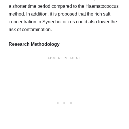
a shorter time period compared to the Haematococcus
method. In addition, it is proposed that the rich salt
concentration in Synechococcus could also lower the
risk of contamination.
Research Methodology