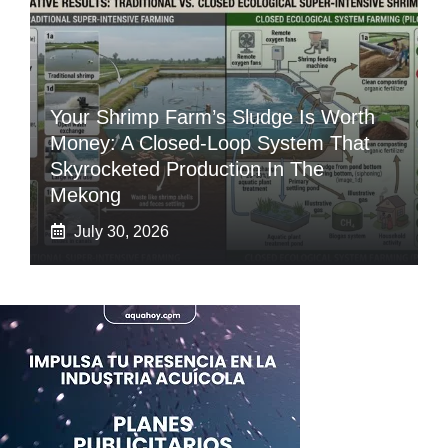
Your Shrimp Farm’s Sludge Is Worth
Money: A Closed-Loop System That
Skyrocketed Production In The
Mekong
July 30, 2026