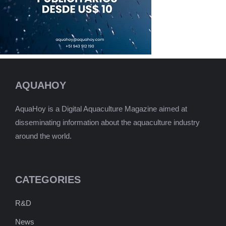
AQUAHOY
AquaHoy is a Digital Aquaculture Magazine aimed at
disseminating information about the aquaculture industry
around the world.
CATEGORIES
R&D
News