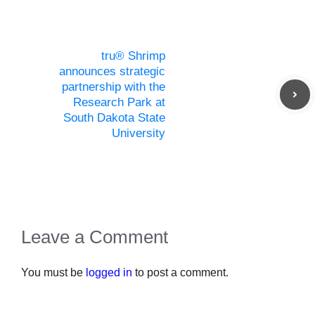
tru® Shrimp
announces strategic
partnership with the
Research Park at
South Dakota State
University
Leave a Comment
You must be
logged in
to post a comment.