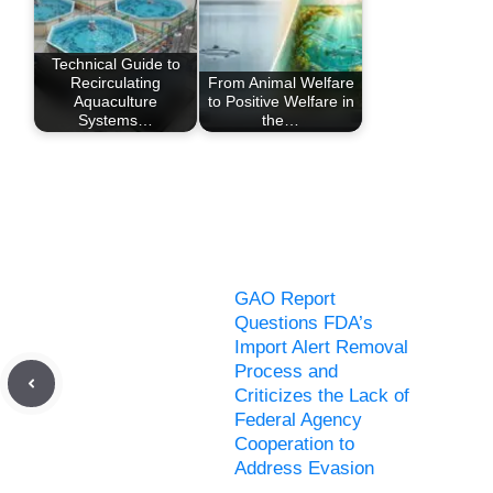
Technical Guide to
Recirculating
From Animal Welfare
Aquaculture
to Positive Welfare in
Systems…
the…
GAO Report
Questions FDA’s
Import Alert Removal
Process and
Criticizes the Lack of
Federal Agency
Cooperation to
Address Evasion