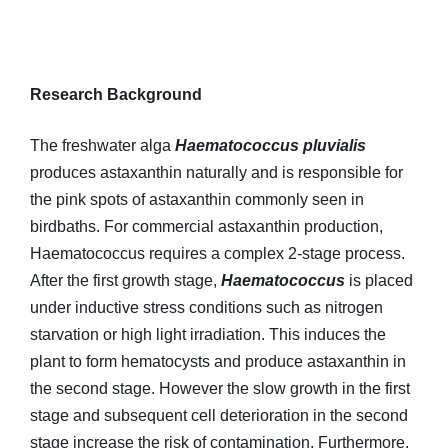
Research Background
The freshwater alga
Haematococcus pluvialis
produces astaxanthin naturally and is responsible for
the pink spots of astaxanthin commonly seen in
birdbaths. For commercial astaxanthin production,
Haematococcus requires a complex 2-stage process.
After the first growth stage,
Haematococcus
is placed
under inductive stress conditions such as nitrogen
starvation or high light irradiation. This induces the
plant to form hematocysts and produce astaxanthin in
the second stage. However the slow growth in the first
stage and subsequent cell deterioration in the second
stage increase the risk of contamination. Furthermore,