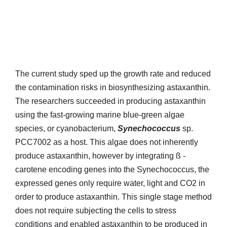
The current study sped up the growth rate and reduced
the contamination risks in biosynthesizing astaxanthin.
The researchers succeeded in producing astaxanthin
using the fast-growing marine blue-green algae
species, or cyanobacterium,
Synechococcus
sp.
PCC7002 as a host. This algae does not inherently
produce astaxanthin, however by integrating ß -
carotene encoding genes into the Synechococcus, the
expressed genes only require water, light and CO2 in
order to produce astaxanthin. This single stage method
does not require subjecting the cells to stress
conditions and enabled astaxanthin to be produced in