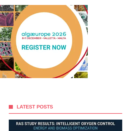
LATEST POSTS