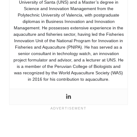
University of Santa (UNS) and a Master’s degree in
Science and Innovation Management from the
Polytechnic University of Valencia, with postgraduate
diplomas in Business Innovation and Innovation
Management. He possesses extensive experience in the
aquaculture and fisheries sector, having led the Fisheries
Innovation Unit of the National Program for Innovation in
Fisheries and Aquaculture (PNIPA). He has served as a
senior consultant in technology watch, an innovation
project formulator and advisor, and a lecturer at UNS. He
is a member of the Peruvian College of Biologists and
was recognized by the World Aquaculture Society (WAS)
in 2016 for his contribution to aquaculture.