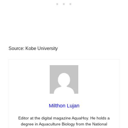
Source: Kobe University
Milthon Lujan
Editor at the digital magazine AquaHoy. He holds a
degree in Aquaculture Biology from the National