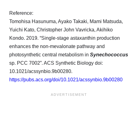
Reference:
Tomohisa Hasunuma, Ayako Takaki, Mami Matsuda,
Yuichi Kato, Christopher John Vavricka, Akihiko
Kondo. 2019. “Single-stage astaxanthin production
enhances the non-mevalonate pathway and
photosynthetic central metabolism in
Synechococcus
sp. PCC 7002”. ACS Synthetic Biology doi:
10.1021/acssynbio.9b00280.
https://pubs.acs.org/doi/10.1021/acssynbio.9b00280