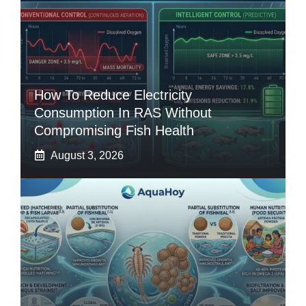
How To Reduce Electricity
Consumption In RAS Without
Compromising Fish Health
August 3, 2026