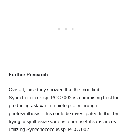
Further Research
Overall, this study showed that the modified
Synechococcus sp. PCC7002 is a promising host for
producing astaxanthin biologically through
photosynthesis. This could be investigated further by
trying to synthesize various other useful substances
utilizing Synechococcus sp. PCC7002.