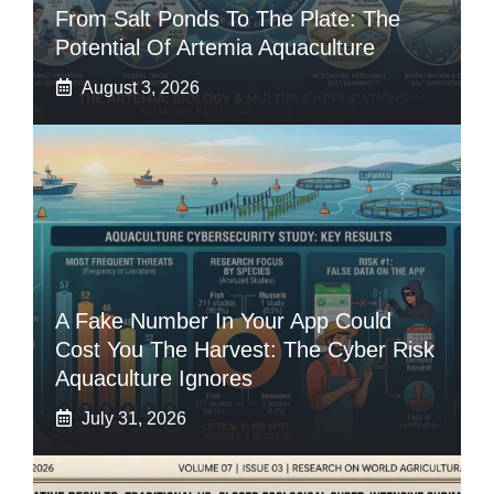
From Salt Ponds To The Plate: The
Potential Of Artemia Aquaculture
August 3, 2026
A Fake Number In Your App Could
Cost You The Harvest: The Cyber Risk
Aquaculture Ignores
July 31, 2026