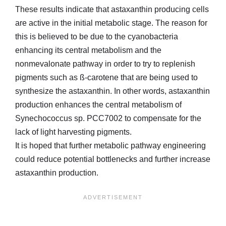
These results indicate that astaxanthin producing cells
are active in the initial metabolic stage. The reason for
this is believed to be due to the cyanobacteria
enhancing its central metabolism and the
nonmevalonate pathway in order to try to replenish
pigments such as ß-carotene that are being used to
synthesize the astaxanthin. In other words, astaxanthin
production enhances the central metabolism of
Synechococcus sp. PCC7002 to compensate for the
lack of light harvesting pigments.
It is hoped that further metabolic pathway engineering
could reduce potential bottlenecks and further increase
astaxanthin production.