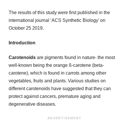
The results of this study were first published in the
international journal ‘ACS Synthetic Biology’ on
October 25 2019.
Introduction
Carotenoids
are pigments found in nature- the most
well-known being the orange ß-carotene (beta-
carotene), which is found in carrots among other
vegetables, fruits and plants. Various studies on
different carotenoids have suggested that they can
protect against cancers, premature aging and
degenerative diseases.