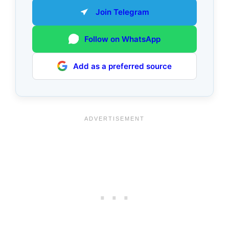
Join Telegram
Follow on WhatsApp
Add as a preferred source