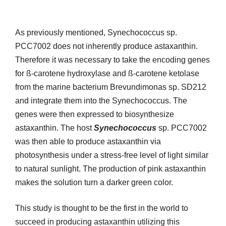
As previously mentioned, Synechococcus sp.
PCC7002 does not inherently produce astaxanthin.
Therefore it was necessary to take the encoding genes
for ß-carotene hydroxylase and ß-carotene ketolase
from the marine bacterium Brevundimonas sp. SD212
and integrate them into the Synechococcus. The
genes were then expressed to biosynthesize
astaxanthin. The host
Synechococcus
sp. PCC7002
was then able to produce astaxanthin via
photosynthesis under a stress-free level of light similar
to natural sunlight. The production of pink astaxanthin
makes the solution turn a darker green color.
This study is thought to be the first in the world to
succeed in producing astaxanthin utilizing this