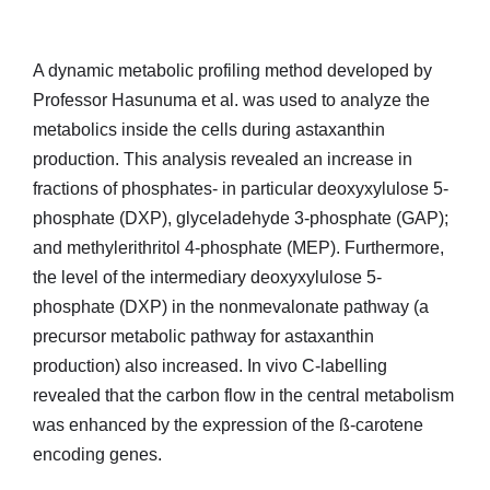
A dynamic metabolic profiling method developed by
Professor Hasunuma et al. was used to analyze the
metabolics inside the cells during astaxanthin
production. This analysis revealed an increase in
fractions of phosphates- in particular deoxyxylulose 5-
phosphate (DXP), glyceladehyde 3-phosphate (GAP);
and methylerithritol 4-phosphate (MEP). Furthermore,
the level of the intermediary deoxyxylulose 5-
phosphate (DXP) in the nonmevalonate pathway (a
precursor metabolic pathway for astaxanthin
production) also increased. In vivo C-labelling
revealed that the carbon flow in the central metabolism
was enhanced by the expression of the ß-carotene
encoding genes.