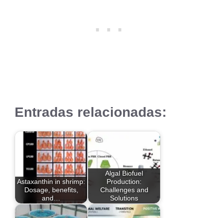
Entradas relacionadas:
Algal Biofuel
Astaxanthin in shrimp:
Production:
Dosage, benefits,
Challenges and
and…
Solutions