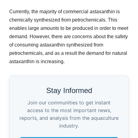
Currently, the majority of commercial astaxanthin is
chemically synthesized from petrochemicals. This
enables large amounts to be produced in order to meet
demand. However, there are concerns about the safety
of consuming astaxanthin synthesized from
petrochemicals, and as a result the demand for natural
astaxanthin is increasing.
Stay Informed
Join our communities to get instant
access to the most important news,
reports, and analysis from the aquaculture
industry.