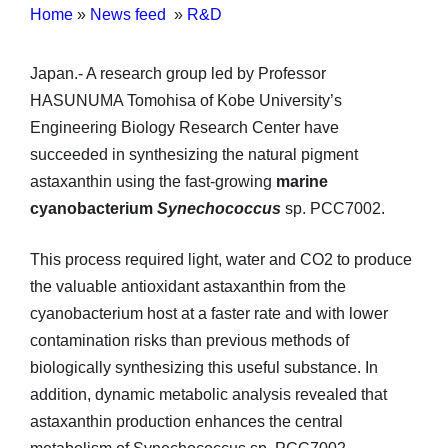
Home
»
News feed
»
R&D
Japan.- A research group led by Professor
HASUNUMA Tomohisa of Kobe University’s
Engineering Biology Research Center have
succeeded in synthesizing the natural pigment
astaxanthin using the fast-growing
marine
cyanobacterium
Synechococcus
sp. PCC7002.
This process required light, water and CO2 to produce
the valuable antioxidant astaxanthin from the
cyanobacterium host at a faster rate and with lower
contamination risks than previous methods of
biologically synthesizing this useful substance. In
addition, dynamic metabolic analysis revealed that
astaxanthin production enhances the central