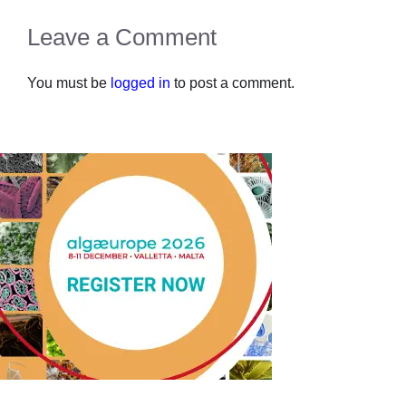
Leave a Comment
You must be
logged in
to post a comment.