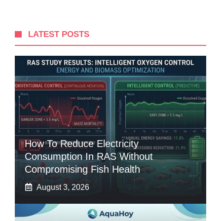
LATEST POSTS
How To Reduce Electricity
Consumption In RAS Without
Compromising Fish Health
August 3, 2026