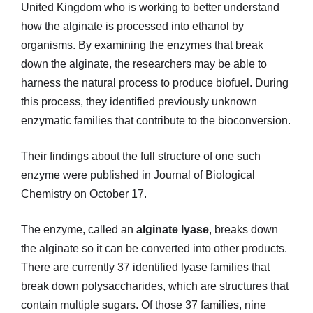
United Kingdom who is working to better understand
how the alginate is processed into ethanol by
organisms. By examining the enzymes that break
down the alginate, the researchers may be able to
harness the natural process to produce biofuel. During
this process, they identified previously unknown
enzymatic families that contribute to the bioconversion.
Their findings about the full structure of one such
enzyme were published in Journal of Biological
Chemistry on October 17.
The enzyme, called an
alginate lyase
, breaks down
the alginate so it can be converted into other products.
There are currently 37 identified lyase families that
break down polysaccharides, which are structures that
contain multiple sugars. Of those 37 families, nine