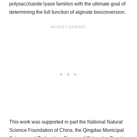
polysaccharide lyase families with the ultimate goal of
determining the full function of alginate bioconversion.
This work was supported in part the National Natural
Science Foundation of China, the Qingdao Municipal