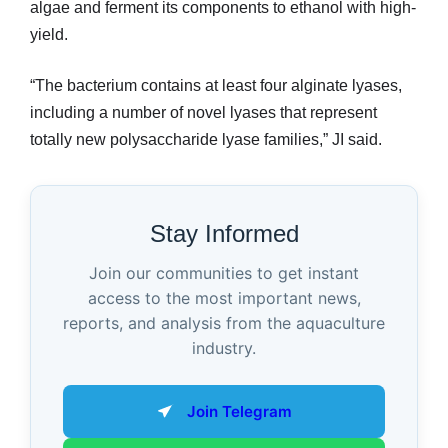
algae and ferment its components to ethanol with high-
yield.
“The bacterium contains at least four alginate lyases,
including a number of novel lyases that represent
totally new polysaccharide lyase families,” JI said.
Stay Informed
Join our communities to get instant
access to the most important news,
reports, and analysis from the aquaculture
industry.
Join Telegram