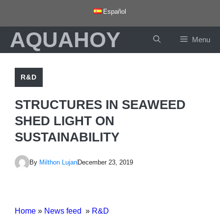
Skip
Español
to
AQUAHOY
content
Menu
R&D
STRUCTURES IN SEAWEED
SHED LIGHT ON
SUSTAINABILITY
By
Milthon Lujan
December 23, 2019
Home
»
News feed
»
R&D