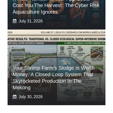
Cost You The Harvest: The Cyber Risk
Aquaculture Ignores
July 31, 2026
Your Shrimp Farm’s Sludge Is Worth
Money: A Closed-Loop System That
Skyrocketed Production In The
Mekong
July 30, 2026