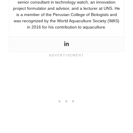
senior consultant in technology watch, an innovation
project formulator and advisor, and a lecturer at UNS. He
is a member of the Peruvian College of Biologists and
was recognized by the World Aquaculture Society (WAS)
in 2016 for his contribution to aquaculture.