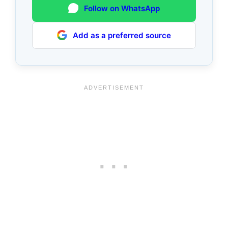
Follow on WhatsApp
Add as a preferred source