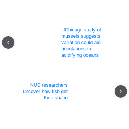
UChicago study of
mussels suggests
variation could aid
populations in
acidifying oceans
NUS researchers
uncover how fish get
their shape