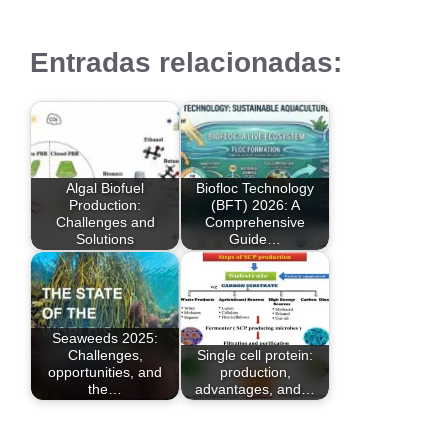
Entradas relacionadas:
Algal Biofuel
Biofloc Technology
Production:
(BFT) 2026: A
Challenges and
Comprehensive
Solutions
Guide…
Seaweeds 2025:
Challenges,
Single cell protein:
opportunities, and
production,
the…
advantages, and…