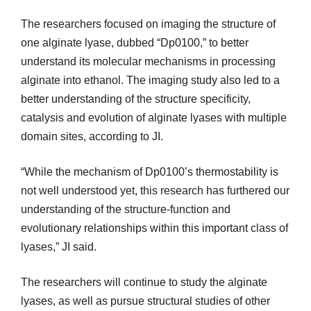
The researchers focused on imaging the structure of
one alginate lyase, dubbed “Dp0100,” to better
understand its molecular mechanisms in processing
alginate into ethanol. The imaging study also led to a
better understanding of the structure specificity,
catalysis and evolution of alginate lyases with multiple
domain sites, according to JI.
“While the mechanism of Dp0100’s thermostability is
not well understood yet, this research has furthered our
understanding of the structure-function and
evolutionary relationships within this important class of
lyases,” JI said.
The researchers will continue to study the alginate
lyases, as well as pursue structural studies of other