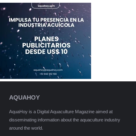
AQUAHOY
AquaHoy is a Digital Aquaculture Magazine aimed at
disseminating information about the aquaculture industry
around the world.