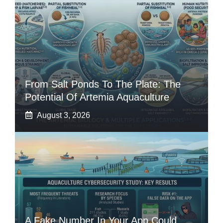
From Salt Ponds To The Plate: The
Potential Of Artemia Aquaculture
August 3, 2026
A Fake Number In Your App Could