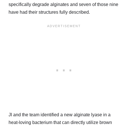
specifically degrade alginates and seven of those nine
have had their structures fully described.
JI and the team identified a new alginate lyase in a
heat-loving bacterium that can directly utilize brown