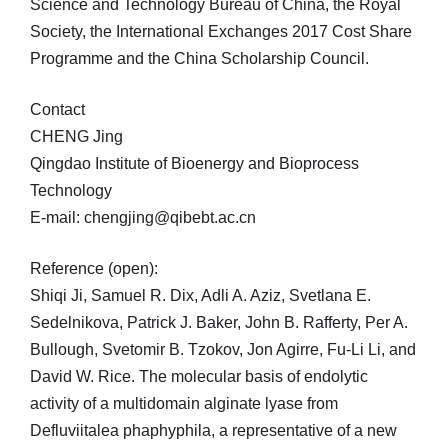
Science and Technology Bureau of China, the Royal
Society, the International Exchanges 2017 Cost Share
Programme and the China Scholarship Council.
Contact
CHENG Jing
Qingdao Institute of Bioenergy and Bioprocess
Technology
E-mail: chengjing@qibebt.ac.cn
Reference (open):
Shiqi Ji, Samuel R. Dix, Adli A. Aziz, Svetlana E.
Sedelnikova, Patrick J. Baker, John B. Rafferty, Per A.
Bullough, Svetomir B. Tzokov, Jon Agirre, Fu-Li Li, and
David W. Rice. The molecular basis of endolytic
activity of a multidomain alginate lyase from
Defluviitalea phaphyphila, a representative of a new