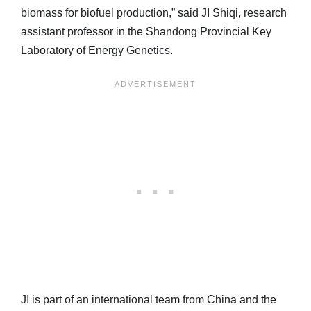
biomass for biofuel production,” said JI Shiqi, research
assistant professor in the Shandong Provincial Key
Laboratory of Energy Genetics.
JI is part of an international team from China and the