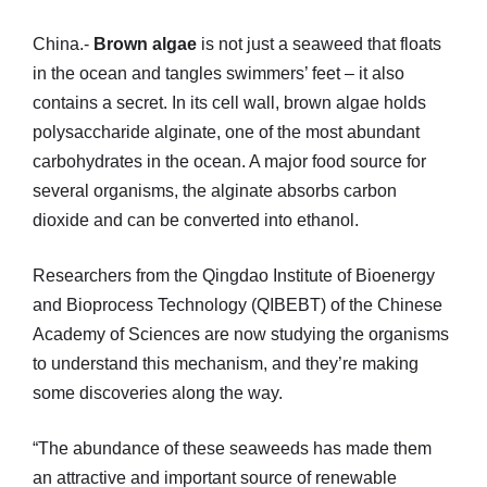
China.-
Brown algae
is not just a seaweed that floats
in the ocean and tangles swimmers’ feet – it also
contains a secret. In its cell wall, brown algae holds
polysaccharide alginate, one of the most abundant
carbohydrates in the ocean. A major food source for
several organisms, the alginate absorbs carbon
dioxide and can be converted into ethanol.
Researchers from the Qingdao Institute of Bioenergy
and Bioprocess Technology (QIBEBT) of the Chinese
Academy of Sciences are now studying the organisms
to understand this mechanism, and they’re making
some discoveries along the way.
“The abundance of these seaweeds has made them
an attractive and important source of renewable