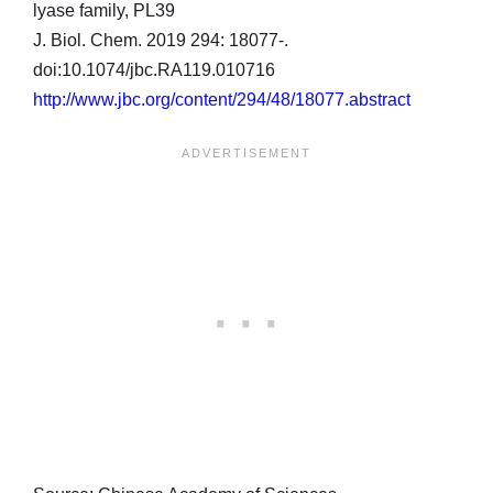
lyase family, PL39
J. Biol. Chem. 2019 294: 18077-.
doi:10.1074/jbc.RA119.010716
http://www.jbc.org/content/294/48/18077.abstract