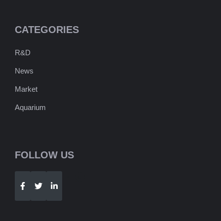
CATEGORIES
R&D
News
Market
Aquarium
FOLLOW US
Telegram
WhatsApp