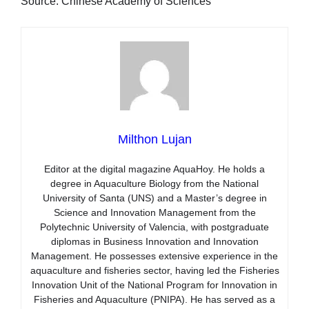
Source: Chinese Academy of Sciences
Milthon Lujan
Editor at the digital magazine AquaHoy. He holds a
degree in Aquaculture Biology from the National
University of Santa (UNS) and a Master’s degree in
Science and Innovation Management from the
Polytechnic University of Valencia, with postgraduate
diplomas in Business Innovation and Innovation
Management. He possesses extensive experience in the
aquaculture and fisheries sector, having led the Fisheries
Innovation Unit of the National Program for Innovation in
Fisheries and Aquaculture (PNIPA). He has served as a