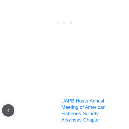
UAPB Hosts Annual
Meeting of American
Fisheries Society,
Arkansas Chapter