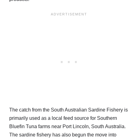
The catch from the South Australian Sardine Fishery is
primarily used as a local feed source for Southern
Bluefin Tuna farms near Port Lincoln, South Australia.
The sardine fishery has also begun the move into