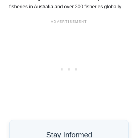
fisheries in Australia and over 300 fisheries globally.
Stay Informed