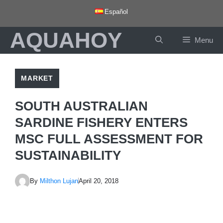
Skip
Español
to
AQUAHOY
content
Menu
MARKET
SOUTH AUSTRALIAN
SARDINE FISHERY ENTERS
MSC FULL ASSESSMENT FOR
SUSTAINABILITY
By
Milthon Lujan
April 20, 2018