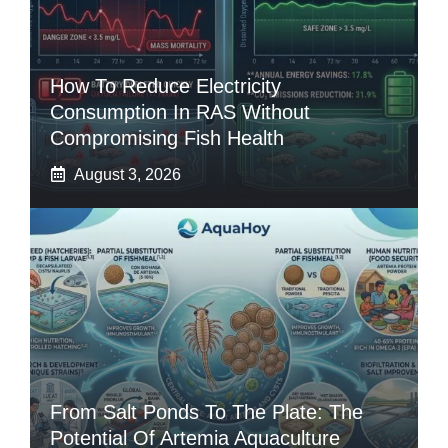
How To Reduce Electricity
Consumption In RAS Without
Compromising Fish Health
August 3, 2026
From Salt Ponds To The Plate: The
Potential Of Artemia Aquaculture