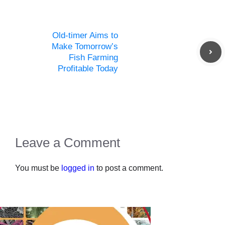
Old-timer Aims to
Make Tomorrow’s
Fish Farming
Profitable Today
Leave a Comment
You must be
logged in
to post a comment.