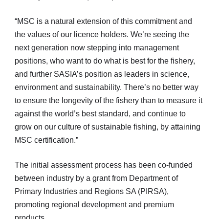
“MSC is a natural extension of this commitment and
the values of our licence holders. We’re seeing the
next generation now stepping into management
positions, who want to do what is best for the fishery,
and further SASIA’s position as leaders in science,
environment and sustainability. There’s no better way
to ensure the longevity of the fishery than to measure it
against the world’s best standard, and continue to
grow on our culture of sustainable fishing, by attaining
MSC certification.”
The initial assessment process has been co-funded
between industry by a grant from Department of
Primary Industries and Regions SA (PIRSA),
promoting regional development and premium
products.