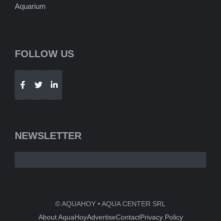
Aquarium
FOLLOW US
Telegram
WhatsApp
NEWSLETTER
© AQUAHOY • AQUA CENTER SRL
About AquaHoy
Advertise
Contact
Privacy Policy