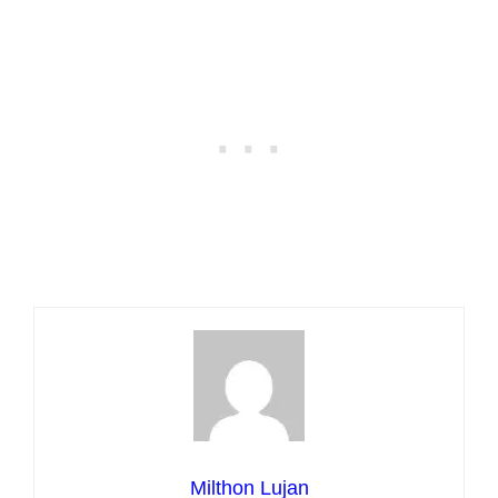
Milthon Lujan