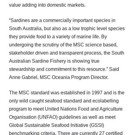
value adding into domestic markets.
“Sardines are a commercially important species in
South Australia, but also as a low trophic level species
they provide food to a variety of marine life. By
undergoing the scrutiny of the MSC science based,
stakeholder driven and transparent process, the South
Australian Sardine Fishery is showing true
stewardship and commitment to this resource.” Said
Anne Gabriel, MSC Oceania Program Director.
The MSC standard was established in 1997 and is the
only wild caught seafood standard and ecolabelling
program to meet United Nations Food and Agriculture
Organisation (UNFAO) guidelines as well as meet
Global Sustainable Seafood Initiative (GSSI)
benchmarking criteria. There are currently 27 certified