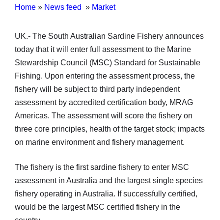
Home
»
News feed
»
Market
UK.- The South Australian Sardine Fishery announces
today that it will enter full assessment to the Marine
Stewardship Council (MSC) Standard for Sustainable
Fishing. Upon entering the assessment process, the
fishery will be subject to third party independent
assessment by accredited certification body, MRAG
Americas. The assessment will score the fishery on
three core principles, health of the target stock; impacts
on marine environment and fishery management.
The fishery is the first sardine fishery to enter MSC
assessment in Australia and the largest single species
fishery operating in Australia. If successfully certified,
would be the largest MSC certified fishery in the