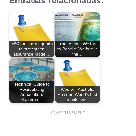
Entradas relacionadas:
MSC sets out agenda
From Animal Welfare
to strengthen
to Positive Welfare in
assurance model…
the…
Technical Guide to
Recirculating
Western Australia
Aquaculture
Abalone World’s first
Systems…
to achieve…