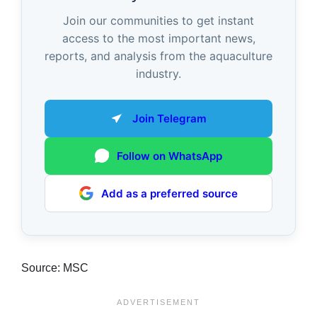
Join our communities to get instant
access to the most important news,
reports, and analysis from the aquaculture
industry.
Join Telegram
Follow on WhatsApp
Add as a preferred source
Source: MSC