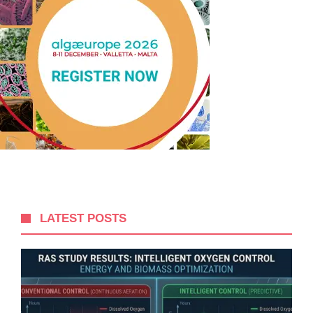
LATEST POSTS