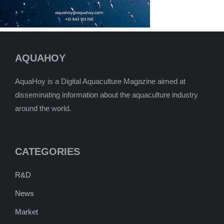
AQUAHOY
AquaHoy is a Digital Aquaculture Magazine aimed at
disseminating information about the aquaculture industry
around the world.
CATEGORIES
R&D
News
Market