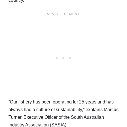
country.
“Our fishery has been operating for 25 years and has
always had a culture of sustainability,” explains Marcus
Turner, Executive Officer of the South Australian
Industry Association (SASIA).