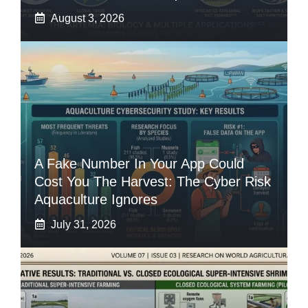
August 3, 2026
A Fake Number In Your App Could
Cost You The Harvest: The Cyber Risk
Aquaculture Ignores
July 31, 2026