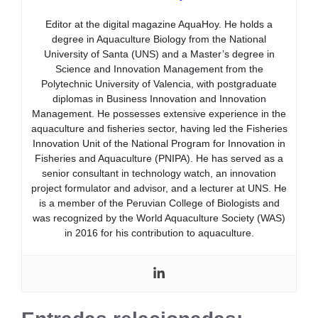
Editor at the digital magazine AquaHoy. He holds a
degree in Aquaculture Biology from the National
University of Santa (UNS) and a Master’s degree in
Science and Innovation Management from the
Polytechnic University of Valencia, with postgraduate
diplomas in Business Innovation and Innovation
Management. He possesses extensive experience in the
aquaculture and fisheries sector, having led the Fisheries
Innovation Unit of the National Program for Innovation in
Fisheries and Aquaculture (PNIPA). He has served as a
senior consultant in technology watch, an innovation
project formulator and advisor, and a lecturer at UNS. He
is a member of the Peruvian College of Biologists and
was recognized by the World Aquaculture Society (WAS)
in 2016 for his contribution to aquaculture.