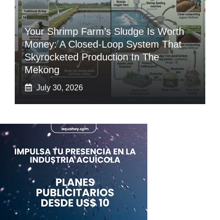
Your Shrimp Farm’s Sludge Is Worth
Money: A Closed-Loop System That
Skyrocketed Production In The
Mekong
July 30, 2026