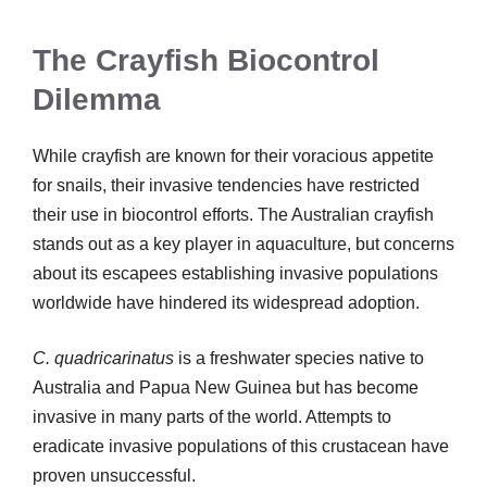
The Crayfish Biocontrol
Dilemma
While crayfish are known for their voracious appetite
for snails, their invasive tendencies have restricted
their use in biocontrol efforts. The Australian crayfish
stands out as a key player in aquaculture, but concerns
about its escapees establishing invasive populations
worldwide have hindered its widespread adoption.
C. quadricarinatus
is a freshwater species native to
Australia and Papua New Guinea but has become
invasive in many parts of the world. Attempts to
eradicate invasive populations of this crustacean have
proven unsuccessful.