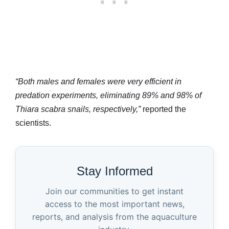
“Both males and females were very efficient in
predation experiments, eliminating 89% and 98% of
Thiara scabra snails, respectively,”
reported the
scientists.
Stay Informed
Join our communities to get instant
access to the most important news,
reports, and analysis from the aquaculture