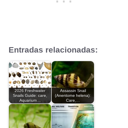
Entradas relacionadas:
2026 Freshwater
Assassin Snail
Snails Guide: care,
(Anentome helena):
Aquarium…
Care,…