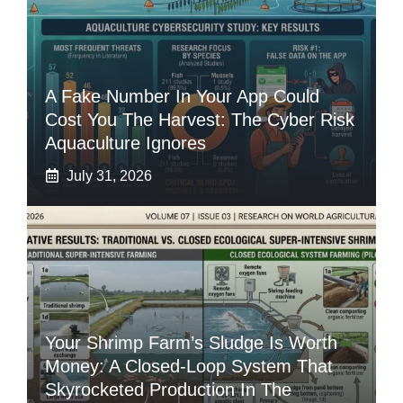
A Fake Number In Your App Could
Cost You The Harvest: The Cyber Risk
Aquaculture Ignores
July 31, 2026
Your Shrimp Farm’s Sludge Is Worth
Money: A Closed-Loop System That
Skyrocketed Production In The