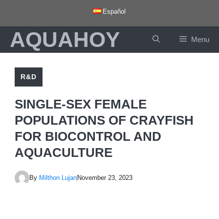
Skip
Español
to
AQUAHOY
content
Menu
R&D
SINGLE-SEX FEMALE
POPULATIONS OF CRAYFISH
FOR BIOCONTROL AND
AQUACULTURE
By
Milthon Lujan
November 23, 2023