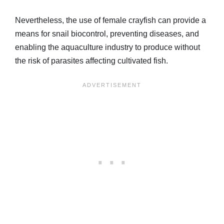
Nevertheless, the use of female crayfish can provide a
means for snail biocontrol, preventing diseases, and
enabling the aquaculture industry to produce without
the risk of parasites affecting cultivated fish.