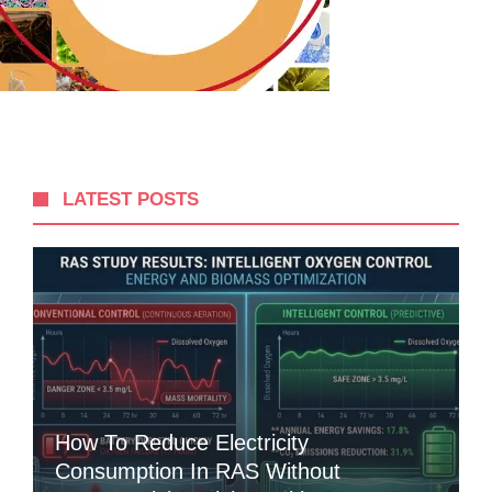
LATEST POSTS
How To Reduce Electricity
Consumption In RAS Without