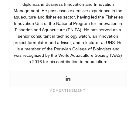
diplomas in Business Innovation and Innovation
Management. He possesses extensive experience in the
aquaculture and fisheries sector, having led the Fisheries
Innovation Unit of the National Program for Innovation in
Fisheries and Aquaculture (PNIPA). He has served as a
senior consultant in technology watch, an innovation
project formulator and advisor, and a lecturer at UNS. He
is a member of the Peruvian College of Biologists and
was recognized by the World Aquaculture Society (WAS)
in 2016 for his contribution to aquaculture.