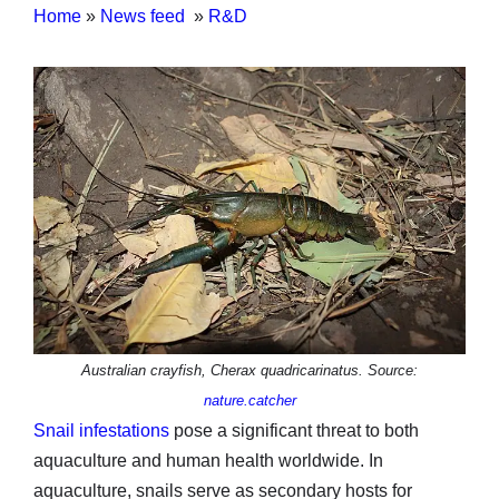
Home
»
News feed
»
R&D
Australian crayfish, Cherax quadricarinatus. Source:
nature.catcher
Snail infestations
pose a significant threat to both
aquaculture and human health worldwide. In
aquaculture, snails serve as secondary hosts for