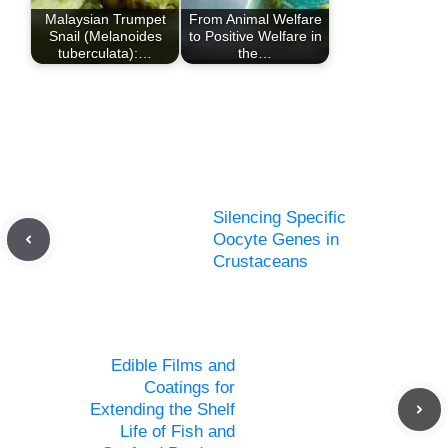
Malaysian Trumpet
From Animal Welfare
Snail (Melanoides
to Positive Welfare in
tuberculata):…
the…
Silencing Specific
Oocyte Genes in
Crustaceans
Edible Films and
Coatings for
Extending the Shelf
Life of Fish and