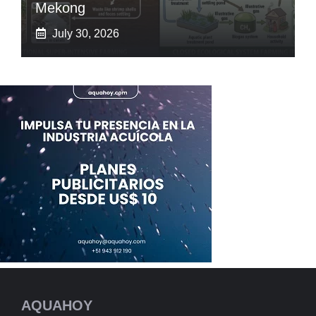
Mekong
July 30, 2026
AQUAHOY