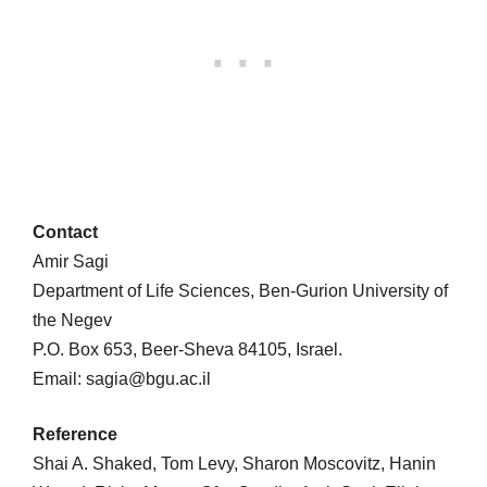
Contact
Amir Sagi
Department of Life Sciences, Ben-Gurion University of
the Negev
P.O. Box 653, Beer-Sheva 84105, Israel.
Email: sagia@bgu.ac.il
Reference
Shai A. Shaked, Tom Levy, Sharon Moscovitz, Hanin