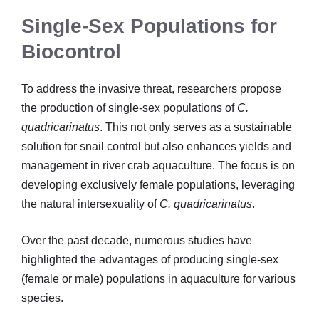
Single-Sex Populations for
Biocontrol
To address the invasive threat, researchers propose
the production of single-sex populations of
C.
quadricarinatus
. This not only serves as a sustainable
solution for snail control but also enhances yields and
management in river crab aquaculture. The focus is on
developing exclusively female populations, leveraging
the natural intersexuality of
C. quadricarinatus
.
Over the past decade, numerous studies have
highlighted the advantages of producing single-sex
(female or male) populations in aquaculture for various
species.