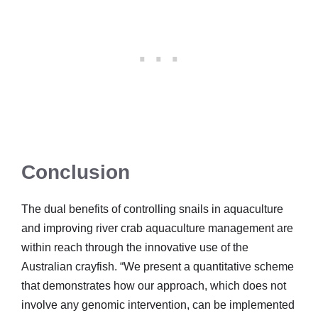
Conclusion
The dual benefits of controlling snails in aquaculture
and improving river crab aquaculture management are
within reach through the innovative use of the
Australian crayfish. “We present a quantitative scheme
that demonstrates how our approach, which does not
involve any genomic intervention, can be implemented