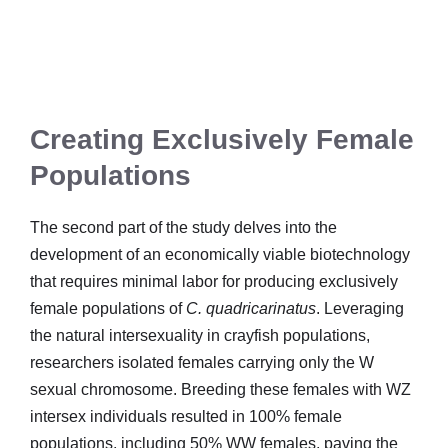
Creating Exclusively Female
Populations
The second part of the study delves into the
development of an economically viable biotechnology
that requires minimal labor for producing exclusively
female populations of
C. quadricarinatus
. Leveraging
the natural intersexuality in crayfish populations,
researchers isolated females carrying only the W
sexual chromosome. Breeding these females with WZ
intersex individuals resulted in 100% female
populations, including 50% WW females, paving the