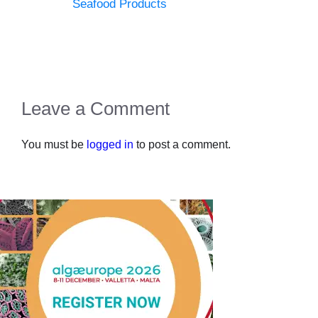
Seafood Products
Leave a Comment
You must be
logged in
to post a comment.