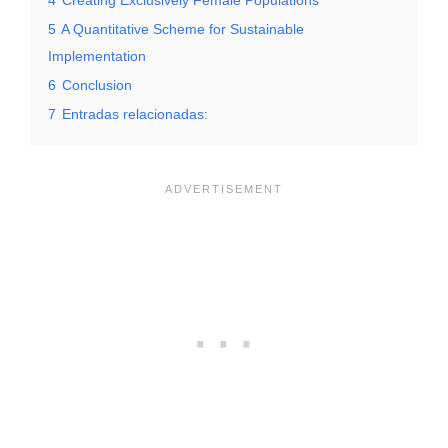
5
A Quantitative Scheme for Sustainable
Implementation
6
Conclusion
7
Entradas relacionadas: