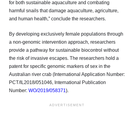
for both sustainable aquaculture and combating
harmful snails that damage aquaculture, agriculture,
and human health,” conclude the researchers.
By developing exclusively female populations through
a non-genomic intervention approach, researchers
provide a pathway for sustainable biocontrol without
the risk of invasive escapes. The researchers hold a
patent for specific genomic markers of sex in the
Australian river crab (International Application Number:
PCT/IL2018/051046, International Publication
Number:
WO/2019/058371
).