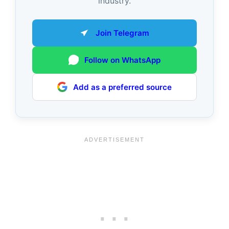
industry.
Join Telegram
Follow on WhatsApp
Add as a preferred source