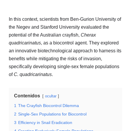
In this context, scientists from Ben-Gurion University of
the Negev and Stanford University evaluated the
potential of the Australian crayfish,
Cherax
quadricarinatus
, as a biocontrol agent. They explored
an innovative biotechnological approach to harness its
benefits while mitigating the risks of invasion,
specifically developing single-sex female populations
of
C. quadricarinatus
.
Contenidos
ocultar
1
The Crayfish Biocontrol Dilemma
2
Single-Sex Populations for Biocontrol
3
Efficiency in Snail Eradication
4
Creating Exclusively Female Populations