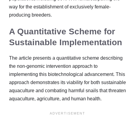
way for the establishment of exclusively female-
producing breeders.
A Quantitative Scheme for
Sustainable Implementation
The article presents a quantitative scheme describing
the non-genomic intervention approach to
implementing this biotechnological advancement. This
approach demonstrates its viability for both sustainable
aquaculture and combating harmful snails that threaten
aquaculture, agriculture, and human health.