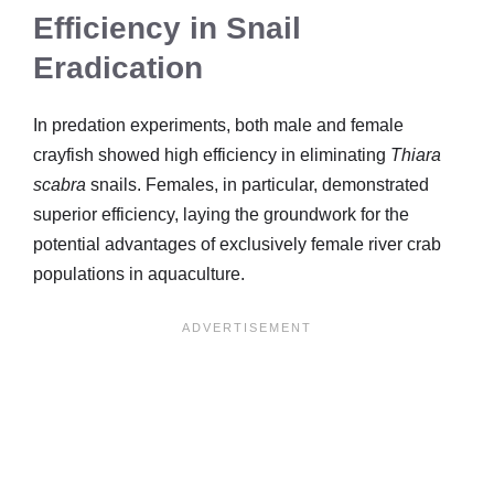
Efficiency in Snail
Eradication
In predation experiments, both male and female
crayfish showed high efficiency in eliminating
Thiara
scabra
snails. Females, in particular, demonstrated
superior efficiency, laying the groundwork for the
potential advantages of exclusively female river crab
populations in aquaculture.