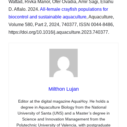
Wattad, Rivka Manor, Ofer Ovadia, Amir Sagi, Eliahu
D. Aflalo. 2024.
All-female crayfish populations for
biocontrol and sustainable aquaculture
, Aquaculture,
Volume 580, Part 2, 2024, 740377, ISSN 0044-8486,
https://doi.org/10.1016/j.aquaculture.2023.740377.
Milthon Lujan
Editor at the digital magazine AquaHoy. He holds a
degree in Aquaculture Biology from the National
University of Santa (UNS) and a Master’s degree in
Science and Innovation Management from the
Polytechnic University of Valencia, with postgraduate