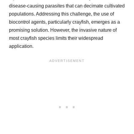
disease-causing parasites that can decimate cultivated
populations. Addressing this challenge, the use of
biocontrol agents, particularly crayfish, emerges as a
promising solution. However, the invasive nature of
most crayfish species limits their widespread
application.