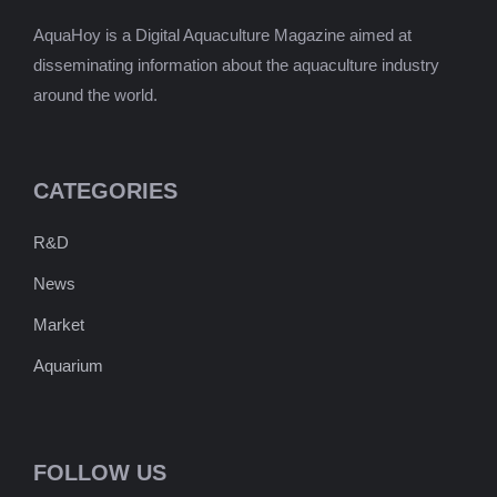
AquaHoy is a Digital Aquaculture Magazine aimed at
disseminating information about the aquaculture industry
around the world.
CATEGORIES
R&D
News
Market
Aquarium
FOLLOW US