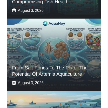
Compromising Fish Health
August 3, 2026
From Salt Ponds To The Plate: The
Potential Of Artemia Aquaculture
August 3, 2026