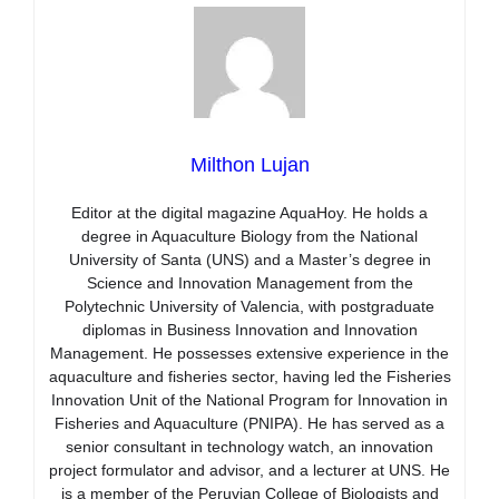
Milthon Lujan
Editor at the digital magazine AquaHoy. He holds a
degree in Aquaculture Biology from the National
University of Santa (UNS) and a Master’s degree in
Science and Innovation Management from the
Polytechnic University of Valencia, with postgraduate
diplomas in Business Innovation and Innovation
Management. He possesses extensive experience in the
aquaculture and fisheries sector, having led the Fisheries
Innovation Unit of the National Program for Innovation in
Fisheries and Aquaculture (PNIPA). He has served as a
senior consultant in technology watch, an innovation
project formulator and advisor, and a lecturer at UNS. He
is a member of the Peruvian College of Biologists and