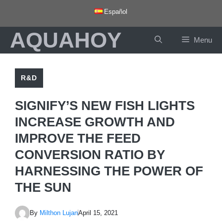
Skip
Español
to
AQUAHOY
content
Menu
R&D
SIGNIFY’S NEW FISH LIGHTS
INCREASE GROWTH AND
IMPROVE THE FEED
CONVERSION RATIO BY
HARNESSING THE POWER OF
THE SUN
By
Milthon Lujan
April 15, 2021