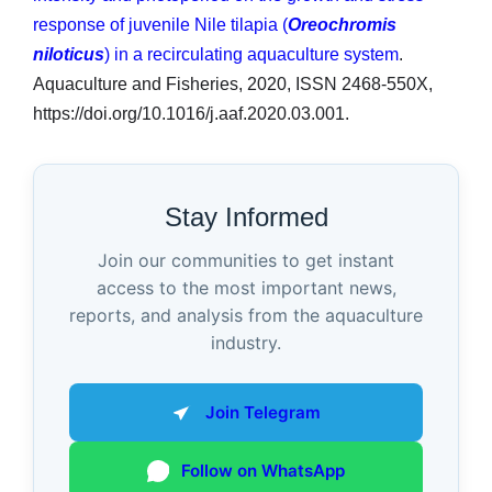
response of juvenile Nile tilapia (
Oreochromis
niloticus
) in a recirculating aquaculture system
.
Aquaculture and Fisheries, 2020, ISSN 2468-550X,
https://doi.org/10.1016/j.aaf.2020.03.001.
Stay Informed
Join our communities to get instant
access to the most important news,
reports, and analysis from the aquaculture
industry.
Join Telegram
Follow on WhatsApp