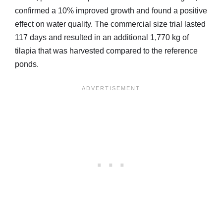
confirmed a 10% improved growth and found a positive
effect on water quality. The commercial size trial lasted
117 days and resulted in an additional 1,770 kg of
tilapia that was harvested compared to the reference
ponds.