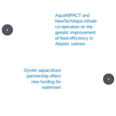
AquaIMPACT and
NewTechAqua initiate
co-operation on the
genetic improvement
of feed efficiency in
Atlantic salmon
Oyster aquaculture
partnership offers
new funding for
watermen