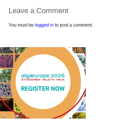
Leave a Comment
You must be
logged in
to post a comment.