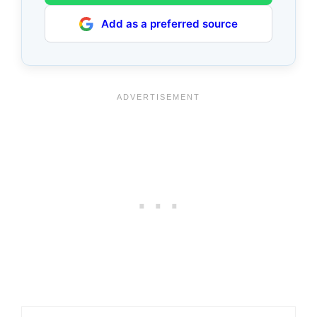
Add as a preferred source