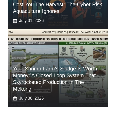
Cost You The Harvest: The Cyber Risk
Aquaculture Ignores
July 31, 2026
Your Shrimp Farm’s Sludge Is Worth
Money: A Closed-Loop System That
Skyrocketed Production In The
Mekong
July 30, 2026