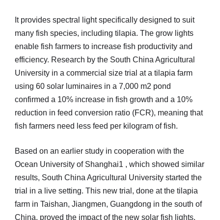
It provides spectral light specifically designed to suit
many fish species, including tilapia. The grow lights
enable fish farmers to increase fish productivity and
efficiency. Research by the South China Agricultural
University in a commercial size trial at a tilapia farm
using 60 solar luminaires in a 7,000 m2 pond
confirmed a 10% increase in fish growth and a 10%
reduction in feed conversion ratio (FCR), meaning that
fish farmers need less feed per kilogram of fish.
Based on an earlier study in cooperation with the
Ocean University of Shanghai1 , which showed similar
results, South China Agricultural University started the
trial in a live setting. This new trial, done at the tilapia
farm in Taishan, Jiangmen, Guangdong in the south of
China, proved the impact of the new solar fish lights,