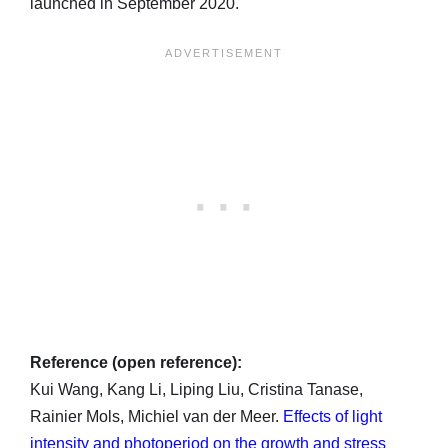
launched in September 2020.
Reference (open reference):
Kui Wang, Kang Li, Liping Liu, Cristina Tanase,
Rainier Mols, Michiel van der Meer.
Effects of light
intensity and photoperiod on the growth and stress