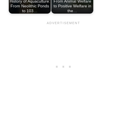
History of Aquaculture:
From Animal Welfare
From Neolithic Ponds
to Positive Welfare in
to 103…
the…