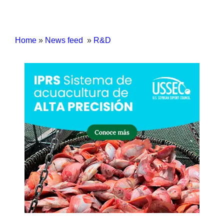
Home
»
News feed
»
R&D