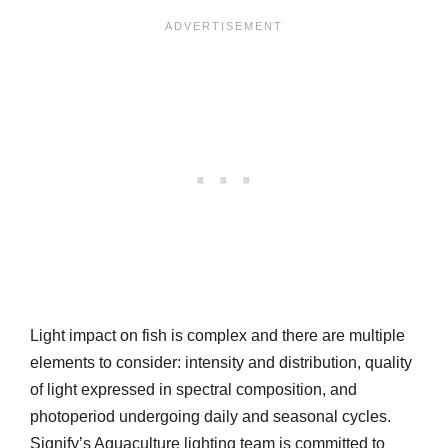
Light impact on fish is complex and there are multiple
elements to consider: intensity and distribution, quality
of light expressed in spectral composition, and
photoperiod undergoing daily and seasonal cycles.
Signify’s Aquaculture lighting team is committed to