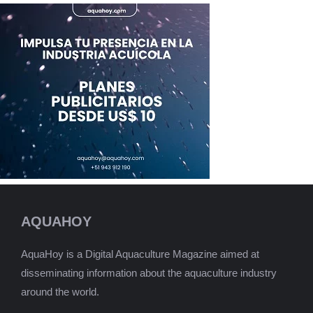
AQUAHOY
AquaHoy is a Digital Aquaculture Magazine aimed at
disseminating information about the aquaculture industry
around the world.