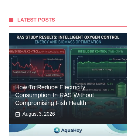
LATEST POSTS
How To Reduce Electricity
Consumption In RAS Without
Compromising Fish Health
August 3, 2026