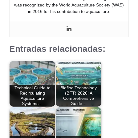
was recognized by the World Aquaculture Society (WAS)
in 2016 for his contribution to aquaculture.
Entradas relacionadas:
Technical Guide to
Biofloc Technology
Recirculating
(BFT) 2026: A
Aquaculture
Comprehensive
Systems…
Guide…