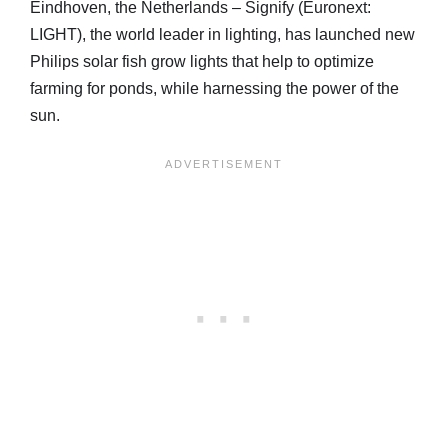
Eindhoven, the Netherlands – Signify (Euronext:
LIGHT), the world leader in lighting, has launched new
Philips solar fish grow lights that help to optimize
farming for ponds, while harnessing the power of the
sun.