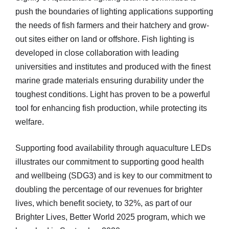
push the boundaries of lighting applications supporting
the needs of fish farmers and their hatchery and grow-
out sites either on land or offshore. Fish lighting is
developed in close collaboration with leading
universities and institutes and produced with the finest
marine grade materials ensuring durability under the
toughest conditions. Light has proven to be a powerful
tool for enhancing fish production, while protecting its
welfare.
Supporting food availability through aquaculture LEDs
illustrates our commitment to supporting good health
and wellbeing (SDG3) and is key to our commitment to
doubling the percentage of our revenues for brighter
lives, which benefit society, to 32%, as part of our
Brighter Lives, Better World 2025 program, which we