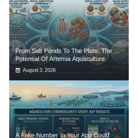
From Salt Ponds To The Plate: The
Potential Of Artemia Aquaculture
August 3, 2026
A Fake Number In Your App Could