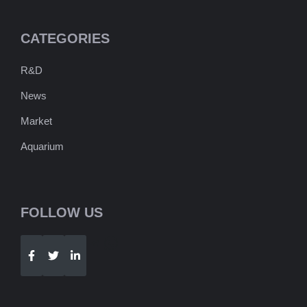
CATEGORIES
R&D
News
Market
Aquarium
FOLLOW US
Telegram
WhatsApp