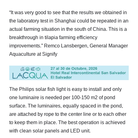
“It was very good to see that the results we obtained in
the laboratory test in Shanghai could be repeated in an
actual farming situation in the south of China. This is a
breakthrough in tilapia farming efficiency
improvements.” Remco Lansbergen, General Manager
Aquaculture at Signify
The Philips solar fish light is easy to install and only
one luminaire is needed per 100-150 m2 of pond
surface. The luminaires, equally spaced in the pond,
are attached by rope to the center line or to each other
to keep them in place. The best operation is achieved
with clean solar panels and LED unit.