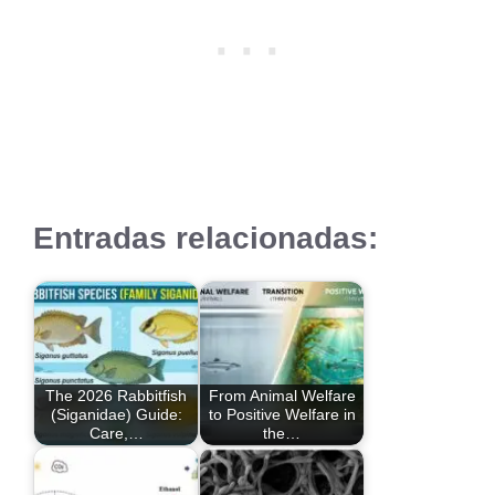
Entradas relacionadas:
The 2026 Rabbitfish
From Animal Welfare
(Siganidae) Guide:
to Positive Welfare in
Care,…
the…