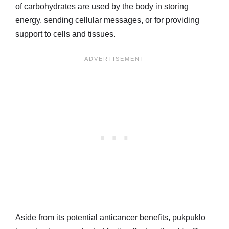
of carbohydrates are used by the body in storing
energy, sending cellular messages, or for providing
support to cells and tissues.
Aside from its potential anticancer benefits, pukpuklo