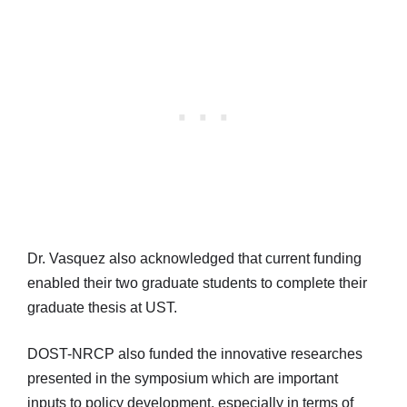
Dr. Vasquez also acknowledged that current funding
enabled their two graduate students to complete their
graduate thesis at UST.
DOST-NRCP also funded the innovative researches
presented in the symposium which are important
inputs to policy development, especially in terms of