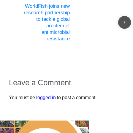
WorldFish joins new
research partnership
to tackle global
problem of
antimicrobial
resistance
Leave a Comment
You must be
logged in
to post a comment.