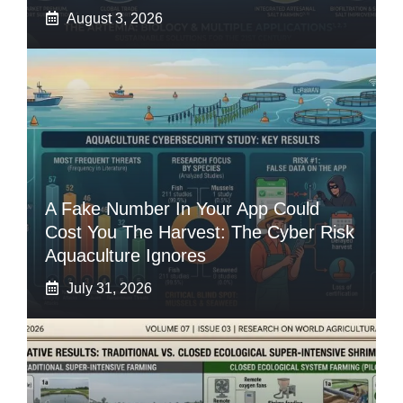
August 3, 2026
A Fake Number In Your App Could
Cost You The Harvest: The Cyber Risk
Aquaculture Ignores
July 31, 2026