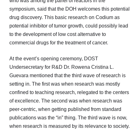
who was among the panel of reactors in the
symposium, said that the DOH welcomes this potential
drug discovery. This basic research on Codium as
potential inhibitor of tumor growth, could possibly lead
to the development of low cost alternative to
commercial drugs for the treatment of cancer.
At the event’s opening ceremony, DOST
Undersecretary for R&D Dr. Rowena Cristina L.
Guevara mentioned that the third wave of research is
setting in. The first was when research was mostly
confined to teaching research, relegated to the centers
of excellence. The second was when research was
peer-centric, when getting published from standard
publications was the “in” thing. The third wave is now,
when research is measured by its relevance to society.