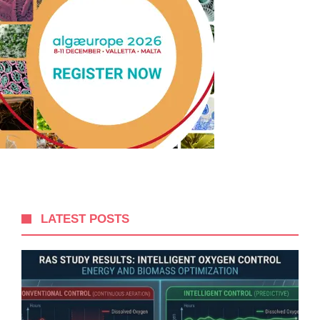
LATEST POSTS