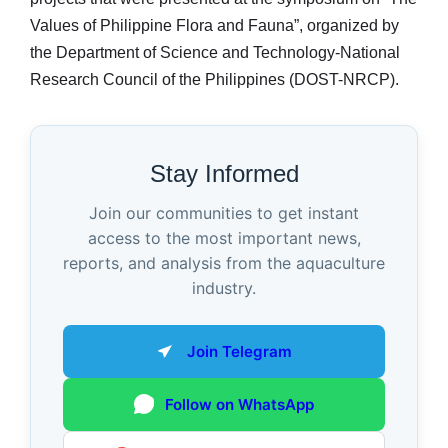
Values of Philippine Flora and Fauna”, organized by
the Department of Science and Technology-National
Research Council of the Philippines (DOST-NRCP).
Stay Informed
Join our communities to get instant
access to the most important news,
reports, and analysis from the aquaculture
industry.
Join Telegram
Follow on WhatsApp