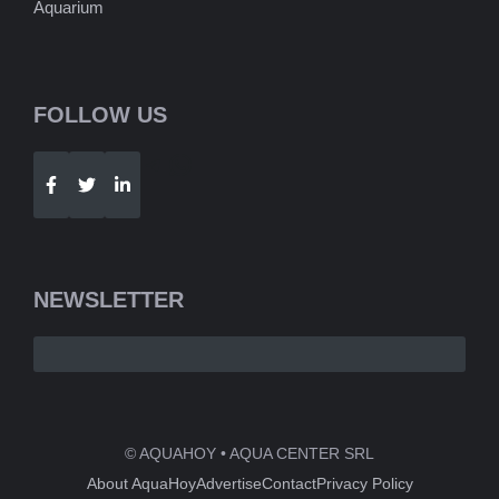
Aquarium
FOLLOW US
Telegram
WhatsApp
NEWSLETTER
© AQUAHOY • AQUA CENTER SRL
About AquaHoy
Advertise
Contact
Privacy Policy