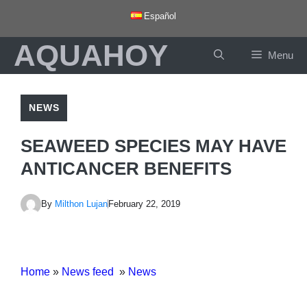
Skip
Español
to
AQUAHOY
content
Menu
NEWS
SEAWEED SPECIES MAY HAVE
ANTICANCER BENEFITS
By
Milthon Lujan
February 22, 2019
Home
»
News feed
»
News