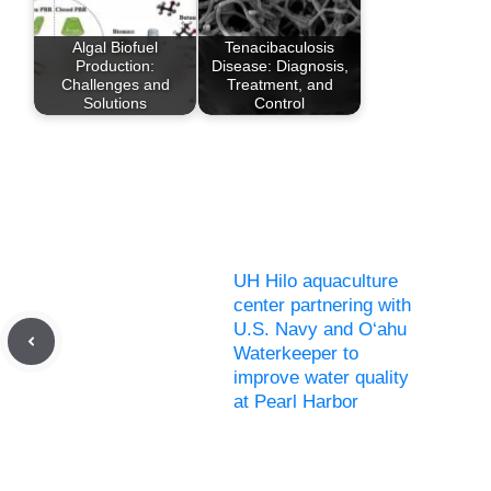
Algal Biofuel
Tenacibaculosis
Production:
Disease: Diagnosis,
Challenges and
Treatment, and
Solutions
Control
UH Hilo aquaculture
center partnering with
U.S. Navy and O‘ahu
Waterkeeper to
improve water quality
at Pearl Harbor