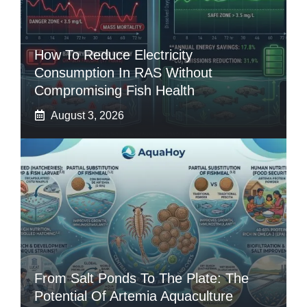
How To Reduce Electricity
Consumption In RAS Without
Compromising Fish Health
August 3, 2026
From Salt Ponds To The Plate: The
Potential Of Artemia Aquaculture