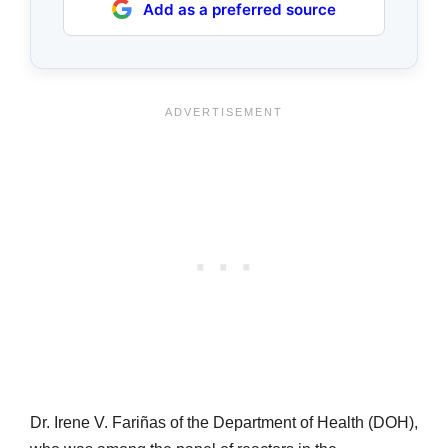
Add as a preferred source
Dr. Irene V. Fariñas of the Department of Health (DOH),