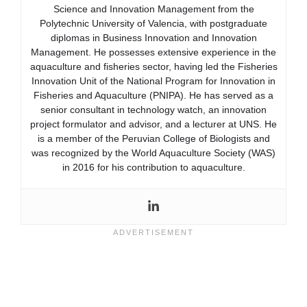
Science and Innovation Management from the
Polytechnic University of Valencia, with postgraduate
diplomas in Business Innovation and Innovation
Management. He possesses extensive experience in the
aquaculture and fisheries sector, having led the Fisheries
Innovation Unit of the National Program for Innovation in
Fisheries and Aquaculture (PNIPA). He has served as a
senior consultant in technology watch, an innovation
project formulator and advisor, and a lecturer at UNS. He
is a member of the Peruvian College of Biologists and
was recognized by the World Aquaculture Society (WAS)
in 2016 for his contribution to aquaculture.