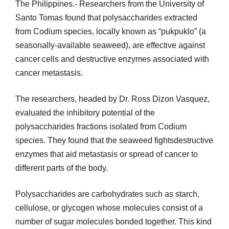
The Philippines.- Researchers from the University of
Santo Tomas found that polysaccharides extracted
from Codium species, locally known as “pukpuklo” (a
seasonally-available seaweed), are effective against
cancer cells and destructive enzymes associated with
cancer metastasis.
The researchers, headed by Dr. Ross Dizon Vasquez,
evaluated the inhibitory potential of the
polysaccharides fractions isolated from Codium
species. They found that the seaweed fightsdestructive
enzymes that aid metastasis or spread of cancer to
different parts of the body.
Polysaccharides are carbohydrates such as starch,
cellulose, or glycogen whose molecules consist of a
number of sugar molecules bonded together. This kind