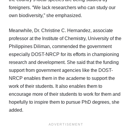
foreigners. “We lack researchers who can study our
own biodiversity,” she emphasized.
Meanwhile, Dr. Christine C. Hernandez, associate
professor at the Institute of Chemistry, University of the
Philippines Diliman, commended the government
especially DOST-NRCP for its efforts in championing
research and development. She said that the funding
support from government agencies like the DOST-
NRCP enables them in the academe to support the
work of their students. It also enables them to
encourage more of their students to work for them and
hopefully to inspire them to pursue PhD degrees, she
added.