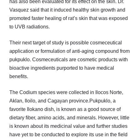
has also been evaluated for its effect on the skin. Dr.
Vasquez said that it induced healthy skin growth and
promoted faster healing of rat’s skin that was exposed
to UVB radiations.
Their next target of study is possible cosmeceutical
application or formulation of anti-aging compound from
pukpuklo. Cosmeceuticals are cosmetic products with
bioactive ingredients purported to have medical
benefits.
The Codium species were collected in Ilocos Norte,
Aklan, Iloilo, and Cagayan province.Pukpuklo, a
favorite Ilokano dish, is known as a good source of
dietary fiber, amino acids, and minerals. However, little
is known about its medicinal value and further studies
have yet to be conducted to explore its use in the field