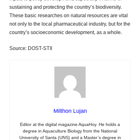
sustaining and protecting the country’s biodiversity.
These basic researches on natural resources are vital
not only to the local pharmaceutical industry, but for the
country’s socioeconomic development, as a whole.
Source: DOST-STII
Milthon Lujan
Editor at the digital magazine AquaHoy. He holds a
degree in Aquaculture Biology from the National
University of Santa (UNS) and a Master’s degree in