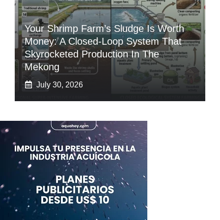
Your Shrimp Farm’s Sludge Is Worth
Money: A Closed-Loop System That
Skyrocketed Production In The
Mekong
July 30, 2026