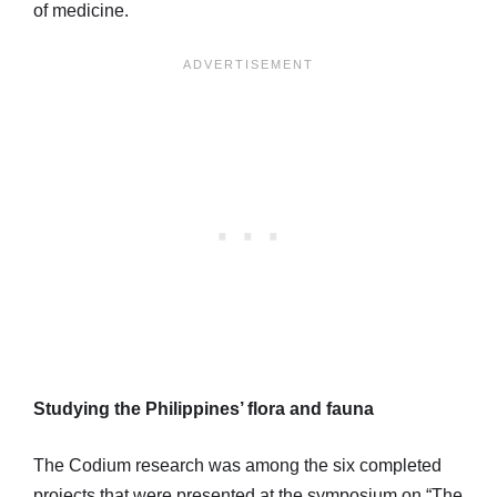
of medicine.
Studying the Philippines’ flora and fauna
The Codium research was among the six completed
projects that were presented at the symposium on “The