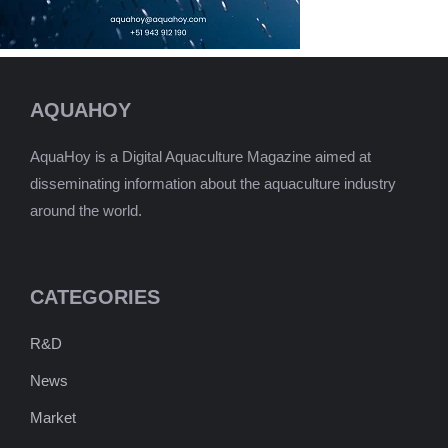
AQUAHOY
AquaHoy is a Digital Aquaculture Magazine aimed at
disseminating information about the aquaculture industry
around the world.
CATEGORIES
R&D
News
Market