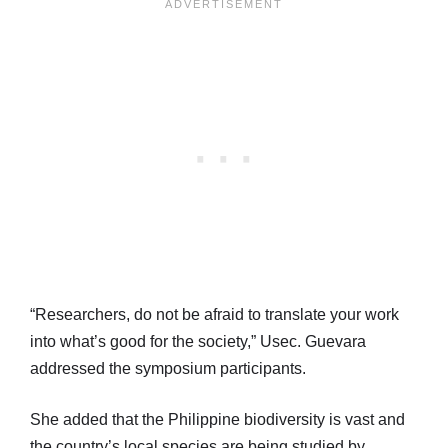
“Researchers, do not be afraid to translate your work
into what’s good for the society,” Usec. Guevara
addressed the symposium participants.
She added that the Philippine biodiversity is vast and
the country’s local species are being studied by