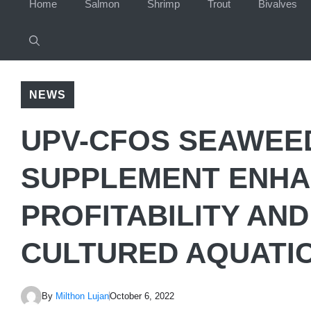
Home
Salmon
Shrimp
Trout
Bivalves
NEWS
UPV-CFOS SEAWEE
SUPPLEMENT ENHA
PROFITABILITY AND
CULTURED AQUATIC
By
Milthon Lujan
October 6, 2022