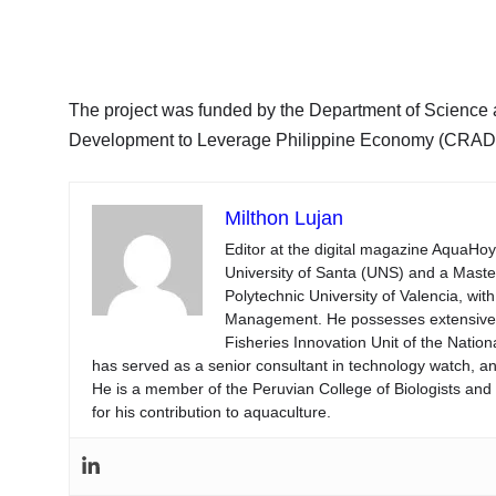
The project was funded by the Department of Science
Development to Leverage Philippine Economy (CRAD
Milthon Lujan
Editor at the digital magazine AquaHoy
University of Santa (UNS) and a Mast
Polytechnic University of Valencia, wi
Management. He possesses extensive ex
Fisheries Innovation Unit of the Natio
has served as a senior consultant in technology watch, an
He is a member of the Peruvian College of Biologists an
for his contribution to aquaculture.