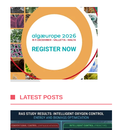
LATEST POSTS