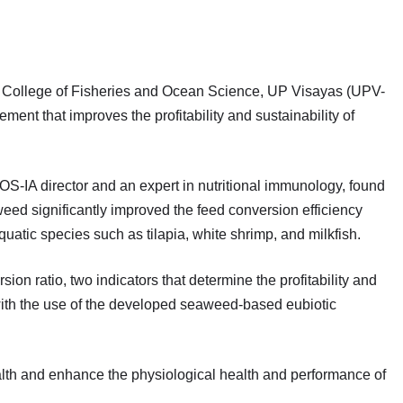
re, College of Fisheries and Ocean Science, UP Visayas (UPV-
t that improves the profitability and sustainability of
OS-IA director and an expert in nutritional immunology, found
eed significantly improved the feed conversion efficiency
uatic species such as tilapia, white shrimp, and milkfish.
on ratio, two indicators that determine the profitability and
ith the use of the developed seaweed-based eubiotic
alth and enhance the physiological health and performance of