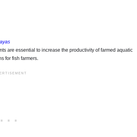
sayas
s are essential to increase the productivity of farmed aquatic
 for fish farmers.