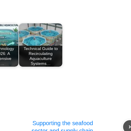
chnology
Technical Guide to
26: A
Recirculating
ensive
Aquaculture
e…
Systems…
Supporting the seafood
sector and supply chain