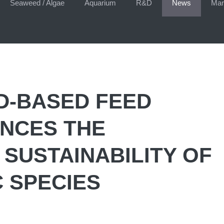
Seaweed / Algae
Aquarium
R&D
News
Mar
D-BASED FEED
NCES THE
 SUSTAINABILITY OF
 SPECIES