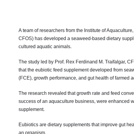
A team of researchers from the Institute of Aquacultu
CFOS) has developed a seaweed-based dietary supplemen
cultured aquatic animals.
The study led by Prof. Rex Ferdinand M. Traifalgar, CF
that the eubiotic feed supplement developed from seaw
(FCE), growth performance, and gut health of farmed aq
The research revealed that growth rate and feed conversi
success of an aquaculture business, were enhanced w
supplement.
Eubiotics are dietary supplements that improve gut he
an organism.