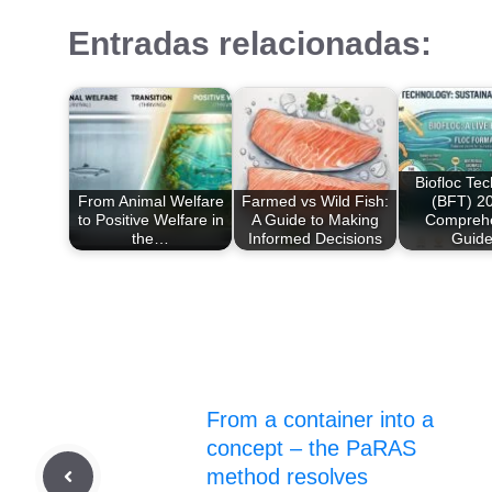
Entradas relacionadas:
Biofloc Te
From Animal Welfare
Farmed vs Wild Fish:
(BFT) 20
to Positive Welfare in
A Guide to Making
Compreh
the…
Informed Decisions
Guid
From a container into a
concept – the PaRAS
method resolves