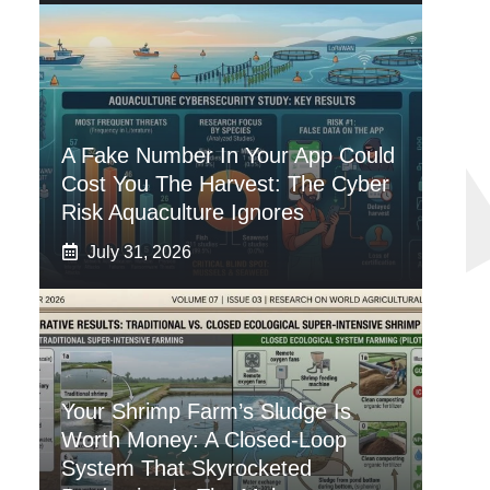
A Fake Number In Your App Could
Cost You The Harvest: The Cyber
Risk Aquaculture Ignores
July 31, 2026
Your Shrimp Farm’s Sludge Is
Worth Money: A Closed-Loop
System That Skyrocketed