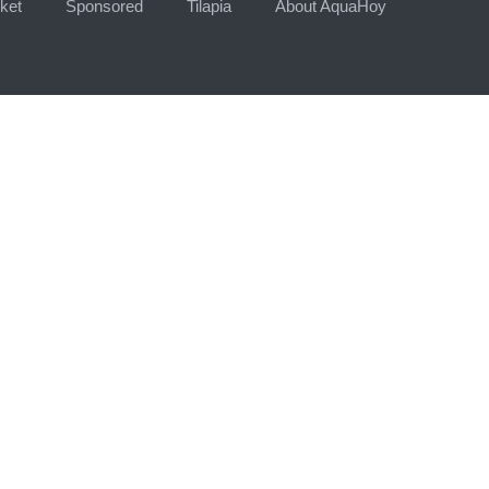
ket
Sponsored
Tilapia
About AquaHoy