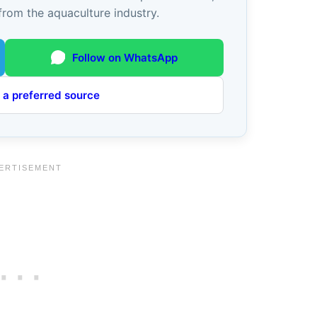
from the aquaculture industry.
Follow on WhatsApp
 a preferred source