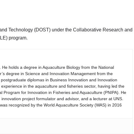
 and Technology (DOST) under the Collaborative Research and
LE) program.
. He holds a degree in Aquaculture Biology from the National
er’s degree in Science and Innovation Management from the
th postgraduate diplomas in Business Innovation and Innovation
perience in the aquaculture and fisheries sector, having led the
nal Program for Innovation in Fisheries and Aquaculture (PNIPA). He
 innovation project formulator and advisor, and a lecturer at UNS.
d was recognized by the World Aquaculture Society (WAS) in 2016