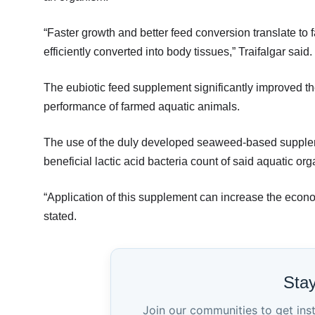
“Faster growth and better feed conversion translate to f
efficiently converted into body tissues,” Traifalgar said.
The eubiotic feed supplement significantly improved 
performance of farmed aquatic animals.
The use of the duly developed seaweed-based supplem
beneficial lactic acid bacteria count of said aquatic or
“Application of this supplement can increase the econom
stated.
Sta
Join our communities to get ins