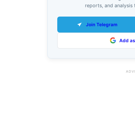
reports, and analysis 
Join Telegram
Add as