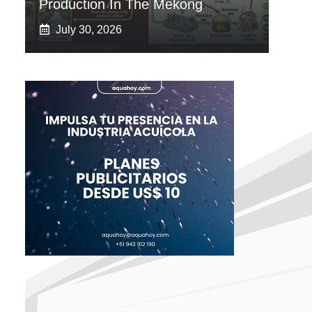
Production In The Mekong
July 30, 2026