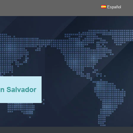
Español