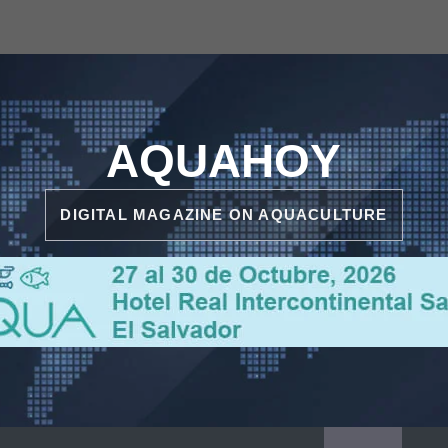
AQUAHOY
DIGITAL MAGAZINE ON AQUACULTURE