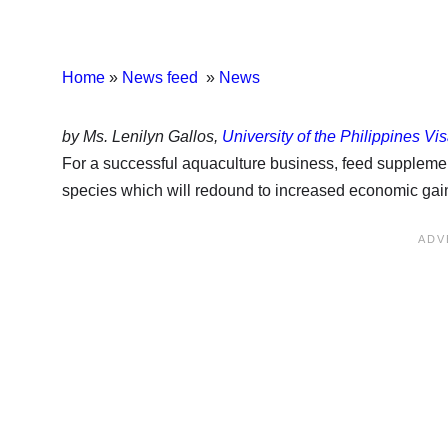
Home
»
News feed
»
News
by Ms. Lenilyn Gallos,
University of the Philippines Vi
For a successful aquaculture business, feed supplement
species which will redound to increased economic gains