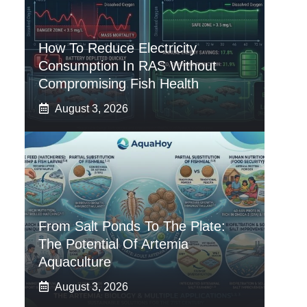
How To Reduce Electricity
Consumption In RAS Without
Compromising Fish Health
August 3, 2026
From Salt Ponds To The Plate:
The Potential Of Artemia
Aquaculture
August 3, 2026