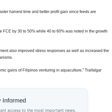
aster harvest time and better profit gain since feeds are
the FCE by 30 to 50% while 40 to 60% was noted in the growth
ent also improved stress responses as well as increased the
ganisms.
ic gains of Filipinos venturing in aquaculture,” Traifalgar
y Informed
tant access to the most important news,