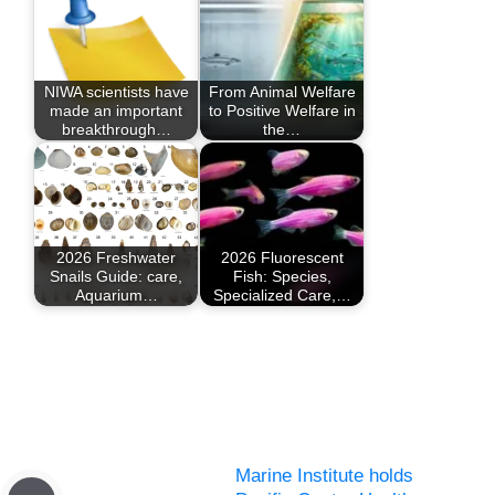
NIWA scientists have
From Animal Welfare
made an important
to Positive Welfare in
breakthrough…
the…
2026 Freshwater
2026 Fluorescent
Snails Guide: care,
Fish: Species,
Aquarium…
Specialized Care,…
Marine Institute holds