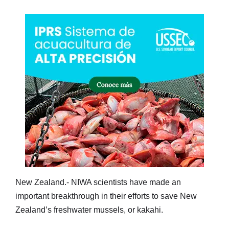
New Zealand.- NIWA scientists have made an
important breakthrough in their efforts to save New
Zealand’s freshwater mussels, or kakahi.