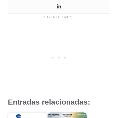
Entradas relacionadas: