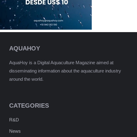
AQUAHOY
AquaHoy is a Digital Aquaculture Magazine aimed at
disseminating information about the aquaculture industry
around the world.
CATEGORIES
R&D
News