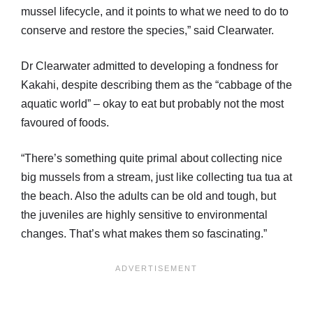
mussel lifecycle, and it points to what we need to do to
conserve and restore the species,” said Clearwater.
Dr Clearwater admitted to developing a fondness for
Kakahi, despite describing them as the “cabbage of the
aquatic world” – okay to eat but probably not the most
favoured of foods.
“There’s something quite primal about collecting nice
big mussels from a stream, just like collecting tua tua at
the beach. Also the adults can be old and tough, but
the juveniles are highly sensitive to environmental
changes. That’s what makes them so fascinating.”