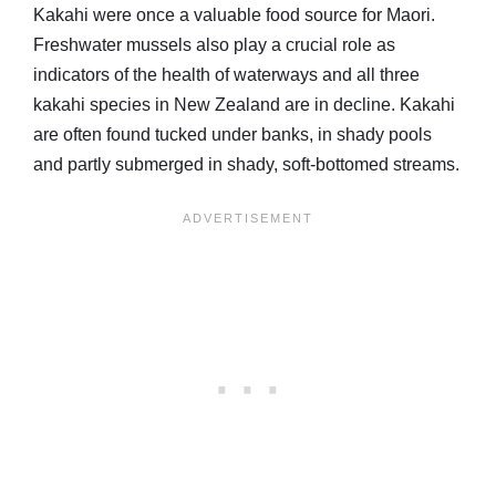
Kakahi were once a valuable food source for Maori.
Freshwater mussels also play a crucial role as
indicators of the health of waterways and all three
kakahi species in New Zealand are in decline. Kakahi
are often found tucked under banks, in shady pools
and partly submerged in shady, soft-bottomed streams.