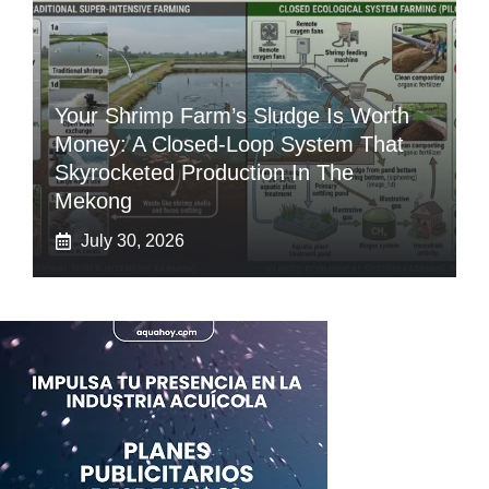
Your Shrimp Farm’s Sludge Is Worth
Money: A Closed-Loop System That
Skyrocketed Production In The
Mekong
July 30, 2026