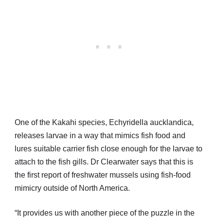
One of the Kakahi species, Echyridella aucklandica,
releases larvae in a way that mimics fish food and
lures suitable carrier fish close enough for the larvae to
attach to the fish gills. Dr Clearwater says that this is
the first report of freshwater mussels using fish-food
mimicry outside of North America.
“It provides us with another piece of the puzzle in the