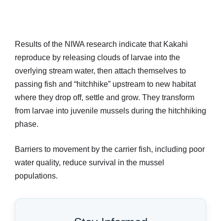
Results of the NIWA research indicate that Kakahi
reproduce by releasing clouds of larvae into the
overlying stream water, then attach themselves to
passing fish and “hitchhike” upstream to new habitat
where they drop off, settle and grow. They transform
from larvae into juvenile mussels during the hitchhiking
phase.
Barriers to movement by the carrier fish, including poor
water quality, reduce survival in the mussel
populations.