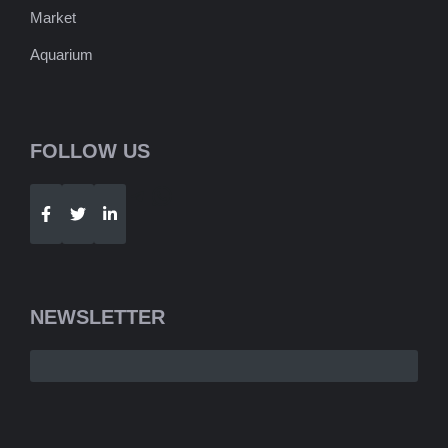
Market
Aquarium
FOLLOW US
Telegram
WhatsApp
NEWSLETTER