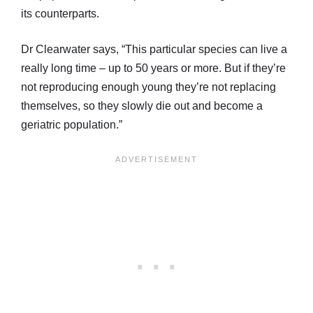
its counterparts.
Dr Clearwater says, “This particular species can live a
really long time – up to 50 years or more. But if they’re
not reproducing enough young they’re not replacing
themselves, so they slowly die out and become a
geriatric population.”