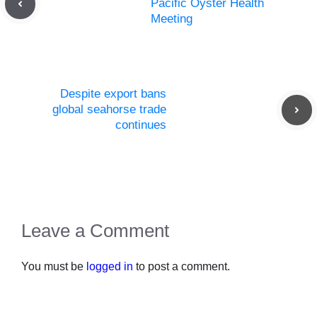
Pacific Oyster Health
Meeting
Despite export bans
global seahorse trade
continues
Leave a Comment
You must be
logged in
to post a comment.