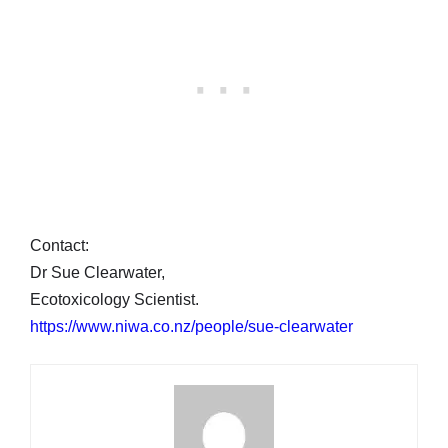
Contact:
Dr Sue Clearwater,
Ecotoxicology Scientist.
https://www.niwa.co.nz/people/sue-clearwater