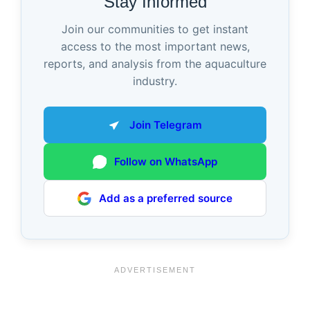
Stay Informed
Join our communities to get instant
access to the most important news,
reports, and analysis from the aquaculture
industry.
Join Telegram
Follow on WhatsApp
Add as a preferred source