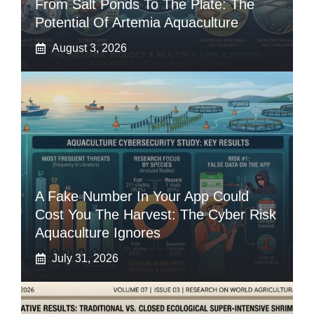
From Salt Ponds To The Plate: The
Potential Of Artemia Aquaculture
August 3, 2026
A Fake Number In Your App Could
Cost You The Harvest: The Cyber Risk
Aquaculture Ignores
July 31, 2026