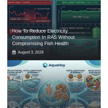
How To Reduce Electricity
Consumption In RAS Without
Compromising Fish Health
August 3, 2026