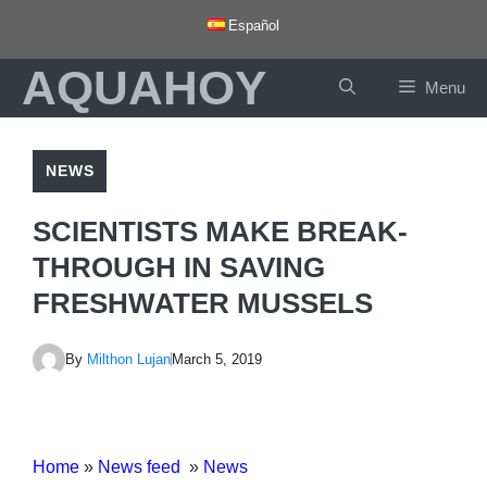
Skip
Español
to
AQUAHOY
content
Menu
NEWS
SCIENTISTS MAKE BREAK-
THROUGH IN SAVING
FRESHWATER MUSSELS
By
Milthon Lujan
March 5, 2019
Home
»
News feed
»
News