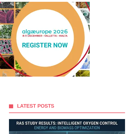
LATEST POSTS