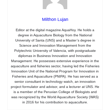
Milthon Lujan
Editor at the digital magazine AquaHoy. He holds a
degree in Aquaculture Biology from the National
University of Santa (UNS) and a Master’s degree in
Science and Innovation Management from the
Polytechnic University of Valencia, with postgraduate
diplomas in Business Innovation and Innovation
Management. He possesses extensive experience in the
aquaculture and fisheries sector, having led the Fisheries
Innovation Unit of the National Program for Innovation in
Fisheries and Aquaculture (PNIPA). He has served as a
senior consultant in technology watch, an innovation
project formulator and advisor, and a lecturer at UNS. He
is a member of the Peruvian College of Biologists and
was recognized by the World Aquaculture Society (WAS)
in 2016 for his contribution to aquaculture.