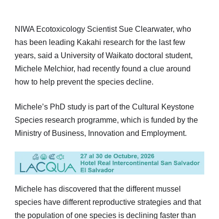
NIWA Ecotoxicology Scientist Sue Clearwater, who
has been leading Kakahi research for the last few
years, said a University of Waikato doctoral student,
Michele Melchior, had recently found a clue around
how to help prevent the species decline.
Michele’s PhD study is part of the Cultural Keystone
Species research programme, which is funded by the
Ministry of Business, Innovation and Employment.
Michele has discovered that the different mussel
species have different reproductive strategies and that
the population of one species is declining faster than