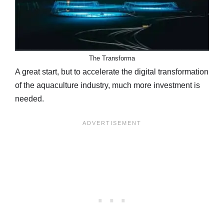
The Transforma
A great start, but to accelerate the digital transformation
of the aquaculture industry, much more investment is
needed.