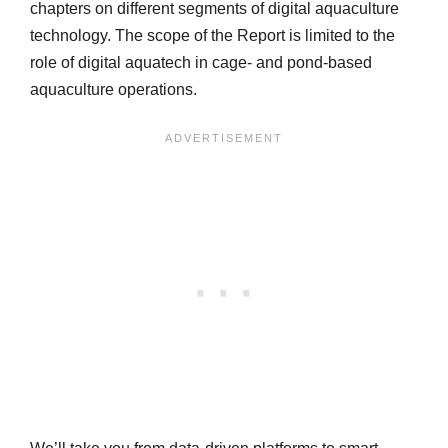
chapters on different segments of digital aquaculture
technology. The scope of the Report is limited to the
role of digital aquatech in cage- and pond-based
aquaculture operations.