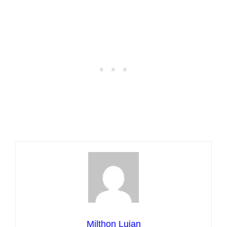
Milthon Lujan