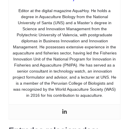
Editor at the digital magazine AquaHoy. He holds a
degree in Aquaculture Biology from the National
University of Santa (UNS) and a Master’s degree in
Science and Innovation Management from the
Polytechnic University of Valencia, with postgraduate
diplomas in Business Innovation and Innovation
Management. He possesses extensive experience in the
aquaculture and fisheries sector, having led the Fisheries
Innovation Unit of the National Program for Innovation in
Fisheries and Aquaculture (PNIPA). He has served as a
senior consultant in technology watch, an innovation
project formulator and advisor, and a lecturer at UNS. He
is a member of the Peruvian College of Biologists and
was recognized by the World Aquaculture Society (WAS)
in 2016 for his contribution to aquaculture.