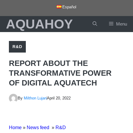
Skip
Español
to
AQUAHOY
content
Menu
R&D
REPORT ABOUT THE
TRANSFORMATIVE POWER
OF DIGITAL AQUATECH
By
Milthon Lujan
April 20, 2022
Home
»
News feed
»
R&D