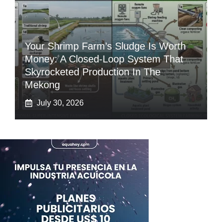
Your Shrimp Farm’s Sludge Is Worth
Money: A Closed-Loop System That
Skyrocketed Production In The
Mekong
July 30, 2026