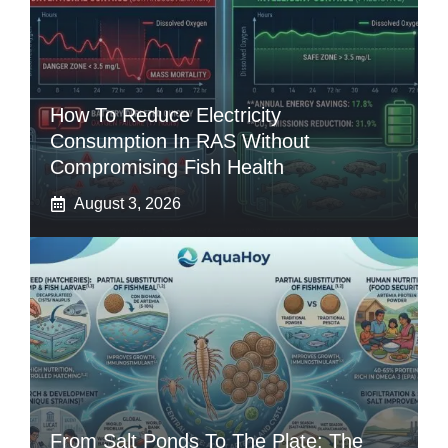
How To Reduce Electricity
Consumption In RAS Without
Compromising Fish Health
August 3, 2026
From Salt Ponds To The Plate: The