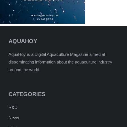
AQUAHOY
AquaHoy is a Digital Aquaculture Magazine aimed at
disseminating information about the aquaculture industry
around the world.
CATEGORIES
R&D
News