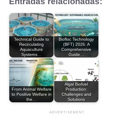
Entradas relacionadas:
Technical Guide to
Biofloc Technology
Recirculating
(BFT) 2026: A
Aquaculture
Comprehensive
Systems…
Guide…
Algal Biofuel
From Animal Welfare
Production:
to Positive Welfare in
Challenges and
the…
Solutions