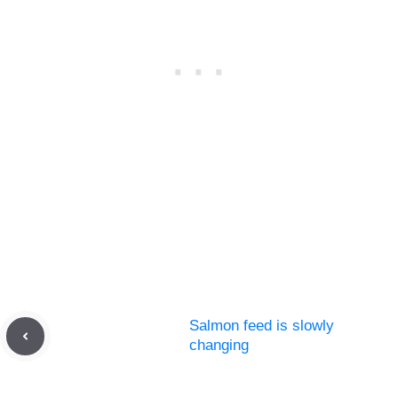
Salmon feed is slowly
changing