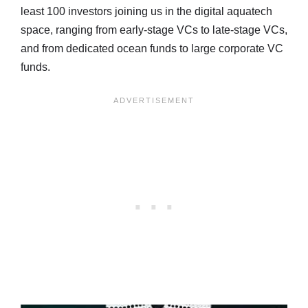
least 100 investors joining us in the digital aquatech
space, ranging from early-stage VCs to late-stage VCs,
and from dedicated ocean funds to large corporate VC
funds.