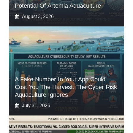
Potential Of Artemia Aquaculture
August 3, 2026
A Fake Number In Your App Could
Cost You The Harvest: The Cyber Risk
Aquaculture Ignores
July 31, 2026