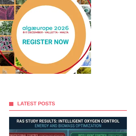
LATEST POSTS