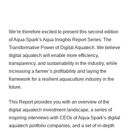
We’re therefore excited to present this second edition
of Aqua-Spark’s Aqua Insights Report Series: The
Transformative Power of Digital Aquatech. We believe
digital aquatech will enable more efficiency,
transparency, and sustainability in the industry, while
increasing a farmer’s profitability and laying the
framework for a resilient aquaculture industry in the
future.
This Report provides you with an overview of the
digital aquatech investment landscape, a series of
inspiring interviews with CEOs of Aqua-Spark’s digital
aquatech portfolio companies, and a set of in-depth