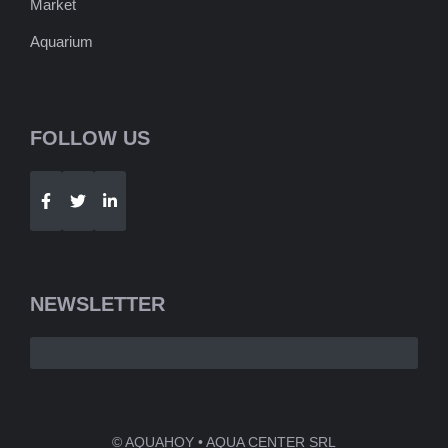
Market
Aquarium
FOLLOW US
Telegram
WhatsApp
NEWSLETTER
© AQUAHOY • AQUA CENTER SRL