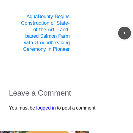
AquaBounty Begins
Construction of State-
of-the-Art, Land-
based Salmon Farm
with Groundbreaking
Ceremony in Pioneer
Leave a Comment
You must be
logged in
to post a comment.