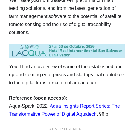
We’ll take you from data-driven platforms to smart
feeding solutions, and from the latest generation of
farm management software to the potential of satellite
remote sensing and the rise of digital traceability
solutions.
You’ll find an overview of some of the established and
up-and-coming enterprises and startups that contribute
to the digital transformation of aquaculture.
Reference (open access):
Aqua-Spark. 2022.
Aqua Insights Report Series: The
Transformative Power of Digital Aquatech
. 96 p.