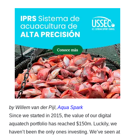
by Willem van der Pijl,
Aqua Spark
Since we started in 2015, the value of our digital
aquatech portfolio has reached $150m. Luckily, we
haven’t been the only ones investing. We’ve seen at