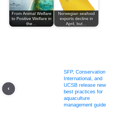
From Animal Welfare
Norwegian seafood
to Positive Welfare in
exports decline in
the…
April, but…
SFP, Conservation
International, and
UCSB release new
best practices for
aquaculture
management guide