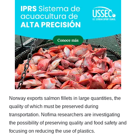
Norway exports salmon fillets in large quantities, the
quality of which must be preserved during
transportation. Nofima researchers are investigating
the possibility of preserving quality and food safety and
focusing on reducing the use of plastics.