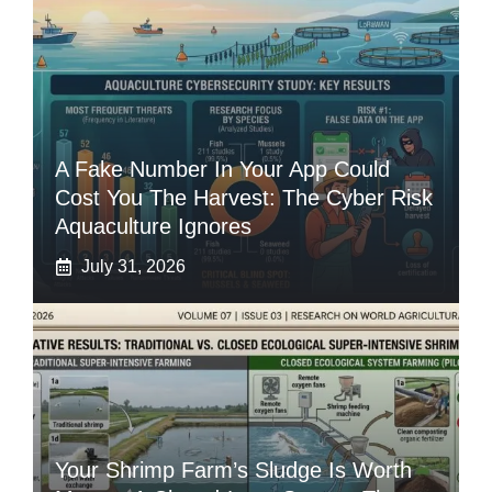
A Fake Number In Your App Could
Cost You The Harvest: The Cyber Risk
Aquaculture Ignores
July 31, 2026
Your Shrimp Farm’s Sludge Is Worth