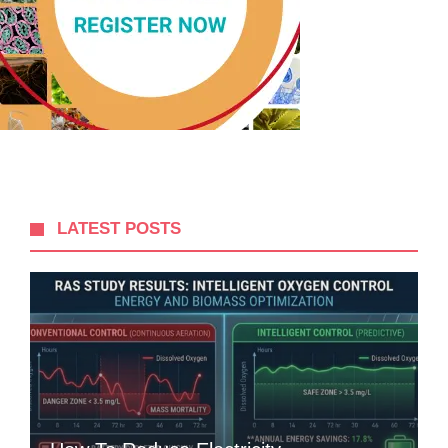
LATEST POSTS