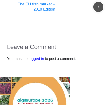
The EU fish market –
2018 Edition
Leave a Comment
You must be
logged in
to post a comment.