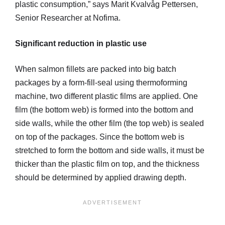
plastic consumption,” says Marit Kvalvåg Pettersen,
Senior Researcher at Nofima.
Significant reduction in plastic use
When salmon fillets are packed into big batch
packages by a form-fill-seal using thermoforming
machine, two different plastic films are applied. One
film (the bottom web) is formed into the bottom and
side walls, while the other film (the top web) is sealed
on top of the packages. Since the bottom web is
stretched to form the bottom and side walls, it must be
thicker than the plastic film on top, and the thickness
should be determined by applied drawing depth.