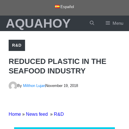
Skip
Español
to
AQUAHOY
content
Menu
R&D
REDUCED PLASTIC IN THE
SEAFOOD INDUSTRY
By
Milthon Lujan
November 19, 2018
Home
»
News feed
»
R&D