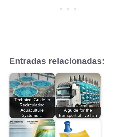
Entradas relacionadas:
Technical Guide to
Recirculating
Aquaculture
A guide for the
Systems…
transport of live fish