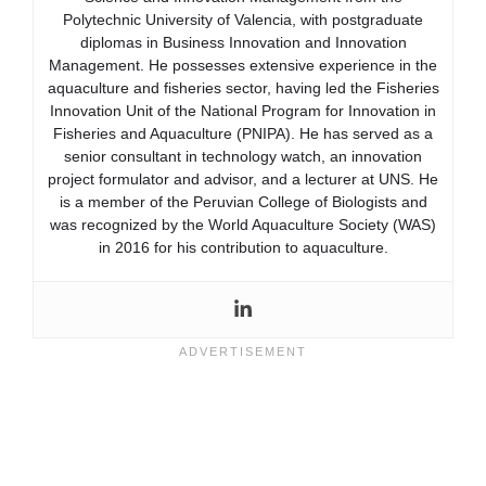
Polytechnic University of Valencia, with postgraduate
diplomas in Business Innovation and Innovation
Management. He possesses extensive experience in the
aquaculture and fisheries sector, having led the Fisheries
Innovation Unit of the National Program for Innovation in
Fisheries and Aquaculture (PNIPA). He has served as a
senior consultant in technology watch, an innovation
project formulator and advisor, and a lecturer at UNS. He
is a member of the Peruvian College of Biologists and
was recognized by the World Aquaculture Society (WAS)
in 2016 for his contribution to aquaculture.