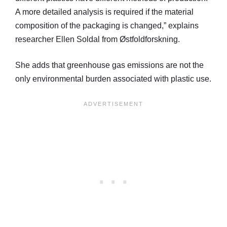
A more detailed analysis is required if the material
composition of the packaging is changed,” explains
researcher Ellen Soldal from Østfoldforskning.
She adds that greenhouse gas emissions are not the
only environmental burden associated with plastic use.