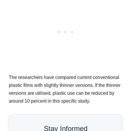
The researchers have compared current conventional
plastic films with slightly thinner versions. If the thinner
versions are utilised, plastic use can be reduced by
around 10 percent in this specific study.
Stay Informed