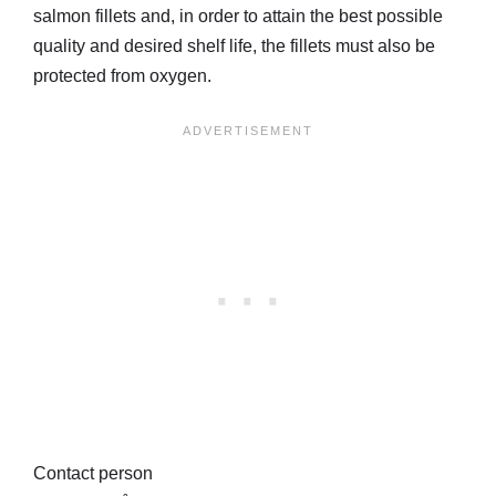
salmon fillets and, in order to attain the best possible
quality and desired shelf life, the fillets must also be
protected from oxygen.
Contact person