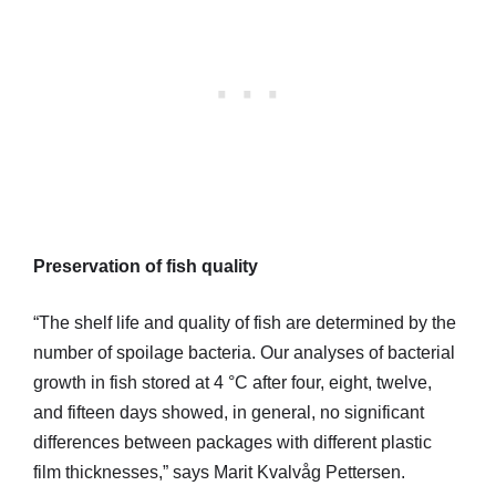
Preservation of fish quality
“The shelf life and quality of fish are determined by the
number of spoilage bacteria. Our analyses of bacterial
growth in fish stored at 4 °C after four, eight, twelve,
and fifteen days showed, in general, no significant
differences between packages with different plastic
film thicknesses,” says Marit Kvalvåg Pettersen.