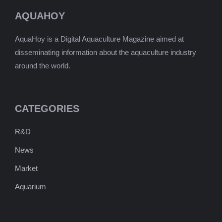
AQUAHOY
AquaHoy is a Digital Aquaculture Magazine aimed at
disseminating information about the aquaculture industry
around the world.
CATEGORIES
R&D
News
Market
Aquarium