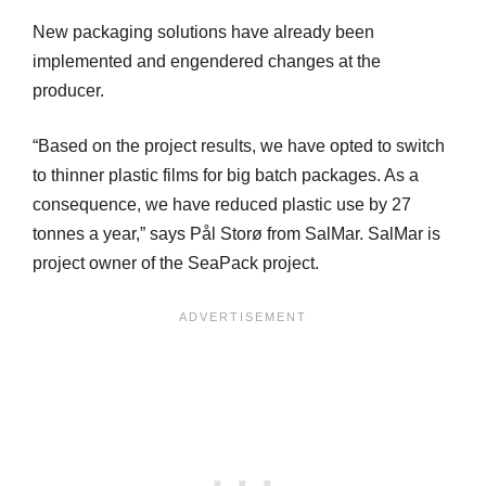
New packaging solutions have already been
implemented and engendered changes at the
producer.
“Based on the project results, we have opted to switch
to thinner plastic films for big batch packages. As a
consequence, we have reduced plastic use by 27
tonnes a year,” says Pål Storø from SalMar. SalMar is
project owner of the SeaPack project.