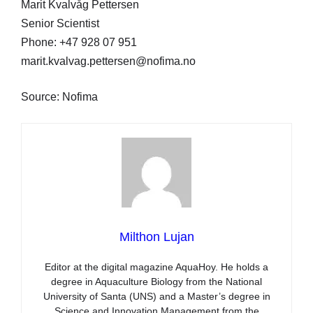
Marit Kvalvåg Pettersen
Senior Scientist
Phone: +47 928 07 951
marit.kvalvag.pettersen@nofima.no
Source: Nofima
Milthon Lujan
Editor at the digital magazine AquaHoy. He holds a
degree in Aquaculture Biology from the National
University of Santa (UNS) and a Master’s degree in
Science and Innovation Management from the