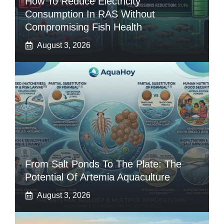
How To Reduce Electricity
Consumption In RAS Without
Compromising Fish Health
August 3, 2026
From Salt Ponds To The Plate: The
Potential Of Artemia Aquaculture
August 3, 2026