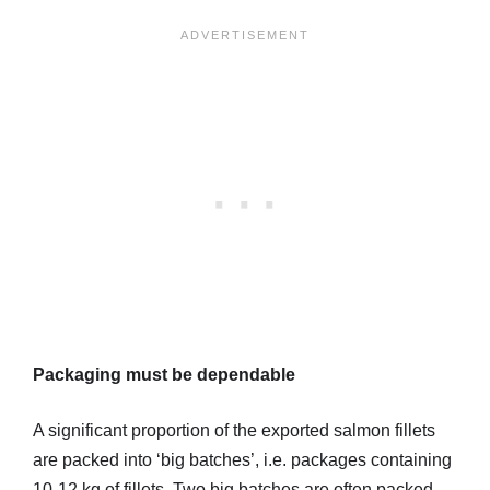
Packaging must be dependable
A significant proportion of the exported salmon fillets
are packed into ‘big batches’, i.e. packages containing
10-12 kg of fillets. Two big batches are often packed