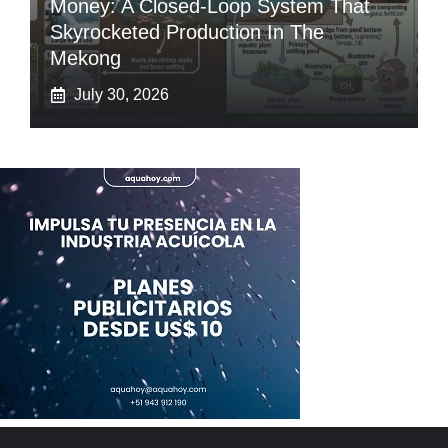
Money: A Closed-Loop System That
Skyrocketed Production In The
Mekong
July 30, 2026