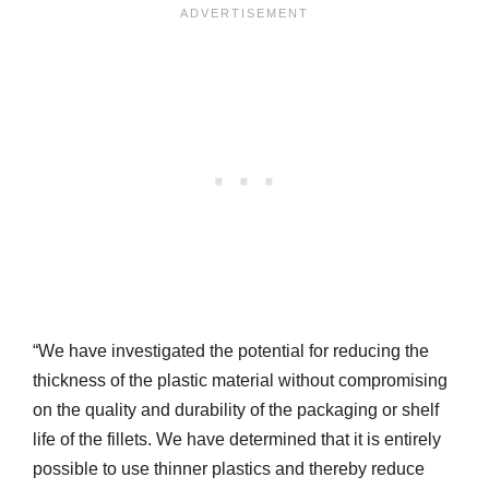
“We have investigated the potential for reducing the
thickness of the plastic material without compromising
on the quality and durability of the packaging or shelf
life of the fillets. We have determined that it is entirely
possible to use thinner plastics and thereby reduce