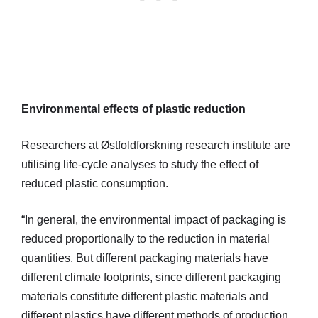
Environmental effects of plastic reduction
Researchers at Østfoldforskning research institute are
utilising life-cycle analyses to study the effect of
reduced plastic consumption.
“In general, the environmental impact of packaging is
reduced proportionally to the reduction in material
quantities. But different packaging materials have
different climate footprints, since different packaging
materials constitute different plastic materials and
different plastics have different methods of production.