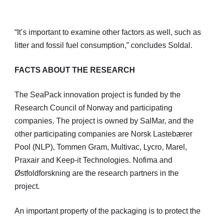
“It’s important to examine other factors as well, such as
litter and fossil fuel consumption,” concludes Soldal.
FACTS ABOUT THE RESEARCH
The SeaPack innovation project is funded by the
Research Council of Norway and participating
companies. The project is owned by SalMar, and the
other participating companies are Norsk Lastebærer
Pool (NLP), Tommen Gram, Multivac, Lycro, Marel,
Praxair and Keep-it Technologies. Nofima and
Østfoldforskning are the research partners in the
project.
An important property of the packaging is to protect the