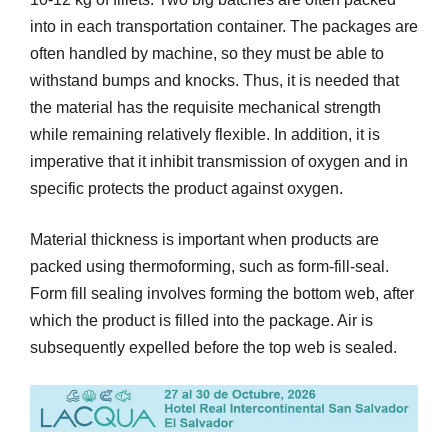
into in each transportation container. The packages are
often handled by machine, so they must be able to
withstand bumps and knocks. Thus, it is needed that
the material has the requisite mechanical strength
while remaining relatively flexible. In addition, it is
imperative that it inhibit transmission of oxygen and in
specific protects the product against oxygen.
Material thickness is important when products are
packed using thermoforming, such as form-fill-seal.
Form fill sealing involves forming the bottom web, after
which the product is filled into the package. Air is
subsequently expelled before the top web is sealed.