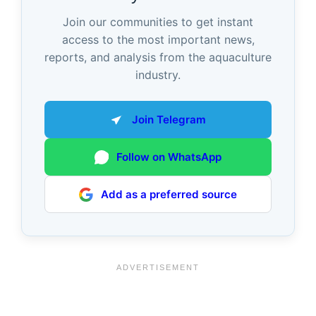
Join our communities to get instant
access to the most important news,
reports, and analysis from the aquaculture
industry.
Join Telegram
Follow on WhatsApp
Add as a preferred source