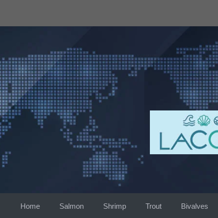
Skip
to
content
Home
Salmon
Shrimp
Trout
Bivalves