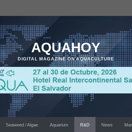
AQUAHOY
DIGITAL MAGAZINE ON AQUACULTURE
Seaweed / Algae
Aquarium
R&D
News
Mar