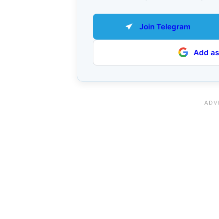
Join Telegram
Add as