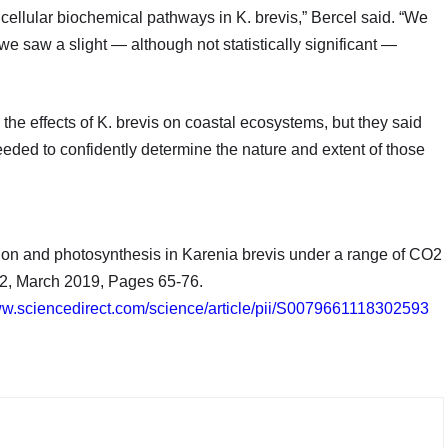
er cellular biochemical pathways in K. brevis,” Bercel said. “We
e saw a slight — although not statistically significant —
the effects of K. brevis on coastal ecosystems, but they said
eded to confidently determine the nature and extent of those
tion and photosynthesis in Karenia brevis under a range of CO2
2, March 2019, Pages 65-76.
ww.sciencedirect.com/science/article/pii/S0079661118302593