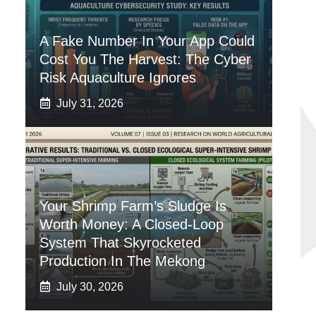
A Fake Number In Your App Could
Cost You The Harvest: The Cyber
Risk Aquaculture Ignores
July 31, 2026
Your Shrimp Farm’s Sludge Is
Worth Money: A Closed-Loop
System That Skyrocketed
Production In The Mekong
July 30, 2026