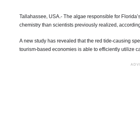
Tallahassee, USA.- The algae responsible for Florida’
chemistry than scientists previously realized, accordi
A new study has revealed that the red tide-causing sp
tourism-based economies is able to efficiently utilize 