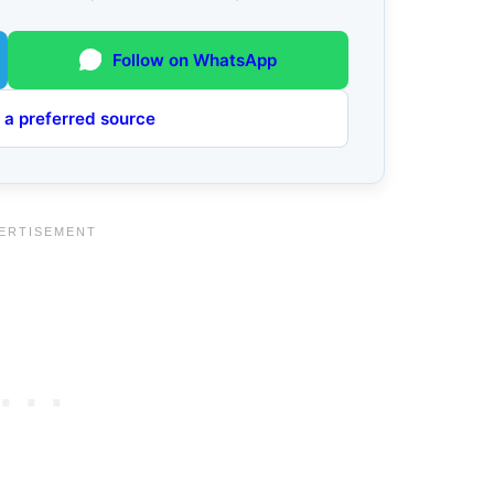
Follow on WhatsApp
 a preferred source