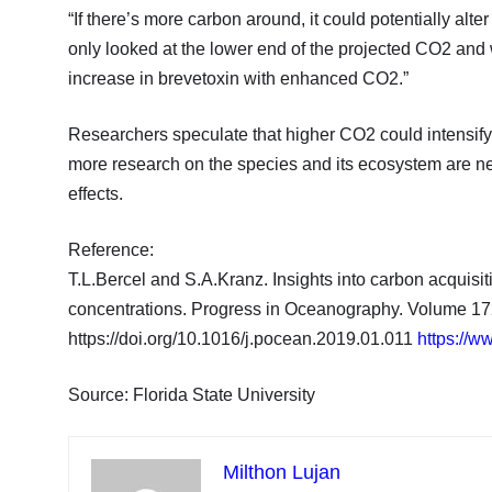
“If there’s more carbon around, it could potentially alt
only looked at the lower end of the projected CO2 and w
increase in brevetoxin with enhanced CO2.”
Researchers speculate that higher CO2 could intensify 
more research on the species and its ecosystem are ne
effects.
Reference:
T.L.Bercel and S.A.Kranz. Insights into carbon acquisi
concentrations. Progress in Oceanography. Volume 17
https://doi.org/10.1016/j.pocean.2019.01.011
https://w
Source: Florida State University
Milthon Lujan