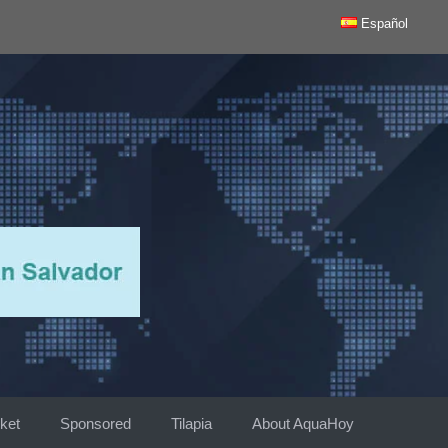
Español
ket
Sponsored
Tilapia
About AquaHoy