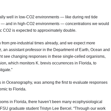
qually well in low-CO2 environments — like during red tide
 — and in high-CO2 environments — concentrations we would
c CO2 is expected to approximately double.
 from pre-industrial times already, and we expect more
z, an assistant professor in the Department of Earth, Ocean and
t see changing responses in these single-celled organisms,
on, which monitors K. brevis occurrences in Florida, to
tigate.”
s in Oceanography, was among the first to evaluate responses
emic to Florida.
blooms in Florida, there haven’t been many ecophysiological
nd FSU graduate student Tristyn Lee Bercel. “Through our work