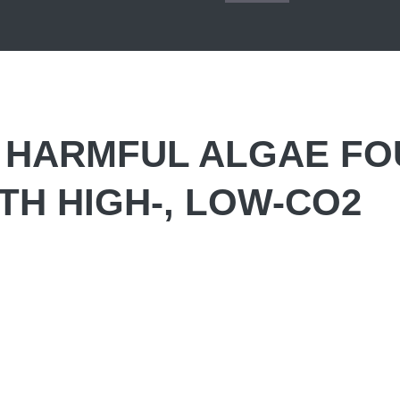
: HARMFUL ALGAE F
TH HIGH-, LOW-CO2