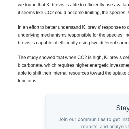
we found that K. brevis is able to efficiently use avail
it seems like CO2 could become limiting, the species i
In an effort to better understand K. brevis’ response t
underlying mechanisms responsible for the species’ in
brevis is capable of efficiently using two different so
The study showed that when CO2 is high, K. brevis cell
bicarbonate, which requires higher energetic investme
able to shift their internal resources toward the uptak
functions.
Sta
Join our communities to get ins
reports, and analysis 