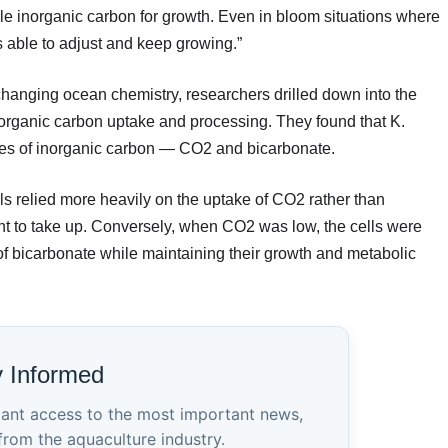
able inorganic carbon for growth. Even in bloom situations where
s able to adjust and keep growing.”
o changing ocean chemistry, researchers drilled down into the
organic carbon uptake and processing. They found that K.
urces of inorganic carbon — CO2 and bicarbonate.
s relied more heavily on the uptake of CO2 rather than
nt to take up. Conversely, when CO2 was low, the cells were
e of bicarbonate while maintaining their growth and metabolic
y Informed
tant access to the most important news,
from the aquaculture industry.