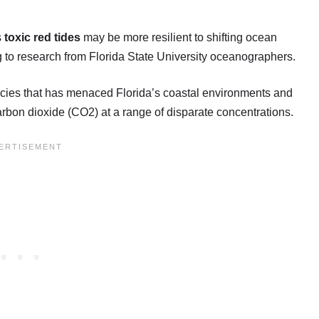
s
toxic red tides
may be more resilient to shifting ocean
ng to research from Florida State University oceanographers.
ecies that has menaced Florida’s coastal environments and
carbon dioxide (CO2) at a range of disparate concentrations.