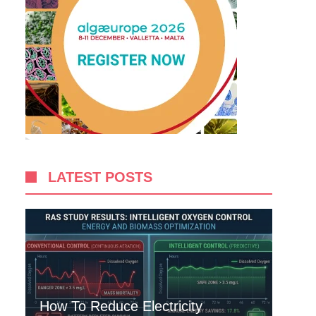
LATEST POSTS
How To Reduce Electricity