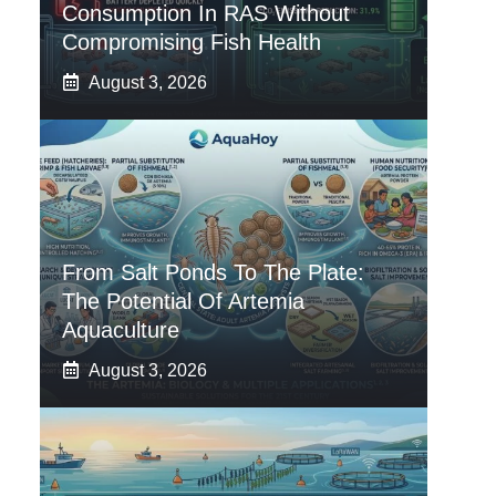
Consumption In RAS Without
Compromising Fish Health
August 3, 2026
From Salt Ponds To The Plate:
The Potential Of Artemia
Aquaculture
August 3, 2026