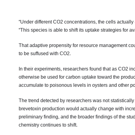
“Under different CO2 concentrations, the cells actuall
“This species is able to shift its uptake strategies for 
That adaptive propensity for resource management co
to be suffused with CO2.
In their experiments, researchers found that as CO2 i
otherwise be used for carbon uptake toward the produc
accumulate to poisonous levels in oysters and other p
The trend detected by researchers was not statistically
brevetoxin production would actually change with incr
preliminary finding, and the broader findings of the stu
chemistry continues to shift.