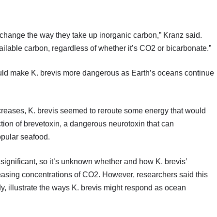
y change the way they take up inorganic carbon,” Kranz said.
available carbon, regardless of whether it’s CO2 or bicarbonate.”
uld make K. brevis more dangerous as Earth’s oceans continue
ncreases, K. brevis seemed to reroute some energy that would
tion of brevetoxin, a dangerous neurotoxin that can
opular seafood.
 significant, so it’s unknown whether and how K. brevis’
easing concentrations of CO2. However, researchers said this
dy, illustrate the ways K. brevis might respond as ocean