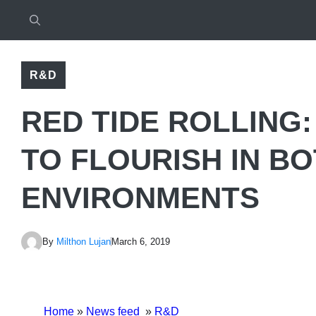
R&D
RED TIDE ROLLING
TO FLOURISH IN BO
ENVIRONMENTS
By
Milthon Lujan
March 6, 2019
Home
»
News feed
»
R&D