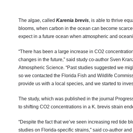
The algae, called
Karenia brevis
, is able to thrive e
blooms, when carbon in the ocean can become scarce
expect in a future ocean when atmospheric and oceani
“There has been a large increase in CO2 concentration
changes in the future,” said study co-author Sven Kran
Atmospheric Science. “Past studies suggested we migh
so we contacted the Florida Fish and Wildlife Commissi
provide us with a local species, and we started to inves
The study, which was published in the journal Progres
to shifting CO2 concentrations in a K. brevis strain end
“Despite the fact that we’ve seen increasing red tide 
studies on Florida-specific strains,” said co-author a