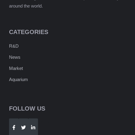
around the world.
CATEGORIES
R&D
News
Market
Aquarium
FOLLOW US
Telegram
WhatsApp