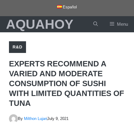
Skip
Español
to
AQUAHOY
content
Menu
R&D
EXPERTS RECOMMEND A
VARIED AND MODERATE
CONSUMPTION OF SUSHI
WITH LIMITED QUANTITIES OF
TUNA
By
Milthon Lujan
July 9, 2021