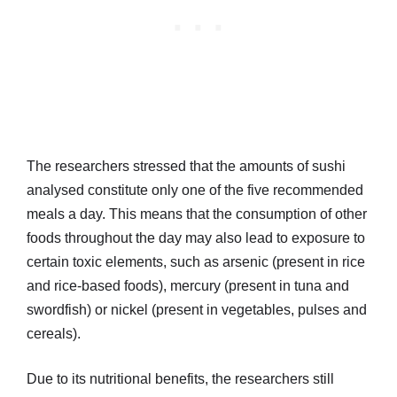
The researchers stressed that the amounts of sushi
analysed constitute only one of the five recommended
meals a day. This means that the consumption of other
foods throughout the day may also lead to exposure to
certain toxic elements, such as arsenic (present in rice
and rice-based foods), mercury (present in tuna and
swordfish) or nickel (present in vegetables, pulses and
cereals).
Due to its nutritional benefits, the researchers still