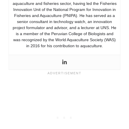
aquaculture and fisheries sector, having led the Fisheries
Innovation Unit of the National Program for Innovation in
Fisheries and Aquaculture (PNIPA). He has served as a
senior consultant in technology watch, an innovation
project formulator and advisor, and a lecturer at UNS. He
is a member of the Peruvian College of Biologists and
was recognized by the World Aquaculture Society (WAS)
in 2016 for his contribution to aquaculture.