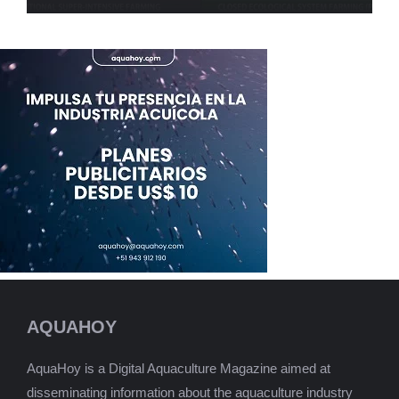
AQUAHOY
AquaHoy is a Digital Aquaculture Magazine aimed at
disseminating information about the aquaculture industry