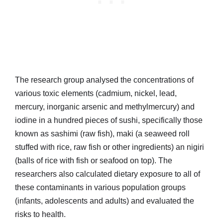
The research group analysed the concentrations of
various toxic elements (cadmium, nickel, lead,
mercury, inorganic arsenic and methylmercury) and
iodine in a hundred pieces of sushi, specifically those
known as sashimi (raw fish), maki (a seaweed roll
stuffed with rice, raw fish or other ingredients) an nigiri
(balls of rice with fish or seafood on top). The
researchers also calculated dietary exposure to all of
these contaminants in various population groups
(infants, adolescents and adults) and evaluated the
risks to health.