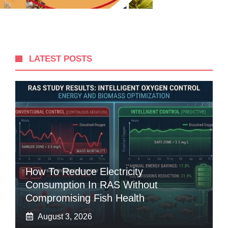
LATEST POSTS
How To Reduce Electricity
Consumption In RAS Without
Compromising Fish Health
August 3, 2026