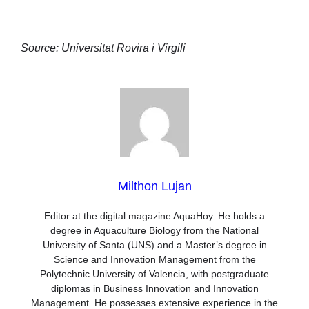
Source: Universitat Rovira i Virgili
Milthon Lujan
Editor at the digital magazine AquaHoy. He holds a
degree in Aquaculture Biology from the National
University of Santa (UNS) and a Master’s degree in
Science and Innovation Management from the
Polytechnic University of Valencia, with postgraduate
diplomas in Business Innovation and Innovation
Management. He possesses extensive experience in the