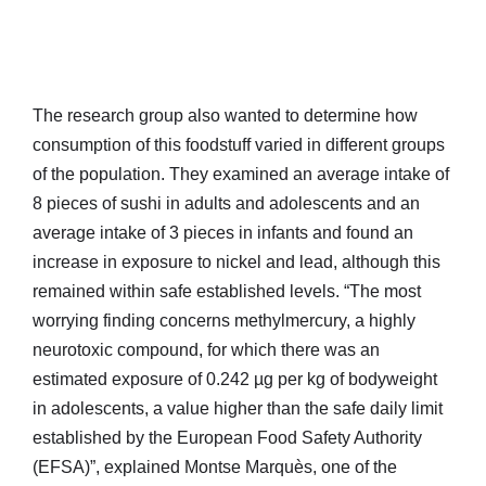
The research group also wanted to determine how
consumption of this foodstuff varied in different groups
of the population. They examined an average intake of
8 pieces of sushi in adults and adolescents and an
average intake of 3 pieces in infants and found an
increase in exposure to nickel and lead, although this
remained within safe established levels. “The most
worrying finding concerns methylmercury, a highly
neurotoxic compound, for which there was an
estimated exposure of 0.242 µg per kg of bodyweight
in adolescents, a value higher than the safe daily limit
established by the European Food Safety Authority
(EFSA)”, explained Montse Marquès, one of the