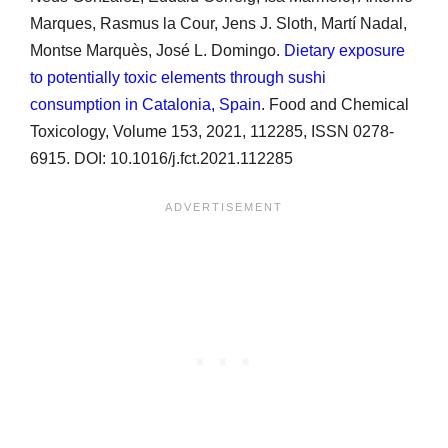
Marques, Rasmus la Cour, Jens J. Sloth, Martí Nadal,
Montse Marquès, José L. Domingo.
Dietary exposure
to potentially toxic elements through sushi
consumption in Catalonia, Spain
. Food and Chemical
Toxicology, Volume 153, 2021, 112285, ISSN 0278-
6915. DOI: 10.1016/j.fct.2021.112285