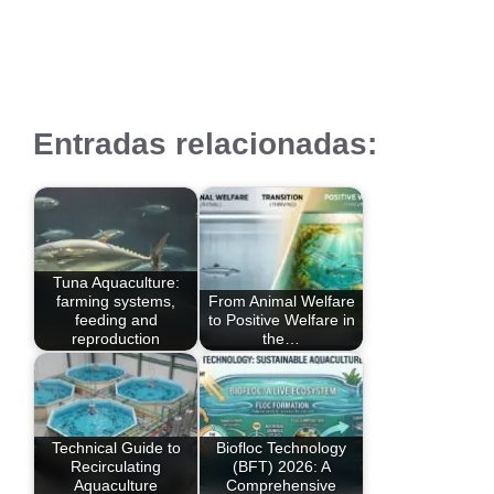
Entradas relacionadas:
Tuna Aquaculture:
farming systems,
From Animal Welfare
feeding and
to Positive Welfare in
reproduction
the…
Technical Guide to
Biofloc Technology
Recirculating
(BFT) 2026: A
Aquaculture
Comprehensive