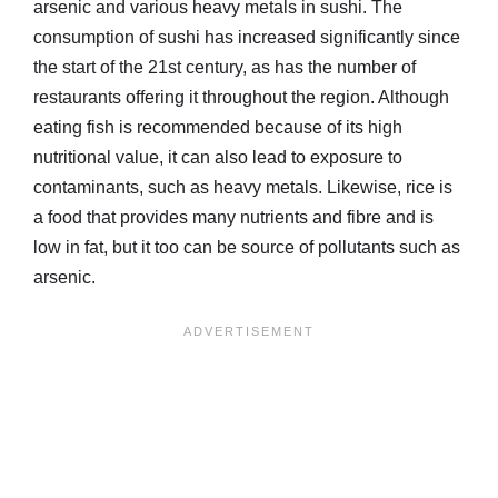
arsenic and various heavy metals in sushi. The
consumption of sushi has increased significantly since
the start of the 21st century, as has the number of
restaurants offering it throughout the region. Although
eating fish is recommended because of its high
nutritional value, it can also lead to exposure to
contaminants, such as heavy metals. Likewise, rice is
a food that provides many nutrients and fibre and is
low in fat, but it too can be source of pollutants such as
arsenic.