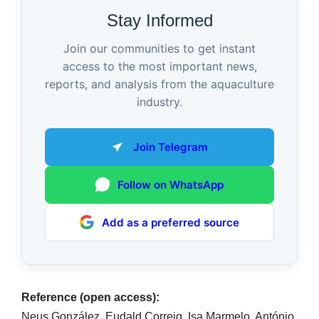
Stay Informed
Join our communities to get instant
access to the most important news,
reports, and analysis from the aquaculture
industry.
Join Telegram
Follow on WhatsApp
Add as a preferred source
Reference (open access):
Neus González, Eudald Correig, Isa Marmelo, António