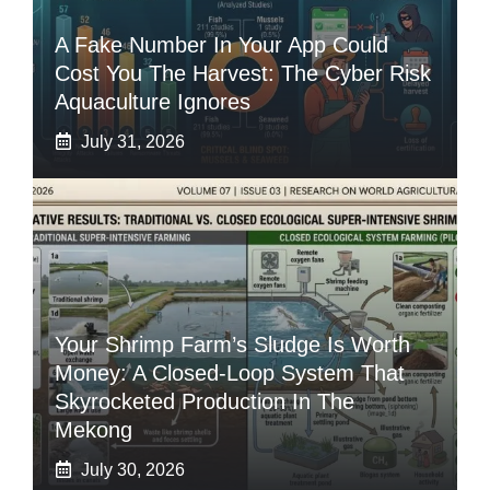
A Fake Number In Your App Could
Cost You The Harvest: The Cyber Risk
Aquaculture Ignores
July 31, 2026
Your Shrimp Farm’s Sludge Is Worth
Money: A Closed-Loop System That
Skyrocketed Production In The
Mekong
July 30, 2026