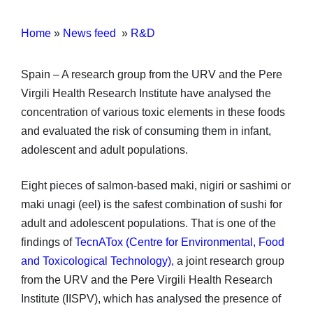
Home
»
News feed
»
R&D
Spain – A research group from the URV and the Pere
Virgili Health Research Institute have analysed the
concentration of various toxic elements in these foods
and evaluated the risk of consuming them in infant,
adolescent and adult populations.
Eight pieces of salmon-based maki, nigiri or sashimi or
maki unagi (eel) is the safest combination of sushi for
adult and adolescent populations. That is one of the
findings of
TecnATox (Centre for Environmental, Food
and Toxicological Technology)
, a joint research group
from the URV and the Pere Virgili Health Research
Institute (IISPV), which has analysed the presence of