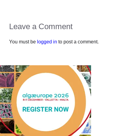
Leave a Comment
You must be
logged in
to post a comment.