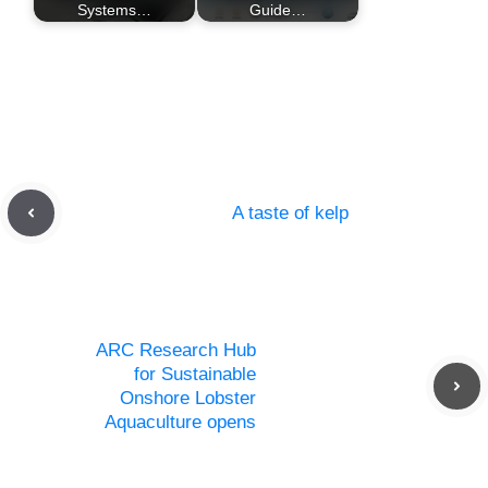
Systems…
Guide…
A taste of kelp
ARC Research Hub
for Sustainable
Onshore Lobster
Aquaculture opens