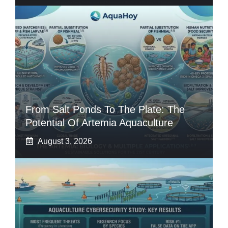
From Salt Ponds To The Plate: The
Potential Of Artemia Aquaculture
August 3, 2026