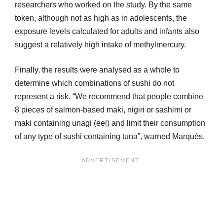
researchers who worked on the study. By the same
token, although not as high as in adolescents, the
exposure levels calculated for adults and infants also
suggest a relatively high intake of methylmercury.
Finally, the results were analysed as a whole to
determine which combinations of sushi do not
represent a risk. “We recommend that people combine
8 pieces of salmon-based maki, nigiri or sashimi or
maki containing unagi (eel) and limit their consumption
of any type of sushi containing tuna”, warned Marquès.