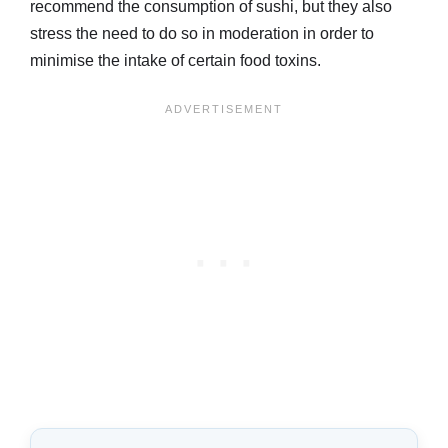
recommend the consumption of sushi, but they also
stress the need to do so in moderation in order to
minimise the intake of certain food toxins.