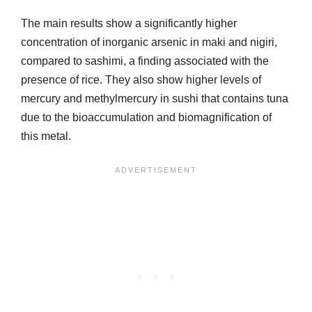
The main results show a significantly higher
concentration of inorganic arsenic in maki and nigiri,
compared to sashimi, a finding associated with the
presence of rice. They also show higher levels of
mercury and methylmercury in sushi that contains tuna
due to the bioaccumulation and biomagnification of
this metal.