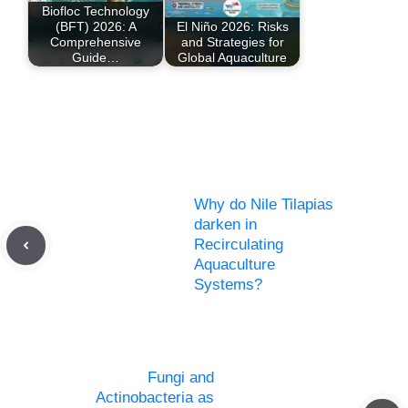
Biofloc Technology
(BFT) 2026: A
El Niño 2026: Risks
Comprehensive
and Strategies for
Guide…
Global Aquaculture
Why do Nile Tilapias
darken in
Recirculating
Aquaculture
Systems?
Fungi and
Actinobacteria as