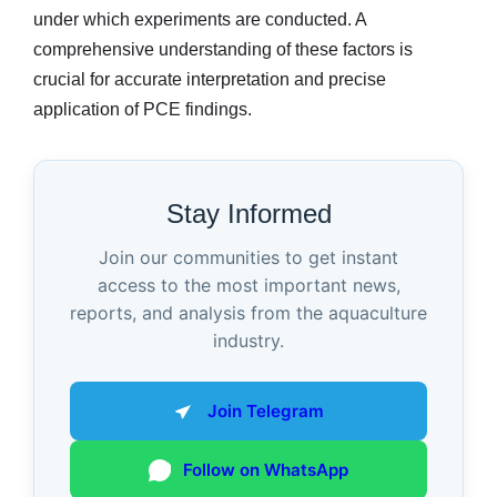
under which experiments are conducted. A
comprehensive understanding of these factors is
crucial for accurate interpretation and precise
application of PCE findings.
Stay Informed
Join our communities to get instant
access to the most important news,
reports, and analysis from the aquaculture
industry.
Join Telegram
Follow on WhatsApp