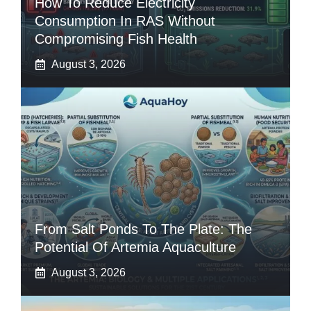
How To Reduce Electricity
Consumption In RAS Without
Compromising Fish Health
August 3, 2026
From Salt Ponds To The Plate: The
Potential Of Artemia Aquaculture
August 3, 2026