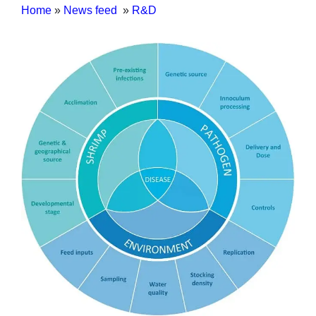
Home
»
News feed
»
R&D