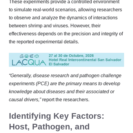
These experiments provide a controlled environment
to simulate real-world scenarios, allowing researchers
to observe and analyze the dynamics of interactions
between shrimp and viruses. However, their
effectiveness depends on the precision and integrity of
the reported experimental details.
“Generally, disease research and pathogen challenge
experiments (PCE) are the primary means to develop
knowledge about diseases and their associated or
causal drivers,”
report the researchers.
Identifying Key Factors:
Host, Pathogen, and