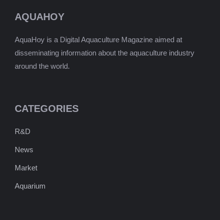
AQUAHOY
AquaHoy is a Digital Aquaculture Magazine aimed at
disseminating information about the aquaculture industry
around the world.
CATEGORIES
R&D
News
Market
Aquarium