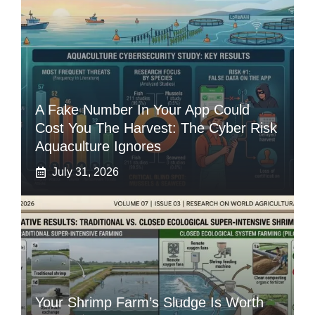
A Fake Number In Your App Could
Cost You The Harvest: The Cyber Risk
Aquaculture Ignores
July 31, 2026
Your Shrimp Farm’s Sludge Is Worth