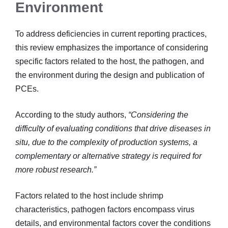
Environment
To address deficiencies in current reporting practices,
this review emphasizes the importance of considering
specific factors related to the host, the pathogen, and
the environment during the design and publication of
PCEs.
According to the study authors,
“Considering the
difficulty of evaluating conditions that drive diseases in
situ, due to the complexity of production systems, a
complementary or alternative strategy is required for
more robust research.”
Factors related to the host include shrimp
characteristics, pathogen factors encompass virus
details, and environmental factors cover the conditions