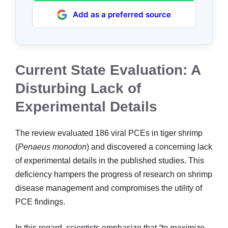
Add as a preferred source
Current State Evaluation: A
Disturbing Lack of
Experimental Details
The review evaluated 186 viral PCEs in tiger shrimp
(
Penaeus monodon
) and discovered a concerning lack
of experimental details in the published studies. This
deficiency hampers the progress of research on shrimp
disease management and compromises the utility of
PCE findings.
In this regard, scientists emphasize that
“to maximize