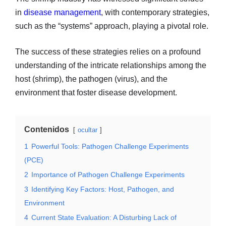
in
disease management
, with contemporary strategies,
such as the “systems” approach, playing a pivotal role.
The success of these strategies relies on a profound
understanding of the intricate relationships among the
host (shrimp), the pathogen (virus), and the
environment that foster disease development.
Contenidos
ocultar
1
Powerful Tools: Pathogen Challenge Experiments
(PCE)
2
Importance of Pathogen Challenge Experiments
3
Identifying Key Factors: Host, Pathogen, and
Environment
4
Current State Evaluation: A Disturbing Lack of