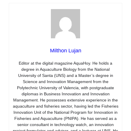
Milthon Lujan
Editor at the digital magazine AquaHoy. He holds a
degree in Aquaculture Biology from the National
University of Santa (UNS) and a Master’s degree in
Science and Innovation Management from the
Polytechnic University of Valencia, with postgraduate
diplomas in Business Innovation and Innovation
Management. He possesses extensive experience in the
aquaculture and fisheries sector, having led the Fisheries
Innovation Unit of the National Program for Innovation in
Fisheries and Aquaculture (PNIPA). He has served as a
senior consultant in technology watch, an innovation
project formulator and advisor, and a lecturer at UNS. He