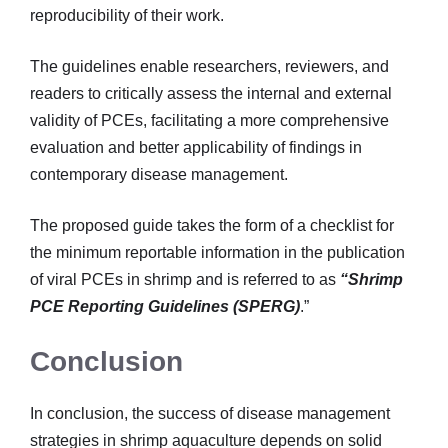
reproducibility of their work.
The guidelines enable researchers, reviewers, and
readers to critically assess the internal and external
validity of PCEs, facilitating a more comprehensive
evaluation and better applicability of findings in
contemporary disease management.
The proposed guide takes the form of a checklist for
the minimum reportable information in the publication
of viral PCEs in shrimp and is referred to as
“Shrimp
PCE Reporting Guidelines (SPERG)
.”
Conclusion
In conclusion, the success of disease management
strategies in shrimp aquaculture depends on solid