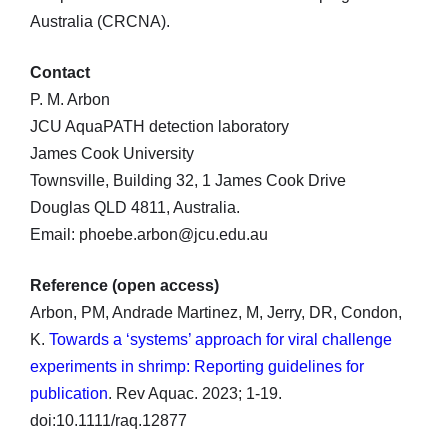
Australia (CRCNA).
Contact
P. M. Arbon
JCU AquaPATH detection laboratory
James Cook University
Townsville, Building 32, 1 James Cook Drive
Douglas QLD 4811, Australia.
Email: phoebe.arbon@jcu.edu.au
Reference (open access)
Arbon, PM, Andrade Martinez, M, Jerry, DR, Condon,
K.
Towards a ‘systems’ approach for viral challenge
experiments in shrimp: Reporting guidelines for
publication
. Rev Aquac. 2023; 1-19.
doi:10.1111/raq.12877