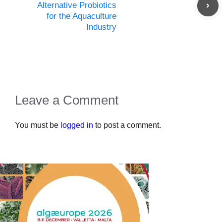
Alternative Probiotics
for the Aquaculture
Industry
Leave a Comment
You must be
logged in
to post a comment.