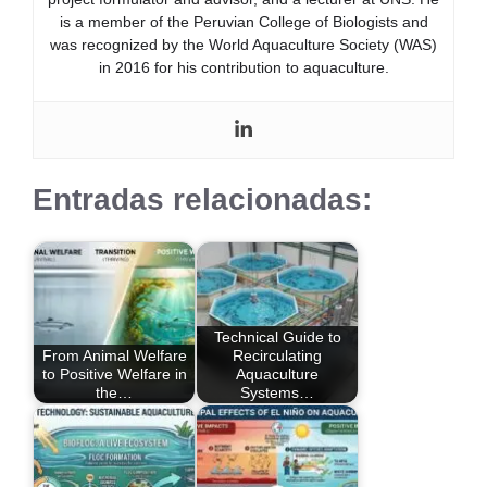
is a member of the Peruvian College of Biologists and
was recognized by the World Aquaculture Society (WAS)
in 2016 for his contribution to aquaculture.
Entradas relacionadas:
Technical Guide to
From Animal Welfare
Recirculating
to Positive Welfare in
Aquaculture
the…
Systems…