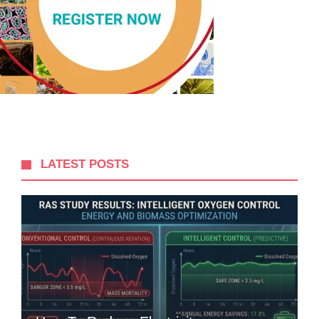
LATEST POSTS