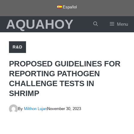
Skip
Español
to
AQUAHOY
content
Menu
R&D
PROPOSED GUIDELINES FOR
REPORTING PATHOGEN
CHALLENGE TESTS IN
SHRIMP
By
Milthon Lujan
November 30, 2023