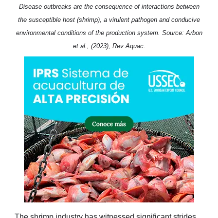
Disease outbreaks are the consequence of interactions between
the susceptible host (shrimp), a virulent pathogen and conducive
environmental conditions of the production system. Source: Arbon
et al., (2023), Rev Aquac.
The shrimp industry has witnessed significant strides