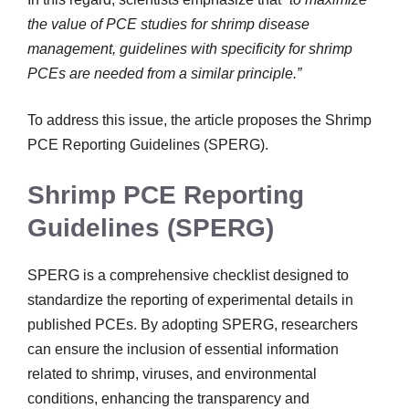
the value of PCE studies for shrimp disease
management, guidelines with specificity for shrimp
PCEs are needed from a similar principle.”
To address this issue, the article proposes the Shrimp
PCE Reporting Guidelines (SPERG).
Shrimp PCE Reporting
Guidelines (SPERG)
SPERG is a comprehensive checklist designed to
standardize the reporting of experimental details in
published PCEs. By adopting SPERG, researchers
can ensure the inclusion of essential information
related to shrimp, viruses, and environmental
conditions, enhancing the transparency and