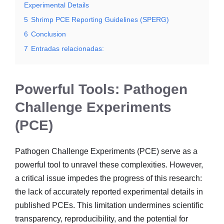
Experimental Details
5
Shrimp PCE Reporting Guidelines (SPERG)
6
Conclusion
7
Entradas relacionadas:
Powerful Tools: Pathogen
Challenge Experiments
(PCE)
Pathogen Challenge Experiments (PCE) serve as a
powerful tool to unravel these complexities. However,
a critical issue impedes the progress of this research:
the lack of accurately reported experimental details in
published PCEs. This limitation undermines scientific
transparency, reproducibility, and the potential for