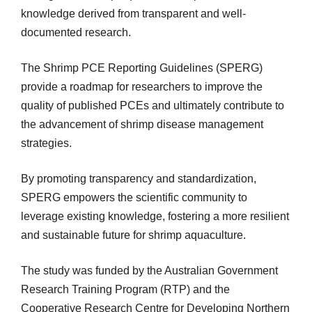
knowledge derived from transparent and well-
documented research.
The Shrimp PCE Reporting Guidelines (SPERG)
provide a roadmap for researchers to improve the
quality of published PCEs and ultimately contribute to
the advancement of shrimp disease management
strategies.
By promoting transparency and standardization,
SPERG empowers the scientific community to
leverage existing knowledge, fostering a more resilient
and sustainable future for shrimp aquaculture.
The study was funded by the Australian Government
Research Training Program (RTP) and the
Cooperative Research Centre for Developing Northern