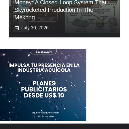
Money: A Closed-Loop System That
Skyrocketed Production In The
Mekong
July 30, 2026