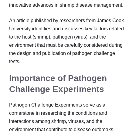
innovative advances in shrimp disease management.
An article published by researchers from James Cook
University identifies and discusses key factors related
to the host (shrimp), pathogen (virus), and the
environment that must be carefully considered during
the design and publication of pathogen challenge
tests.
Importance of Pathogen
Challenge Experiments
Pathogen Challenge Experiments serve as a
cornerstone in researching the conditions and
interactions among shrimp, viruses, and the
environment that contribute to disease outbreaks.