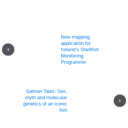
New mapping
application for
Ireland’s Shellfish
Monitoring
Programme
Salmon Tales: Sex,
myth and molecular
genetics of an iconic
fish