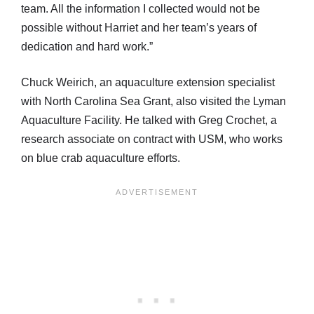
team. All the information I collected would not be
possible without Harriet and her team’s years of
dedication and hard work.”
Chuck Weirich, an aquaculture extension specialist
with North Carolina Sea Grant, also visited the Lyman
Aquaculture Facility. He talked with Greg Crochet, a
research associate on contract with USM, who works
on blue crab aquaculture efforts.