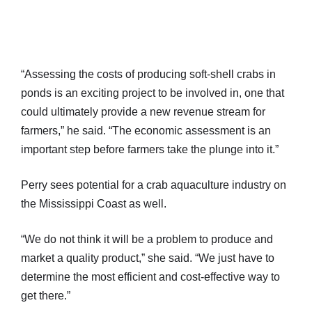
“Assessing the costs of producing soft-shell crabs in
ponds is an exciting project to be involved in, one that
could ultimately provide a new revenue stream for
farmers,” he said. “The economic assessment is an
important step before farmers take the plunge into it.”
Perry sees potential for a crab aquaculture industry on
the Mississippi Coast as well.
“We do not think it will be a problem to produce and
market a quality product,” she said. “We just have to
determine the most efficient and cost-effective way to
get there.”