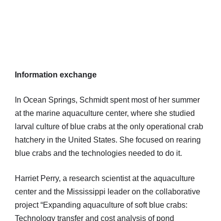
Information exchange
In Ocean Springs, Schmidt spent most of her summer
at the marine aquaculture center, where she studied
larval culture of blue crabs at the only operational crab
hatchery in the United States. She focused on rearing
blue crabs and the technologies needed to do it.
Harriet Perry, a research scientist at the aquaculture
center and the Mississippi leader on the collaborative
project “Expanding aquaculture of soft blue crabs:
Technology transfer and cost analysis of pond