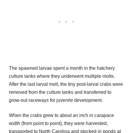
The spawned larvae spent a month in the hatchery
culture tanks where they underwent multiple molts.
After the last larval molt, the tiny post-larval crabs were
removed from the culture tanks and transferred to
grow-out raceways for juvenile development.
When the crabs grew to about an inch in carapace
width (from point to point), they were harvested,
transported to North Carolina and stocked in ponds at