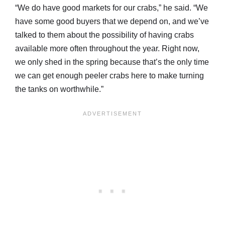
“We do have good markets for our crabs,” he said. “We
have some good buyers that we depend on, and we’ve
talked to them about the possibility of having crabs
available more often throughout the year. Right now,
we only shed in the spring because that’s the only time
we can get enough peeler crabs here to make turning
the tanks on worthwhile.”