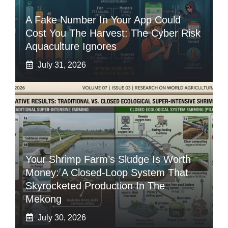
A Fake Number In Your App Could
Cost You The Harvest: The Cyber Risk
Aquaculture Ignores
July 31, 2026
Your Shrimp Farm’s Sludge Is Worth
Money: A Closed-Loop System That
Skyrocketed Production In The
Mekong
July 30, 2026