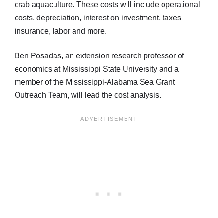
crab aquaculture. These costs will include operational
costs, depreciation, interest on investment, taxes,
insurance, labor and more.
Ben Posadas, an extension research professor of
economics at Mississippi State University and a
member of the Mississippi-Alabama Sea Grant
Outreach Team, will lead the cost analysis.