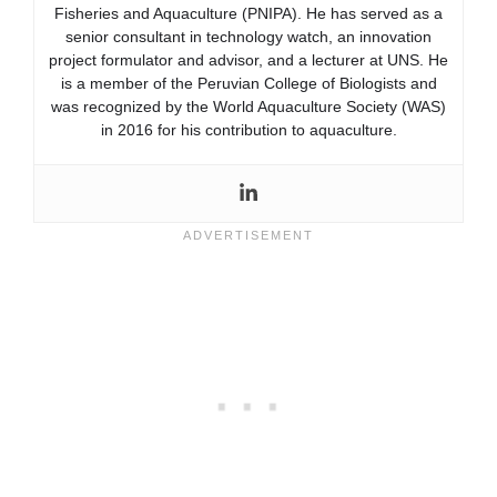
Fisheries and Aquaculture (PNIPA). He has served as a
senior consultant in technology watch, an innovation
project formulator and advisor, and a lecturer at UNS. He
is a member of the Peruvian College of Biologists and
was recognized by the World Aquaculture Society (WAS)
in 2016 for his contribution to aquaculture.