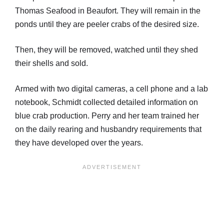
Thomas Seafood in Beaufort. They will remain in the
ponds until they are peeler crabs of the desired size.
Then, they will be removed, watched until they shed
their shells and sold.
Armed with two digital cameras, a cell phone and a lab
notebook, Schmidt collected detailed information on
blue crab production. Perry and her team trained her
on the daily rearing and husbandry requirements that
they have developed over the years.