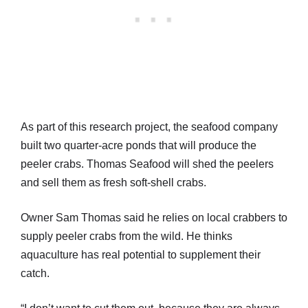
As part of this research project, the seafood company
built two quarter-acre ponds that will produce the
peeler crabs. Thomas Seafood will shed the peelers
and sell them as fresh soft-shell crabs.
Owner Sam Thomas said he relies on local crabbers to
supply peeler crabs from the wild. He thinks
aquaculture has real potential to supplement their
catch.