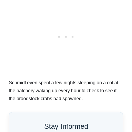
Schmidt even spent a few nights sleeping on a cot at
the hatchery waking up every hour to check to see if
the broodstock crabs had spawned.
Stay Informed