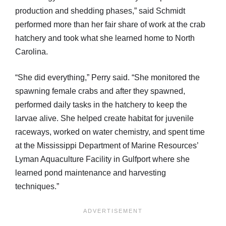
production and shedding phases,” said Schmidt
performed more than her fair share of work at the crab
hatchery and took what she learned home to North
Carolina.
“She did everything,” Perry said. “She monitored the
spawning female crabs and after they spawned,
performed daily tasks in the hatchery to keep the
larvae alive. She helped create habitat for juvenile
raceways, worked on water chemistry, and spent time
at the Mississippi Department of Marine Resources’
Lyman Aquaculture Facility in Gulfport where she
learned pond maintenance and harvesting
techniques.”