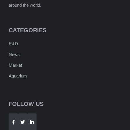
around the world.
CATEGORIES
R&D
News
Market
Aquarium
FOLLOW US
Telegram
WhatsApp