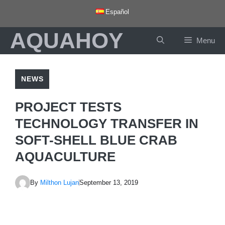
Skip
Español
to
AQUAHOY
content
Menu
NEWS
PROJECT TESTS
TECHNOLOGY TRANSFER IN
SOFT-SHELL BLUE CRAB
AQUACULTURE
By
Milthon Lujan
September 13, 2019