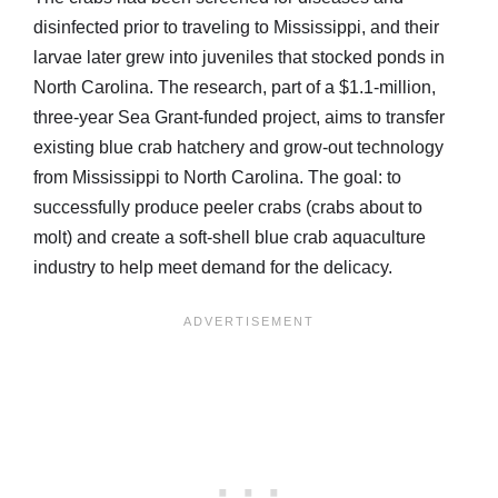
disinfected prior to traveling to Mississippi, and their
larvae later grew into juveniles that stocked ponds in
North Carolina. The research, part of a $1.1-million,
three-year Sea Grant-funded project, aims to transfer
existing blue crab hatchery and grow-out technology
from Mississippi to North Carolina. The goal: to
successfully produce peeler crabs (crabs about to
molt) and create a soft-shell blue crab aquaculture
industry to help meet demand for the delicacy.