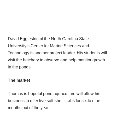
David Eggleston of the North Carolina State
University’s Center for Marine Sciences and
Technology is another project leader. His students will
visit the hatchery to observe and help monitor growth
in the ponds.
The market
Thomas is hopeful pond aquaculture will allow his
business to offer live soft-shell crabs for six to nine
months out of the year.