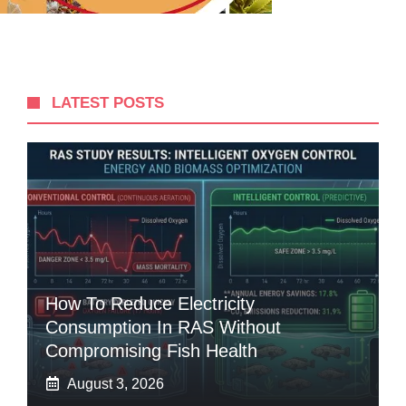
LATEST POSTS
How To Reduce Electricity
Consumption In RAS Without
Compromising Fish Health
August 3, 2026