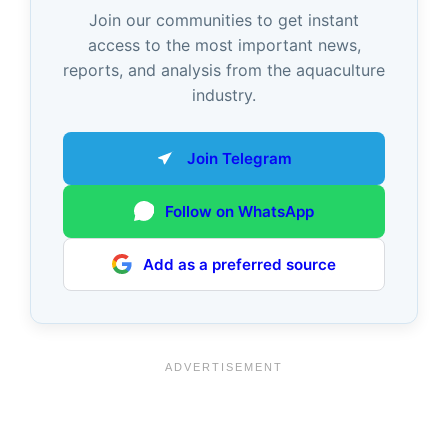
Join our communities to get instant
access to the most important news,
reports, and analysis from the aquaculture
industry.
Join Telegram
Follow on WhatsApp
Add as a preferred source