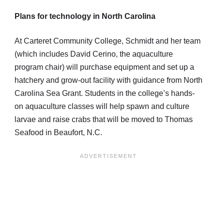
Plans for technology in North Carolina
At Carteret Community College, Schmidt and her team
(which includes David Cerino, the aquaculture
program chair) will purchase equipment and set up a
hatchery and grow-out facility with guidance from North
Carolina Sea Grant. Students in the college’s hands-
on aquaculture classes will help spawn and culture
larvae and raise crabs that will be moved to Thomas
Seafood in Beaufort, N.C.