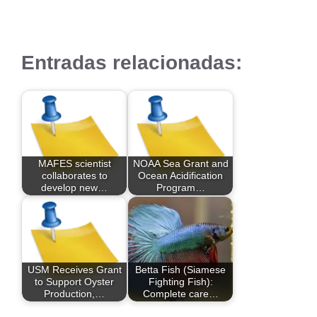
Entradas relacionadas:
MAFES scientist
NOAA Sea Grant and
collaborates to
Ocean Acidification
develop new…
Program…
USM Receives Grant
Betta Fish (Siamese
to Support Oyster
Fighting Fish):
Production,…
Complete care…