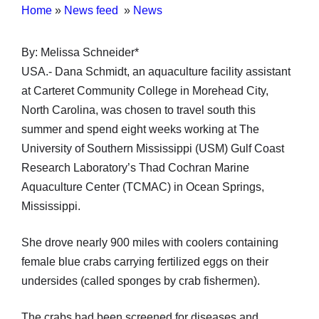
Home
»
News feed
»
News
By: Melissa Schneider*
USA.- Dana Schmidt, an aquaculture facility assistant
at Carteret Community College in Morehead City,
North Carolina, was chosen to travel south this
summer and spend eight weeks working at The
University of Southern Mississippi (USM) Gulf Coast
Research Laboratory’s Thad Cochran Marine
Aquaculture Center (TCMAC) in Ocean Springs,
Mississippi.
She drove nearly 900 miles with coolers containing
female blue crabs carrying fertilized eggs on their
undersides (called sponges by crab fishermen).
The crabs had been screened for diseases and