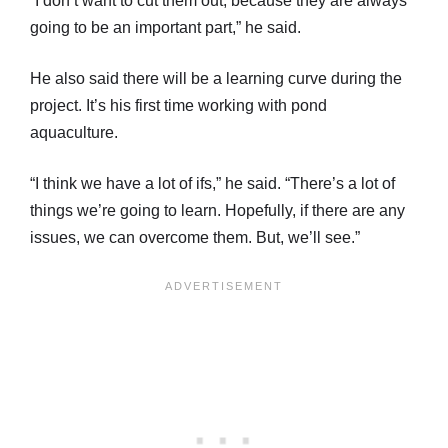
“I don’t want to cut them out, because they are always
going to be an important part,” he said.
He also said there will be a learning curve during the
project. It’s his first time working with pond
aquaculture.
“I think we have a lot of ifs,” he said. “There’s a lot of
things we’re going to learn. Hopefully, if there are any
issues, we can overcome them. But, we’ll see.”