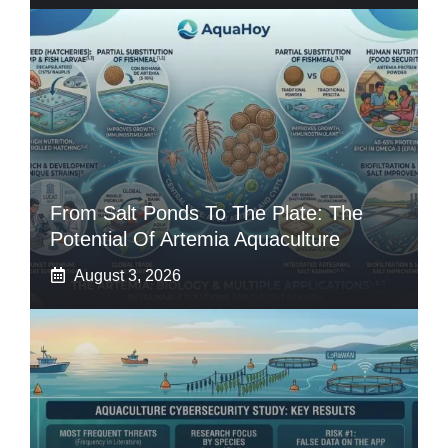
From Salt Ponds To The Plate: The
Potential Of Artemia Aquaculture
August 3, 2026