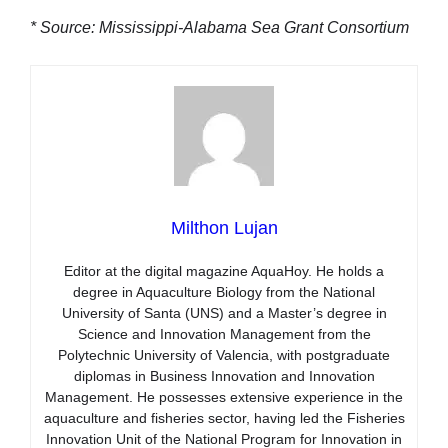
* Source: Mississippi-Alabama Sea Grant Consortium
Milthon Lujan
Editor at the digital magazine AquaHoy. He holds a
degree in Aquaculture Biology from the National
University of Santa (UNS) and a Master’s degree in
Science and Innovation Management from the
Polytechnic University of Valencia, with postgraduate
diplomas in Business Innovation and Innovation
Management. He possesses extensive experience in the
aquaculture and fisheries sector, having led the Fisheries
Innovation Unit of the National Program for Innovation in