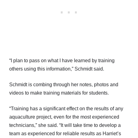
“I plan to pass on what I have learned by training
others using this information,” Schmidt said.
Schmidt is combing through her notes, photos and
videos to make training materials for students.
“Training has a significant effect on the results of any
aquaculture project, even for the most experienced
technicians,” she said. “It will take time to develop a
team as experienced for reliable results as Harriet’s