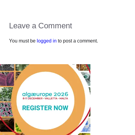
Leave a Comment
You must be
logged in
to post a comment.