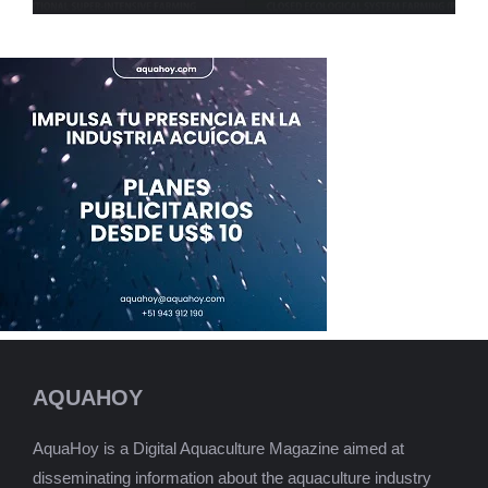
AQUAHOY
AquaHoy is a Digital Aquaculture Magazine aimed at
disseminating information about the aquaculture industry