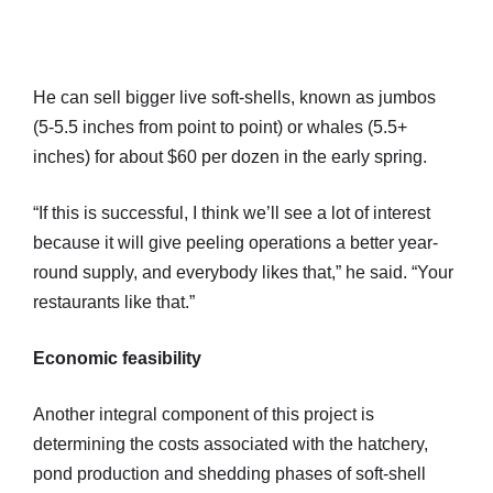
He can sell bigger live soft-shells, known as jumbos
(5-5.5 inches from point to point) or whales (5.5+
inches) for about $60 per dozen in the early spring.
“If this is successful, I think we’ll see a lot of interest
because it will give peeling operations a better year-
round supply, and everybody likes that,” he said. “Your
restaurants like that.”
Economic feasibility
Another integral component of this project is
determining the costs associated with the hatchery,
pond production and shedding phases of soft-shell