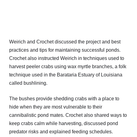
Weirich and Crochet discussed the project and best
practices and tips for maintaining successful ponds.
Crochet also instructed Weirich in techniques used to
harvest peeler crabs using wax myrtle branches, a folk
technique used in the Barataria Estuary of Louisiana
called bushlining.
The bushes provide shedding crabs with a place to
hide when they are most vulnerable to their
cannibalistic pond mates. Crochet also shared ways to
keep crabs calm while harvesting, discussed pond
predator risks and explained feeding schedules.