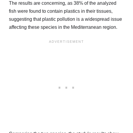
The results are concerning, as 38% of the analyzed
fish were found to contain plastics in their tissues,
suggesting that plastic pollution is a widespread issue
affecting these species in the Mediterranean region.