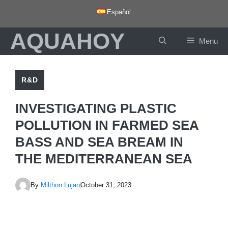
Skip
Español
to
AQUAHOY
content
Menu
R&D
INVESTIGATING PLASTIC
POLLUTION IN FARMED SEA
BASS AND SEA BREAM IN
THE MEDITERRANEAN SEA
By
Milthon Lujan
October 31, 2023