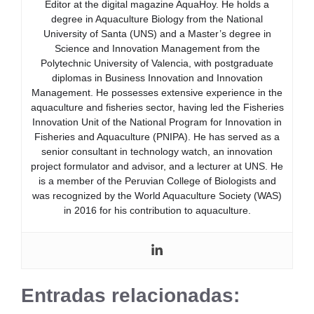
Editor at the digital magazine AquaHoy. He holds a
degree in Aquaculture Biology from the National
University of Santa (UNS) and a Master’s degree in
Science and Innovation Management from the
Polytechnic University of Valencia, with postgraduate
diplomas in Business Innovation and Innovation
Management. He possesses extensive experience in the
aquaculture and fisheries sector, having led the Fisheries
Innovation Unit of the National Program for Innovation in
Fisheries and Aquaculture (PNIPA). He has served as a
senior consultant in technology watch, an innovation
project formulator and advisor, and a lecturer at UNS. He
is a member of the Peruvian College of Biologists and
was recognized by the World Aquaculture Society (WAS)
in 2016 for his contribution to aquaculture.
Entradas relacionadas: