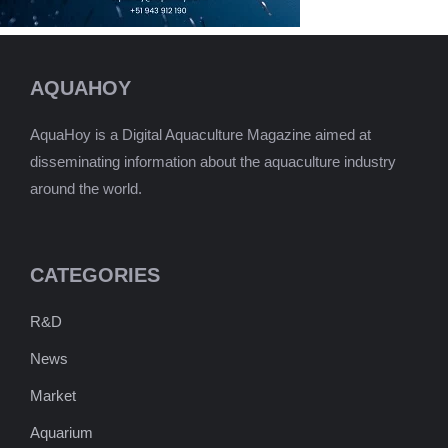
AQUAHOY
AquaHoy is a Digital Aquaculture Magazine aimed at
disseminating information about the aquaculture industry
around the world.
CATEGORIES
R&D
News
Market
Aquarium