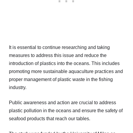
It is essential to continue researching and taking
measures to address this issue and reduce the
introduction of plastics into the oceans. This includes
promoting more sustainable aquaculture practices and
proper management of plastic waste in the fishing
industry.
Public awareness and action are crucial to address
plastic pollution in the oceans and ensure the safety of
seafood products that reach our tables.