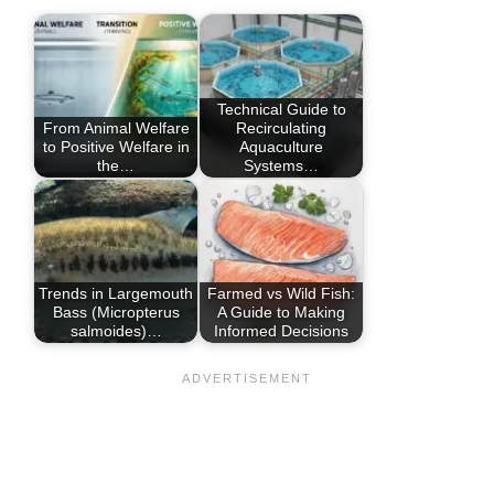
Technical Guide to
From Animal Welfare
Recirculating
to Positive Welfare in
Aquaculture
the…
Systems…
Trends in Largemouth
Farmed vs Wild Fish:
Bass (Micropterus
A Guide to Making
salmoides)…
Informed Decisions