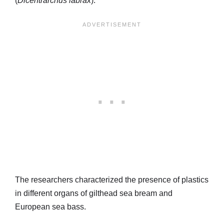
(
Dicentrarchus labrax
).
The researchers characterized the presence of plastics
in different organs of gilthead sea bream and
European sea bass.