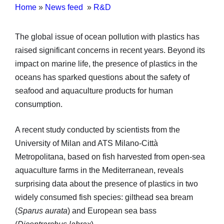
Home
»
News feed
»
R&D
The global issue of ocean pollution with plastics has
raised significant concerns in recent years. Beyond its
impact on marine life, the presence of plastics in the
oceans has sparked questions about the safety of
seafood and aquaculture products for human
consumption.
A recent study conducted by scientists from the
University of Milan and ATS Milano-Città
Metropolitana, based on fish harvested from open-sea
aquaculture farms in the Mediterranean, reveals
surprising data about the presence of plastics in two
widely consumed fish species: gilthead sea bream
(
Sparus aurata
) and European sea bass