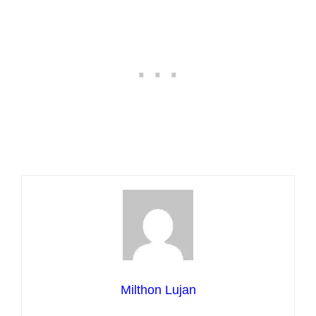
Milthon Lujan