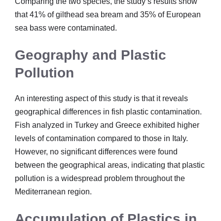
Comparing the two species, the study’s results show
that 41% of gilthead sea bream and 35% of European
sea bass were contaminated.
Geography and Plastic
Pollution
An interesting aspect of this study is that it reveals
geographical differences in fish plastic contamination.
Fish analyzed in Turkey and Greece exhibited higher
levels of contamination compared to those in Italy.
However, no significant differences were found
between the geographical areas, indicating that plastic
pollution is a widespread problem throughout the
Mediterranean region.
Accumulation of Plastics in