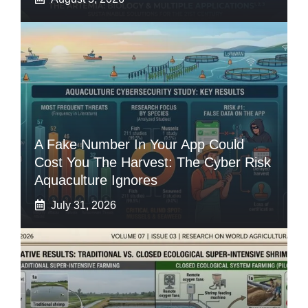
A Fake Number In Your App Could
Cost You The Harvest: The Cyber Risk
Aquaculture Ignores
July 31, 2026