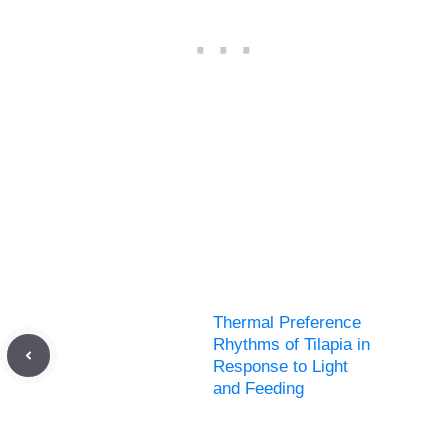
Thermal Preference
Rhythms of Tilapia in
Response to Light
and Feeding