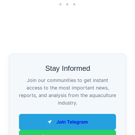
Stay Informed
Join our communities to get instant
access to the most important news,
reports, and analysis from the aquaculture
industry.
Join Telegram