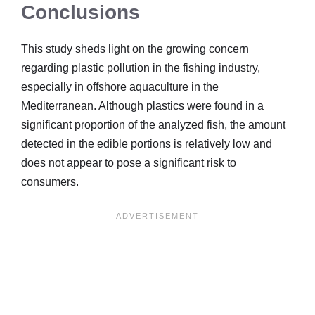
Conclusions
This study sheds light on the growing concern
regarding plastic pollution in the fishing industry,
especially in offshore aquaculture in the
Mediterranean. Although plastics were found in a
significant proportion of the analyzed fish, the amount
detected in the edible portions is relatively low and
does not appear to pose a significant risk to
consumers.