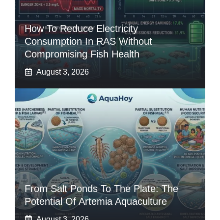
How To Reduce Electricity
Consumption In RAS Without
Compromising Fish Health
August 3, 2026
From Salt Ponds To The Plate: The
Potential Of Artemia Aquaculture
August 3, 2026