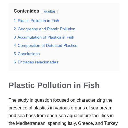
Contenidos
ocultar
1
Plastic Pollution in Fish
2
Geography and Plastic Pollution
3
Accumulation of Plastics in Fish
4
Composition of Detected Plastics
5
Conclusions
6
Entradas relacionadas:
Plastic Pollution in Fish
The study in question focused on characterizing the
presence of plastics in various organs of sea bream
and sea bass from open-sea aquaculture facilities in
the Mediterranean, spanning Italy, Greece, and Turkey.