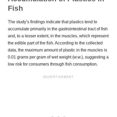
Fish
The study’s findings indicate that plastics tend to
accumulate primarily in the gastrointestinal tract of fish
and, to a lesser extent, in the muscles, which represent
the edible part of the fish. According to the collected
data, the maximum amount of plastic in the muscles is
0.01 grams per gram of wet weight (w.w.), suggesting a
low risk for consumers through fish consumption.