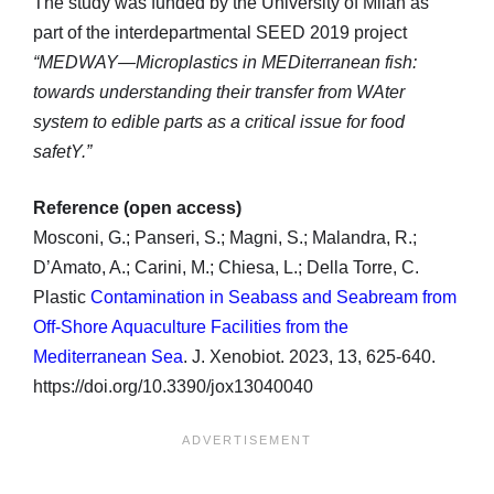
The study was funded by the University of Milan as
part of the interdepartmental SEED 2019 project
“MEDWAY—Microplastics in MEDiterranean fish:
towards understanding their transfer from WAter
system to edible parts as a critical issue for food
safetY.”
Reference (open access)
Mosconi, G.; Panseri, S.; Magni, S.; Malandra, R.;
D’Amato, A.; Carini, M.; Chiesa, L.; Della Torre, C.
Plastic
Contamination in Seabass and Seabream from
Off-Shore Aquaculture Facilities from the
Mediterranean Sea
. J. Xenobiot. 2023, 13, 625-640.
https://doi.org/10.3390/jox13040040