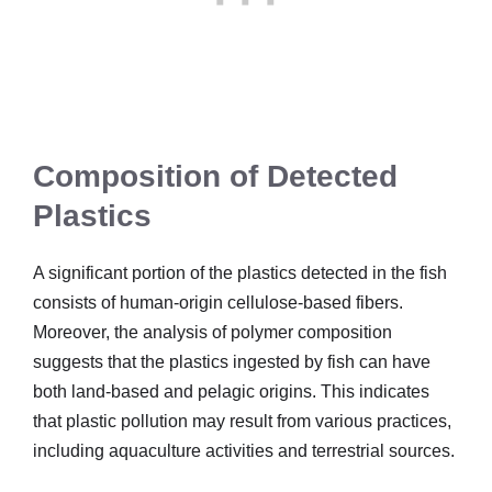
Composition of Detected
Plastics
A significant portion of the plastics detected in the fish
consists of human-origin cellulose-based fibers.
Moreover, the analysis of polymer composition
suggests that the plastics ingested by fish can have
both land-based and pelagic origins. This indicates
that plastic pollution may result from various practices,
including aquaculture activities and terrestrial sources.