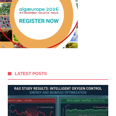
LATEST POSTS