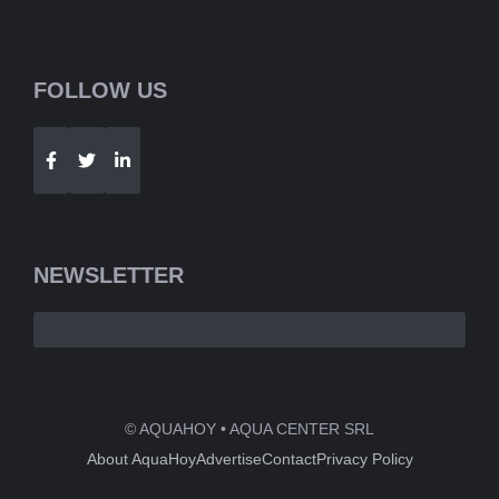
FOLLOW US
Telegram
WhatsApp
NEWSLETTER
© AQUAHOY • AQUA CENTER SRL
About AquaHoy
Advertise
Contact
Privacy Policy