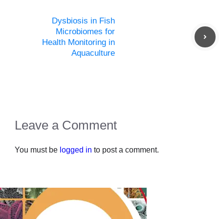
Dysbiosis in Fish
Microbiomes for
Health Monitoring in
Aquaculture
Leave a Comment
You must be
logged in
to post a comment.