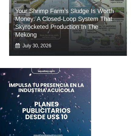
Your Shrimp Farm’s Sludge Is Worth
Money: A Closed-Loop System That
Skyrocketed Production In The
Mekong
July 30, 2026