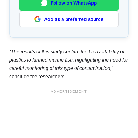
Follow on WhatsApp
Add as a preferred source
“The results of this study confirm the bioavailability of
plastics to farmed marine fish, highlighting the need for
careful monitoring of this type of contamination,”
conclude the researchers.