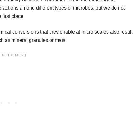
eractions among different types of microbes, but we do not
first place.
ical conversions that they enable at micro scales also result
uch as mineral granules or mats.