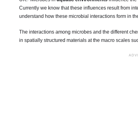
Currently we know that these influences result from int
understand how these microbial interactions form in the 
The interactions among microbes and the different chem
in spatially structured materials at the macro scales s