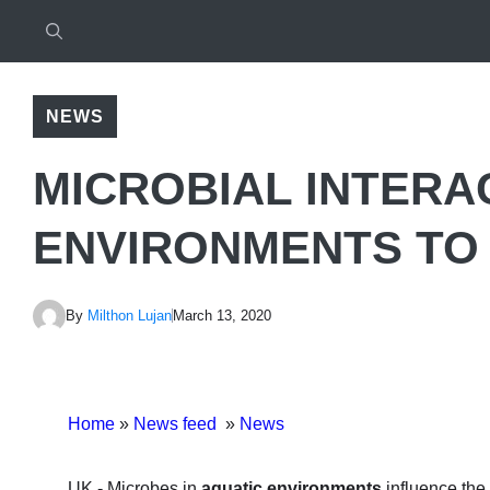
NEWS
MICROBIAL INTERA
ENVIRONMENTS TO 
By
Milthon Lujan
March 13, 2020
Home
»
News feed
»
News
UK.- Microbes in
aquatic environments
influence the