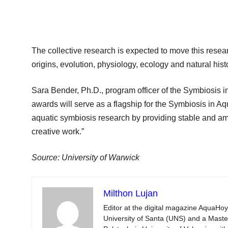
The collective research is expected to move this rese
origins, evolution, physiology, ecology and natural hist
Sara Bender, Ph.D., program officer of the Symbiosis i
awards will serve as a flagship for the Symbiosis in Aqu
aquatic symbiosis research by providing stable and ample
creative work.”
Source: University of Warwick
Milthon Lujan
Editor at the digital magazine AquaHoy
University of Santa (UNS) and a Mast