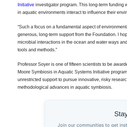
Initiative
investigator program. This long-term funding 
in aquatic environments interact to influence their env
“Such a focus on a fundamental aspect of environmenta
generous, long-term support from the Foundation. I hope
microbial interactions in the ocean and water ways an
tools and methods.”
Professor Soyer is one of fifteen scientists to be awar
Moore Symbiosis in Aquatic Systems Initiative program. 
unrestricted support to pursue innovative, risky researc
methodological advances in aquatic symbiosis.
Sta
Join our communities to get ins