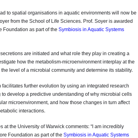
ead to spatial organisations in aquatic environments will now be
yer from the School of Life Sciences. Prof. Soyer is awarded
 Foundation as part of the
Symbiosis in Aquatic Systems
secretions are initiated and what role they play in creating a
vestigate how the metabolism-microenvironment interplay at the
t the level of a microbial community and determine its stability.
 facilitates further evolution by using an integrated research
to develop a predictive understanding of why microbial cells
ular microenvironment, and how those changes in turn affect
metabolic interactions.
s at the University of Warwick comments: “I am incredibly
ore Foundation as part of the
Symbiosis in Aquatic Systems