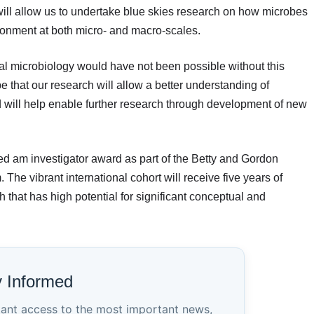
will allow us to undertake blue skies research on how microbes
ironment at both micro- and macro-scales.
l microbiology would have not been possible without this
 that our research will allow a better understanding of
d will help enable further research through development of new
ded am investigator award as part of the Betty and Gordon
The vibrant international cohort will receive five years of
h that has high potential for significant conceptual and
y Informed
tant access to the most important news,