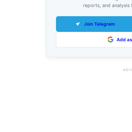
reports, and analysis 
Join Telegram
Add as