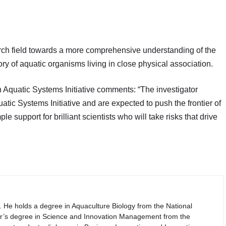
arch field towards a more comprehensive understanding of the
ory of aquatic organisms living in close physical association.
n Aquatic Systems Initiative comments: “The investigator
atic Systems Initiative and are expected to push the frontier of
 support for brilliant scientists who will take risks that drive
. He holds a degree in Aquaculture Biology from the National
er’s degree in Science and Innovation Management from the