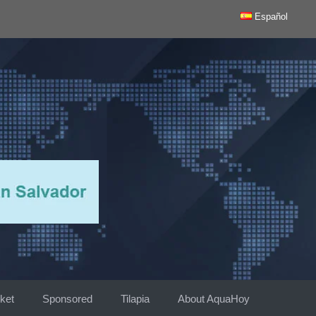
Español
ket
Sponsored
Tilapia
About AquaHoy