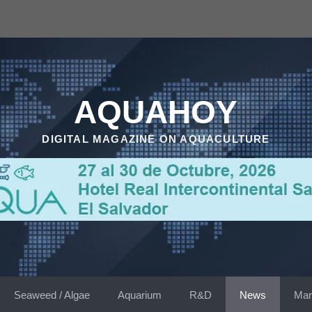
AQUAHOY
DIGITAL MAGAZINE ON AQUACULTURE
Seaweed / Algae
Aquarium
R&D
News
Mar