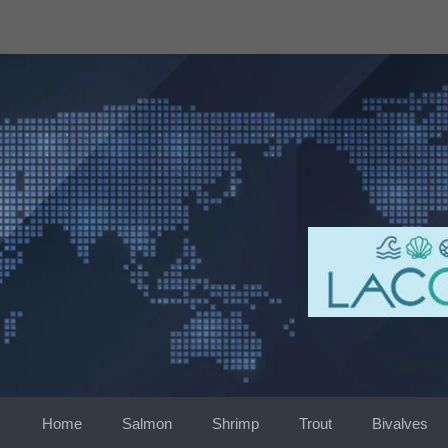
Skip
to
content
Home
Salmon
Shrimp
Trout
Bivalves