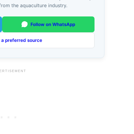
from the aquaculture industry.
Follow on WhatsApp
 a preferred source