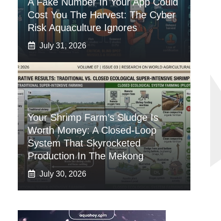
A Fake Number In Your App Could
Cost You The Harvest: The Cyber
Risk Aquaculture Ignores
July 31, 2026
Your Shrimp Farm’s Sludge Is
Worth Money: A Closed-Loop
System That Skyrocketed
Production In The Mekong
July 30, 2026