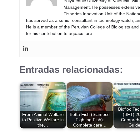
Polytechnic University of Valencia, wi
Management. He possesses extensive ex
Fisheries Innovation Unit of the Natio
has served as a senior consultant in technology watch, an
He is a member of the Peruvian College of Biologists an
for his contribution to aquaculture.
Entradas relacionadas:
Biofloc Te
From Animal Welfare
Betta Fish (Siamese
(BFT) 20
to Positive Welfare in
Fighting Fish):
Compreh
the…
Complete care…
Guid