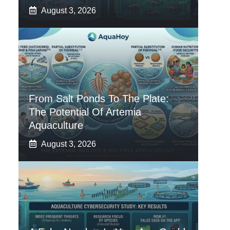
August 3, 2026
From Salt Ponds To The Plate:
The Potential Of Artemia
Aquaculture
August 3, 2026