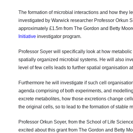
The formation of microbial interactions and how they l
investigated by Warwick researcher Professor Orkun So
approximately £1.5m from The Gordon and Betty Moore
Initiative
investigator program.
Professor Soyer will specifically look at how metabolic 
spatially organized microbial systems. He will also in
level of few cells leads to further spatial organisation a
Furthermore he will investigate if such cell organisation
agenda comprising of both experiments, and modelling 
excrete metabolites, how those excretions change cell
the original cells, so to lead to the formation of stable 
Professor Orkun Soyer, from the School of Life Science
excited about this grant from The Gordon and Betty Mo