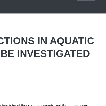
CTIONS IN AQUATIC
BE INVESTIGATED
 chemistry of these environments and the atmosphere.