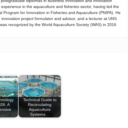
th postgraduate diplomas in Business Innovation and Innovation
perience in the aquaculture and fisheries sector, having led the
nal Program for Innovation in Fisheries and Aquaculture (PNIPA). He
 innovation project formulator and advisor, and a lecturer at UNS.
d was recognized by the World Aquaculture Society (WAS) in 2016
chnology
Technical Guide to
26: A
Recirculating
ensive
Aquaculture
e…
Systems…