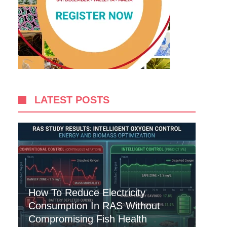
LATEST POSTS
How To Reduce Electricity
Consumption In RAS Without
Compromising Fish Health