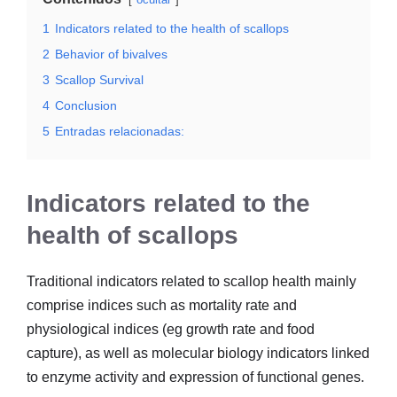
1
Indicators related to the health of scallops
2
Behavior of bivalves
3
Scallop Survival
4
Conclusion
5
Entradas relacionadas:
Indicators related to the
health of scallops
Traditional indicators related to scallop health mainly
comprise indices such as mortality rate and
physiological indices (eg growth rate and food
capture), as well as molecular biology indicators linked
to enzyme activity and expression of functional genes.