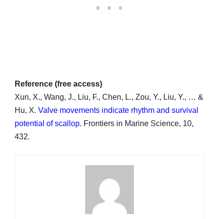
Reference (free access)
Xun, X., Wang, J., Liu, F., Chen, L., Zou, Y., Liu, Y., … &
Hu, X.
Valve movements indicate rhythm and survival
potential of scallop
. Frontiers in Marine Science, 10,
432.