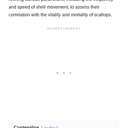
and speed of shell movement, to assess their
correlation with the vitality and mortality of scallops.
Contenidos
ocultar