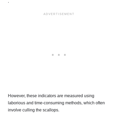
.
However, these indicators are measured using
laborious and time-consuming methods, which often
involve culling the scallops.