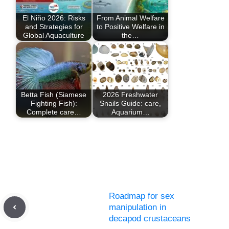
El Niño 2026: Risks
From Animal Welfare
and Strategies for
to Positive Welfare in
Global Aquaculture
the…
Betta Fish (Siamese
2026 Freshwater
Fighting Fish):
Snails Guide: care,
Complete care…
Aquarium…
Roadmap for sex
manipulation in
decapod crustaceans