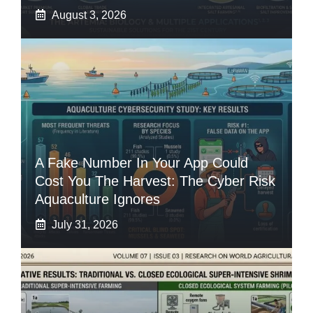
August 3, 2026
A Fake Number In Your App Could
Cost You The Harvest: The Cyber Risk
Aquaculture Ignores
July 31, 2026