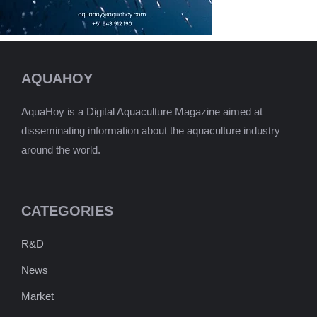
AQUAHOY
AquaHoy is a Digital Aquaculture Magazine aimed at
disseminating information about the aquaculture industry
around the world.
CATEGORIES
R&D
News
Market