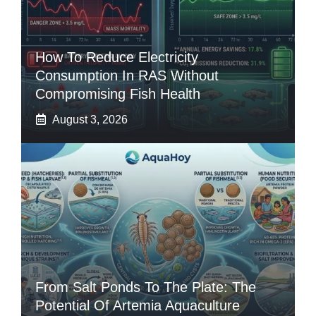
How To Reduce Electricity
Consumption In RAS Without
Compromising Fish Health
August 3, 2026
From Salt Ponds To The Plate: The
Potential Of Artemia Aquaculture