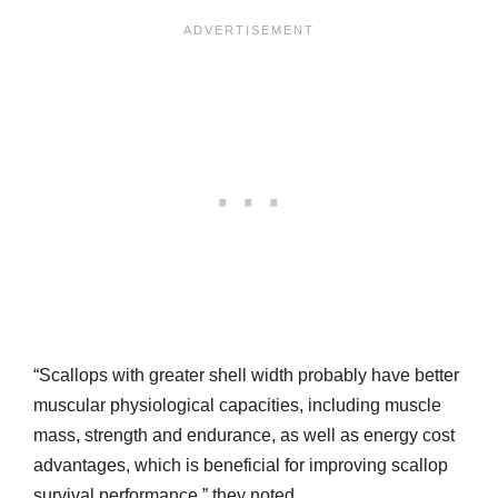
“Scallops with greater shell width probably have better
muscular physiological capacities, including muscle
mass, strength and endurance, as well as energy cost
advantages, which is beneficial for improving scallop
survival performance,” they noted.