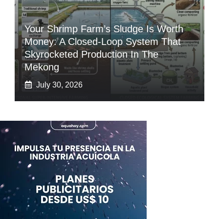
Your Shrimp Farm’s Sludge Is Worth
Money: A Closed-Loop System That
Skyrocketed Production In The
Mekong
July 30, 2026