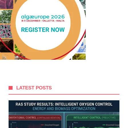
LATEST POSTS