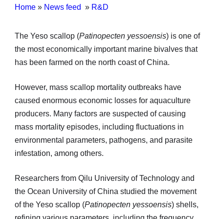
Home
»
News feed
»
R&D
The Yeso scallop (
Patinopecten yessoensis
) is one of
the most economically important marine bivalves that
has been farmed on the north coast of China.
However, mass scallop mortality outbreaks have
caused enormous economic losses for aquaculture
producers. Many factors are suspected of causing
mass mortality episodes, including fluctuations in
environmental parameters, pathogens, and parasite
infestation, among others.
Researchers from Qilu University of Technology and
the Ocean University of China studied the movement
of the Yeso scallop (
Patinopecten yessoensis
) shells,
refining various parameters, including the frequency