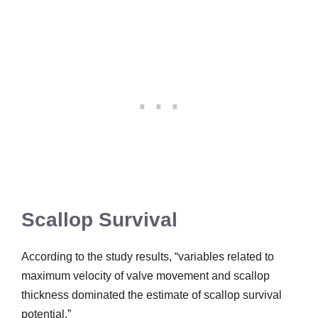
Scallop Survival
According to the study results, “variables related to
maximum velocity of valve movement and scallop
thickness dominated the estimate of scallop survival
potential.”