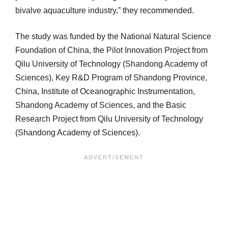
bivalve aquaculture industry,” they recommended.
The study was funded by the National Natural Science
Foundation of China, the Pilot Innovation Project from
Qilu University of Technology (Shandong Academy of
Sciences), Key R&D Program of Shandong Province,
China, Institute of Oceanographic Instrumentation,
Shandong Academy of Sciences, and the Basic
Research Project from Qilu University of Technology
(Shandong Academy of Sciences).