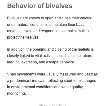
Behavior of bivalves
Bivalves are known to open and close their valves
under natural conditions to maintain their basal
metabolic state and respond to external stimuli to
protect themselves.
In addition, the opening and closing of the leaflets is
closely linked to vital activities, such as respiration,
feeding, excretion, and escape behavior.
Shell movements were usually measured and used as
a predominant indicator reflecting short-term changes
in environmental conditions and water quality
monitoring.