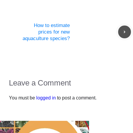
How to estimate
prices for new
aquaculture species?
Leave a Comment
You must be
logged in
to post a comment.