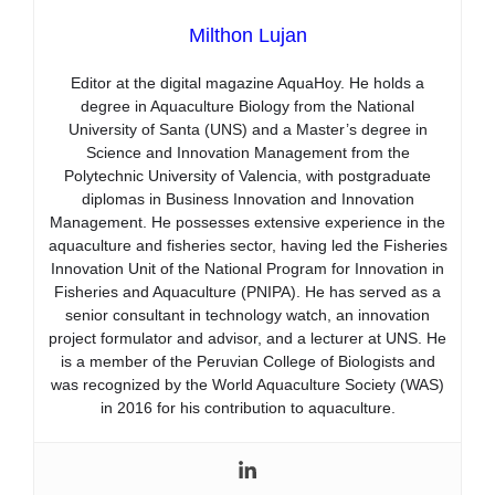
Milthon Lujan
Editor at the digital magazine AquaHoy. He holds a
degree in Aquaculture Biology from the National
University of Santa (UNS) and a Master’s degree in
Science and Innovation Management from the
Polytechnic University of Valencia, with postgraduate
diplomas in Business Innovation and Innovation
Management. He possesses extensive experience in the
aquaculture and fisheries sector, having led the Fisheries
Innovation Unit of the National Program for Innovation in
Fisheries and Aquaculture (PNIPA). He has served as a
senior consultant in technology watch, an innovation
project formulator and advisor, and a lecturer at UNS. He
is a member of the Peruvian College of Biologists and
was recognized by the World Aquaculture Society (WAS)
in 2016 for his contribution to aquaculture.