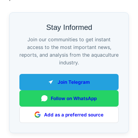
Stay Informed
Join our communities to get instant
access to the most important news,
reports, and analysis from the aquaculture
industry.
Join Telegram
Follow on WhatsApp
Add as a preferred source