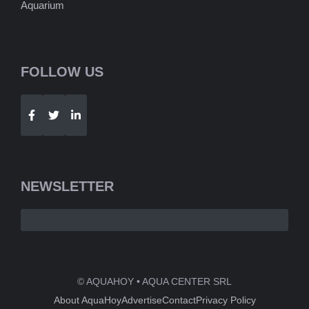
Aquarium
FOLLOW US
Telegram
WhatsApp
NEWSLETTER
© AQUAHOY • AQUA CENTER SRL
About AquaHoy
Advertise
Contact
Privacy Policy