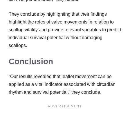
They conclude by highlighting that their findings
highlight the roles of valve movements in relation to
scallop vitality and provide relevant variables to predict
individual survival potential without damaging
scallops.
Conclusion
“Our results revealed that leaflet movement can be
applied as a vital indicator associated with circadian
rhythm and survival potential,” they conclude.