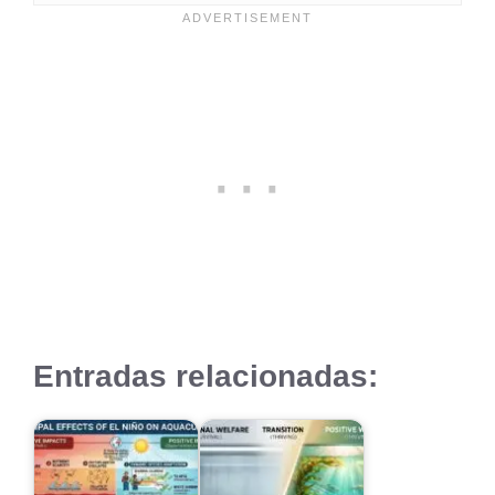
Entradas relacionadas: