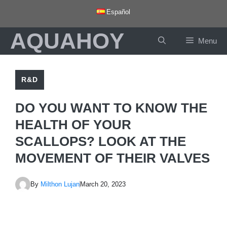
Skip
Español
to
AQUAHOY
content
Menu
R&D
DO YOU WANT TO KNOW THE
HEALTH OF YOUR
SCALLOPS? LOOK AT THE
MOVEMENT OF THEIR VALVES
By
Milthon Lujan
March 20, 2023