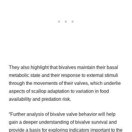
They also highlight that bivalves maintain their basal
metabolic state and their response to external stimuli
through the movements of their valves, which underlie
aspects of scallop adaptation to variation in food
availability and predation risk.
“Further analysis of bivalve valve behavior will help
gain a deeper understanding of bivalve survival and
provide a basis for exploring indicators important to the