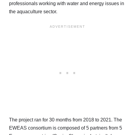
professionals working with water and energy issues in
the aquaculture sector.
The project ran for 30 months from 2018 to 2021. The
EWEAS consortium is composed of 5 partners from 5