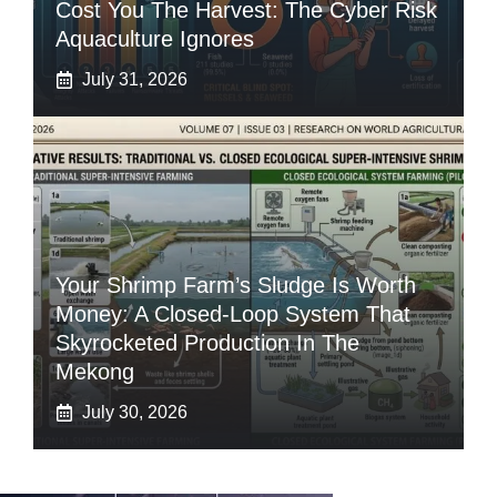
Cost You The Harvest: The Cyber Risk
Aquaculture Ignores
July 31, 2026
Your Shrimp Farm’s Sludge Is Worth
Money: A Closed-Loop System That
Skyrocketed Production In The
Mekong
July 30, 2026