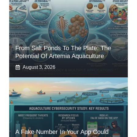
From Salt Ponds To The Plate: The
Potential Of Artemia Aquaculture
August 3, 2026
A Fake Number In Your App Could