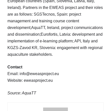
European countries (Spain, Slovenia, Latvia, Italy,
Ireland). Partners in the EWEAS project and their roles
are as follows: SGSTecnos, Spain: project
management and training course content
development;AquaTT, Ireland, project communications
and dissemination;Eurofortis, Latvia: development and
implementation of e-learning platform; API, Italy and
KGZS-Zavod KR, Slovenia: engagement with regional
aquaculture stakeholders.
Contact
Email: info@eweasproject.eu
Website: eweasproject.eu
Source: AquaTT