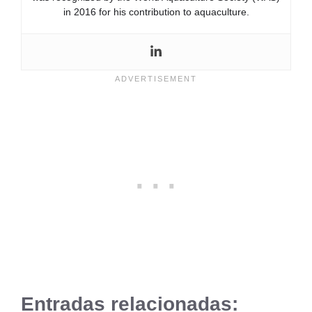
in 2016 for his contribution to aquaculture.
Entradas relacionadas: