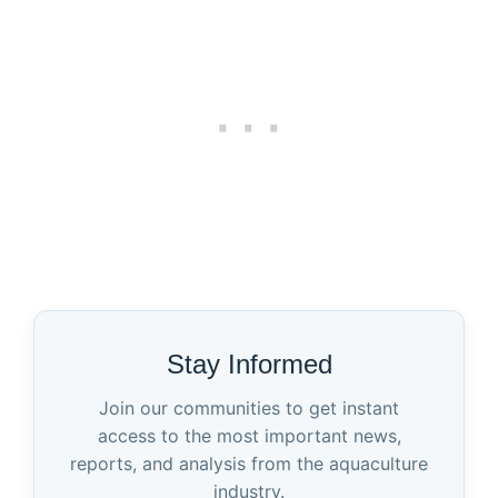
Stay Informed
Join our communities to get instant
access to the most important news,
reports, and analysis from the aquaculture
industry.