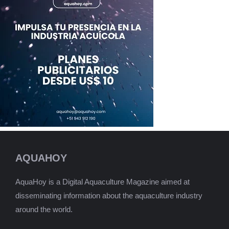
AQUAHOY
AquaHoy is a Digital Aquaculture Magazine aimed at
disseminating information about the aquaculture industry
around the world.