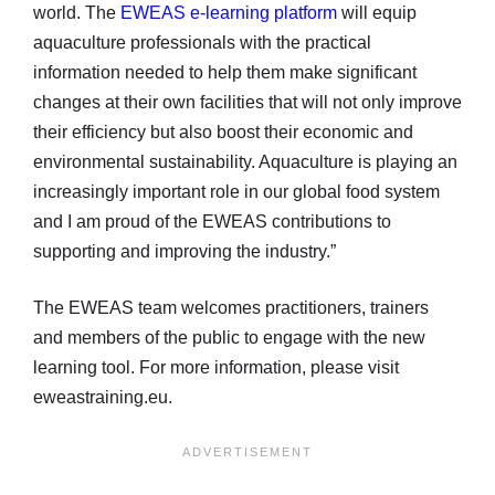
world. The
EWEAS e-learning platform
will equip
aquaculture professionals with the practical
information needed to help them make significant
changes at their own facilities that will not only improve
their efficiency but also boost their economic and
environmental sustainability. Aquaculture is playing an
increasingly important role in our global food system
and I am proud of the EWEAS contributions to
supporting and improving the industry.”
The EWEAS team welcomes practitioners, trainers
and members of the public to engage with the new
learning tool. For more information, please visit
eweastraining.eu.