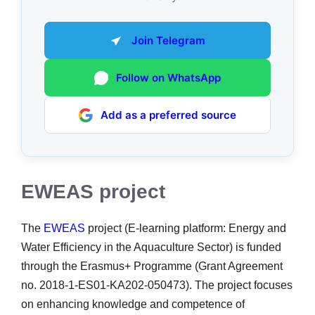
Join Telegram
Follow on WhatsApp
Add as a preferred source
EWEAS project
The
EWEAS
project (E-learning platform: Energy and
Water Efficiency in the Aquaculture Sector) is funded
through the Erasmus+ Programme (Grant Agreement
no. 2018-1-ES01-KA202-050473). The project focuses
on enhancing knowledge and competence of