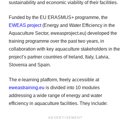
sustainability and economic viability of their facilities.
Funded by the EU ERASMUS+ programme, the
EWEAS project
(Energy and Water Efficiency in the
Aquaculture Sector, eweasproject.eu) developed the
training programme over the past two years, in
collaboration with key aquaculture stakeholders in the
project’s partner countries of Ireland, Italy, Latvia,
Slovenia and Spain.
The e-learning platform, freely accessible at
eweastraining.eu
is divided into 10 modules
addressing a wide range of energy and water
efficiency in aquaculture facilities. They include: