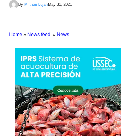
By
Milthon Lujan
May 31, 2021
Home
»
News feed
»
News