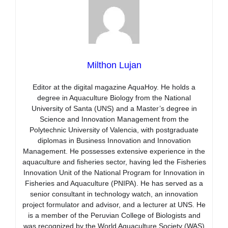
Milthon Lujan
Editor at the digital magazine AquaHoy. He holds a
degree in Aquaculture Biology from the National
University of Santa (UNS) and a Master’s degree in
Science and Innovation Management from the
Polytechnic University of Valencia, with postgraduate
diplomas in Business Innovation and Innovation
Management. He possesses extensive experience in the
aquaculture and fisheries sector, having led the Fisheries
Innovation Unit of the National Program for Innovation in
Fisheries and Aquaculture (PNIPA). He has served as a
senior consultant in technology watch, an innovation
project formulator and advisor, and a lecturer at UNS. He
is a member of the Peruvian College of Biologists and
was recognized by the World Aquaculture Society (WAS)