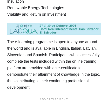
Insulation
Renewable Energy Technologies
Viability and Return on Investment
The e-learning programme is open to anyone around
the world and is available in English, Italian, Latvian,
Slovenian and Spanish. Participants who successfully
complete the tests included within the online training
platform are provided with an e-certificate to
demonstrate their attainment of knowledge in the topic,
thus contributing to their continuing professional
development.