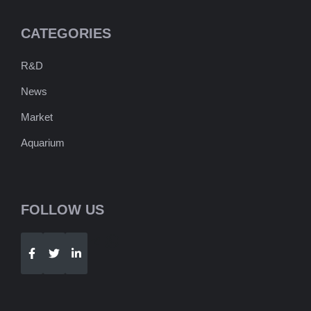
CATEGORIES
R&D
News
Market
Aquarium
FOLLOW US
Telegram
WhatsApp