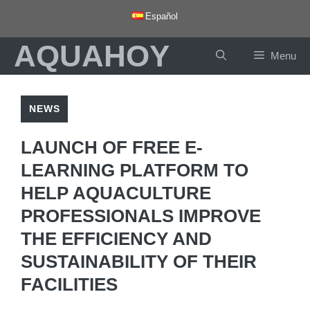
Skip
Español
to
AQUAHOY
content
Menu
NEWS
LAUNCH OF FREE E-
LEARNING PLATFORM TO
HELP AQUACULTURE
PROFESSIONALS IMPROVE
THE EFFICIENCY AND
SUSTAINABILITY OF THEIR
FACILITIES