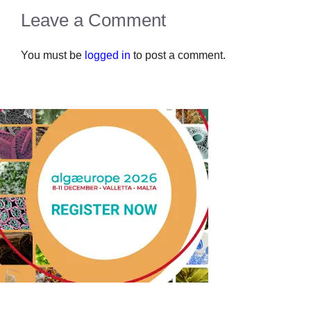
Leave a Comment
You must be
logged in
to post a comment.