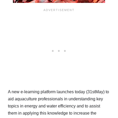
A new e-learning platform launches today (31stMay) to
aid aquaculture professionals in understanding key
topics in energy and water efficiency and to assist
them in applying this knowledge to increase the