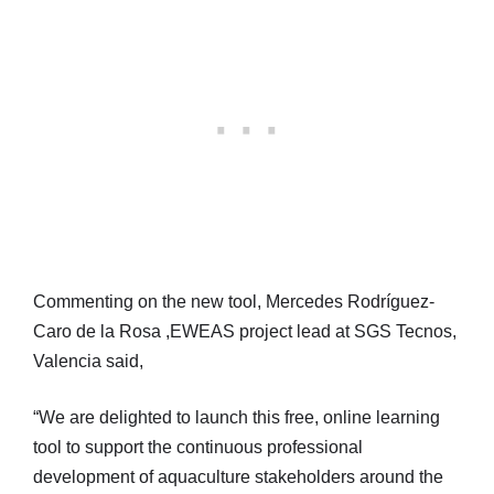
Commenting on the new tool, Mercedes Rodríguez-
Caro de la Rosa ,EWEAS project lead at SGS Tecnos,
Valencia said,
“We are delighted to launch this free, online learning
tool to support the continuous professional
development of aquaculture stakeholders around the