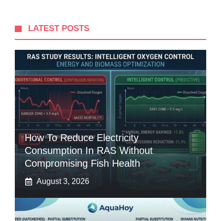
LATEST POSTS
How To Reduce Electricity
Consumption In RAS Without
Compromising Fish Health
August 3, 2026