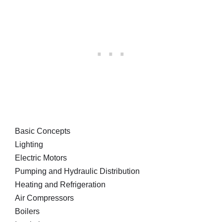
Basic Concepts
Lighting
Electric Motors
Pumping and Hydraulic Distribution
Heating and Refrigeration
Air Compressors
Boilers