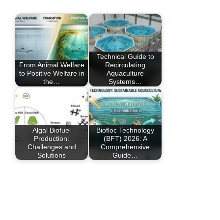
Technical Guide to
From Animal Welfare
Recirculating
to Positive Welfare in
Aquaculture
the…
Systems…
Algal Biofuel
Biofloc Technology
Production:
(BFT) 2026: A
Challenges and
Comprehensive
Solutions
Guide…