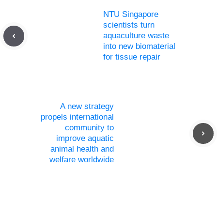
NTU Singapore
scientists turn
aquaculture waste
into new biomaterial
for tissue repair
A new strategy
propels international
community to
improve aquatic
animal health and
welfare worldwide