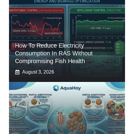
How To Reduce Electricity
Consumption In RAS Without
Compromising Fish Health
August 3, 2026