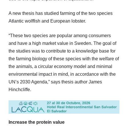
A new thesis has studied farming of the two species
Atlantic wolffish and European lobster.
“These two species are popular among consumers
and have a high market value in Sweden. The goal of
the studies was to contribute to a knowledge base for
the farming biology of these species with the welfare of
the animals, a circular economy model and minimal
environmental impact in mind, in accordance with the
UN’s 2030 Agenda,” says thesis author James
Hinchcliffe.
Increase the protein value