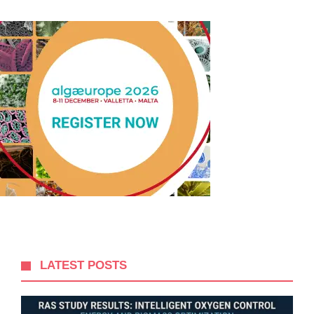
LATEST POSTS