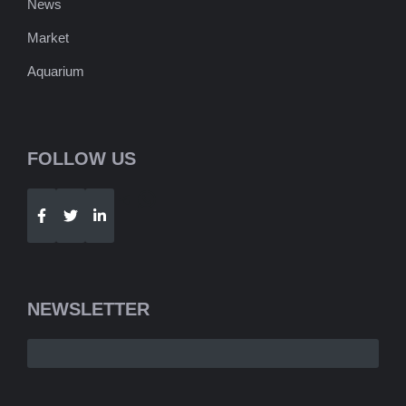
News
Market
Aquarium
FOLLOW US
Telegram
WhatsApp
NEWSLETTER