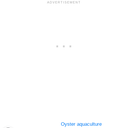
Oyster aquaculture