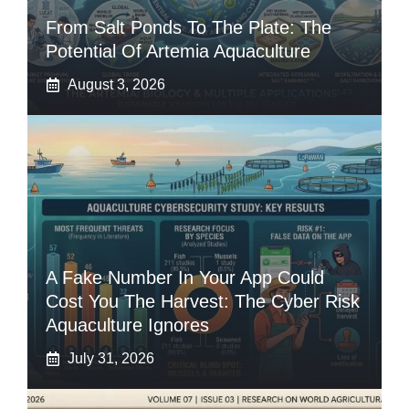
From Salt Ponds To The Plate: The
Potential Of Artemia Aquaculture
August 3, 2026
A Fake Number In Your App Could
Cost You The Harvest: The Cyber Risk
Aquaculture Ignores
July 31, 2026