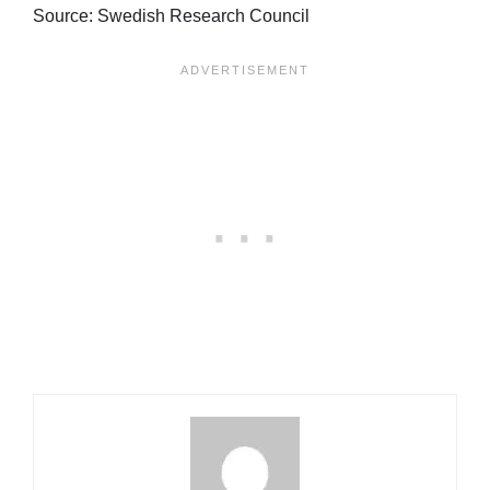
Source: Swedish Research Council