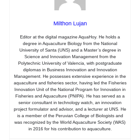
Milthon Lujan
Editor at the digital magazine AquaHoy. He holds a
degree in Aquaculture Biology from the National
University of Santa (UNS) and a Master’s degree in
Science and Innovation Management from the
Polytechnic University of Valencia, with postgraduate
diplomas in Business Innovation and Innovation
Management. He possesses extensive experience in the
aquaculture and fisheries sector, having led the Fisheries
Innovation Unit of the National Program for Innovation in
Fisheries and Aquaculture (PNIPA). He has served as a
senior consultant in technology watch, an innovation
project formulator and advisor, and a lecturer at UNS. He
is a member of the Peruvian College of Biologists and
was recognized by the World Aquaculture Society (WAS)
in 2016 for his contribution to aquaculture.