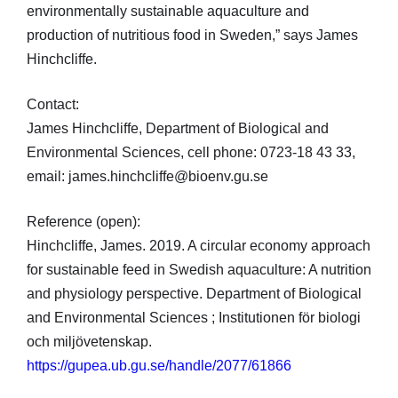
environmentally sustainable aquaculture and
production of nutritious food in Sweden,” says James
Hinchcliffe.
Contact:
James Hinchcliffe, Department of Biological and
Environmental Sciences, cell phone: 0723-18 43 33,
email: james.hinchcliffe@bioenv.gu.se
Reference (open):
Hinchcliffe, James. 2019. A circular economy approach
for sustainable feed in Swedish aquaculture: A nutrition
and physiology perspective. Department of Biological
and Environmental Sciences ; Institutionen för biologi
och miljövetenskap.
https://gupea.ub.gu.se/handle/2077/61866