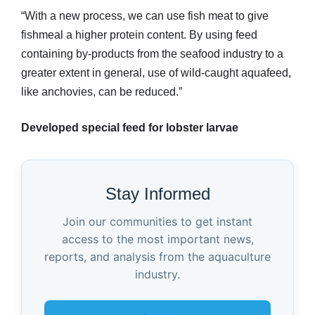
“With a new process, we can use fish meat to give
fishmeal a higher protein content. By using feed
containing by-products from the seafood industry to a
greater extent in general, use of wild-caught aquafeed,
like anchovies, can be reduced.”
Developed special feed for lobster larvae
Stay Informed
Join our communities to get instant
access to the most important news,
reports, and analysis from the aquaculture
industry.