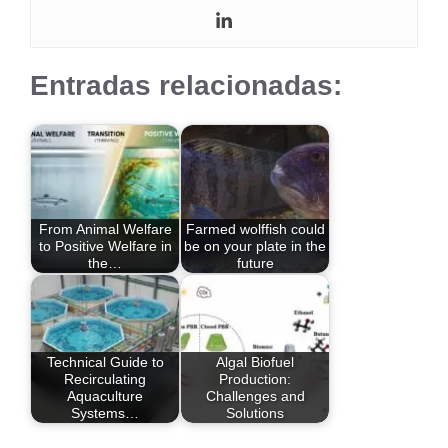
Entradas relacionadas:
From Animal Welfare
Farmed wolffish could
to Positive Welfare in
be on your plate in the
the…
future
Technical Guide to
Algal Biofuel
Recirculating
Production:
Aquaculture
Challenges and
Systems…
Solutions