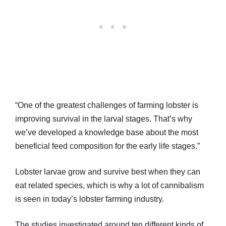
“One of the greatest challenges of farming lobster is
improving survival in the larval stages. That’s why
we’ve developed a knowledge base about the most
beneficial feed composition for the early life stages.”
Lobster larvae grow and survive best when they can
eat related species, which is why a lot of cannibalism
is seen in today’s lobster farming industry.
The studies investigated around ten different kinds of