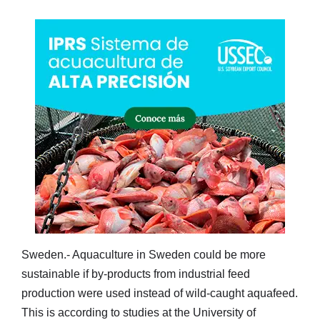
Sweden.- Aquaculture in Sweden could be more
sustainable if by-products from industrial feed
production were used instead of wild-caught aquafeed.
This is according to studies at the University of