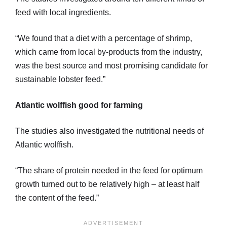
feed with local ingredients.
“We found that a diet with a percentage of shrimp,
which came from local by-products from the industry,
was the best source and most promising candidate for
sustainable lobster feed.”
Atlantic wolffish good for farming
The studies also investigated the nutritional needs of
Atlantic wolffish.
“The share of protein needed in the feed for optimum
growth turned out to be relatively high – at least half
the content of the feed.”