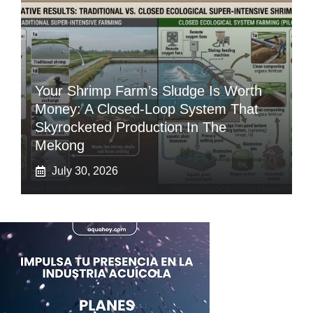
Your Shrimp Farm’s Sludge Is Worth
Money: A Closed-Loop System That
Skyrocketed Production In The
Mekong
July 30, 2026