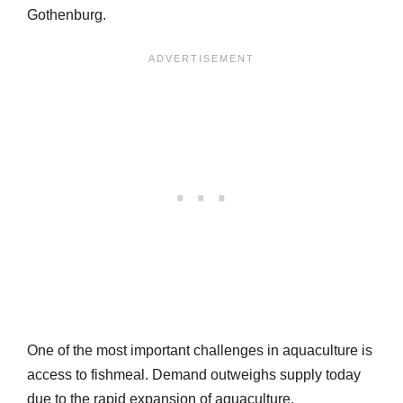
Gothenburg.
One of the most important challenges in aquaculture is
access to fishmeal. Demand outweighs supply today
due to the rapid expansion of aquaculture.