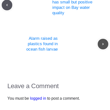
has small but positive
impact on Bay water
quality
Alarm raised as
plastics found in
ocean fish larvae
Leave a Comment
You must be
logged in
to post a comment.