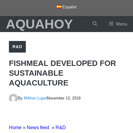
Skip
Español
to
AQUAHOY
content
Menu
R&D
FISHMEAL DEVELOPED FOR
SUSTAINABLE
AQUACULTURE
By
Milthon Lujan
November 13, 2019
Home
»
News feed
»
R&D