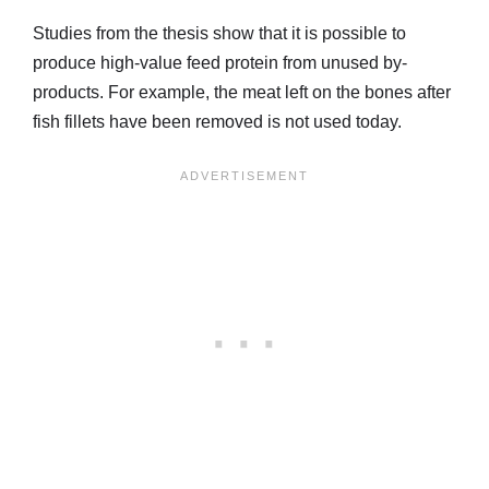
Studies from the thesis show that it is possible to
produce high-value feed protein from unused by-
products. For example, the meat left on the bones after
fish fillets have been removed is not used today.