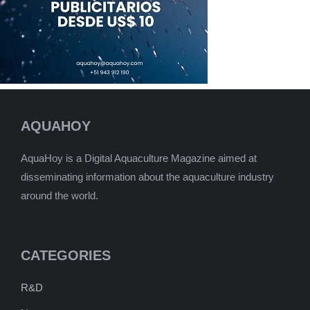
AQUAHOY
AquaHoy is a Digital Aquaculture Magazine aimed at
disseminating information about the aquaculture industry
around the world.
CATEGORIES
R&D