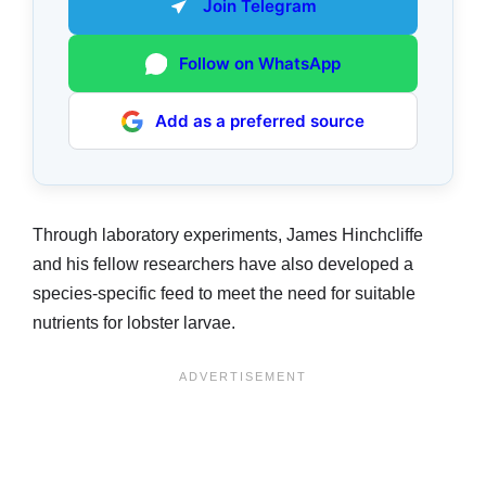
Join Telegram
Follow on WhatsApp
Add as a preferred source
Through laboratory experiments, James Hinchcliffe
and his fellow researchers have also developed a
species-specific feed to meet the need for suitable
nutrients for lobster larvae.