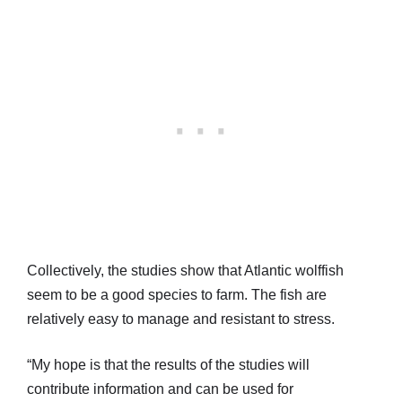
Collectively, the studies show that Atlantic wolffish
seem to be a good species to farm. The fish are
relatively easy to manage and resistant to stress.
“My hope is that the results of the studies will
contribute information and can be used for