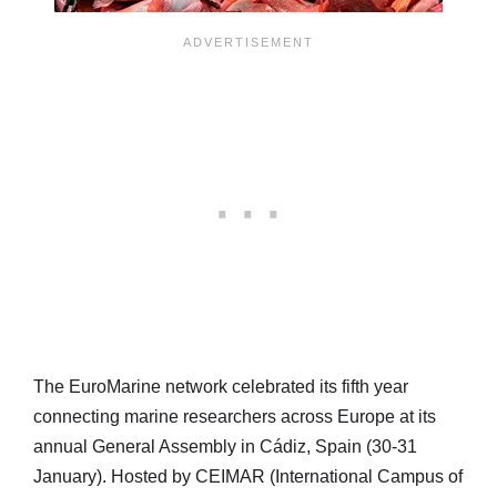
The EuroMarine network celebrated its fifth year
connecting marine researchers across Europe at its
annual General Assembly in Cádiz, Spain (30-31
January). Hosted by CEIMAR (International Campus of