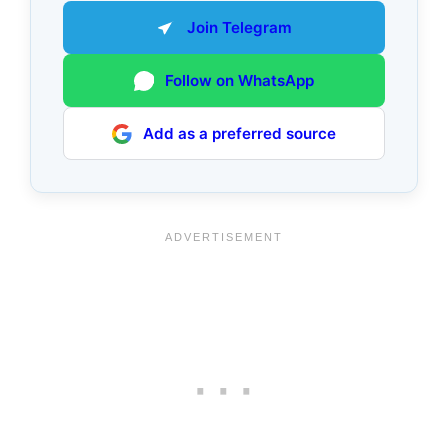
Join Telegram
Follow on WhatsApp
Add as a preferred source