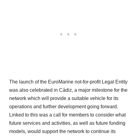
The launch of the EuroMarine not-for-profit Legal Entity
was also celebrated in Cádiz, a major milestone for the
network which will provide a suitable vehicle for its
operations and further development going forward.
Linked to this was a call for members to consider what
future services and activities, as well as future funding
models, would support the network to continue its