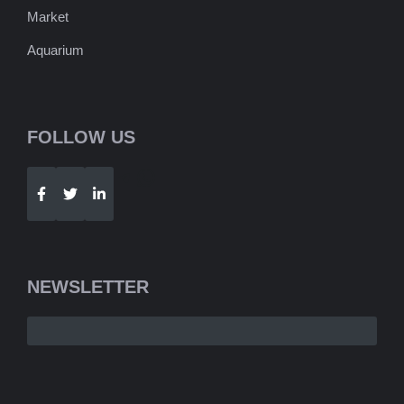
Market
Aquarium
FOLLOW US
Telegram
WhatsApp
NEWSLETTER