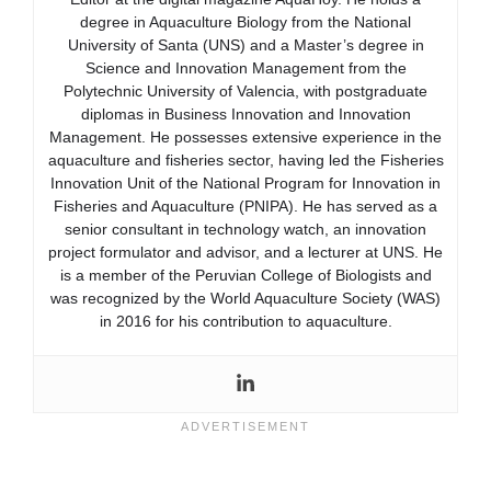
degree in Aquaculture Biology from the National
University of Santa (UNS) and a Master’s degree in
Science and Innovation Management from the
Polytechnic University of Valencia, with postgraduate
diplomas in Business Innovation and Innovation
Management. He possesses extensive experience in the
aquaculture and fisheries sector, having led the Fisheries
Innovation Unit of the National Program for Innovation in
Fisheries and Aquaculture (PNIPA). He has served as a
senior consultant in technology watch, an innovation
project formulator and advisor, and a lecturer at UNS. He
is a member of the Peruvian College of Biologists and
was recognized by the World Aquaculture Society (WAS)
in 2016 for his contribution to aquaculture.