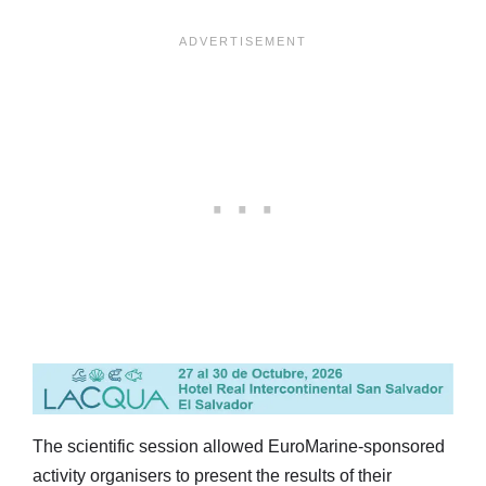
The scientific session allowed EuroMarine-sponsored
activity organisers to present the results of their