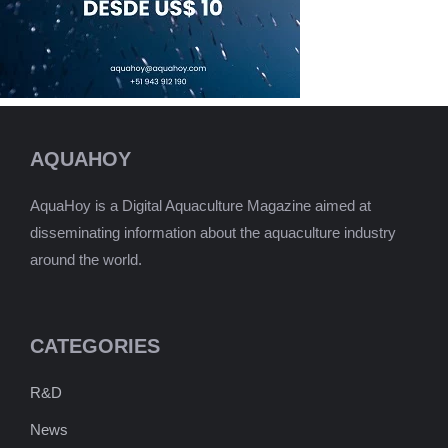
AQUAHOY
AquaHoy is a Digital Aquaculture Magazine aimed at
disseminating information about the aquaculture industry
around the world.
CATEGORIES
R&D
News