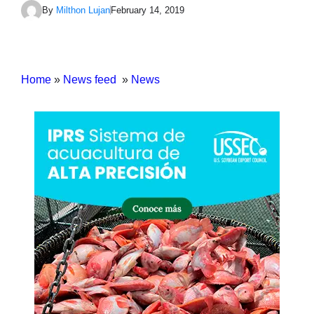
By
Milthon Lujan
February 14, 2019
Home
»
News feed
»
News