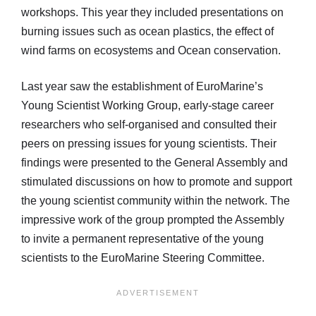
workshops. This year they included presentations on
burning issues such as ocean plastics, the effect of
wind farms on ecosystems and Ocean conservation.
Last year saw the establishment of EuroMarine’s
Young Scientist Working Group, early-stage career
researchers who self-organised and consulted their
peers on pressing issues for young scientists. Their
findings were presented to the General Assembly and
stimulated discussions on how to promote and support
the young scientist community within the network. The
impressive work of the group prompted the Assembly
to invite a permanent representative of the young
scientists to the EuroMarine Steering Committee.