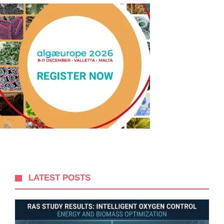
LATEST POSTS