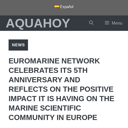
Skip
Español
to
AQUAHOY
content
Menu
NEWS
EUROMARINE NETWORK
CELEBRATES ITS 5TH
ANNIVERSARY AND
REFLECTS ON THE POSITIVE
IMPACT IT IS HAVING ON THE
MARINE SCIENTIFIC
COMMUNITY IN EUROPE