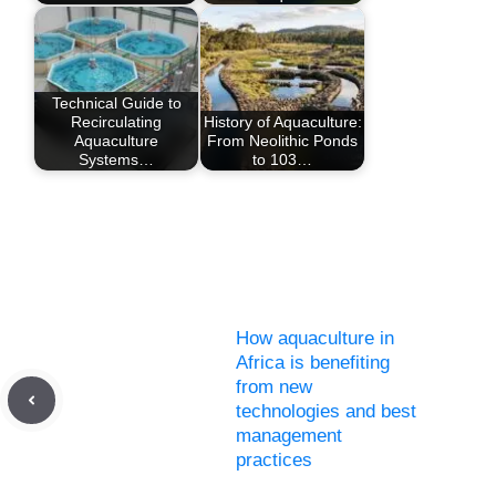
Technical Guide to
Recirculating
History of Aquaculture:
Aquaculture
From Neolithic Ponds
Systems…
to 103…
How aquaculture in
Africa is benefiting
from new
technologies and best
management
practices