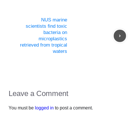
NUS marine
scientists find toxic
bacteria on
microplastics
retrieved from tropical
waters
Leave a Comment
You must be
logged in
to post a comment.