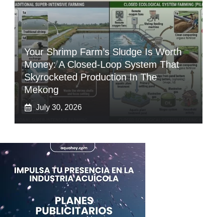
Your Shrimp Farm’s Sludge Is Worth
Money: A Closed-Loop System That
Skyrocketed Production In The
Mekong
July 30, 2026