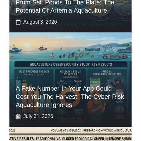
From Salt Ponds To The Plate: The
Potential Of Artemia Aquaculture
August 3, 2026
A Fake Number In Your App Could
Cost You The Harvest: The Cyber Risk
Aquaculture Ignores
July 31, 2026