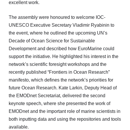
excellent work.
The assembly were honoured to welcome IOC-
UNESCO Executive Secretary Vladimir Ryabinin to
the event, where he outlined the upcoming UN’s
Decade of Ocean Science for Sustainable
Development and described how EuroMarine could
support the initiative. He highlighted his interest in the
network’s scientific foresight workshops and the
recently published “Frontiers in Ocean Research”
manifesto, which defines the network’s priorities for
future Ocean Research. Kate Larkin, Deputy Head of
the EMODnet Secretariat, delivered the second
keynote speech, where she presented the work of
EMODnet and the important role of marine scientists in
both inputting data and using the repositories and tools
available.