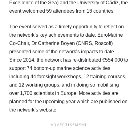
Excellence of the Sea) and the University of Cádiz, the
event welcomed 59 attendees from 16 countries.
The event served as a timely opportunity to reflect on
the network’s key achievements to date. EuroMarine
Co-Chair, Dr Catherine Boyen (CNRS, Roscoff)
presented some of the network’s impacts to date.
Since 2014, the network has re-distributed €554,000 to
support 74 bottom-up marine science activities
including 44 foresight workshops, 12 training courses,
and 12 working groups, and in doing so mobilising
over 1,700 scientists in Europe. More activities are
planned for the upcoming year which are published on
the network’s website.