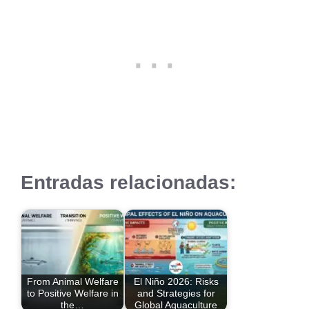
Entradas relacionadas:
From Animal Welfare
El Niño 2026: Risks
to Positive Welfare in
and Strategies for
the…
Global Aquaculture