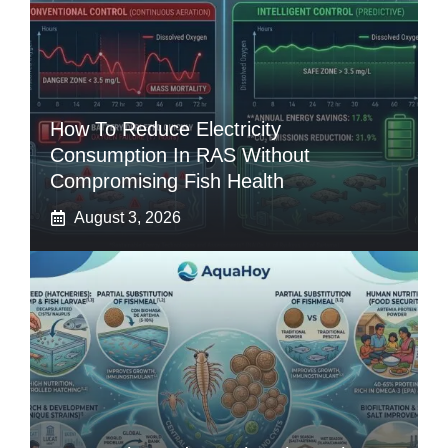
How To Reduce Electricity
Consumption In RAS Without
Compromising Fish Health
August 3, 2026