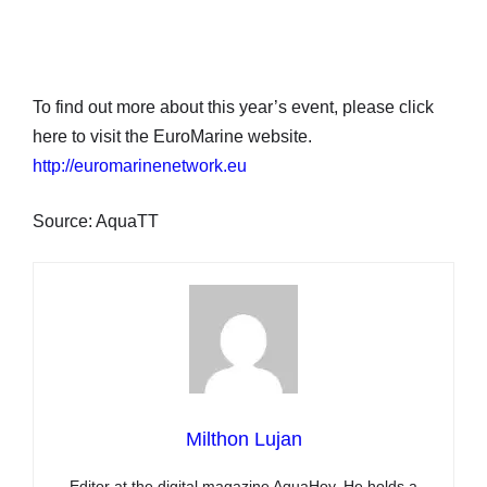
To find out more about this year’s event, please click
here to visit the EuroMarine website.
http://euromarinenetwork.eu
Source: AquaTT
Milthon Lujan
Editor at the digital magazine AquaHoy. He holds a