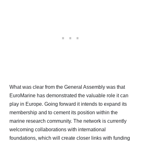
What was clear from the General Assembly was that
EuroMarine has demonstrated the valuable role it can
play in Europe. Going forward it intends to expand its
membership and to cement its position within the
marine research community. The network is currently
welcoming collaborations with international
foundations, which will create closer links with funding