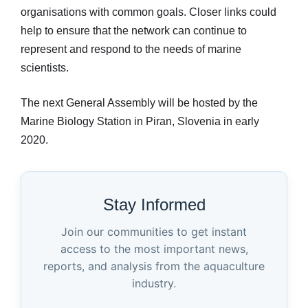
organisations with common goals. Closer links could
help to ensure that the network can continue to
represent and respond to the needs of marine
scientists.
The next General Assembly will be hosted by the
Marine Biology Station in Piran, Slovenia in early
2020.
Stay Informed
Join our communities to get instant
access to the most important news,
reports, and analysis from the aquaculture
industry.