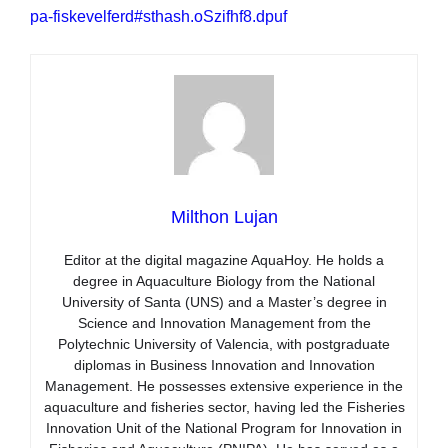
pa-fiskevelferd#sthash.oSzifhf8.dpuf
Milthon Lujan
Editor at the digital magazine AquaHoy. He holds a
degree in Aquaculture Biology from the National
University of Santa (UNS) and a Master’s degree in
Science and Innovation Management from the
Polytechnic University of Valencia, with postgraduate
diplomas in Business Innovation and Innovation
Management. He possesses extensive experience in the
aquaculture and fisheries sector, having led the Fisheries
Innovation Unit of the National Program for Innovation in