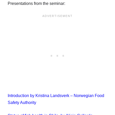
Presentations from the seminar:
Introduction by Kristina Landsverk – Norwegian Food
Safety Authority