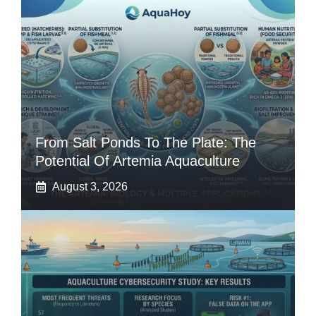
From Salt Ponds To The Plate: The
Potential Of Artemia Aquaculture
August 3, 2026