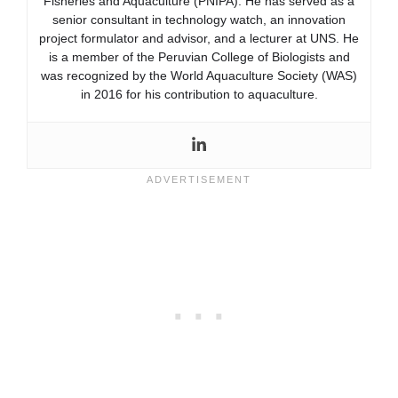
Fisheries and Aquaculture (PNIPA). He has served as a
senior consultant in technology watch, an innovation
project formulator and advisor, and a lecturer at UNS. He
is a member of the Peruvian College of Biologists and
was recognized by the World Aquaculture Society (WAS)
in 2016 for his contribution to aquaculture.