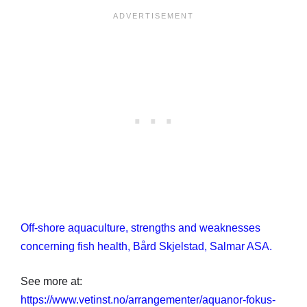
Off-shore aquaculture, strengths and weaknesses
concerning fish health, Bård Skjelstad, Salmar ASA.
See more at:
https://www.vetinst.no/arrangementer/aquanor-fokus-