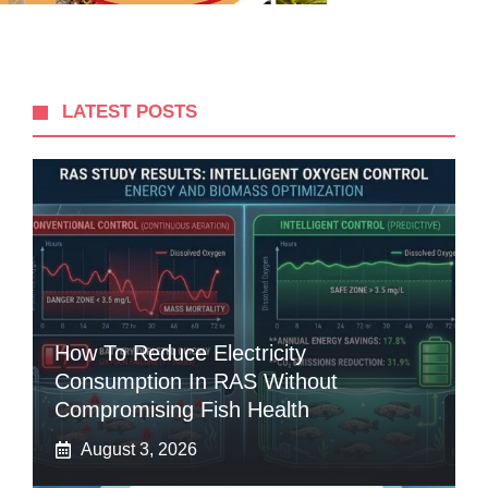
LATEST POSTS
How To Reduce Electricity
Consumption In RAS Without
Compromising Fish Health
August 3, 2026