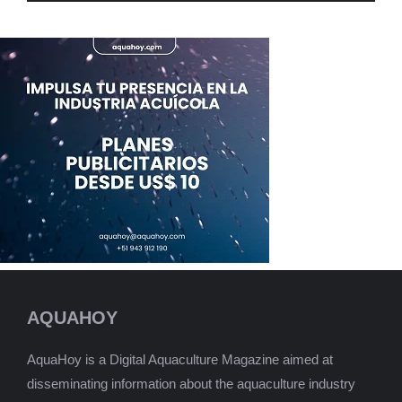
AQUAHOY
AquaHoy is a Digital Aquaculture Magazine aimed at
disseminating information about the aquaculture industry