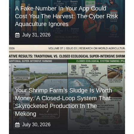
A Fake Number In Your App Could
Cost You The Harvest: The Cyber Risk
Aquaculture Ignores
July 31, 2026
Your Shrimp Farm’s Sludge Is Worth
Money: A Closed-Loop System That
Skyrocketed Production In The
Mekong
July 30, 2026