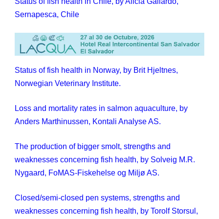
Status of fish health in Chile, by Alicia Gallardo,
Sernapesca, Chile
Status of fish health in Norway, by Brit Hjeltnes,
Norwegian Veterinary Institute.
Loss and mortality rates in salmon aquaculture, by
Anders Marthinussen, Kontali Analyse AS.
The production of bigger smolt, strengths and
weaknesses concerning fish health, by Solveig M.R.
Nygaard, FoMAS-Fiskehelse og Miljø AS.
Closed/semi-closed pen systems, strengths and
weaknesses concerning fish health, by Torolf Storsul,