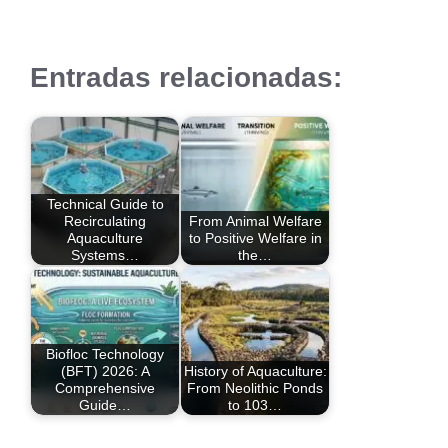
Entradas relacionadas:
Technical Guide to
Recirculating
From Animal Welfare
Aquaculture
to Positive Welfare in
Systems…
the…
Biofloc Technology
(BFT) 2026: A
History of Aquaculture:
Comprehensive
From Neolithic Ponds
Guide…
to 103…