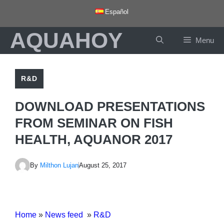
Skip
Español
to
AQUAHOY
content
Menu
R&D
DOWNLOAD PRESENTATIONS
FROM SEMINAR ON FISH
HEALTH, AQUANOR 2017
By
Milthon Lujan
August 25, 2017
Home
»
News feed
»
R&D