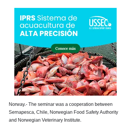
Norway.- The seminar was a cooperation between
Sernapesca, Chile, Norwegian Food Safety Authority
and Norwegian Veterinary Institute.