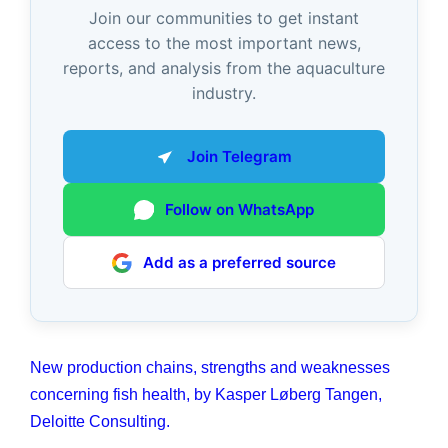
Join our communities to get instant
access to the most important news,
reports, and analysis from the aquaculture
industry.
Join Telegram
Follow on WhatsApp
Add as a preferred source
New production chains, strengths and weaknesses
concerning fish health, by Kasper Løberg Tangen,
Deloitte Consulting.