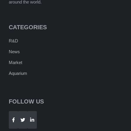
around the world.
CATEGORIES
R&D
News
Market
Aquarium
FOLLOW US
Telegram
WhatsApp