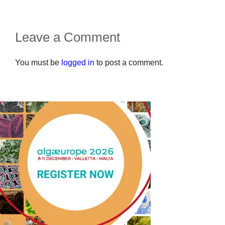
Leave a Comment
You must be
logged in
to post a comment.