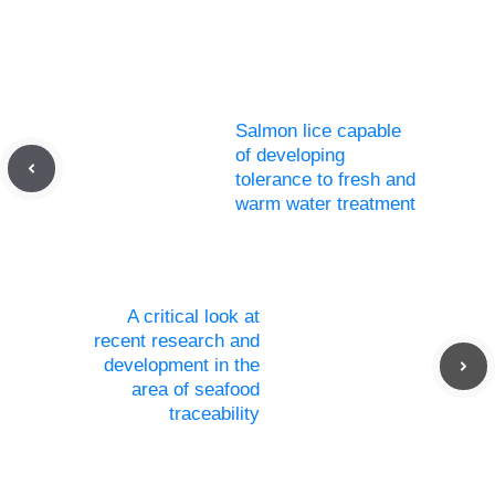
Salmon lice capable
of developing
tolerance to fresh and
warm water treatment
A critical look at
recent research and
development in the
area of seafood
traceability