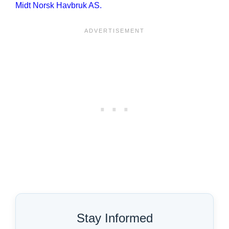
Midt Norsk Havbruk AS.
Stay Informed