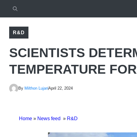
R&D
SCIENTISTS DETERM
TEMPERATURE FOR
By
Milthon Lujan
April 22, 2024
Home
»
News feed
»
R&D