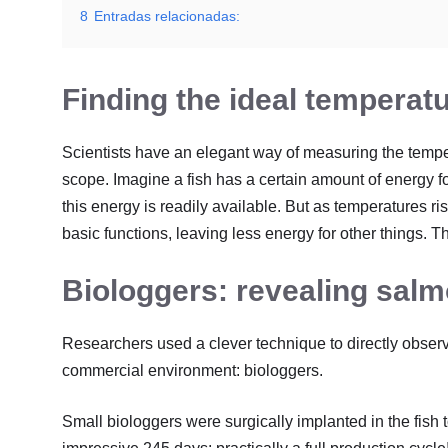
8
Entradas relacionadas:
Finding the ideal temperat
Scientists have an elegant way of measuring the tempera
scope. Imagine a fish has a certain amount of energy fo
this energy is readily available. But as temperatures ris
basic functions, leaving less energy for other things. T
Biologgers: revealing salm
Researchers used a clever technique to directly obser
commercial environment: biologgers.
Small biologgers were surgically implanted in the fish 