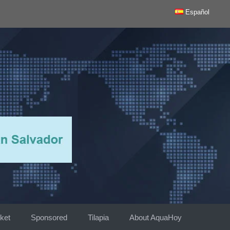
Español
ket
Sponsored
Tilapia
About AquaHoy