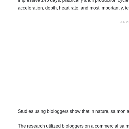
impressive 245 days: practically a full production cycl
acceleration, depth, heart rate, and most importantly, t
Studies using biologgers show that in nature, salmon 
The research utilized biologgers on a commercial salm