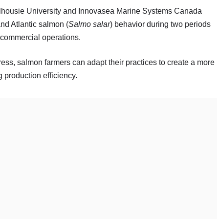
Dalhousie University and Innovasea Marine Systems Canada
nd Atlantic salmon (
Salmo salar
) behavior during two periods
r commercial operations.
ess, salmon farmers can adapt their practices to create a more
 production efficiency.