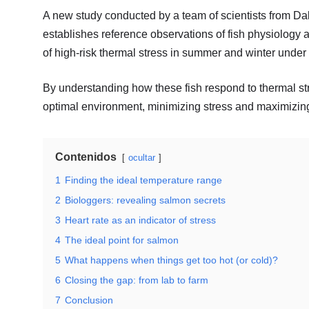
A new study conducted by a team of scientists from 
establishes reference observations of fish physiology a
of high-risk thermal stress in summer and winter unde
By understanding how these fish respond to thermal str
optimal environment, minimizing stress and maximizing
Contenidos
ocultar
1
Finding the ideal temperature range
2
Biologgers: revealing salmon secrets
3
Heart rate as an indicator of stress
4
The ideal point for salmon
5
What happens when things get too hot (or cold)?
6
Closing the gap: from lab to farm
7
Conclusion