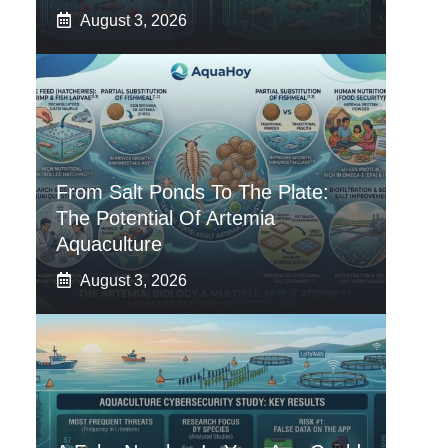
August 3, 2026
From Salt Ponds To The Plate:
The Potential Of Artemia
Aquaculture
August 3, 2026