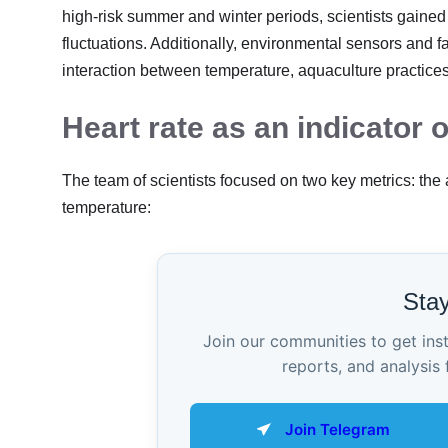
high-risk summer and winter periods, scientists gaine
fluctuations. Additionally, environmental sensors and f
interaction between temperature, aquaculture practices,
Heart rate as an indicator o
The team of scientists focused on two key metrics: the
temperature:
Sta
Join our communities to get ins
reports, and analysis 
Join Telegram