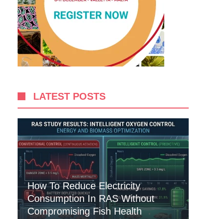
LATEST POSTS
How To Reduce Electricity
Consumption In RAS Without
Compromising Fish Health