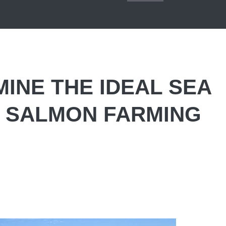
INE THE IDEAL SEA
 SALMON FARMING