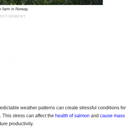
 farm in Norway.
dictable weather patterns can create stressful conditions for
 This stress can affect the
health of salmon
and
cause mass
ure productivity.