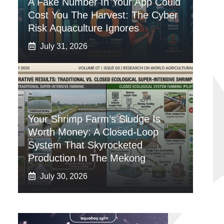
A Fake Number In Your App Could
Cost You The Harvest: The Cyber
Risk Aquaculture Ignores
July 31, 2026
Your Shrimp Farm’s Sludge Is
Worth Money: A Closed-Loop
System That Skyrocketed
Production In The Mekong
July 30, 2026