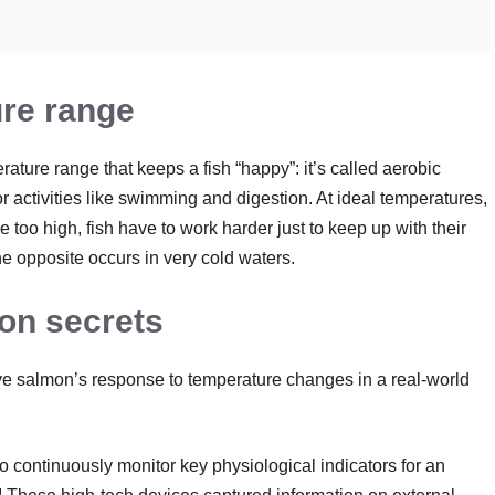
ure range
ture range that keeps a fish “happy”: it’s called aerobic
r activities like swimming and digestion. At ideal temperatures,
e too high, fish have to work harder just to keep up with their
he opposite occurs in very cold waters.
on secrets
ve salmon’s response to temperature changes in a real-world
to continuously monitor key physiological indicators for an