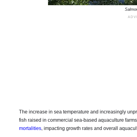
Salmon
The increase in sea temperature and increasingly unpre
fish raised in commercial sea-based aquaculture farms.
mortalities
, impacting growth rates and overall aquacult