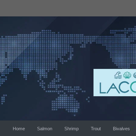
Skip
to
content
Home
Salmon
Shrimp
Trout
Bivalves