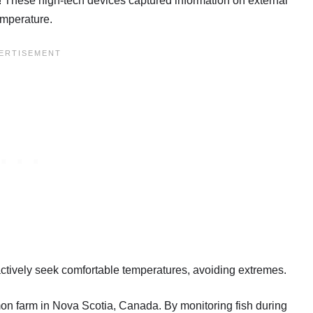
e! These high-tech devices captured information on external
emperature.
actively seek comfortable temperatures, avoiding extremes.
on farm in Nova Scotia, Canada. By monitoring fish during