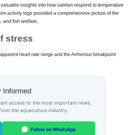
d valuable insights into how salmon respond to temperature
arm activity logs provided a comprehensive picture of the
 and fish welfare.
f stress
 apparent heart rate range and the Arrhenius breakpoint
y Informed
tant access to the most important news,
from the aquaculture industry.
Follow on WhatsApp