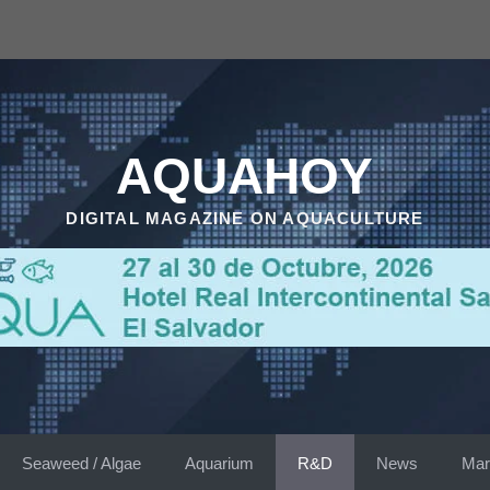
AQUAHOY
DIGITAL MAGAZINE ON AQUACULTURE
Seaweed / Algae
Aquarium
R&D
News
Mar