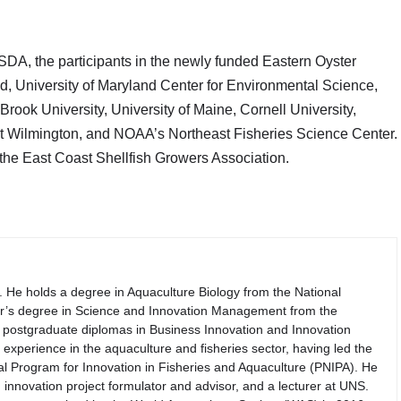
SDA, the participants in the newly funded Eastern Oyster
d, University of Maryland Center for Environmental Science,
rook University, University of Maine, Cornell University,
 at Wilmington, and NOAA’s Northeast Fisheries Science Center.
the East Coast Shellfish Growers Association.
. He holds a degree in Aquaculture Biology from the National
er’s degree in Science and Innovation Management from the
th postgraduate diplomas in Business Innovation and Innovation
perience in the aquaculture and fisheries sector, having led the
nal Program for Innovation in Fisheries and Aquaculture (PNIPA). He
 innovation project formulator and advisor, and a lecturer at UNS.