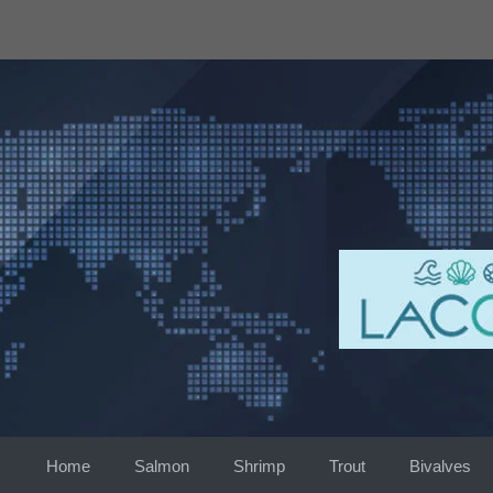
Skip
to
content
Home
Salmon
Shrimp
Trout
Bivalves