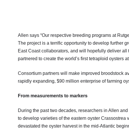
Allen says “Our respective breeding programs at Rutge
The project is a terrific opportunity to develop furthe
East Coast collaborators, and will hopefully deliver all
partnered to create the world’s first tetraploid oysters 
Consortium partners will make improved broodstock ava
rapidly expanding, $90 million enterprise of farming oy
From measurements to markers
During the past two decades, researchers in Allen and G
to develop varieties of the eastern oyster Crassostrea v
devastated the oyster harvest in the mid-Atlantic begin