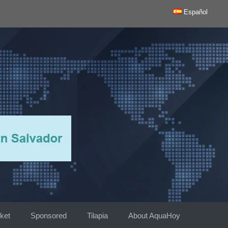
Español
ket
Sponsored
Tilapia
About AquaHoy