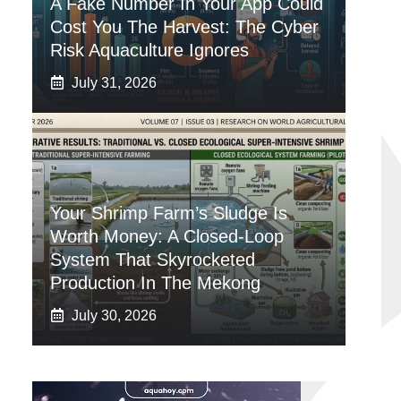
A Fake Number In Your App Could
Cost You The Harvest: The Cyber
Risk Aquaculture Ignores
July 31, 2026
Your Shrimp Farm’s Sludge Is
Worth Money: A Closed-Loop
System That Skyrocketed
Production In The Mekong
July 30, 2026