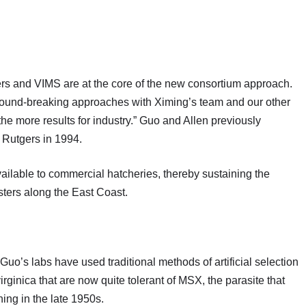
rs and VIMS are at the core of the new consortium approach.
r ground-breaking approaches with Ximing’s team and our other
 the more results for industry.” Guo and Allen previously
at Rutgers in 1994.
ilable to commercial hatcheries, thereby sustaining the
sters along the East Coast.
uo’s labs have used traditional methods of artificial selection
irginica that are now quite tolerant of MSX, the parasite that
ning in the late 1950s.