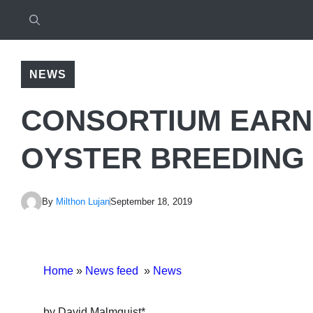
NEWS
CONSORTIUM EARN
OYSTER BREEDING
By
Milthon Lujan
September 18, 2019
Home
»
News feed
»
News
by David Malmquist*