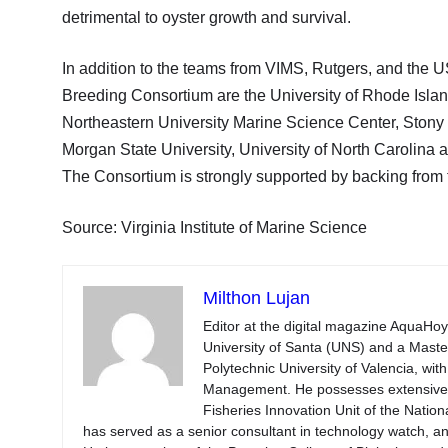
detrimental to oyster growth and survival.
In addition to the teams from VIMS, Rutgers, and the U
Breeding Consortium are the University of Rhode Islan
Northeastern University Marine Science Center, Stony B
Morgan State University, University of North Carolina
The Consortium is strongly supported by backing from 
Source: Virginia Institute of Marine Science
Milthon Lujan
Editor at the digital magazine AquaHoy
University of Santa (UNS) and a Mast
Polytechnic University of Valencia, wi
Management. He possesses extensive ex
Fisheries Innovation Unit of the Natio
has served as a senior consultant in technology watch, an