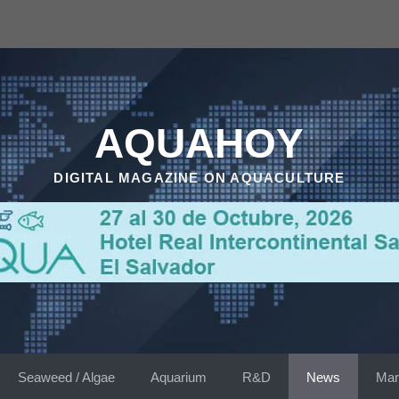
AQUAHOY
DIGITAL MAGAZINE ON AQUACULTURE
Seaweed / Algae
Aquarium
R&D
News
Mar