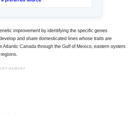
enetic improvement by identifying the specific genes
to develop and share domesticated lines whose traits are
om Atlantic Canada through the Gulf of Mexico, eastern oysters
 regions.