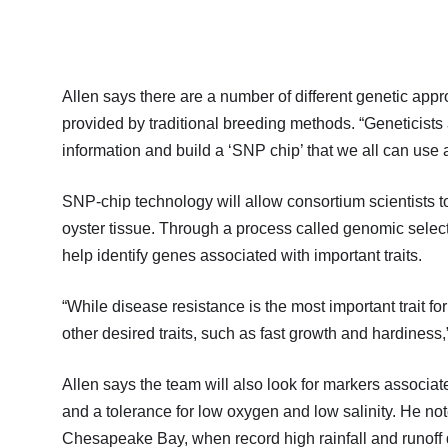
Allen says there are a number of different genetic app
provided by traditional breeding methods. “Geneticists
information and build a ‘SNP chip’ that we all can use 
SNP-chip technology will allow consortium scientists 
oyster tissue. Through a process called genomic select
help identify genes associated with important traits.
“While disease resistance is the most important trait fo
other desired traits, such as fast growth and hardiness
Allen says the team will also look for markers associa
and a tolerance for low oxygen and low salinity. He note
Chesapeake Bay, when record high rainfall and runoff d