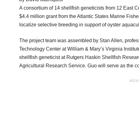
A consortium of 14 shellfish geneticists from 12 East
$4.4 million grant from the Atlantic States Marine Fis
localize selective breeding in support of oyster aquacul
The project team was assembled by Stan Allen, profess
Technology Center at William & Mary’s Virginia Institu
shellfish geneticist at Rutgers Haskin Shellfish Resea
Agricultural Research Service. Guo will serve as the co