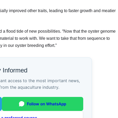
lly improved other traits, leading to faster growth and meatier
a flood tide of new possibilities. “Now that the oyster genome
material to work with. We want to take that from sequence to
in our oyster breeding effort.”
y Informed
tant access to the most important news,
from the aquaculture industry.
Follow on WhatsApp
 a preferred source