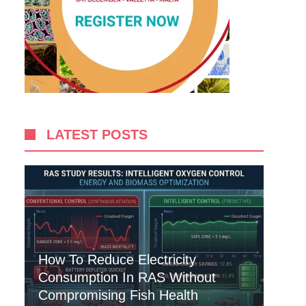
LATEST POSTS
How To Reduce Electricity
Consumption In RAS Without
Compromising Fish Health