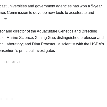
 Coast universities and government agencies has won a 5-year,
heries Commission to develop new tools to accelerate and
ture.
or and director of the Aquaculture Genetics and Breeding
te of Marine Science; Ximing Guo, distinguished professor and
rch Laboratory; and Dina Proestou, a scientist with the USDA’s
nsortium’s principal investigator.