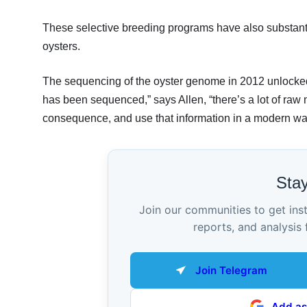
These selective breeding programs have also substantia
oysters.
The sequencing of the oyster genome in 2012 unlocked 
has been sequenced,” says Allen, “there’s a lot of raw 
consequence, and use that information in a modern way 
Sta
Join our communities to get ins
reports, and analysis 
Join Telegram
Add as