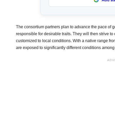
The consortium partners plan to advance the pace of g
responsible for desirable traits. They will then strive 
customized to local conditions. With a native range fr
are exposed to significantly different conditions among