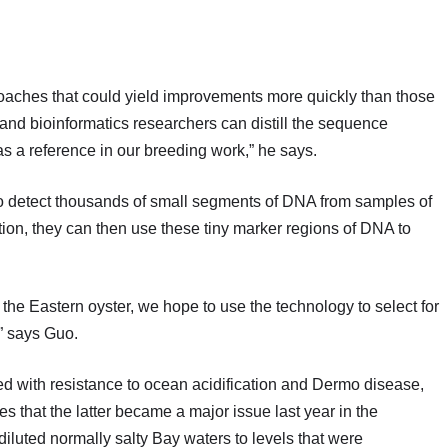
roaches that could yield improvements more quickly than those
 and bioinformatics researchers can distill the sequence
as a reference in our breeding work,” he says.
to detect thousands of small segments of DNA from samples of
ion, they can then use these tiny marker regions of DNA to
r the Eastern oyster, we hope to use the technology to select for
,” says Guo.
ted with resistance to ocean acidification and Dermo disease,
s that the latter became a major issue last year in the
iluted normally salty Bay waters to levels that were