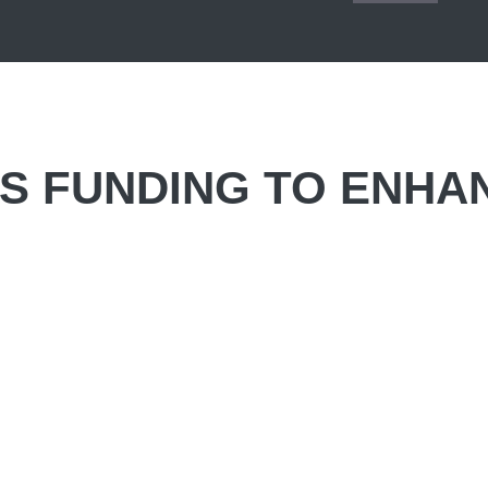
S FUNDING TO ENHA