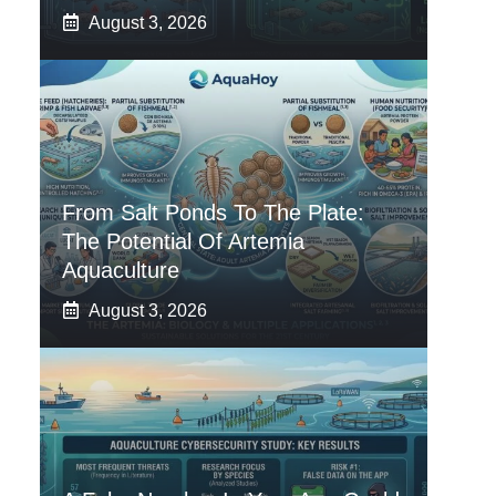
August 3, 2026
From Salt Ponds To The Plate:
The Potential Of Artemia
Aquaculture
August 3, 2026