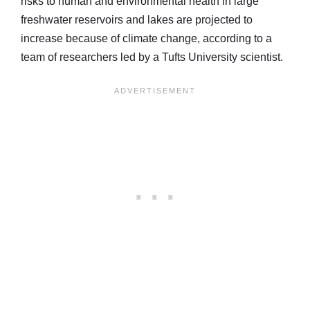
risks to human and environmental health in large
freshwater reservoirs and lakes are projected to
increase because of climate change, according to a
team of researchers led by a Tufts University scientist.