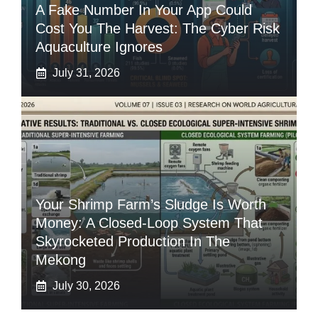
A Fake Number In Your App Could
Cost You The Harvest: The Cyber Risk
Aquaculture Ignores
July 31, 2026
Your Shrimp Farm’s Sludge Is Worth
Money: A Closed-Loop System That
Skyrocketed Production In The
Mekong
July 30, 2026