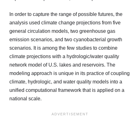
In order to capture the range of possible futures, the
analysis used climate change projections from five
general circulation models, two greenhouse gas
emission scenarios, and two cyanobacterial growth
scenarios. It is among the few studies to combine
climate projections with a hydrologic/water quality
network model of U.S. lakes and reservoirs. The
modeling approach is unique in its practice of coupling
climate, hydrologic, and water quality models into a
unified computational framework that is applied on a
national scale.