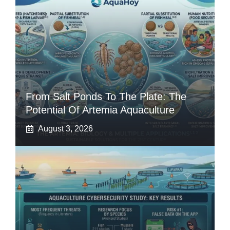
From Salt Ponds To The Plate: The
Potential Of Artemia Aquaculture
August 3, 2026