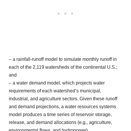
– a rainfall-runoff model to simulate monthly runoff in
each of the 2,119 watersheds of the continental U.S.;
and
– a water demand model, which projects water
requirements of each watershed’s municipal,
industrial, and agriculture sectors. Given these runoff
and demand projections, a water resources systems
model produces a time series of reservoir storage,
release, and demand allocations (e.g., agriculture,
environmental flows, and hydropower).