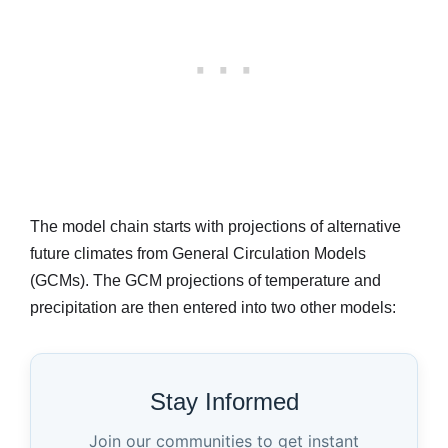
The model chain starts with projections of alternative
future climates from General Circulation Models
(GCMs). The GCM projections of temperature and
precipitation are then entered into two other models:
Stay Informed
Join our communities to get instant