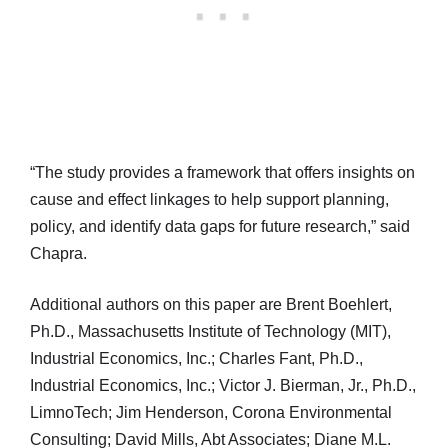
“The study provides a framework that offers insights on
cause and effect linkages to help support planning,
policy, and identify data gaps for future research,” said
Chapra.
Additional authors on this paper are Brent Boehlert,
Ph.D., Massachusetts Institute of Technology (MIT),
Industrial Economics, Inc.; Charles Fant, Ph.D.,
Industrial Economics, Inc.; Victor J. Bierman, Jr., Ph.D.,
LimnoTech; Jim Henderson, Corona Environmental
Consulting; David Mills, Abt Associates; Diane M.L.