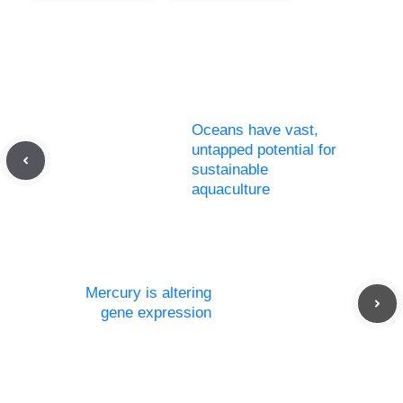
Oceans have vast,
untapped potential for
sustainable
aquaculture
Mercury is altering
gene expression