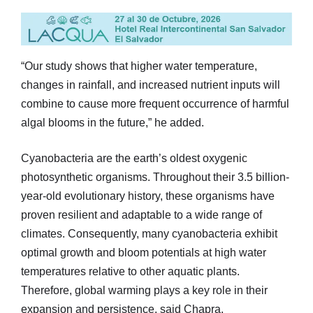
“Our study shows that higher water temperature,
changes in rainfall, and increased nutrient inputs will
combine to cause more frequent occurrence of harmful
algal blooms in the future,” he added.
Cyanobacteria are the earth’s oldest oxygenic
photosynthetic organisms. Throughout their 3.5 billion-
year-old evolutionary history, these organisms have
proven resilient and adaptable to a wide range of
climates. Consequently, many cyanobacteria exhibit
optimal growth and bloom potentials at high water
temperatures relative to other aquatic plants.
Therefore, global warming plays a key role in their
expansion and persistence, said Chapra.