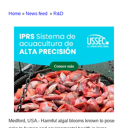
Home
»
News feed
»
R&D
Medford, USA.- Harmful algal blooms known to pose