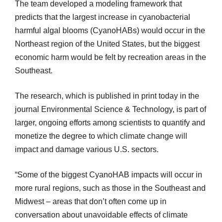
The team developed a modeling framework that
predicts that the largest increase in cyanobacterial
harmful algal blooms (CyanoHABs) would occur in the
Northeast region of the United States, but the biggest
economic harm would be felt by recreation areas in the
Southeast.
The research, which is published in print today in the
journal Environmental Science & Technology, is part of
larger, ongoing efforts among scientists to quantify and
monetize the degree to which climate change will
impact and damage various U.S. sectors.
“Some of the biggest CyanoHAB impacts will occur in
more rural regions, such as those in the Southeast and
Midwest – areas that don’t often come up in
conversation about unavoidable effects of climate