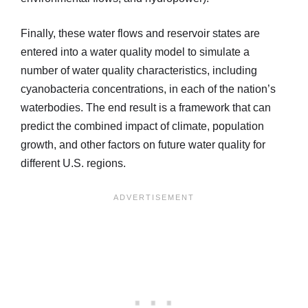
Finally, these water flows and reservoir states are
entered into a water quality model to simulate a
number of water quality characteristics, including
cyanobacteria concentrations, in each of the nation’s
waterbodies. The end result is a framework that can
predict the combined impact of climate, population
growth, and other factors on future water quality for
different U.S. regions.