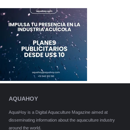
AQUAHOY
AquaHoy is a Digital Aquaculture Magazine aimed at
disseminating information about the aquaculture industry
around the world.