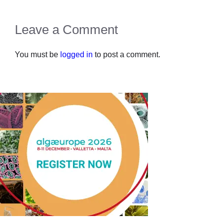
Leave a Comment
You must be
logged in
to post a comment.