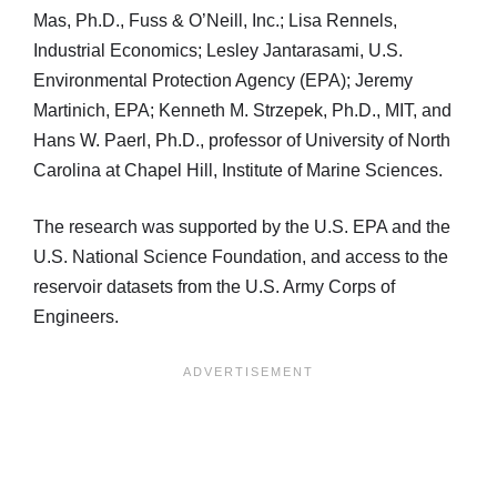
Mas, Ph.D., Fuss & O’Neill, Inc.; Lisa Rennels,
Industrial Economics; Lesley Jantarasami, U.S.
Environmental Protection Agency (EPA); Jeremy
Martinich, EPA; Kenneth M. Strzepek, Ph.D., MIT, and
Hans W. Paerl, Ph.D., professor of University of North
Carolina at Chapel Hill, Institute of Marine Sciences.
The research was supported by the U.S. EPA and the
U.S. National Science Foundation, and access to the
reservoir datasets from the U.S. Army Corps of
Engineers.