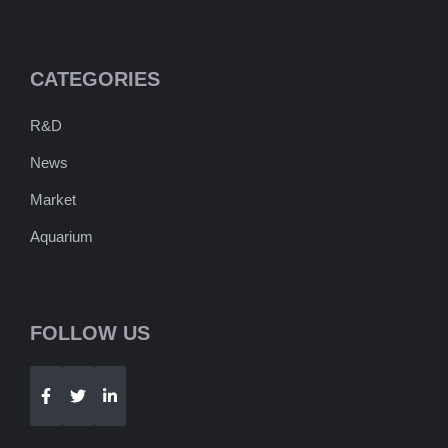
CATEGORIES
R&D
News
Market
Aquarium
FOLLOW US
Telegram
WhatsApp