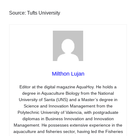
Source: Tufts University
Milthon Lujan
Editor at the digital magazine AquaHoy. He holds a
degree in Aquaculture Biology from the National
University of Santa (UNS) and a Master’s degree in
Science and Innovation Management from the
Polytechnic University of Valencia, with postgraduate
diplomas in Business Innovation and Innovation
Management. He possesses extensive experience in the
aquaculture and fisheries sector, having led the Fisheries