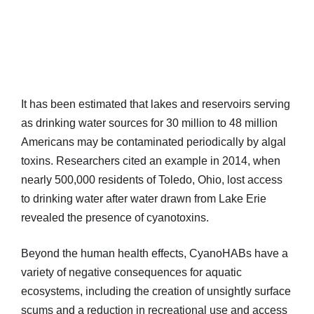
It has been estimated that lakes and reservoirs serving
as drinking water sources for 30 million to 48 million
Americans may be contaminated periodically by algal
toxins. Researchers cited an example in 2014, when
nearly 500,000 residents of Toledo, Ohio, lost access
to drinking water after water drawn from Lake Erie
revealed the presence of cyanotoxins.
Beyond the human health effects, CyanoHABs have a
variety of negative consequences for aquatic
ecosystems, including the creation of unsightly surface
scums and a reduction in recreational use and access