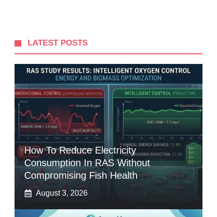
LATEST POSTS
How To Reduce Electricity
Consumption In RAS Without
Compromising Fish Health
August 3, 2026