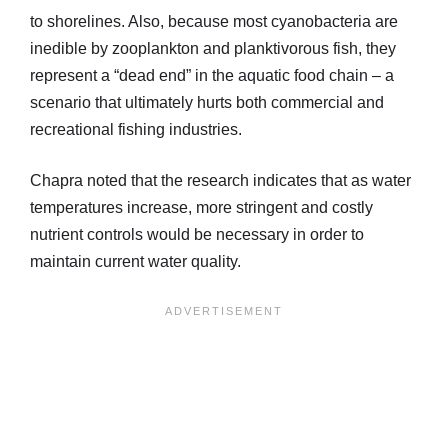
to shorelines. Also, because most cyanobacteria are
inedible by zooplankton and planktivorous fish, they
represent a “dead end” in the aquatic food chain – a
scenario that ultimately hurts both commercial and
recreational fishing industries.
Chapra noted that the research indicates that as water
temperatures increase, more stringent and costly
nutrient controls would be necessary in order to
maintain current water quality.