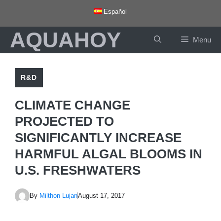
Skip
Español
to
AQUAHOY
content
Menu
R&D
CLIMATE CHANGE
PROJECTED TO
SIGNIFICANTLY INCREASE
HARMFUL ALGAL BLOOMS IN
U.S. FRESHWATERS
By
Milthon Lujan
August 17, 2017