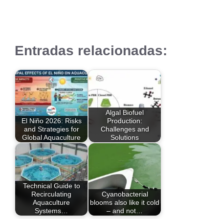
Entradas relacionadas:
Algal Biofuel
El Niño 2026: Risks
Production:
and Strategies for
Challenges and
Global Aquaculture
Solutions
Technical Guide to
Recirculating
Cyanobacterial
Aquaculture
blooms also like it cold
Systems…
– and not…