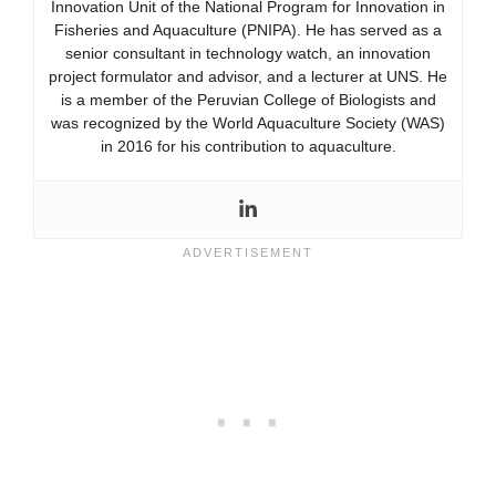
Innovation Unit of the National Program for Innovation in
Fisheries and Aquaculture (PNIPA). He has served as a
senior consultant in technology watch, an innovation
project formulator and advisor, and a lecturer at UNS. He
is a member of the Peruvian College of Biologists and
was recognized by the World Aquaculture Society (WAS)
in 2016 for his contribution to aquaculture.