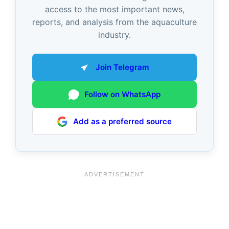
access to the most important news,
reports, and analysis from the aquaculture
industry.
Join Telegram
Follow on WhatsApp
Add as a preferred source