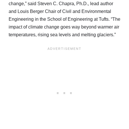
change,” said Steven C. Chapra, Ph.D., lead author
and Louis Berger Chair of Civil and Environmental
Engineering in the School of Engineering at Tufts. “The
impact of climate change goes way beyond warmer air
temperatures, rising sea levels and melting glaciers.”