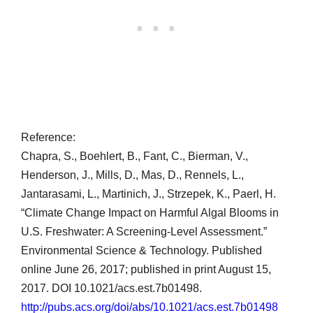
Reference:
Chapra, S., Boehlert, B., Fant, C., Bierman, V.,
Henderson, J., Mills, D., Mas, D., Rennels, L.,
Jantarasami, L., Martinich, J., Strzepek, K., Paerl, H.
“Climate Change Impact on Harmful Algal Blooms in
U.S. Freshwater: A Screening-Level Assessment.”
Environmental Science & Technology. Published
online June 26, 2017; published in print August 15,
2017. DOI 10.1021/acs.est.7b01498.
http://pubs.acs.org/doi/abs/10.1021/acs.est.7b01498