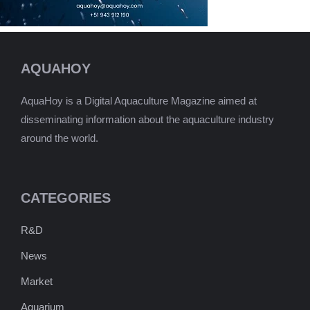
AQUAHOY
AquaHoy is a Digital Aquaculture Magazine aimed at
disseminating information about the aquaculture industry
around the world.
CATEGORIES
R&D
News
Market
Aquarium