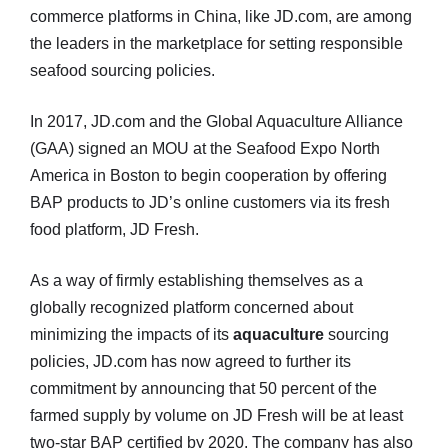
commerce platforms in China, like JD.com, are among
the leaders in the marketplace for setting responsible
seafood sourcing policies.
In 2017, JD.com and the Global Aquaculture Alliance
(GAA) signed an MOU at the Seafood Expo North
America in Boston to begin cooperation by offering
BAP products to JD’s online customers via its fresh
food platform, JD Fresh.
As a way of firmly establishing themselves as a
globally recognized platform concerned about
minimizing the impacts of its
aquaculture
sourcing
policies, JD.com has now agreed to further its
commitment by announcing that 50 percent of the
farmed supply by volume on JD Fresh will be at least
two-star BAP certified by 2020. The company has also