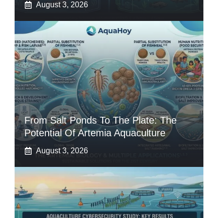
August 3, 2026
From Salt Ponds To The Plate: The
Potential Of Artemia Aquaculture
August 3, 2026