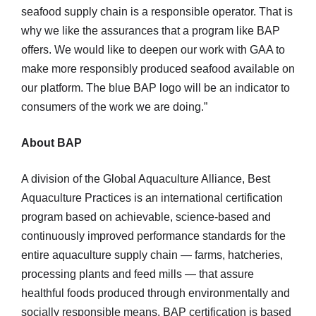
seafood supply chain is a responsible operator. That is
why we like the assurances that a program like BAP
offers. We would like to deepen our work with GAA to
make more responsibly produced seafood available on
our platform. The blue BAP logo will be an indicator to
consumers of the work we are doing.”
About BAP
A division of the Global Aquaculture Alliance, Best
Aquaculture Practices is an international certification
program based on achievable, science-based and
continuously improved performance standards for the
entire aquaculture supply chain — farms, hatcheries,
processing plants and feed mills — that assure
healthful foods produced through environmentally and
socially responsible means. BAP certification is based