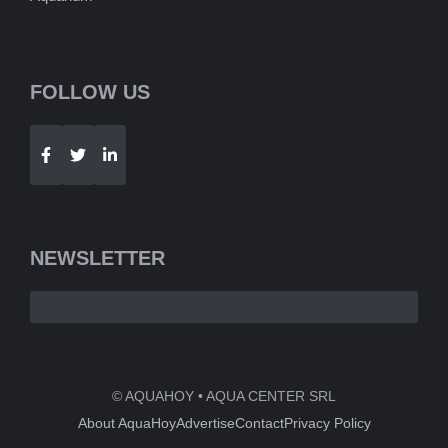
FOLLOW US
Telegram
WhatsApp
NEWSLETTER
© AQUAHOY • AQUA CENTER SRL
About AquaHoy
Advertise
Contact
Privacy Policy