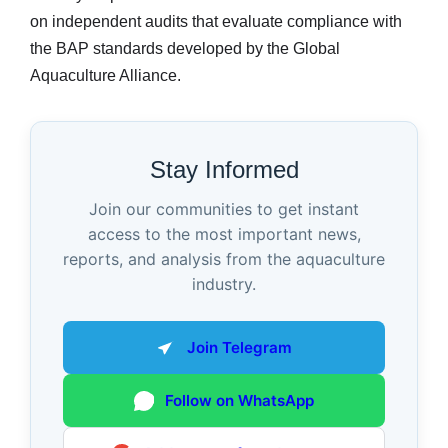
on independent audits that evaluate compliance with
the BAP standards developed by the Global
Aquaculture Alliance.
Stay Informed
Join our communities to get instant
access to the most important news,
reports, and analysis from the aquaculture
industry.
Join Telegram
Follow on WhatsApp