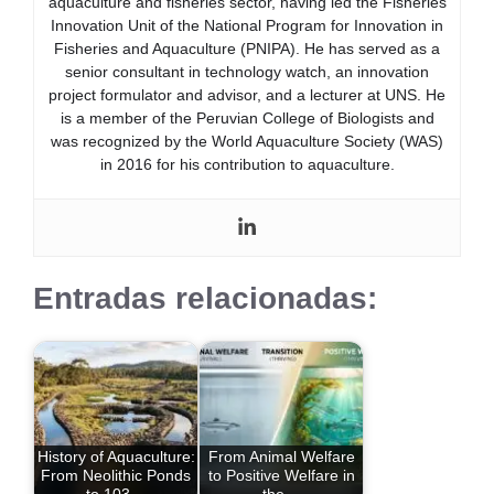
aquaculture and fisheries sector, having led the Fisheries
Innovation Unit of the National Program for Innovation in
Fisheries and Aquaculture (PNIPA). He has served as a
senior consultant in technology watch, an innovation
project formulator and advisor, and a lecturer at UNS. He
is a member of the Peruvian College of Biologists and
was recognized by the World Aquaculture Society (WAS)
in 2016 for his contribution to aquaculture.
Entradas relacionadas:
History of Aquaculture:
From Animal Welfare
From Neolithic Ponds
to Positive Welfare in
to 103…
the…