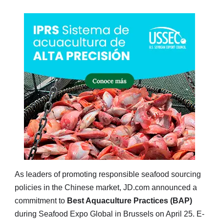
As leaders of promoting responsible seafood sourcing
policies in the Chinese market, JD.com announced a
commitment to
Best Aquaculture Practices (BAP)
during Seafood Expo Global in Brussels on April 25. E-