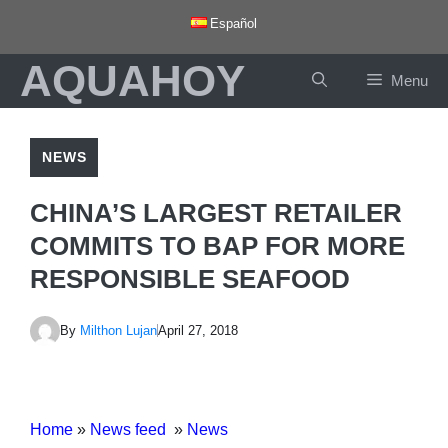
Skip
Español
to
AQUAHOY
content
Menu
NEWS
CHINA’S LARGEST RETAILER
COMMITS TO BAP FOR MORE
RESPONSIBLE SEAFOOD
By
Milthon Lujan
April 27, 2018
Home
»
News feed
»
News