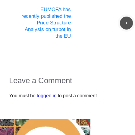
EUMOFA has
recently published the
Price Structure
Analysis on turbot in
the EU
Leave a Comment
You must be
logged in
to post a comment.