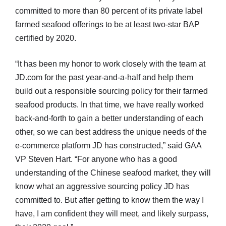
committed to more than 80 percent of its private label
farmed seafood offerings to be at least two-star BAP
certified by 2020.
“It has been my honor to work closely with the team at
JD.com for the past year-and-a-half and help them
build out a responsible sourcing policy for their farmed
seafood products. In that time, we have really worked
back-and-forth to gain a better understanding of each
other, so we can best address the unique needs of the
e-commerce platform JD has constructed,” said GAA
VP Steven Hart. “For anyone who has a good
understanding of the Chinese seafood market, they will
know what an aggressive sourcing policy JD has
committed to. But after getting to know them the way I
have, I am confident they will meet, and likely surpass,