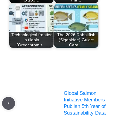
Technological frontier
The 2026 Rabbitfish
in tilapia
(Siganidae) Guide:
(Oreochromis…
Care,…
Global Salmon
Initiative Members
Publish 5th Year of
Sustainability Data