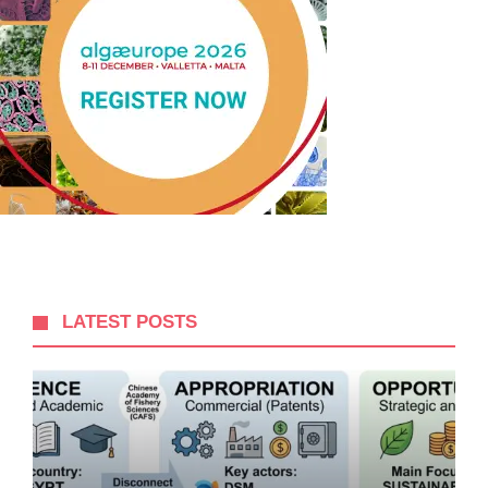
LATEST POSTS