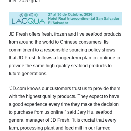
their 2020 goal.”
JD Fresh offers fresh, frozen and live seafood products
from around the world to Chinese consumers. Its
commitment to a responsible sourcing policy shows
that JD Fresh follows a longer-term plan to continue to
provide the same high-quality seafood products to
future generations.
“JD.com knows our customers trust us to provide them
with the highest quality products. They expect to have
a good experience every time they make the decision
to purchase from us online,” said Jary Hu, seafood
general manager of JD Fresh. “It is crucial that every
farm, processing plant and feed mill in our farmed