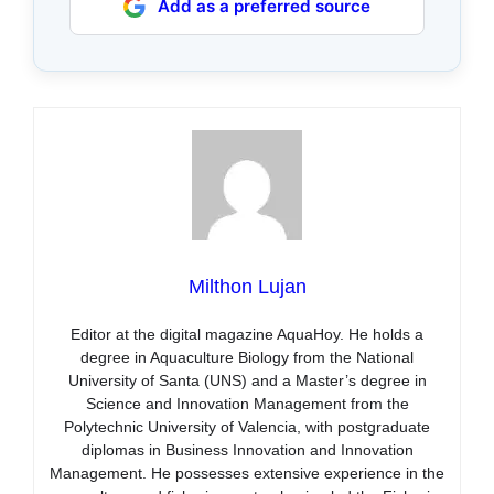
Add as a preferred source
Milthon Lujan
Editor at the digital magazine AquaHoy. He holds a
degree in Aquaculture Biology from the National
University of Santa (UNS) and a Master’s degree in
Science and Innovation Management from the
Polytechnic University of Valencia, with postgraduate
diplomas in Business Innovation and Innovation
Management. He possesses extensive experience in the