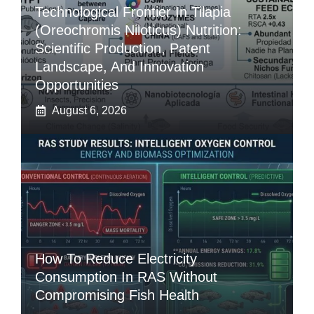
Technological Frontier In Tilapia
(Oreochromis Niloticus) Nutrition:
Scientific Production, Patent
Landscape, And Innovation
Opportunities
August 6, 2026
How To Reduce Electricity
Consumption In RAS Without
Compromising Fish Health