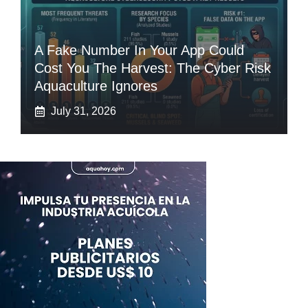
A Fake Number In Your App Could
Cost You The Harvest: The Cyber Risk
Aquaculture Ignores
July 31, 2026