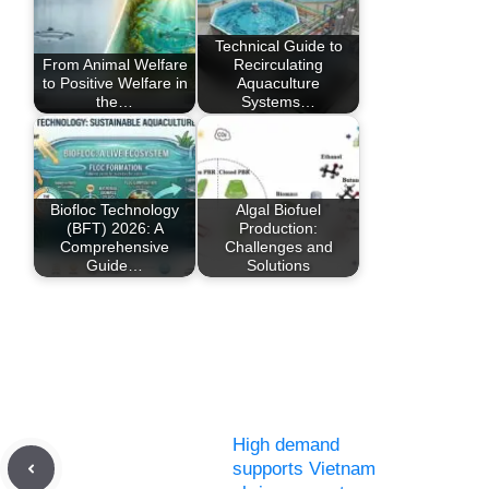
Technical Guide to
From Animal Welfare
Recirculating
to Positive Welfare in
Aquaculture
the…
Systems…
Biofloc Technology
Algal Biofuel
(BFT) 2026: A
Production:
Comprehensive
Challenges and
Guide…
Solutions
High demand
supports Vietnam