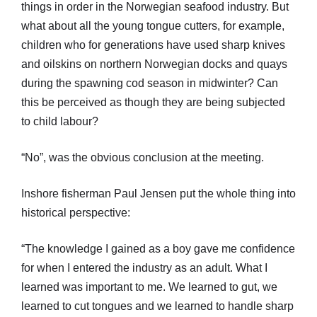
things in order in the Norwegian seafood industry. But
what about all the young tongue cutters, for example,
children who for generations have used sharp knives
and oilskins on northern Norwegian docks and quays
during the spawning cod season in midwinter? Can
this be perceived as though they are being subjected
to child labour?
“No”, was the obvious conclusion at the meeting.
Inshore fisherman Paul Jensen put the whole thing into
historical perspective:
“The knowledge I gained as a boy gave me confidence
for when I entered the industry as an adult. What I
learned was important to me. We learned to gut, we
learned to cut tongues and we learned to handle sharp