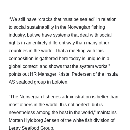
“We still have “cracks that must be sealed” in relation
to social sustainability in the Norwegian fishing
industry, but we have systems that deal with social
rights in an entirely different way than many other
countries in the world. That a meeting with this
composition is gathered here today is unique in a
global context, and shows that the system works,”
points out HR Manager Kristel Pedersen of the Insula
AS seafood group in Lofoten.
“The Norwegian fisheries administration is better than
most others in the world. It is not perfect, but is
nevertheless among the best in the world,” maintains
Morten Hyldborg Jensen of the white fish division of
Lerøy Seafood Group.