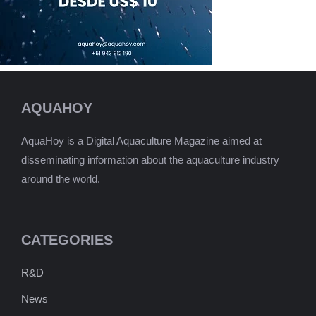
AQUAHOY
AquaHoy is a Digital Aquaculture Magazine aimed at
disseminating information about the aquaculture industry
around the world.
CATEGORIES
R&D
News