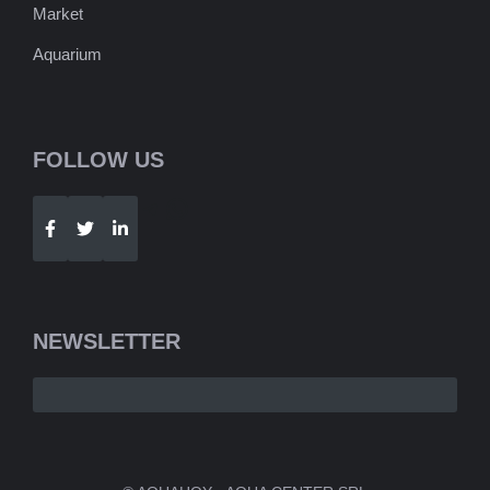
Market
Aquarium
FOLLOW US
Telegram
WhatsApp
NEWSLETTER