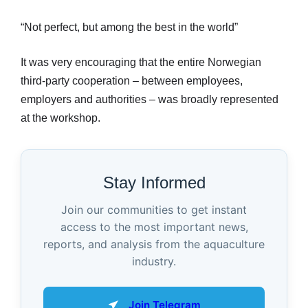
“Not perfect, but among the best in the world”
It was very encouraging that the entire Norwegian
third-party cooperation – between employees,
employers and authorities – was broadly represented
at the workshop.
Stay Informed
Join our communities to get instant
access to the most important news,
reports, and analysis from the aquaculture
industry.
Join Telegram