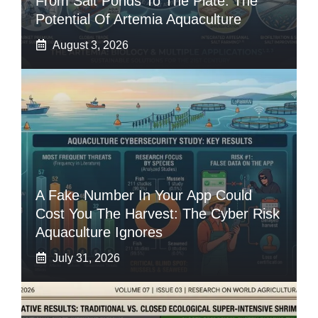
From Salt Ponds To The Plate: The
Potential Of Artemia Aquaculture
August 3, 2026
A Fake Number In Your App Could
Cost You The Harvest: The Cyber Risk
Aquaculture Ignores
July 31, 2026