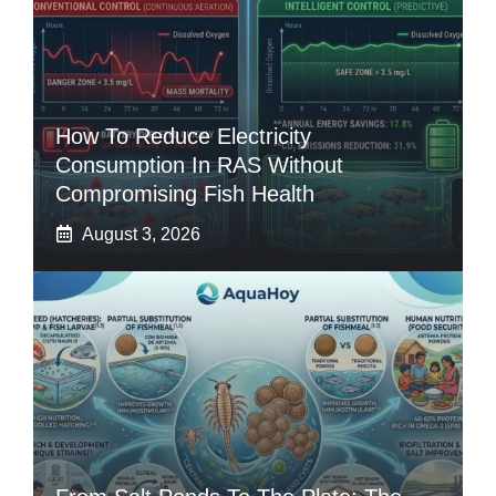
How To Reduce Electricity
Consumption In RAS Without
Compromising Fish Health
August 3, 2026