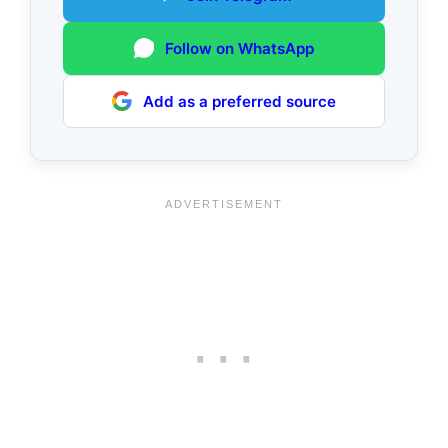
Follow on WhatsApp
Add as a preferred source