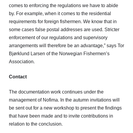
comes to enforcing the regulations we have to abide
by. For example, when it comes to the residential
requirements for foreign fishermen. We know that in
some cases false postal addresses are used. Stricter
enforcement of our regulations and supervisory
arrangements will therefore be an advantage,” says Tor
Bjørklund Larsen of the Norwegian Fishermen’s
Association.
Contact
The documentation work continues under the
management of Nofima. In the autumn invitations will
be sent out for a new workshop to present the findings
that have been made and to invite contributions in
relation to the conclusion.