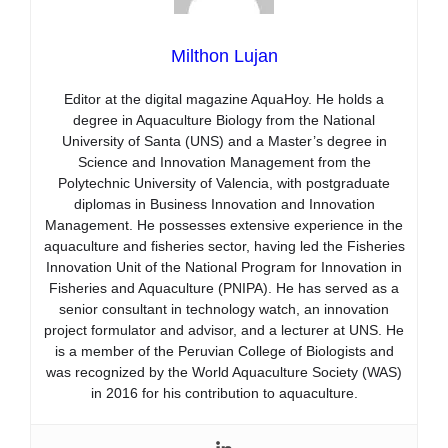
Milthon Lujan
Editor at the digital magazine AquaHoy. He holds a
degree in Aquaculture Biology from the National
University of Santa (UNS) and a Master’s degree in
Science and Innovation Management from the
Polytechnic University of Valencia, with postgraduate
diplomas in Business Innovation and Innovation
Management. He possesses extensive experience in the
aquaculture and fisheries sector, having led the Fisheries
Innovation Unit of the National Program for Innovation in
Fisheries and Aquaculture (PNIPA). He has served as a
senior consultant in technology watch, an innovation
project formulator and advisor, and a lecturer at UNS. He
is a member of the Peruvian College of Biologists and
was recognized by the World Aquaculture Society (WAS)
in 2016 for his contribution to aquaculture.