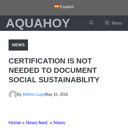
Skip
Español
to
AQUAHOY
content
Menu
NEWS
CERTIFICATION IS NOT
NEEDED TO DOCUMENT
SOCIAL SUSTAINABILITY
By
Milthon Lujan
May 15, 2018
Home
»
News feed
»
News