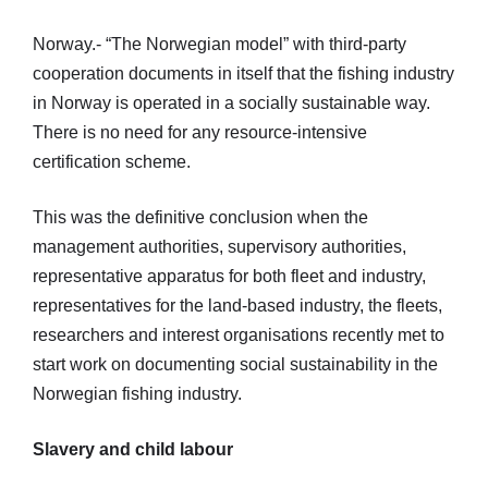
Norway.- “The Norwegian model” with third-party
cooperation documents in itself that the fishing industry
in Norway is operated in a socially sustainable way.
There is no need for any resource-intensive
certification scheme.
This was the definitive conclusion when the
management authorities, supervisory authorities,
representative apparatus for both fleet and industry,
representatives for the land-based industry, the fleets,
researchers and interest organisations recently met to
start work on documenting social sustainability in the
Norwegian fishing industry.
Slavery and child labour