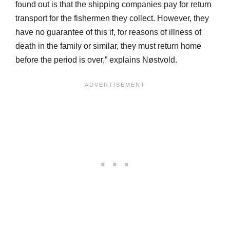
found out is that the shipping companies pay for return
transport for the fishermen they collect. However, they
have no guarantee of this if, for reasons of illness of
death in the family or similar, they must return home
before the period is over,” explains Nøstvold.