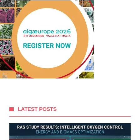
LATEST POSTS