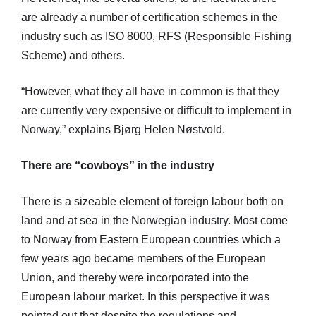
are already a number of certification schemes in the
industry such as ISO 8000, RFS (Responsible Fishing
Scheme) and others.
“However, what they all have in common is that they
are currently very expensive or difficult to implement in
Norway,” explains Bjørg Helen Nøstvold.
There are “cowboys” in the industry
There is a sizeable element of foreign labour both on
land and at sea in the Norwegian industry. Most come
to Norway from Eastern European countries which a
few years ago became members of the European
Union, and thereby were incorporated into the
European labour market. In this perspective it was
pointed out that despite the regulations and