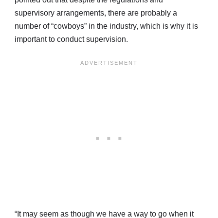
supervisory arrangements, there are probably a
number of “cowboys” in the industry, which is why it is
important to conduct supervision.
“It may seem as though we have a way to go when it