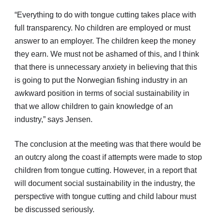
“Everything to do with tongue cutting takes place with
full transparency. No children are employed or must
answer to an employer. The children keep the money
they earn. We must not be ashamed of this, and I think
that there is unnecessary anxiety in believing that this
is going to put the Norwegian fishing industry in an
awkward position in terms of social sustainability in
that we allow children to gain knowledge of an
industry,” says Jensen.
The conclusion at the meeting was that there would be
an outcry along the coast if attempts were made to stop
children from tongue cutting. However, in a report that
will document social sustainability in the industry, the
perspective with tongue cutting and child labour must
be discussed seriously.