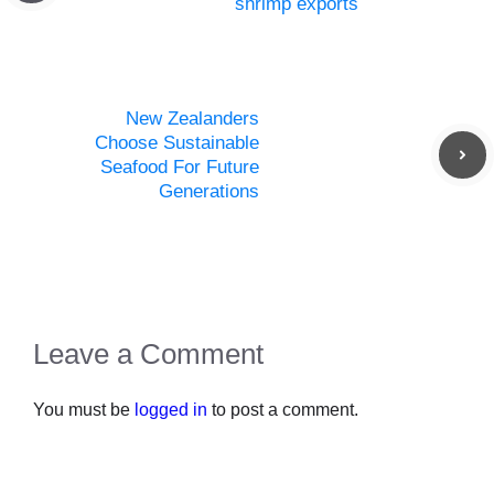
shrimp exports
New Zealanders
Choose Sustainable
Seafood For Future
Generations
Leave a Comment
You must be
logged in
to post a comment.