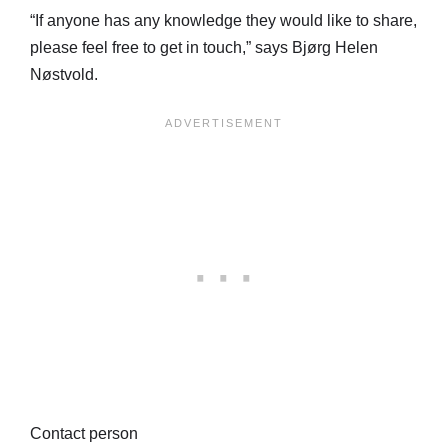
“If anyone has any knowledge they would like to share,
please feel free to get in touch,” says Bjørg Helen
Nøstvold.
Contact person