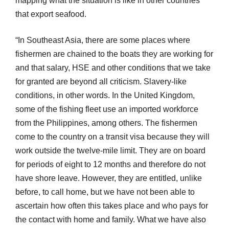
mapping what the situation is like in other countries
that export seafood.
“In Southeast Asia, there are some places where
fishermen are chained to the boats they are working for
and that salary, HSE and other conditions that we take
for granted are beyond all criticism. Slavery-like
conditions, in other words. In the United Kingdom,
some of the fishing fleet use an imported workforce
from the Philippines, among others. The fishermen
come to the country on a transit visa because they will
work outside the twelve-mile limit. They are on board
for periods of eight to 12 months and therefore do not
have shore leave. However, they are entitled, unlike
before, to call home, but we have not been able to
ascertain how often this takes place and who pays for
the contact with home and family. What we have also