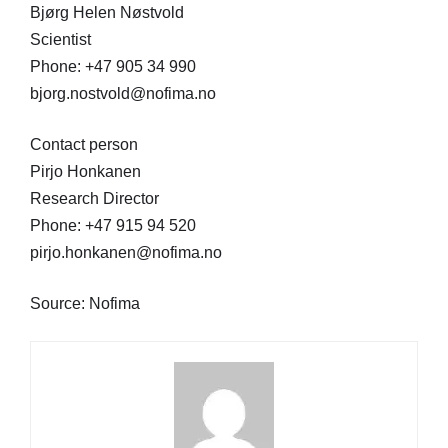
Bjørg Helen Nøstvold
Scientist
Phone: +47 905 34 990
bjorg.nostvold@nofima.no
Contact person
Pirjo Honkanen
Research Director
Phone: +47 915 94 520
pirjo.honkanen@nofima.no
Source: Nofima