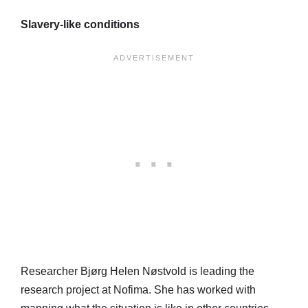
Slavery-like conditions
Researcher Bjørg Helen Nøstvold is leading the
research project at Nofima. She has worked with