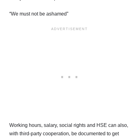
“We must not be ashamed”
Working hours, salary, social rights and HSE can also,
with third-party cooperation, be documented to get