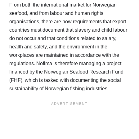
From both the international market for Norwegian
seafood, and from labour and human rights
organisations, there are now requirements that export
countries must document that slavery and child labour
do not occur and that conditions related to salary,
health and safety, and the environment in the
workplaces are maintained in accordance with the
regulations. Nofima is therefore managing a project
financed by the Norwegian Seafood Research Fund
(FHF), which is tasked with documenting the social
sustainability of Norwegian fishing industries.