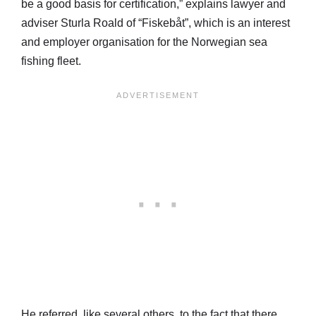
be a good basis for certification,” explains lawyer and
adviser Sturla Roald of “Fiskebåt”, which is an interest
and employer organisation for the Norwegian sea
fishing fleet.
He referred, like several others, to the fact that there