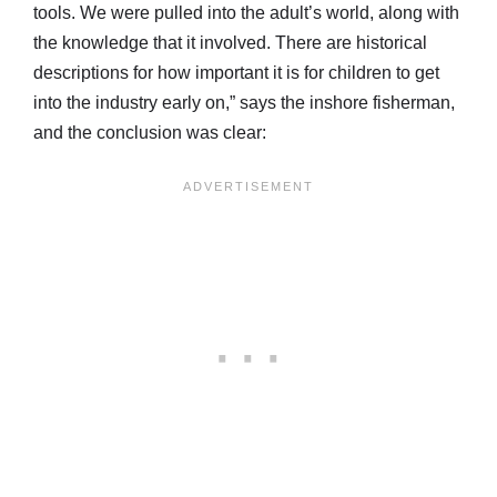
tools. We were pulled into the adult’s world, along with
the knowledge that it involved. There are historical
descriptions for how important it is for children to get
into the industry early on,” says the inshore fisherman,
and the conclusion was clear: