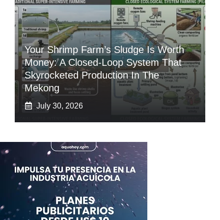
Your Shrimp Farm’s Sludge Is Worth
Money: A Closed-Loop System That
Skyrocketed Production In The
Mekong
July 30, 2026