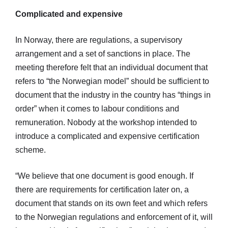
Complicated and expensive
In Norway, there are regulations, a supervisory
arrangement and a set of sanctions in place. The
meeting therefore felt that an individual document that
refers to “the Norwegian model” should be sufficient to
document that the industry in the country has “things in
order” when it comes to labour conditions and
remuneration. Nobody at the workshop intended to
introduce a complicated and expensive certification
scheme.
“We believe that one document is good enough. If
there are requirements for certification later on, a
document that stands on its own feet and which refers
to the Norwegian regulations and enforcement of it, will