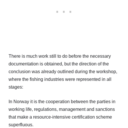
There is much work still to do before the necessary
documentation is obtained, but the direction of the
conclusion was already outlined during the workshop,
where the fishing industries were represented in all
stages:
In Norway it is the cooperation between the parties in
working life, regulations, management and sanctions
that make a resource-intensive certification scheme
superfluous.