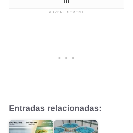
Entradas relacionadas: