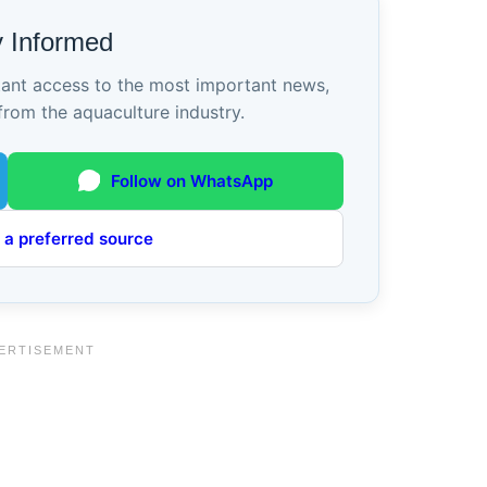
y Informed
tant access to the most important news,
from the aquaculture industry.
Follow on WhatsApp
 a preferred source