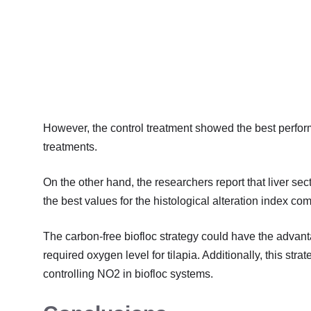
However, the control treatment showed the best perfor
treatments.
On the other hand, the researchers report that liver sec
the best values for the histological alteration index com
The carbon-free biofloc strategy could have the advan
required oxygen level for tilapia. Additionally, this str
controlling NO2 in biofloc systems.