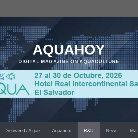
AQUAHOY
DIGITAL MAGAZINE ON AQUACULTURE
Seaweed / Algae
Aquarium
R&D
News
Mar