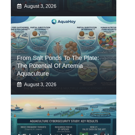
August 3, 2026
From Salt Ponds To The Plate:
The Potential Of Artemia
Aquaculture
August 3, 2026