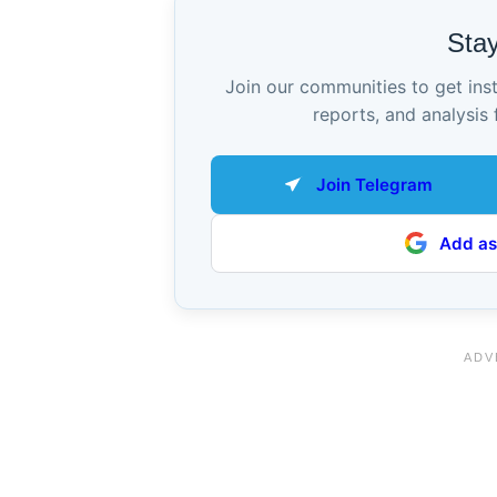
Sta
Join our communities to get ins
reports, and analysis 
Join Telegram
Add as