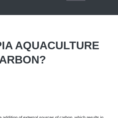
PIA AQUACULTURE
CARBON?
 addition of external sources of carbon, which results in