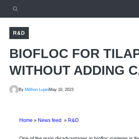
R&D
BIOFLOC FOR TILA
WITHOUT ADDING 
By
Milthon Lujan
May 10, 2023
Home
»
News feed
»
R&D
One of the main disadvantages in biofloc systems is the