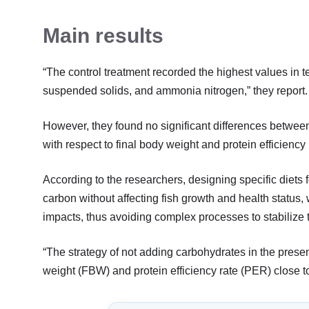
Main results
“The control treatment recorded the highest values in te
suspended solids, and ammonia nitrogen,” they report.
However, they found no significant differences between 
with respect to final body weight and protein efficiency 
According to the researchers, designing specific diets 
carbon without affecting fish growth and health statu
impacts, thus avoiding complex processes to stabilize 
“The strategy of not adding carbohydrates in the presen
weight (FBW) and protein efficiency rate (PER) close to t