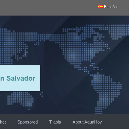
Español
ket
Sponsored
Tilapia
About AquaHoy