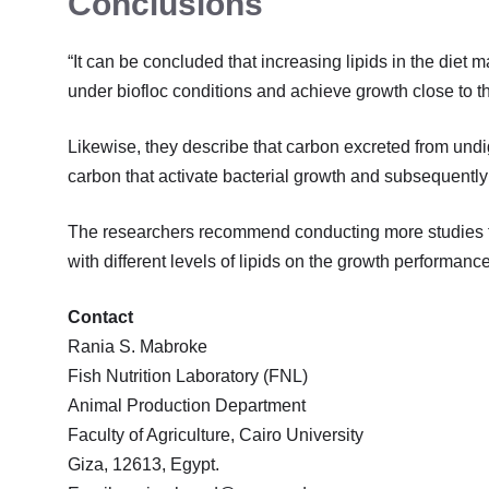
Conclusions
“It can be concluded that increasing lipids in the diet may
under biofloc conditions and achieve growth close to th
Likewise, they describe that carbon excreted from undige
carbon that activate bacterial growth and subsequently
The researchers recommend conducting more studies to 
with different levels of lipids on the growth performance
Contact
Rania S. Mabroke
Fish Nutrition Laboratory (FNL)
Animal Production Department
Faculty of Agriculture, Cairo University
Giza, 12613, Egypt.