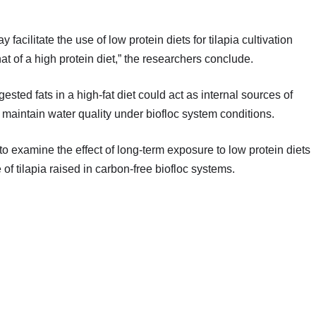
 facilitate the use of low protein diets for tilapia cultivation
at of a high protein diet,” the researchers conclude.
sted fats in a high-fat diet could act as internal sources of
 maintain water quality under biofloc system conditions.
examine the effect of long-term exposure to low protein diets
 of tilapia raised in carbon-free biofloc systems.