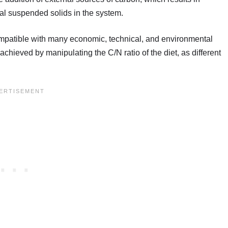
tal suspended solids in the system.
compatible with many economic, technical, and environmental
chieved by manipulating the C/N ratio of the diet, as different