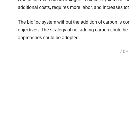
additional costs, requires more labor, and increases to
The biofloc system without the addition of carbon is 
objectives. The strategy of not adding carbon could be a
approaches could be adopted.