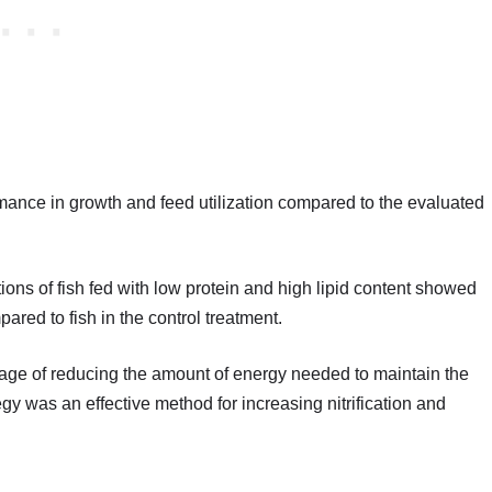
mance in growth and feed utilization compared to the evaluated
tions of fish fed with low protein and high lipid content showed
pared to fish in the control treatment.
tage of reducing the amount of energy needed to maintain the
ategy was an effective method for increasing nitrification and