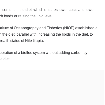
n content in the diet, which ensures lower costs and lower
 foods or raising the lipid level.
stitute of Oceanography and Fisheries (NIOF) established a
the diet, parallel with increasing the lipids in the diet, to
ealth status of Nile tilapia.
eration of a biofloc system without adding carbon by
a diet.