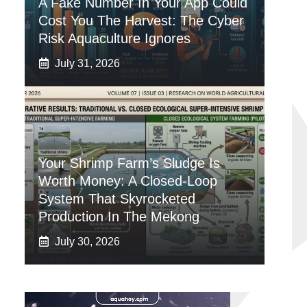
A Fake Number In Your App Could
Cost You The Harvest: The Cyber
Risk Aquaculture Ignores
July 31, 2026
Your Shrimp Farm’s Sludge Is
Worth Money: A Closed-Loop
System That Skyrocketed
Production In The Mekong
July 30, 2026