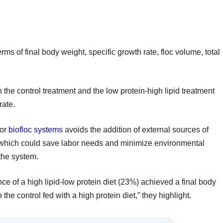
rms of final body weight, specific growth rate, floc volume, total
the control treatment and the low protein-high lipid treatment
rate.
for
biofloc systems
avoids the addition of external sources of
s, which could save labor needs and minimize environmental
the system.
ce of a high lipid-low protein diet (23%) achieved a final body
he control fed with a high protein diet,” they highlight.