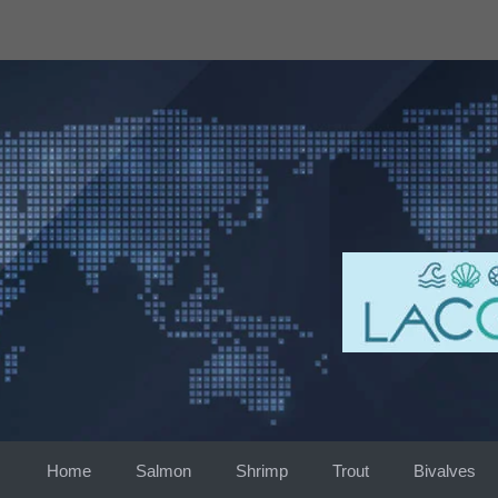
Skip
to
content
Home
Salmon
Shrimp
Trout
Bivalves