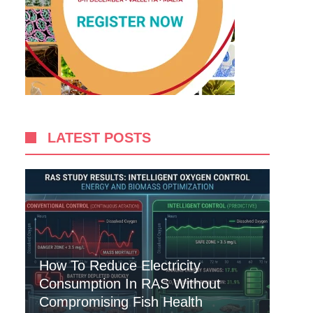
LATEST POSTS
How To Reduce Electricity
Consumption In RAS Without
Compromising Fish Health