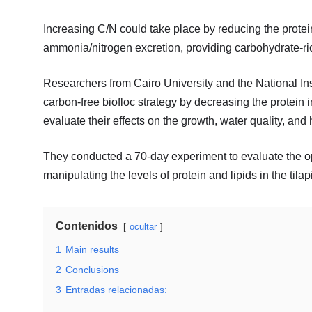
Increasing C/N could take place by reducing the protei
ammonia/nitrogen excretion, providing carbohydrate-rich
Researchers from Cairo University and the National In
carbon-free biofloc strategy by decreasing the protein in 
evaluate their effects on the growth, water quality, and h
They conducted a 70-day experiment to evaluate the op
manipulating the levels of protein and lipids in the tilapi
Contenidos
ocultar
1
Main results
2
Conclusions
3
Entradas relacionadas: