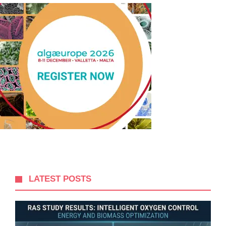
LATEST POSTS