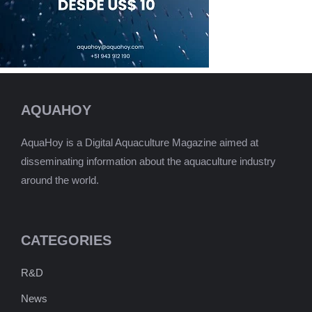
AQUAHOY
AquaHoy is a Digital Aquaculture Magazine aimed at
disseminating information about the aquaculture industry
around the world.
CATEGORIES
R&D
News