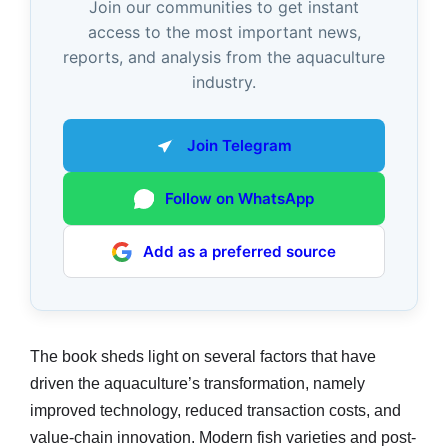
Join our communities to get instant
access to the most important news,
reports, and analysis from the aquaculture
industry.
Join Telegram
Follow on WhatsApp
Add as a preferred source
The book sheds light on several factors that have
driven the aquaculture’s transformation, namely
improved technology, reduced transaction costs, and
value-chain innovation. Modern fish varieties and post-