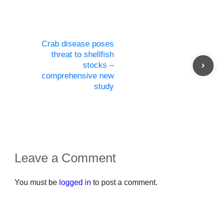
Crab disease poses
threat to shellfish
stocks –
comprehensive new
study
Leave a Comment
You must be
logged in
to post a comment.