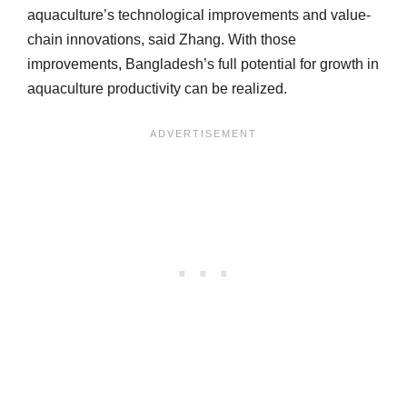
aquaculture’s technological improvements and value-
chain innovations, said Zhang. With those
improvements, Bangladesh’s full potential for growth in
aquaculture productivity can be realized.