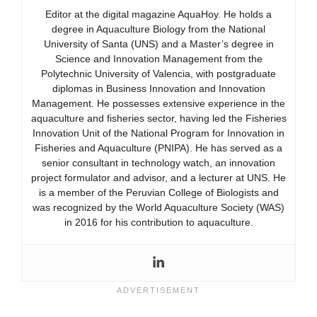
Editor at the digital magazine AquaHoy. He holds a
degree in Aquaculture Biology from the National
University of Santa (UNS) and a Master’s degree in
Science and Innovation Management from the
Polytechnic University of Valencia, with postgraduate
diplomas in Business Innovation and Innovation
Management. He possesses extensive experience in the
aquaculture and fisheries sector, having led the Fisheries
Innovation Unit of the National Program for Innovation in
Fisheries and Aquaculture (PNIPA). He has served as a
senior consultant in technology watch, an innovation
project formulator and advisor, and a lecturer at UNS. He
is a member of the Peruvian College of Biologists and
was recognized by the World Aquaculture Society (WAS)
in 2016 for his contribution to aquaculture.