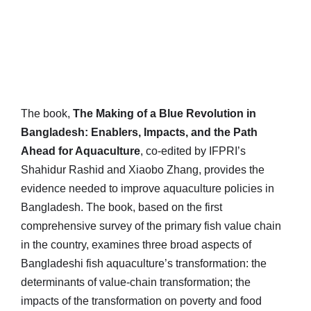
The book,
The Making of a Blue Revolution in
Bangladesh: Enablers, Impacts, and the Path
Ahead for Aquaculture
, co-edited by IFPRI’s
Shahidur Rashid and Xiaobo Zhang, provides the
evidence needed to improve aquaculture policies in
Bangladesh. The book, based on the first
comprehensive survey of the primary fish value chain
in the country, examines three broad aspects of
Bangladeshi fish aquaculture’s transformation: the
determinants of value-chain transformation; the
impacts of the transformation on poverty and food