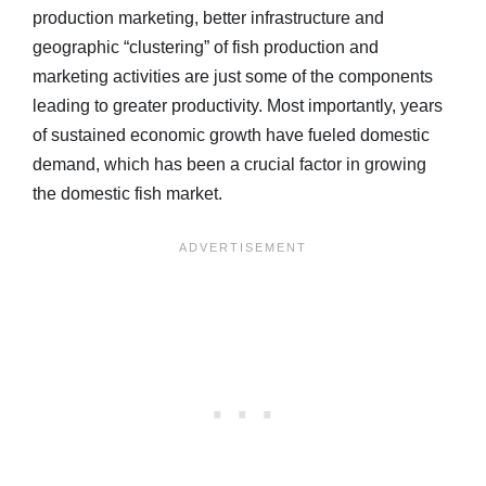
production marketing, better infrastructure and
geographic “clustering” of fish production and
marketing activities are just some of the components
leading to greater productivity. Most importantly, years
of sustained economic growth have fueled domestic
demand, which has been a crucial factor in growing
the domestic fish market.