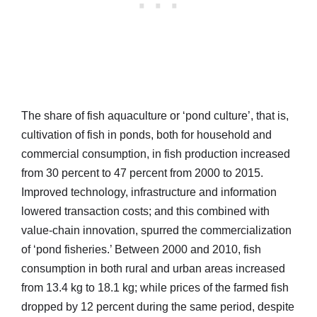
The share of fish aquaculture or ‘pond culture’, that is,
cultivation of fish in ponds, both for household and
commercial consumption, in fish production increased
from 30 percent to 47 percent from 2000 to 2015.
Improved technology, infrastructure and information
lowered transaction costs; and this combined with
value-chain innovation, spurred the commercialization
of ‘pond fisheries.’ Between 2000 and 2010, fish
consumption in both rural and urban areas increased
from 13.4 kg to 18.1 kg; while prices of the farmed fish
dropped by 12 percent during the same period, despite