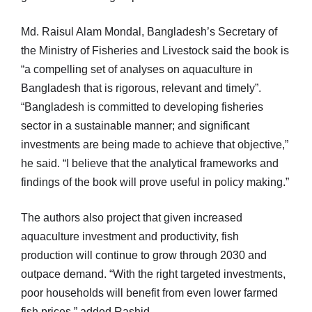
Md. Raisul Alam Mondal, Bangladesh’s Secretary of
the Ministry of Fisheries and Livestock said the book is
“a compelling set of analyses on aquaculture in
Bangladesh that is rigorous, relevant and timely”.
“Bangladesh is committed to developing fisheries
sector in a sustainable manner; and significant
investments are being made to achieve that objective,”
he said. “I believe that the analytical frameworks and
findings of the book will prove useful in policy making.”
The authors also project that given increased
aquaculture investment and productivity, fish
production will continue to grow through 2030 and
outpace demand. “With the right targeted investments,
poor households will benefit from even lower farmed
fish prices,” added Rashid.