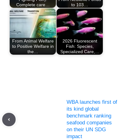
Complete care…
to 103…
From Animal Welfare
2026 Fluorescent
to Positive Welfare in
Fish: Species,
the…
Specialized Care,…
WBA launches first of
its kind global
benchmark ranking
seafood companies
on their UN SDG
impact