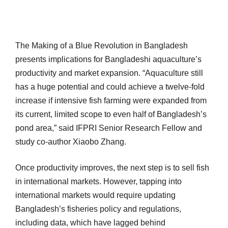
The Making of a Blue Revolution in Bangladesh
presents implications for Bangladeshi aquaculture’s
productivity and market expansion. “Aquaculture still
has a huge potential and could achieve a twelve-fold
increase if intensive fish farming were expanded from
its current, limited scope to even half of Bangladesh’s
pond area,” said IFPRI Senior Research Fellow and
study co-author Xiaobo Zhang.
Once productivity improves, the next step is to sell fish
in international markets. However, tapping into
international markets would require updating
Bangladesh’s fisheries policy and regulations,
including data, which have lagged behind