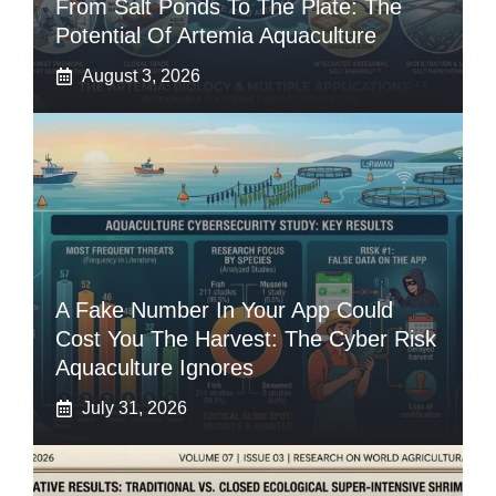
From Salt Ponds To The Plate: The
Potential Of Artemia Aquaculture
August 3, 2026
A Fake Number In Your App Could
Cost You The Harvest: The Cyber Risk
Aquaculture Ignores
July 31, 2026