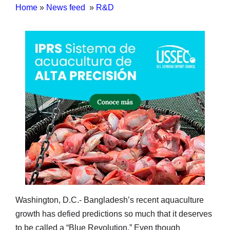
Home
»
News feed
»
R&D
Washington, D.C.- Bangladesh’s recent aquaculture
growth has defied predictions so much that it deserves
to be called a “Blue Revolution.” Even though