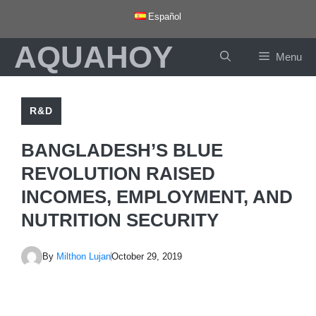
Skip
Español
to
AQUAHOY
content
Menu
R&D
BANGLADESH’S BLUE
REVOLUTION RAISED
INCOMES, EMPLOYMENT, AND
NUTRITION SECURITY
By
Milthon Lujan
October 29, 2019