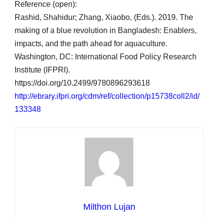
Reference (open):
Rashid, Shahidur; Zhang, Xiaobo, (Eds.). 2019. The
making of a blue revolution in Bangladesh: Enablers,
impacts, and the path ahead for aquaculture.
Washington, DC: International Food Policy Research
Institute (IFPRI).
https://doi.org/10.2499/9780896293618
http://ebrary.ifpri.org/cdm/ref/collection/p15738coll2/id/
133348
Milthon Lujan