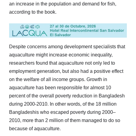
an increase in the population and demand for fish,
according to the book.
Despite concerns among development specialists that
aquaculture might increase economic inequality,
researchers found that aquaculture not only led to
employment generation, but also had a positive effect
on the welfare of all income groups. Growth in
aquaculture has been responsible for almost 10
percent of the overall poverty reduction in Bangladesh
during 2000-2010. In other words, of the 18 million
Bangladeshis who escaped poverty during 2000–
2010, more than 2 million of them managed to do so
because of aquaculture.