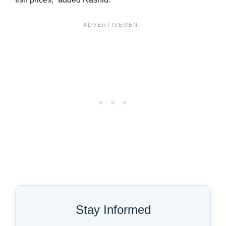
Stay Informed