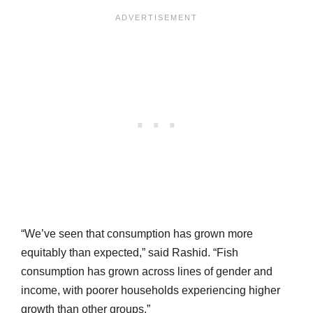
“We’ve seen that consumption has grown more
equitably than expected,” said Rashid. “Fish
consumption has grown across lines of gender and
income, with poorer households experiencing higher
growth than other groups.”