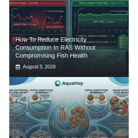
How To Reduce Electricity
Consumption In RAS Without
Compromising Fish Health
August 3, 2026