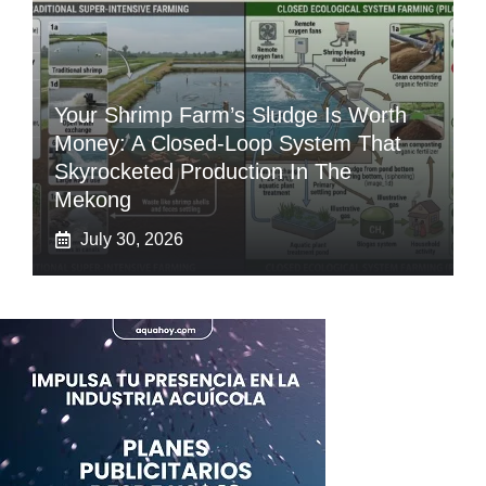
Your Shrimp Farm’s Sludge Is Worth
Money: A Closed-Loop System That
Skyrocketed Production In The
Mekong
July 30, 2026