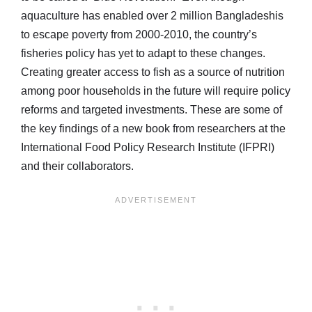
aquaculture has enabled over 2 million Bangladeshis
to escape poverty from 2000-2010, the country’s
fisheries policy has yet to adapt to these changes.
Creating greater access to fish as a source of nutrition
among poor households in the future will require policy
reforms and targeted investments. These are some of
the key findings of a new book from researchers at the
International Food Policy Research Institute (IFPRI)
and their collaborators.