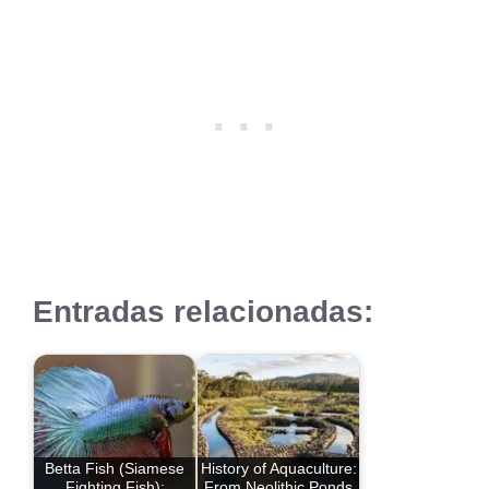
Entradas relacionadas:
Betta Fish (Siamese
History of Aquaculture:
Fighting Fish):
From Neolithic Ponds