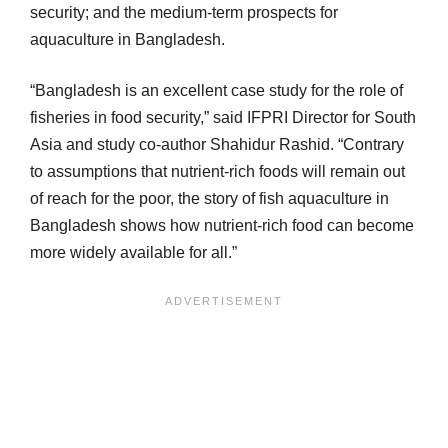
security; and the medium-term prospects for
aquaculture in Bangladesh.
“Bangladesh is an excellent case study for the role of
fisheries in food security,” said IFPRI Director for South
Asia and study co-author Shahidur Rashid. “Contrary
to assumptions that nutrient-rich foods will remain out
of reach for the poor, the story of fish aquaculture in
Bangladesh shows how nutrient-rich food can become
more widely available for all.”