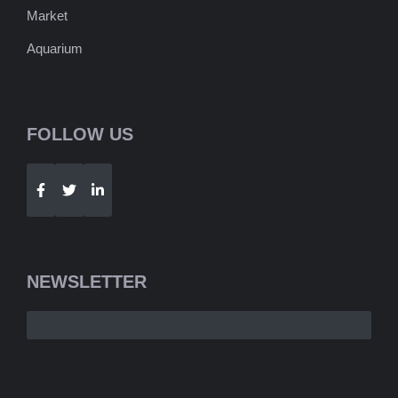
Market
Aquarium
FOLLOW US
Telegram
WhatsApp
NEWSLETTER