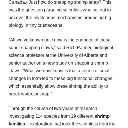
Canada.- Just how do snapping shrimp snap? This
was the question plaguing scientists who set out to
uncover the mysterious mechanisms producing big
biology in tiny crustaceans.
“All we’ve known until now is the endpoint of these
super snapping claws,” said Rich Palmer, biological
science professor at the University of Alberta and
senior author on a new study on snapping shrimp
claws. “What we now know is that a series of small
changes in form led to these big functional changes,
which essentially allow these shrimp the ability to
break water, or snap.”
Through the course of two years of research
investigating 114 species from 19 different
shrimp
families
—exploration that took the scientists from the