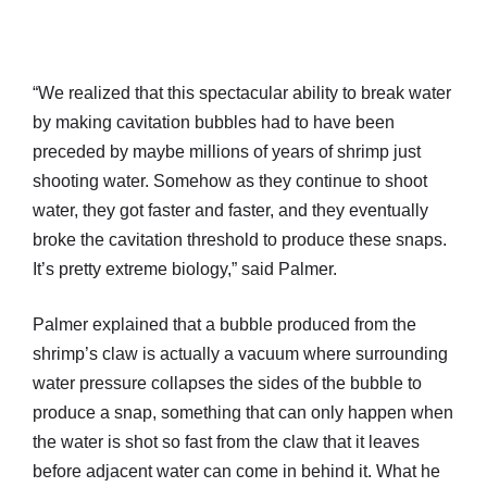
“We realized that this spectacular ability to break water
by making cavitation bubbles had to have been
preceded by maybe millions of years of shrimp just
shooting water. Somehow as they continue to shoot
water, they got faster and faster, and they eventually
broke the cavitation threshold to produce these snaps.
It’s pretty extreme biology,” said Palmer.
Palmer explained that a bubble produced from the
shrimp’s claw is actually a vacuum where surrounding
water pressure collapses the sides of the bubble to
produce a snap, something that can only happen when
the water is shot so fast from the claw that it leaves
before adjacent water can come in behind it. What he