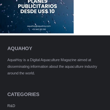
AQUAHOY
AquaHoy is a Digital Aquaculture Magazine aimed at
disseminating information about the aquaculture industry
around the world.
CATEGORIES
R&D