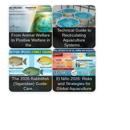
Technical Guide to
From Animal Welfare
Recirculating
to Positive Welfare in
Aquaculture
the…
Systems…
The 2026 Rabbitfish
El Niño 2026: Risks
(Siganidae) Guide:
and Strategies for
Care,…
Global Aquaculture