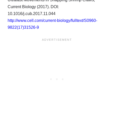
Current Biology (2017). DOI:
10.1016/j.cub.2017.11.044
http://www.cell.com/current-biology/fulltext/S0960-
9822(17)31526-9