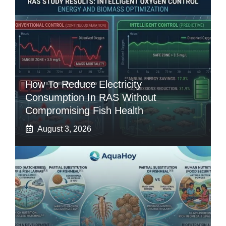
How To Reduce Electricity
Consumption In RAS Without
Compromising Fish Health
August 3, 2026