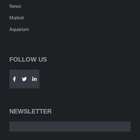
News
Market
Aquarium
FOLLOW US
Telegram
WhatsApp
NEWSLETTER