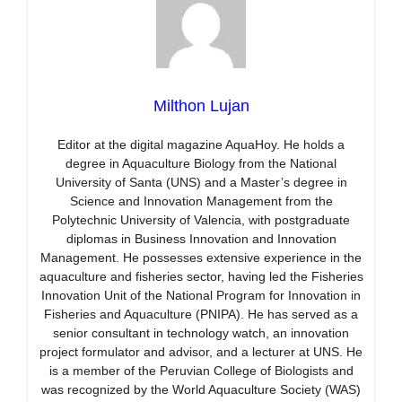
Milthon Lujan
Editor at the digital magazine AquaHoy. He holds a
degree in Aquaculture Biology from the National
University of Santa (UNS) and a Master’s degree in
Science and Innovation Management from the
Polytechnic University of Valencia, with postgraduate
diplomas in Business Innovation and Innovation
Management. He possesses extensive experience in the
aquaculture and fisheries sector, having led the Fisheries
Innovation Unit of the National Program for Innovation in
Fisheries and Aquaculture (PNIPA). He has served as a
senior consultant in technology watch, an innovation
project formulator and advisor, and a lecturer at UNS. He
is a member of the Peruvian College of Biologists and
was recognized by the World Aquaculture Society (WAS)