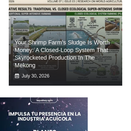
Your Shrimp Farm’s Sludge Is Worth
Money: A Closed-Loop System That
Skyrocketed Production In The
Mekong
July 30, 2026