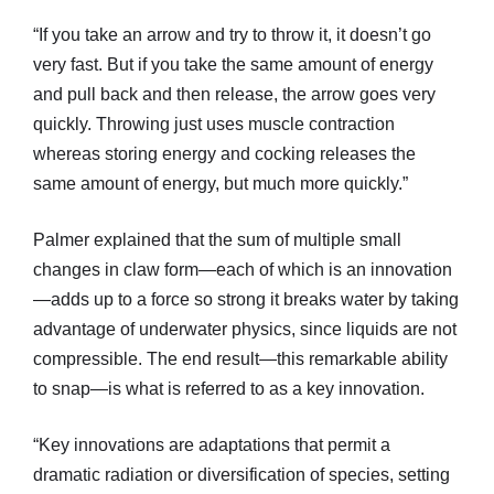
“If you take an arrow and try to throw it, it doesn’t go
very fast. But if you take the same amount of energy
and pull back and then release, the arrow goes very
quickly. Throwing just uses muscle contraction
whereas storing energy and cocking releases the
same amount of energy, but much more quickly.”
Palmer explained that the sum of multiple small
changes in claw form—each of which is an innovation
—adds up to a force so strong it breaks water by taking
advantage of underwater physics, since liquids are not
compressible. The end result—this remarkable ability
to snap—is what is referred to as a key innovation.
“Key innovations are adaptations that permit a
dramatic radiation or diversification of species, setting