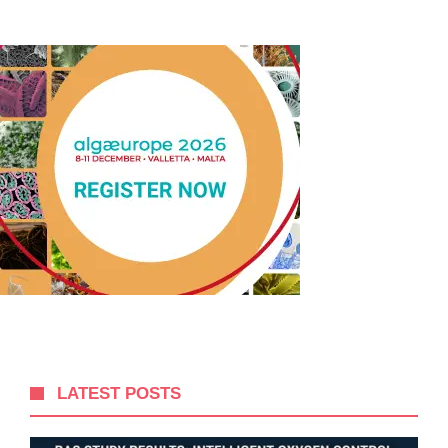
LATEST POSTS