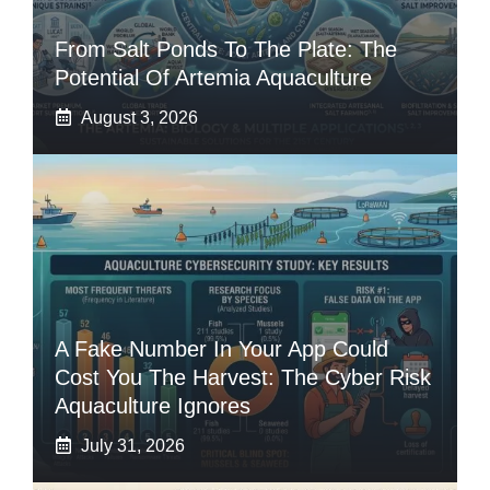
From Salt Ponds To The Plate: The
Potential Of Artemia Aquaculture
August 3, 2026
A Fake Number In Your App Could
Cost You The Harvest: The Cyber Risk
Aquaculture Ignores
July 31, 2026