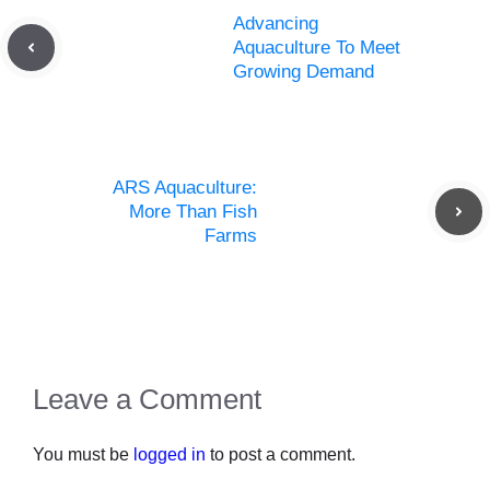
Advancing
Aquaculture To Meet
Growing Demand
ARS Aquaculture:
More Than Fish
Farms
Leave a Comment
You must be
logged in
to post a comment.