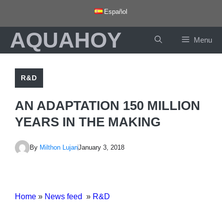
Skip
Español
to
AQUAHOY
content
Menu
R&D
AN ADAPTATION 150 MILLION
YEARS IN THE MAKING
By
Milthon Lujan
January 3, 2018
Home
»
News feed
»
R&D