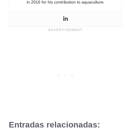
in 2016 for his contribution to aquaculture.
Entradas relacionadas: