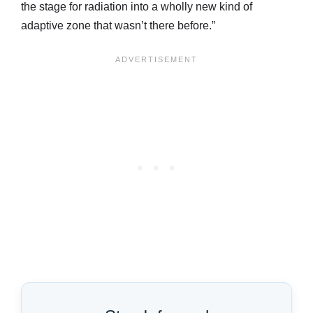
the stage for radiation into a wholly new kind of
adaptive zone that wasn’t there before.”