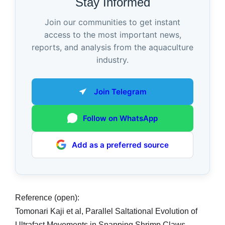
Stay Informed
Join our communities to get instant
access to the most important news,
reports, and analysis from the aquaculture
industry.
Join Telegram
Follow on WhatsApp
Add as a preferred source
Reference (open):
Tomonari Kaji et al, Parallel Saltational Evolution of
Ultrafast Movements in Snapping Shrimp Claws,