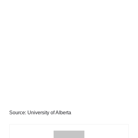
Source: University of Alberta