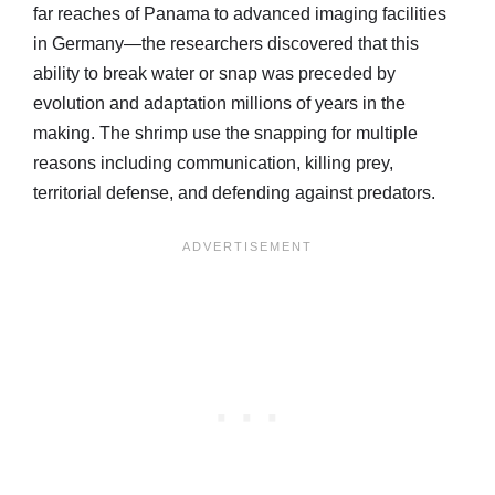
far reaches of Panama to advanced imaging facilities
in Germany—the researchers discovered that this
ability to break water or snap was preceded by
evolution and adaptation millions of years in the
making. The shrimp use the snapping for multiple
reasons including communication, killing prey,
territorial defense, and defending against predators.