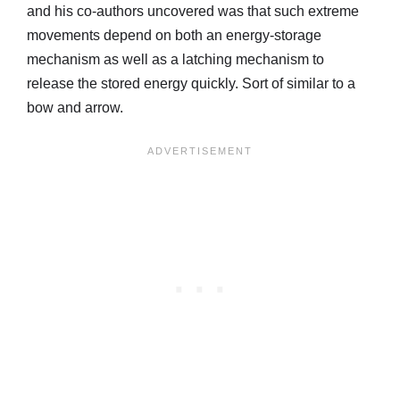
and his co-authors uncovered was that such extreme
movements depend on both an energy-storage
mechanism as well as a latching mechanism to
release the stored energy quickly. Sort of similar to a
bow and arrow.