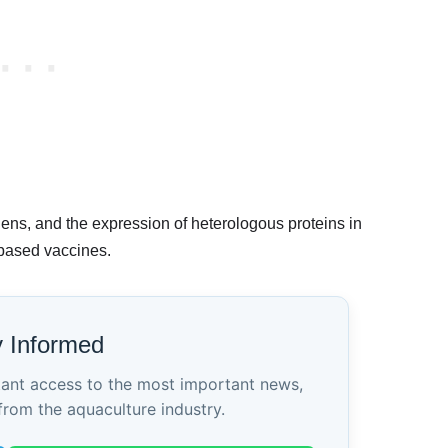
ens, and the expression of heterologous proteins in
-based vaccines.
y Informed
tant access to the most important news,
from the aquaculture industry.