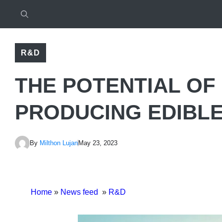
R&D
THE POTENTIAL OF
PRODUCING EDIBLE
By
Milthon Lujan
May 23, 2023
Home
»
News feed
»
R&D