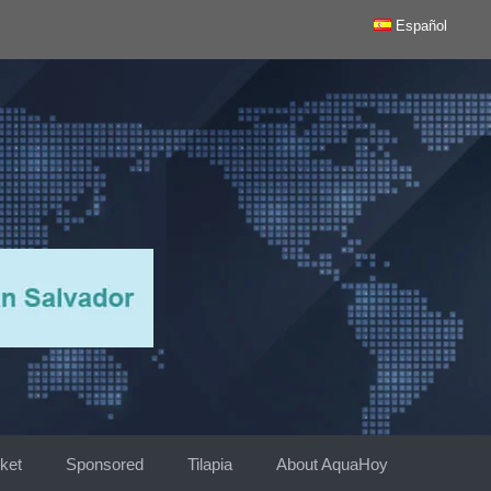
Español
ket
Sponsored
Tilapia
About AquaHoy