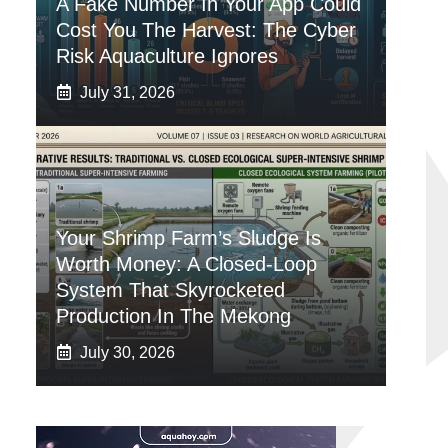
A Fake Number In Your App Could
Cost You The Harvest: The Cyber
Risk Aquaculture Ignores
July 31, 2026
Your Shrimp Farm’s Sludge Is
Worth Money: A Closed-Loop
System That Skyrocketed
Production In The Mekong
July 30, 2026