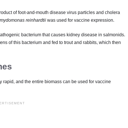
roduct of foot-and-mouth disease virus particles and cholera
mydomonas reinhardtii
was used for vaccine expression.
pathogenic bacterium that causes kidney disease in salmonids.
ns of this bacterium and fed to trout and rabbits, which then
nes
y rapid, and the entire biomass can be used for vaccine