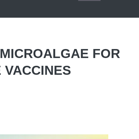
 MICROALGAE FOR
 VACCINES