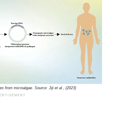
s from microalgae. Source: Jiji et al., (2023)