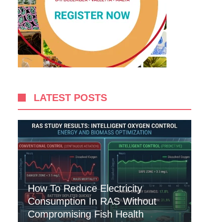
LATEST POSTS
How To Reduce Electricity
Consumption In RAS Without
Compromising Fish Health