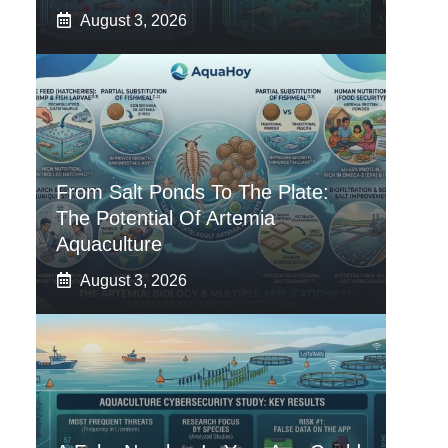
August 3, 2026
From Salt Ponds To The Plate:
The Potential Of Artemia
Aquaculture
August 3, 2026