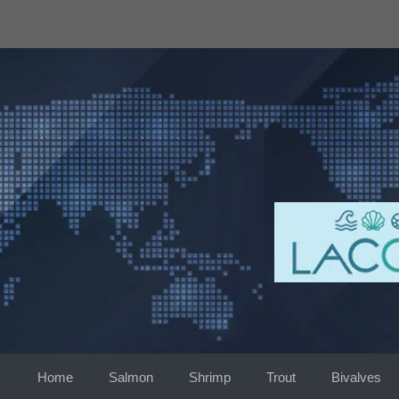
Skip
to
content
Home
Salmon
Shrimp
Trout
Bivalves