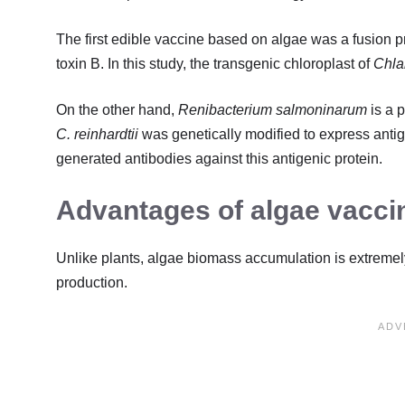
The first edible vaccine based on algae was a fusion p
toxin B. In this study, the transgenic chloroplast of
Chla
On the other hand,
Renibacterium salmoninarum
is a 
C. reinhardtii
was genetically modified to express antige
generated antibodies against this antigenic protein.
Advantages of algae vacci
Unlike plants, algae biomass accumulation is extremel
production.