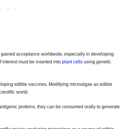
gained acceptance worldwide, especially in developing
f interest must be inserted into
plant cells
using genetic
eloping edible vaccines. Modifying microalgae as edible
ientific world.
ntigenic proteins, they can be consumed orally to generate