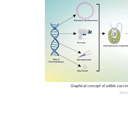
Graphical concept of edible vaccine