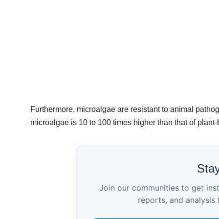
Furthermore, microalgae are resistant to animal pathog
microalgae is 10 to 100 times higher than that of plant
Sta
Join our communities to get ins
reports, and analysis 