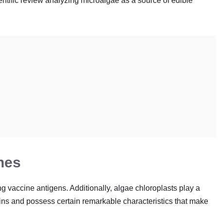
ntific review analyzing microalgae as a source of edible
nes
g vaccine antigens. Additionally, algae chloroplasts play a
eins and possess certain remarkable characteristics that make