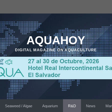
AQUAHOY
DIGITAL MAGAZINE ON AQUACULTURE
Seaweed / Algae
Aquarium
R&D
News
Mar