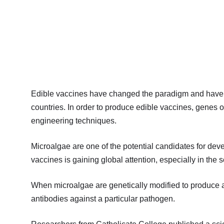
Edible vaccines have changed the paradigm and have 
countries. In order to produce edible vaccines, genes o
engineering techniques.
Microalgae are one of the potential candidates for dev
vaccines is gaining global attention, especially in the sc
When microalgae are genetically modified to produce a
antibodies against a particular pathogen.