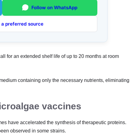
Follow on WhatsApp
 a preferred source
ll for an extended shelf life of up to 20 months at room
edium containing only the necessary nutrients, eliminating
icroalgae vaccines
s have accelerated the synthesis of therapeutic proteins.
been observed in some strains.