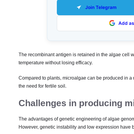
Join Telegram
Add as
The recombinant antigen is retained in the algae cell wa
temperature without losing efficacy.
Compared to plants, microalgae can be produced in a m
the need for fertile soil.
Challenges in producing m
The advantages of genetic engineering of algae genome
However, genetic instability and low expression have 