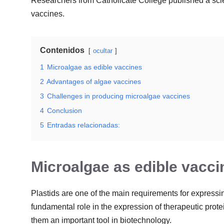
Researchers from Catholicate College published a scie
vaccines.
Contenidos
ocultar
1
Microalgae as edible vaccines
2
Advantages of algae vaccines
3
Challenges in producing microalgae vaccines
4
Conclusion
5
Entradas relacionadas:
Microalgae as edible vacci
Plastids are one of the main requirements for expressin
fundamental role in the expression of therapeutic prot
them an important tool in biotechnology.